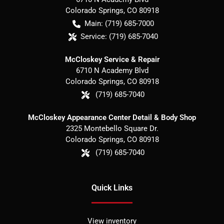
Colorado Springs
,
CO
80918
Main:
(719) 685-7000
Service:
(719) 685-7040
McCloskey Service & Repair
6710 N Academy Blvd
Colorado Springs
,
CO
80918
(719) 685-7040
McCloskey Appearance Center Detail & Body Shop
2325 Montebello Square Dr.
Colorado Springs
,
CO
80918
(719) 685-7040
Quick Links
View inventory