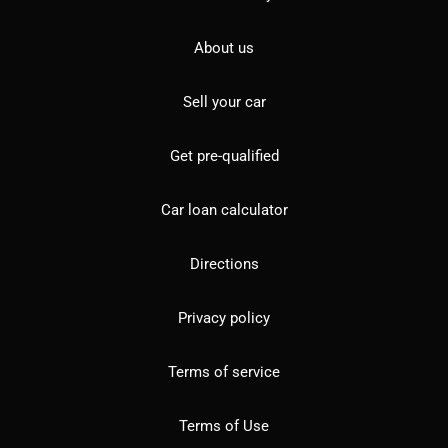
About us
Sell your car
Get pre-qualified
Car loan calculator
Directions
Privacy policy
Terms of service
Terms of Use