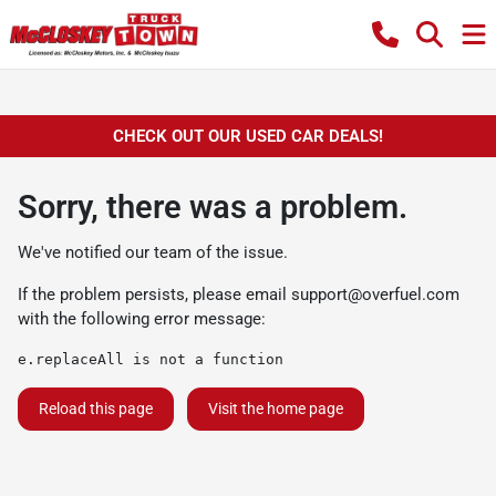
CHECK OUT OUR USED CAR DEALS!
Sorry, there was a problem.
We've notified our team of the issue.
If the problem persists, please email
support@overfuel.com
with the following error message:
e.replaceAll is not a function
Reload this page
Visit the home page