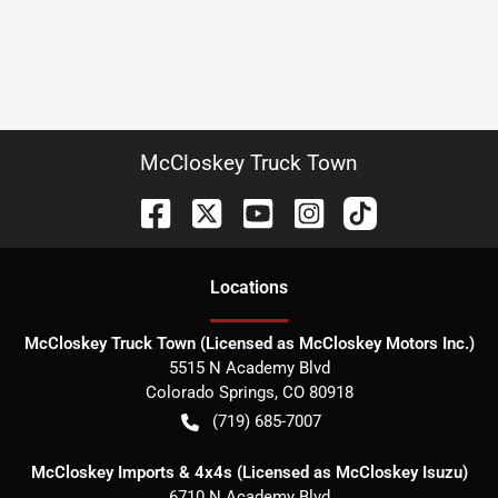
McCloskey Truck Town
Location
s
McCloskey Truck Town (Licensed as McCloskey Motors Inc.)
5515 N Academy Blvd
Colorado Springs
,
CO
80918
(719) 685-7007
McCloskey Imports & 4x4s (Licensed as McCloskey Isuzu)
6710 N Academy Blvd