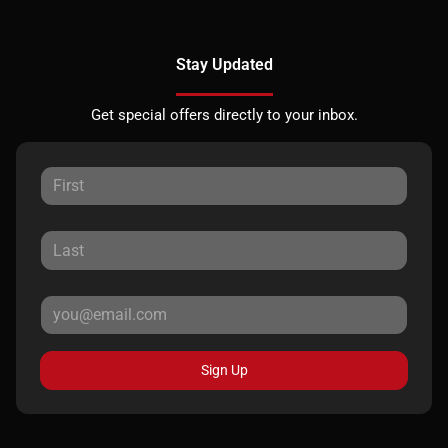
Stay Updated
Get special offers directly to your inbox.
Sign Up