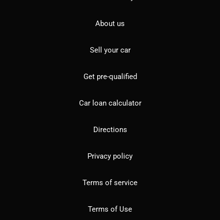
About us
Sell your car
Get pre-qualified
Car loan calculator
Directions
Privacy policy
Terms of service
Terms of Use