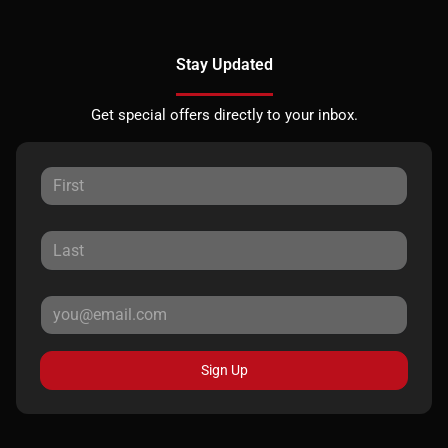
Stay Updated
Get special offers directly to your inbox.
Sign Up