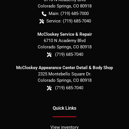
Colorado Springs
,
CO
80918
Main:
(719) 685-7000
Service:
(719) 685-7040
McCloskey Service & Repair
6710 N Academy Blvd
Colorado Springs
,
CO
80918
(719) 685-7040
McCloskey Appearance Center Detail & Body Shop
2325 Montebello Square Dr.
Colorado Springs
,
CO
80918
(719) 685-7040
Quick Links
View inventory