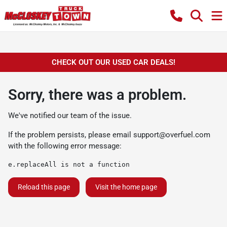
CHECK OUT OUR USED CAR DEALS!
Sorry, there was a problem.
We've notified our team of the issue.
If the problem persists, please email
support@overfuel.com
with the following error message:
e.replaceAll is not a function
Reload this page
Visit the home page