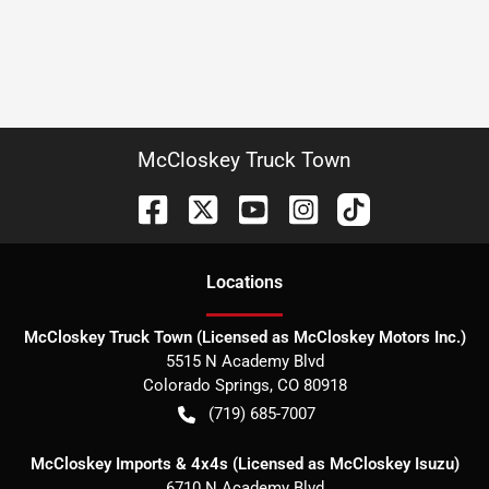
McCloskey Truck Town
Location
s
McCloskey Truck Town (Licensed as McCloskey Motors Inc.)
5515 N Academy Blvd
Colorado Springs
,
CO
80918
(719) 685-7007
McCloskey Imports & 4x4s (Licensed as McCloskey Isuzu)
6710 N Academy Blvd