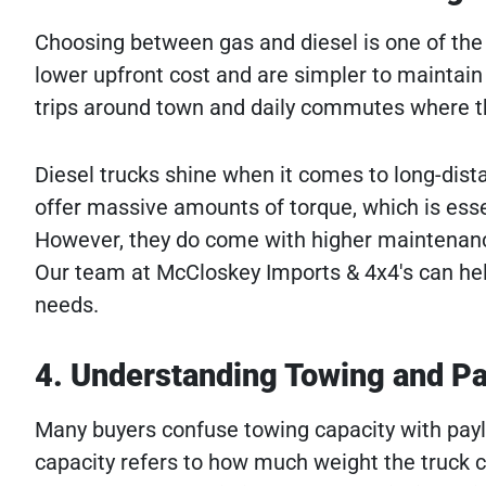
Choosing between gas and diesel is one of the 
lower upfront cost and are simpler to maintain 
trips around town and daily commutes where th
Diesel trucks shine when it comes to long-dist
offer massive amounts of torque, which is essen
However, they do come with higher maintena
Our team at McCloskey Imports & 4x4's can hel
needs.
4. Understanding Towing and Pa
Many buyers confuse towing capacity with paylo
capacity refers to how much weight the truck c