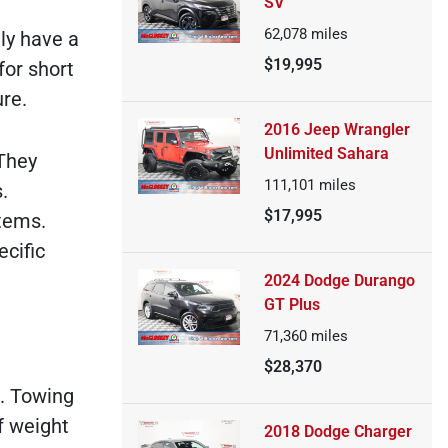
SV
62,078
miles
ly have a
$19,995
for short
re.
2016 Jeep Wrangler
Unlimited Sahara
 They
111,101
miles
.
$17,995
tems.
cific
2024 Dodge Durango
GT Plus
71,360
miles
$28,370
s. Towing
f weight
2018 Dodge Charger