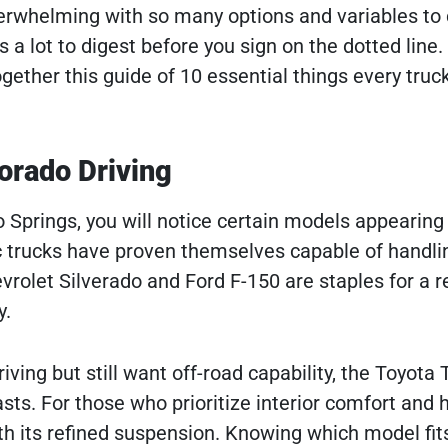
verwhelming with so many options and variables to 
 a lot to digest before you sign on the dotted line.
ether this guide of 10 essential things every truck
orado Driving
 Springs, you will notice certain models appearin
ic trucks have proven themselves capable of handli
vrolet Silverado and Ford F-150 are staples for a 
y.
ving but still want off-road capability, the Toyot
ts. For those who prioritize interior comfort and 
h its refined suspension. Knowing which model fit