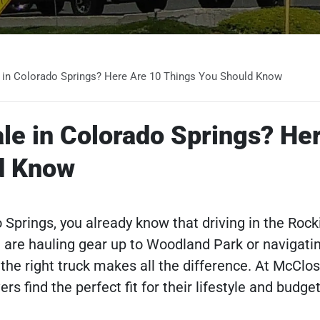
e in Colorado Springs? Here Are 10 Things You Should Know
ale in Colorado Springs? He
d Know
do Springs, you already know that driving in the Rock
u are hauling gear up to Woodland Park or navigatin
the right truck makes all the difference. At McClo
s find the perfect fit for their lifestyle and budget