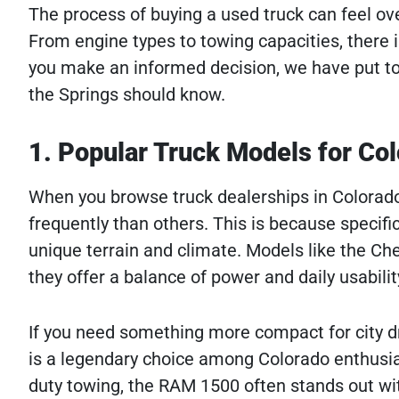
The process of buying a used truck can feel o
From engine types to towing capacities, there is
you make an informed decision, we have put tog
the Springs should know.
1. Popular Truck Models for Col
When you browse truck dealerships in Colorado
frequently than others. This is because specif
unique terrain and climate. Models like the Che
they offer a balance of power and daily usabilit
If you need something more compact for city dri
is a legendary choice among Colorado enthusias
duty towing, the RAM 1500 often stands out wit