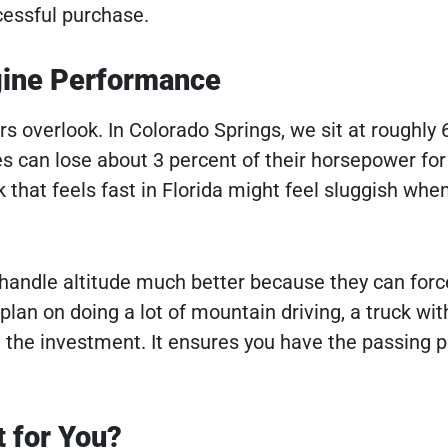
cessful purchase.
ngine Performance
rs overlook. In Colorado Springs, we sit at roughly 
es can lose about 3 percent of their horsepower for
k that feels fast in Florida might feel sluggish whe
andle altitude much better because they can force
u plan on doing a lot of mountain driving, a truck wit
h the investment. It ensures you have the passing 
t for You?