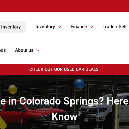
Inventory
Finance
Trade / Sell
 Inventory
eds
About us
CHECK OUT OUR USED CAR DEALS!
le in Colorado Springs? Her
Know