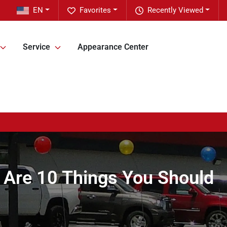
EN
Favorites
Recently Viewed
Service
Appearance Center
e Are 10 Things You Should