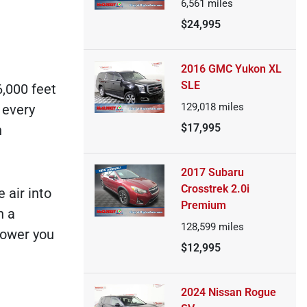
6,561
miles
$24,995
2016 GMC Yukon XL
SLE
6,000 feet
129,018
miles
 every
$17,995
n
2017 Subaru
Crosstrek 2.0i
 air into
Premium
h a
128,599
miles
power you
$12,995
2024 Nissan Rogue