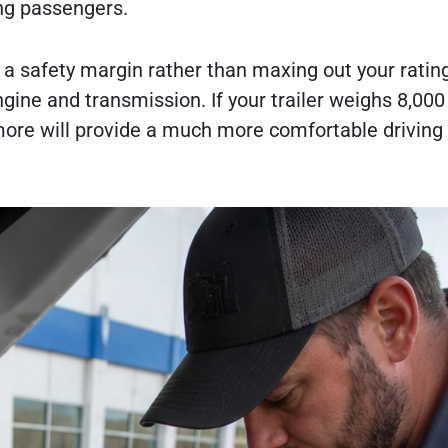
ing passengers.
e a safety margin rather than maxing out your ratin
ngine and transmission. If your trailer weighs 8,00
 more will provide a much more comfortable driving