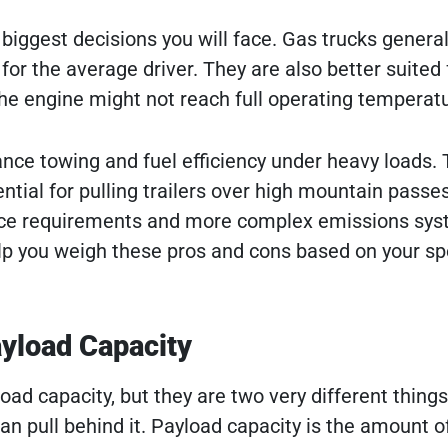
biggest decisions you will face. Gas trucks general
for the average driver. They are also better suited 
e engine might not reach full operating temperatu
ance towing and fuel efficiency under heavy loads.
tial for pulling trailers over high mountain passes
nce requirements and more complex emissions sys
p you weigh these pros and cons based on your spe
yload Capacity
ad capacity, but they are two very different thing
an pull behind it. Payload capacity is the amount o