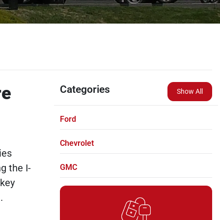
re
Categories
Show All
Ford
Chevrolet
ies
g the I-
GMC
skey
.