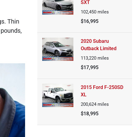
SXT
102,450
miles
gs. Thin
$16,995
0 pounds,
2020 Subaru
Outback Limited
113,220
miles
$17,995
2015 Ford F-250SD
XL
200,624
miles
$18,995