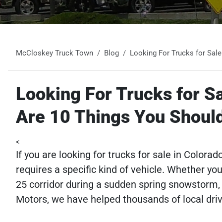
McCloskey Truck Town
Blog
Looking For Trucks for Sal
Looking For Trucks for S
Are 10 Things You Shoul
<
If you are looking for trucks for sale in Colora
requires a specific kind of vehicle. Whether yo
25 corridor during a sudden spring snowstorm, 
Motors, we have helped thousands of local driver