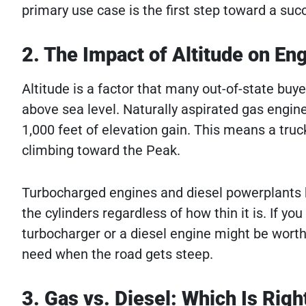
primary use case is the first step toward a suc
2. The Impact of Altitude on E
Altitude is a factor that many out-of-state buye
above sea level. Naturally aspirated gas engin
1,000 feet of elevation gain. This means a truc
climbing toward the Peak.
Turbocharged engines and diesel powerplants h
the cylinders regardless of how thin it is. If yo
turbocharger or a diesel engine might be wort
need when the road gets steep.
3. Gas vs. Diesel: Which Is Righ