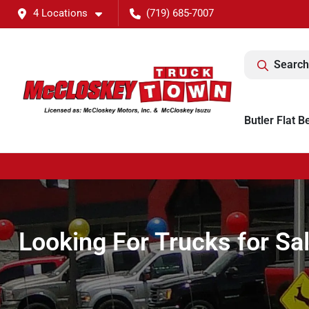
4 Locations
(719) 685-7007
Search
Butler Flat B
Looking For Trucks for Sa