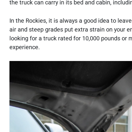
the truck can carry in its bed and cabin, includ
In the Rockies, it is always a good idea to leav
air and steep grades put extra strain on your e
looking for a truck rated for 10,000 pounds or
experience.