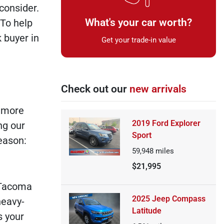
consider.
What's your car worth?
 To help
 buyer in
Get your trade-in value
Check out our
new arrivals
g more
2019 Ford Explorer
ng our
Sport
reason:
59,948
miles
$21,995
a Tacoma
2025 Jeep Compass
heavy-
Latitude
s your