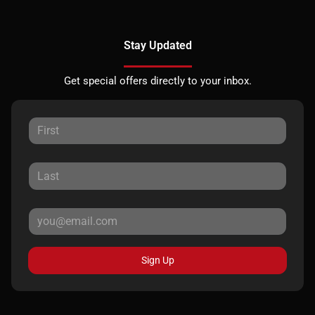
Stay Updated
Get special offers directly to your inbox.
Sign Up