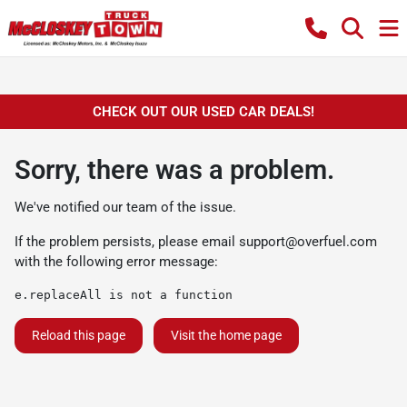
CHECK OUT OUR USED CAR DEALS!
Sorry, there was a problem.
We've notified our team of the issue.
If the problem persists, please email
support@overfuel.com
with the following error message:
e.replaceAll is not a function
Reload this page
Visit the home page