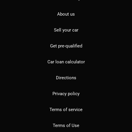
About us
Sell your car
Get pre-qualified
Car loan calculator
Directions
Privacy policy
Terms of service
Terms of Use