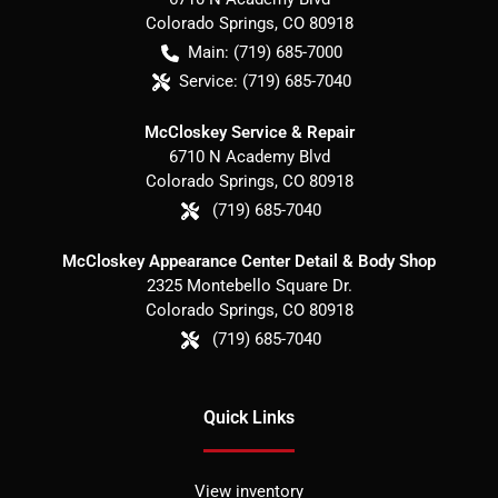
Colorado Springs
,
CO
80918
Main:
(719) 685-7000
Service:
(719) 685-7040
McCloskey Service & Repair
6710 N Academy Blvd
Colorado Springs
,
CO
80918
(719) 685-7040
McCloskey Appearance Center Detail & Body Shop
2325 Montebello Square Dr.
Colorado Springs
,
CO
80918
(719) 685-7040
Quick Links
View inventory