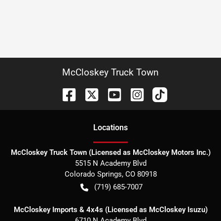
McCloskey Truck Town
Location
s
McCloskey Truck Town (Licensed as McCloskey Motors Inc.)
5515 N Academy Blvd
Colorado Springs
,
CO
80918
(719) 685-7007
McCloskey Imports & 4x4s (Licensed as McCloskey Isuzu)
6710 N Academy Blvd