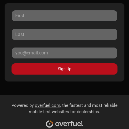
Sign Up
Powered by
overfuel.com
, the fastest and most reliable
mobile-first websites for dealerships.