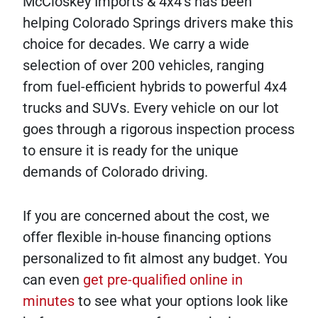
McCloskey Imports & 4x4's has been
helping Colorado Springs drivers make this
choice for decades. We carry a wide
selection of over 200 vehicles, ranging
from fuel-efficient hybrids to powerful 4x4
trucks and SUVs. Every vehicle on our lot
goes through a rigorous inspection process
to ensure it is ready for the unique
demands of Colorado driving.
If you are concerned about the cost, we
offer flexible in-house financing options
personalized to fit almost any budget. You
can even
get pre-qualified online in
minutes
to see what your options look like