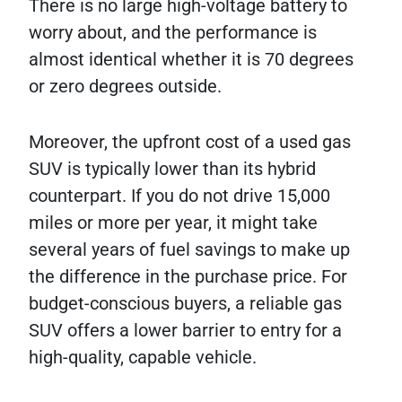
There is no large high-voltage battery to
worry about, and the performance is
almost identical whether it is 70 degrees
or zero degrees outside.
Moreover, the upfront cost of a used gas
SUV is typically lower than its hybrid
counterpart. If you do not drive 15,000
miles or more per year, it might take
several years of fuel savings to make up
the difference in the purchase price. For
budget-conscious buyers, a reliable gas
SUV offers a lower barrier to entry for a
high-quality, capable vehicle.