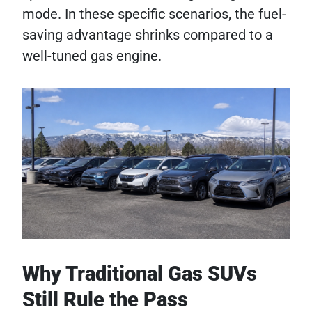
mode. In these specific scenarios, the fuel-
saving advantage shrinks compared to a
well-tuned gas engine.
Why Traditional Gas SUVs
Still Rule the Pass