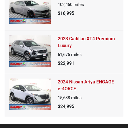
102,450
miles
$16,995
2023 Cadillac XT4 Premium
Luxury
61,675
miles
$22,991
2024 Nissan Ariya ENGAGE
e-4ORCE
15,638
miles
$24,995