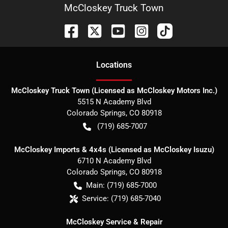
McCloskey Truck Town
Location
s
McCloskey Truck Town (Licensed as McCloskey Motors Inc.)
5515 N Academy Blvd
Colorado Springs
,
CO
80918
(719) 685-7007
McCloskey Imports & 4x4s (Licensed as McCloskey Isuzu)
6710 N Academy Blvd
Colorado Springs
,
CO
80918
Main:
(719) 685-7000
Service:
(719) 685-7040
McCloskey Service & Repair