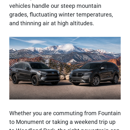
vehicles handle our steep mountain
grades, fluctuating winter temperatures,
and thinning air at high altitudes.
Whether you are commuting from Fountain
to Monument or taking a weekend trip up