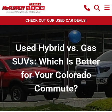
CHECK OUT OUR USED CAR DEALS!
Used Hybrid vs. Gas
SUVs: Which Is Better
for Your Colorado
Commute?