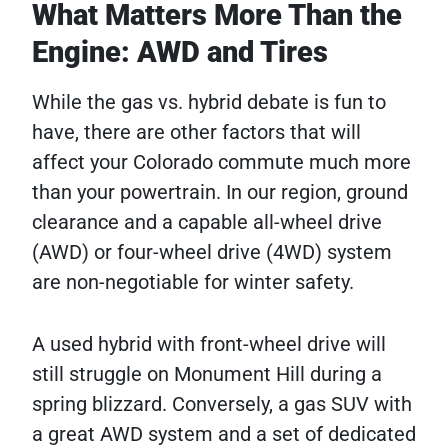
What Matters More Than the
Engine: AWD and Tires
While the gas vs. hybrid debate is fun to
have, there are other factors that will
affect your Colorado commute much more
than your powertrain. In our region, ground
clearance and a capable all-wheel drive
(AWD) or four-wheel drive (4WD) system
are non-negotiable for winter safety.
A used hybrid with front-wheel drive will
still struggle on Monument Hill during a
spring blizzard. Conversely, a gas SUV with
a great AWD system and a set of dedicated