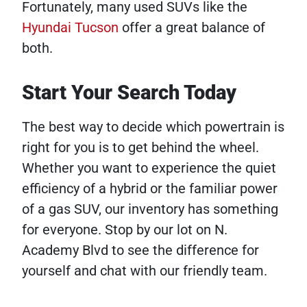
Fortunately, many used SUVs like the
Hyundai Tucson
offer a great balance of
both.
Start Your Search Today
The best way to decide which powertrain is
right for you is to get behind the wheel.
Whether you want to experience the quiet
efficiency of a hybrid or the familiar power
of a gas SUV, our inventory has something
for everyone. Stop by our lot on N.
Academy Blvd to see the difference for
yourself and chat with our friendly team.