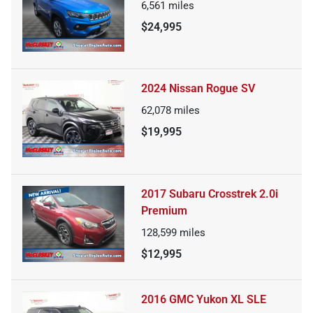
6,561
miles
$24,995
2024 Nissan Rogue SV
62,078
miles
$19,995
2017 Subaru Crosstrek 2.0i
Premium
128,599
miles
$12,995
2016 GMC Yukon XL SLE