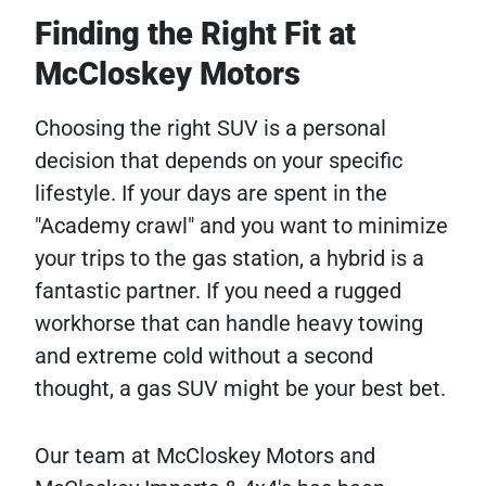
Finding the Right Fit at
McCloskey Motors
Choosing the right SUV is a personal
decision that depends on your specific
lifestyle. If your days are spent in the
"Academy crawl" and you want to minimize
your trips to the gas station, a hybrid is a
fantastic partner. If you need a rugged
workhorse that can handle heavy towing
and extreme cold without a second
thought, a gas SUV might be your best bet.
Our team at McCloskey Motors and