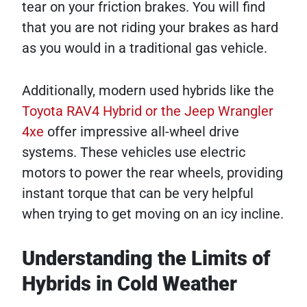
tear on your friction brakes. You will find
that you are not riding your brakes as hard
as you would in a traditional gas vehicle.
Additionally, modern used hybrids like the
Toyota RAV4 Hybrid or the Jeep Wrangler
4xe
offer impressive all-wheel drive
systems. These vehicles use electric
motors to power the rear wheels, providing
instant torque that can be very helpful
when trying to get moving on an icy incline.
Understanding the Limits of
Hybrids in Cold Weather