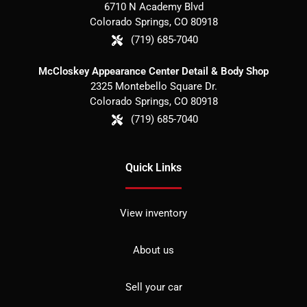
6710 N Academy Blvd
Colorado Springs
,
CO
80918
(719) 685-7040
McCloskey Appearance Center Detail & Body Shop
2325 Montebello Square Dr.
Colorado Springs
,
CO
80918
(719) 685-7040
Quick Links
View inventory
About us
Sell your car