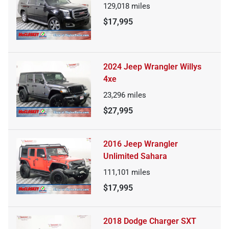
129,018
miles
$17,995
2024 Jeep Wrangler Willys
4xe
23,296
miles
$27,995
2016 Jeep Wrangler
Unlimited Sahara
111,101
miles
$17,995
2018 Dodge Charger SXT