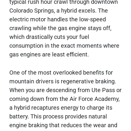
typical rush hour crawl through downtown
Colorado Springs, a hybrid excels. The
electric motor handles the low-speed
crawling while the gas engine stays off,
which drastically cuts your fuel
consumption in the exact moments where
gas engines are least efficient.
One of the most overlooked benefits for
mountain drivers is regenerative braking.
When you are descending from Ute Pass or
coming down from the Air Force Academy,
a hybrid recaptures energy to charge its
battery. This process provides natural
engine braking that reduces the wear and