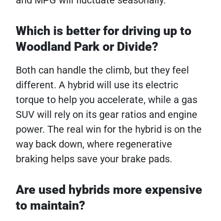
and MPG will fluctuate seasonally.
Which is better for driving up to
Woodland Park or Divide?
Both can handle the climb, but they feel
different. A hybrid will use its electric
torque to help you accelerate, while a gas
SUV will rely on its gear ratios and engine
power. The real win for the hybrid is on the
way back down, where regenerative
braking helps save your brake pads.
Are used hybrids more expensive
to maintain?