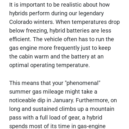
It is important to be realistic about how
hybrids perform during our legendary
Colorado winters. When temperatures drop
below freezing, hybrid batteries are less
efficient. The vehicle often has to run the
gas engine more frequently just to keep
the cabin warm and the battery at an
optimal operating temperature.
This means that your "phenomenal"
summer gas mileage might take a
noticeable dip in January. Furthermore, on
long and sustained climbs up a mountain
pass with a full load of gear, a hybrid
spends most of its time in gas-engine