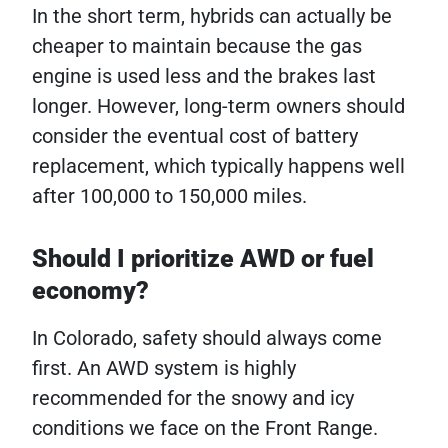
In the short term, hybrids can actually be
cheaper to maintain because the gas
engine is used less and the brakes last
longer. However, long-term owners should
consider the eventual cost of battery
replacement, which typically happens well
after 100,000 to 150,000 miles.
Should I prioritize AWD or fuel
economy?
In Colorado, safety should always come
first. An AWD system is highly
recommended for the snowy and icy
conditions we face on the Front Range.