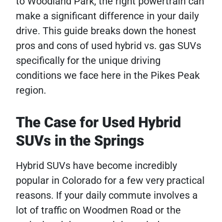
to Woodland Park, the right powertrain can
make a significant difference in your daily
drive. This guide breaks down the honest
pros and cons of used hybrid vs. gas SUVs
specifically for the unique driving
conditions we face here in the Pikes Peak
region.
The Case for Used Hybrid
SUVs in the Springs
Hybrid SUVs have become incredibly
popular in Colorado for a few very practical
reasons. If your daily commute involves a
lot of traffic on Woodmen Road or the