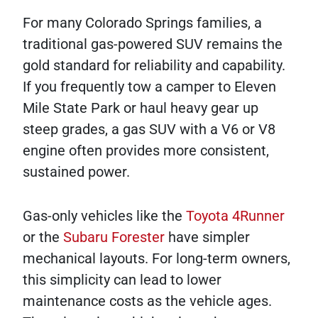
For many Colorado Springs families, a
traditional gas-powered SUV remains the
gold standard for reliability and capability.
If you frequently tow a camper to Eleven
Mile State Park or haul heavy gear up
steep grades, a gas SUV with a V6 or V8
engine often provides more consistent,
sustained power.
Gas-only vehicles like the
Toyota 4Runner
or the
Subaru Forester
have simpler
mechanical layouts. For long-term owners,
this simplicity can lead to lower
maintenance costs as the vehicle ages.