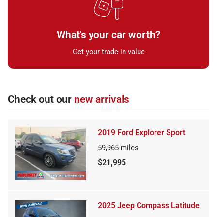
What's your car worth?
Get your trade-in value
Check out our
new arrivals
2019 Ford Explorer Sport
59,965
miles
$21,995
2025 Jeep Compass Latitude