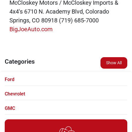
McCloskey Motors / McCloskey Imports &
4x4's 6710 N. Academy Blvd, Colorado
Springs, CO 80918 (719) 685-7000
BigJoeAuto.com
Categories
Show All
Ford
Chevrolet
GMC