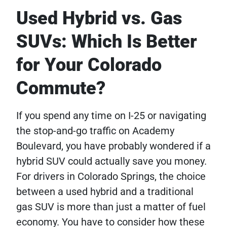
Used Hybrid vs. Gas
SUVs: Which Is Better
for Your Colorado
Commute?
If you spend any time on I-25 or navigating
the stop-and-go traffic on Academy
Boulevard, you have probably wondered if a
hybrid SUV could actually save you money.
For drivers in Colorado Springs, the choice
between a used hybrid and a traditional
gas SUV is more than just a matter of fuel
economy. You have to consider how these