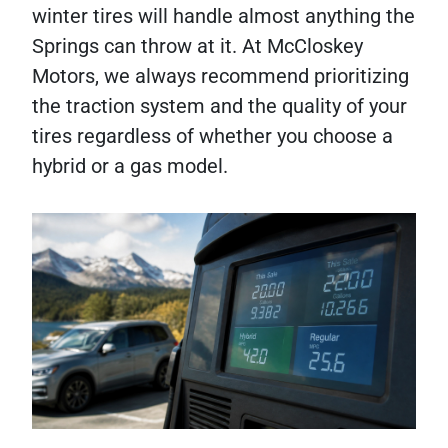
winter tires will handle almost anything the
Springs can throw at it. At McCloskey
Motors, we always recommend prioritizing
the traction system and the quality of your
tires regardless of whether you choose a
hybrid or a gas model.