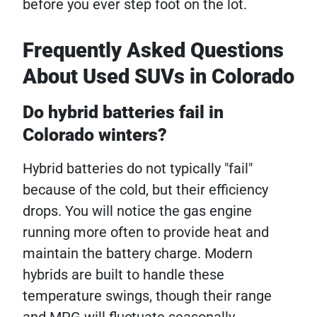
before you ever step foot on the lot.
Frequently Asked Questions
About Used SUVs in Colorado
Do hybrid batteries fail in
Colorado winters?
Hybrid batteries do not typically "fail"
because of the cold, but their efficiency
drops. You will notice the gas engine
running more often to provide heat and
maintain the battery charge. Modern
hybrids are built to handle these
temperature swings, though their range