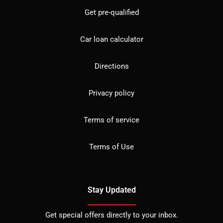
Get pre-qualified
Car loan calculator
Directions
Privacy policy
Terms of service
Terms of Use
Stay Updated
Get special offers directly to your inbox.