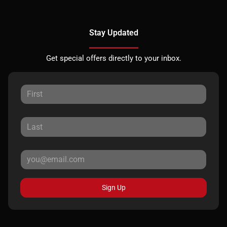
Stay Updated
Get special offers directly to your inbox.
Sign Up