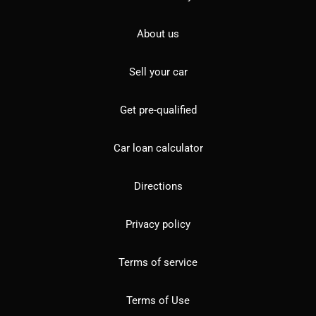
About us
Sell your car
Get pre-qualified
Car loan calculator
Directions
Privacy policy
Terms of service
Terms of Use