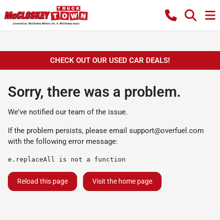
CHECK OUT OUR USED CAR DEALS!
Sorry, there was a problem.
We've notified our team of the issue.
If the problem persists, please email
support@overfuel.com
with the following error message:
e.replaceAll is not a function
Reload this page
Visit the home page