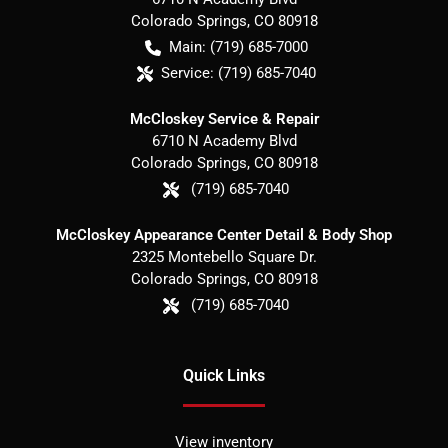
Colorado Springs
,
CO
80918
Main:
(719) 685-7000
Service:
(719) 685-7040
McCloskey Service & Repair
6710 N Academy Blvd
Colorado Springs
,
CO
80918
(719) 685-7040
McCloskey Appearance Center Detail & Body Shop
2325 Montebello Square Dr.
Colorado Springs
,
CO
80918
(719) 685-7040
Quick Links
View inventory