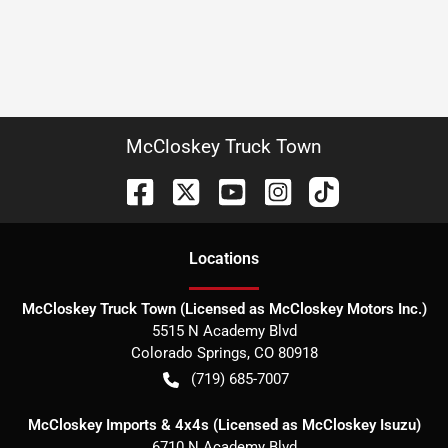
McCloskey Truck Town
Location
s
McCloskey Truck Town (Licensed as McCloskey Motors Inc.)
5515 N Academy Blvd
Colorado Springs
,
CO
80918
(719) 685-7007
McCloskey Imports & 4x4s (Licensed as McCloskey Isuzu)
6710 N Academy Blvd