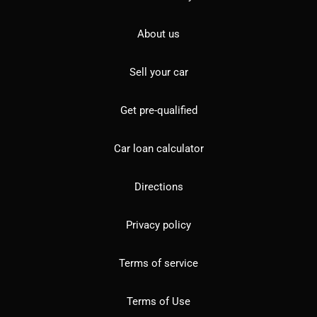
About us
Sell your car
Get pre-qualified
Car loan calculator
Directions
Privacy policy
Terms of service
Terms of Use