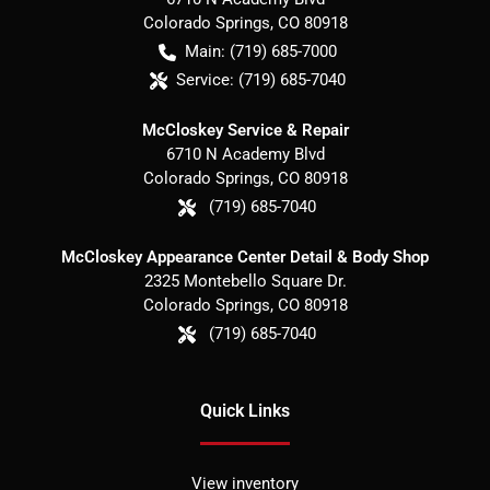
Colorado Springs
,
CO
80918
Main:
(719) 685-7000
Service:
(719) 685-7040
McCloskey Service & Repair
6710 N Academy Blvd
Colorado Springs
,
CO
80918
(719) 685-7040
McCloskey Appearance Center Detail & Body Shop
2325 Montebello Square Dr.
Colorado Springs
,
CO
80918
(719) 685-7040
Quick Links
View inventory