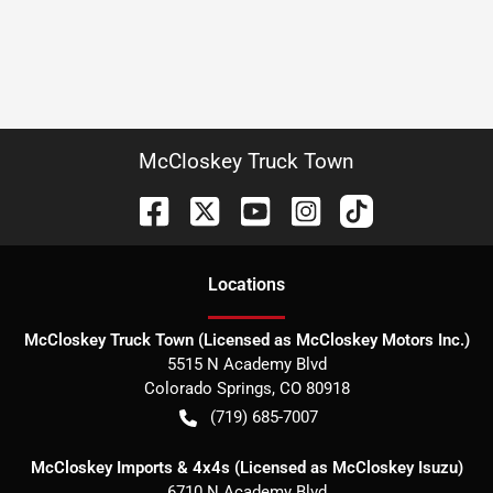
McCloskey Truck Town
Location
s
McCloskey Truck Town (Licensed as McCloskey Motors Inc.)
5515 N Academy Blvd
Colorado Springs
,
CO
80918
(719) 685-7007
McCloskey Imports & 4x4s (Licensed as McCloskey Isuzu)
6710 N Academy Blvd