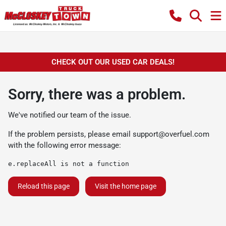
CHECK OUT OUR USED CAR DEALS!
Sorry, there was a problem.
We've notified our team of the issue.
If the problem persists, please email
support@overfuel.com
with the following error message:
e.replaceAll is not a function
Reload this page
Visit the home page