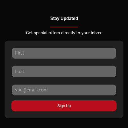
Stay Updated
Get special offers directly to your inbox.
Sign Up