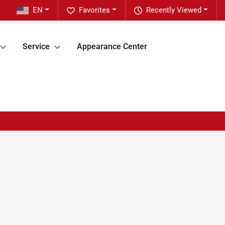
EN
Favorites
Recently Viewed
Service
Appearance Center