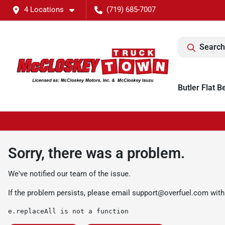
4 Locations
(719) 685-7007
Search
Butler Flat B
Sorry, there was a problem.
We've notified our team of the issue.
If the problem persists, please email
support@overfuel.com
with
e.replaceAll is not a function