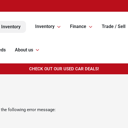
Inventory
Finance
Trade / Sell
 Inventory
eds
About us
CHECK OUT OUR USED CAR DEALS!
 the following error message: