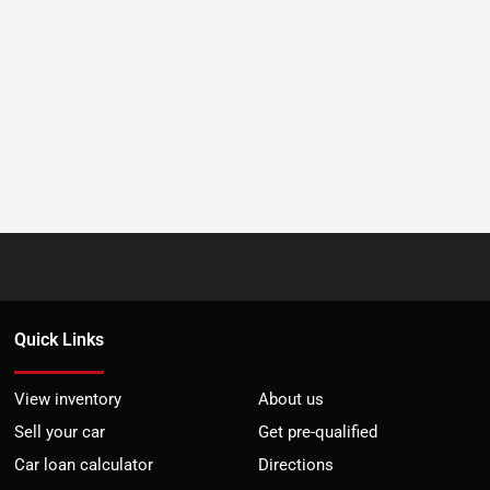
Quick Links
View inventory
About us
Sell your car
Get pre-qualified
Car loan calculator
Directions