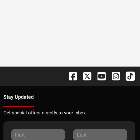
Stay Updated
Get special offers directly to your inbox.