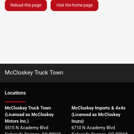
Reload this page
Visit the home page
McCloskey Truck Town
Location
s
McCloskey Truck Town
McCloskey Imports & 4x4s
(Licensed as McCloskey
(Licensed as McCloskey
Motors Inc.)
Isuzu)
5515 N Academy Blvd
6710 N Academy Blvd