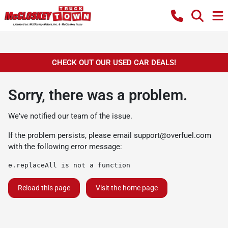
CHECK OUT OUR USED CAR DEALS!
Sorry, there was a problem.
We've notified our team of the issue.
If the problem persists, please email
support@overfuel.com
with the following error message:
e.replaceAll is not a function
Reload this page
Visit the home page