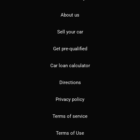
About us
Sell your car
Get pre-qualified
Car loan calculator
Directions
Privacy policy
Terms of service
Terms of Use