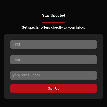
Stay Updated
Get special offers directly to your inbox.
Sign Up