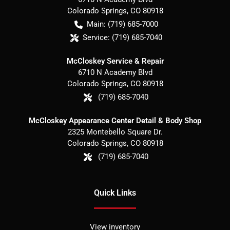
Colorado Springs
,
CO
80918
Main:
(719) 685-7000
Service:
(719) 685-7040
McCloskey Service & Repair
6710 N Academy Blvd
Colorado Springs
,
CO
80918
(719) 685-7040
McCloskey Appearance Center Detail & Body Shop
2325 Montebello Square Dr.
Colorado Springs
,
CO
80918
(719) 685-7040
Quick Links
View inventory