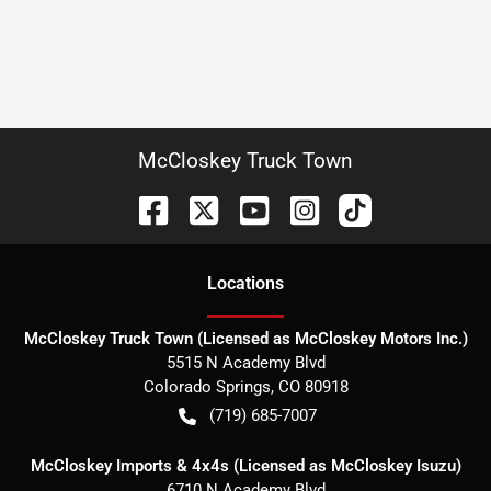
McCloskey Truck Town
Location
s
McCloskey Truck Town (Licensed as McCloskey Motors Inc.)
5515 N Academy Blvd
Colorado Springs
,
CO
80918
(719) 685-7007
McCloskey Imports & 4x4s (Licensed as McCloskey Isuzu)
6710 N Academy Blvd