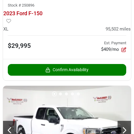
Stock #
250896
2023 Ford F-150
XL
95,502
miles
Est. Payment
$29,995
$409/mo
Confirm Availability