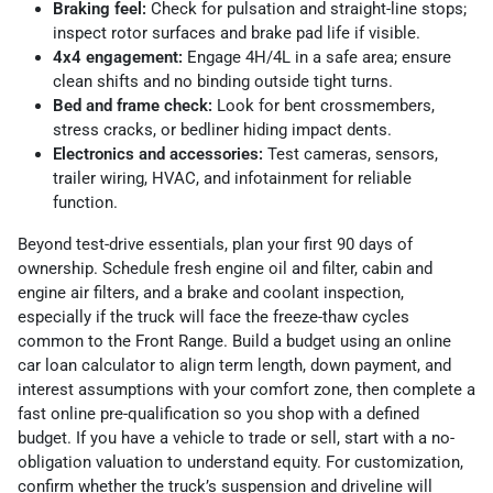
Braking feel:
Check for pulsation and straight-line stops;
inspect rotor surfaces and brake pad life if visible.
4x4 engagement:
Engage 4H/4L in a safe area; ensure
clean shifts and no binding outside tight turns.
Bed and frame check:
Look for bent crossmembers,
stress cracks, or bedliner hiding impact dents.
Electronics and accessories:
Test cameras, sensors,
trailer wiring, HVAC, and infotainment for reliable
function.
Beyond test-drive essentials, plan your first 90 days of
ownership. Schedule fresh engine oil and filter, cabin and
engine air filters, and a brake and coolant inspection,
especially if the truck will face the freeze-thaw cycles
common to the Front Range. Build a budget using an online
car loan calculator to align term length, down payment, and
interest assumptions with your comfort zone, then complete a
fast online pre-qualification so you shop with a defined
budget. If you have a vehicle to trade or sell, start with a no-
obligation valuation to understand equity. For customization,
confirm whether the truck’s suspension and driveline will