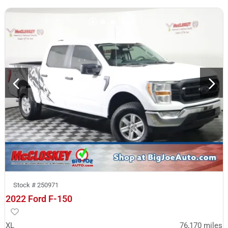
Stock #
250971
2022 Ford F-150
XL
76,170
miles