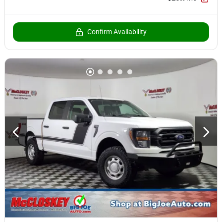
Confirm Availability