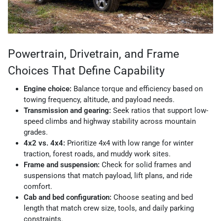
Powertrain, Drivetrain, and Frame
Choices That Define Capability
Engine choice:
Balance torque and efficiency based on
towing frequency, altitude, and payload needs.
Transmission and gearing:
Seek ratios that support low-
speed climbs and highway stability across mountain
grades.
4x2 vs. 4x4:
Prioritize 4x4 with low range for winter
traction, forest roads, and muddy work sites.
Frame and suspension:
Check for solid frames and
suspensions that match payload, lift plans, and ride
comfort.
Cab and bed configuration:
Choose seating and bed
length that match crew size, tools, and daily parking
constraints.