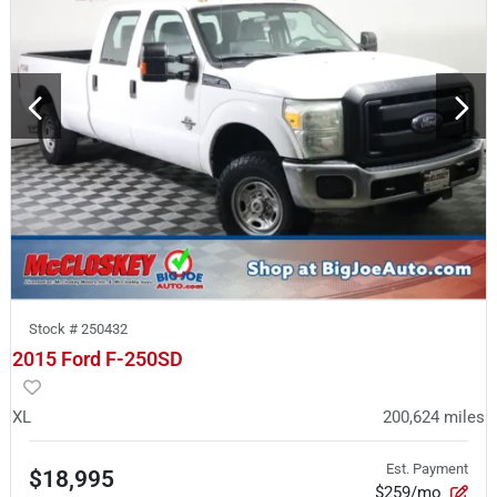
Stock #
250432
2015 Ford F-250SD
XL
200,624
miles
Est. Payment
$18,995
$259/mo