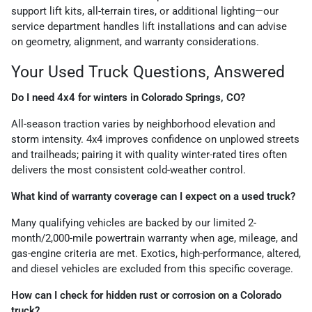
support lift kits, all-terrain tires, or additional lighting—our
service department handles lift installations and can advise
on geometry, alignment, and warranty considerations.
Your Used Truck Questions, Answered
Do I need 4x4 for winters in Colorado Springs, CO?
All-season traction varies by neighborhood elevation and
storm intensity. 4x4 improves confidence on unplowed streets
and trailheads; pairing it with quality winter-rated tires often
delivers the most consistent cold-weather control.
What kind of warranty coverage can I expect on a used truck?
Many qualifying vehicles are backed by our limited 2-
month/2,000-mile powertrain warranty when age, mileage, and
gas-engine criteria are met. Exotics, high-performance, altered,
and diesel vehicles are excluded from this specific coverage.
How can I check for hidden rust or corrosion on a Colorado
truck?