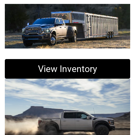
View Inventory