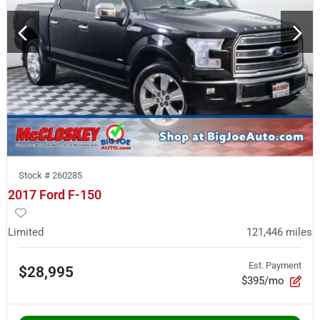
Stock #
260285
2017 Ford F-150
Limited
121,446
miles
Est. Payment
$28,995
$395/mo