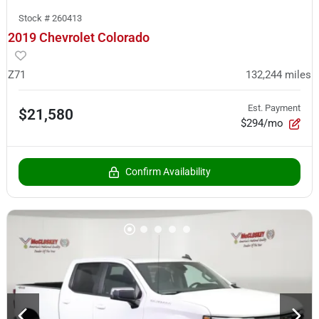
Stock #
260413
2019 Chevrolet Colorado
Z71
132,244
miles
Est. Payment
$21,580
$294/mo
Confirm Availability