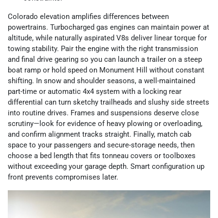
Colorado elevation amplifies differences between
powertrains. Turbocharged gas engines can maintain power at
altitude, while naturally aspirated V8s deliver linear torque for
towing stability. Pair the engine with the right transmission
and final drive gearing so you can launch a trailer on a steep
boat ramp or hold speed on Monument Hill without constant
shifting. In snow and shoulder seasons, a well-maintained
part-time or automatic 4x4 system with a locking rear
differential can turn sketchy trailheads and slushy side streets
into routine drives. Frames and suspensions deserve close
scrutiny—look for evidence of heavy plowing or overloading,
and confirm alignment tracks straight. Finally, match cab
space to your passengers and secure-storage needs, then
choose a bed length that fits tonneau covers or toolboxes
without exceeding your garage depth. Smart configuration up
front prevents compromises later.