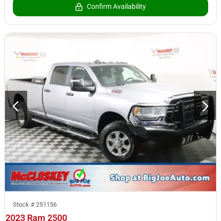
Confirm Availability
Stock #
251156
2023 Ram 2500