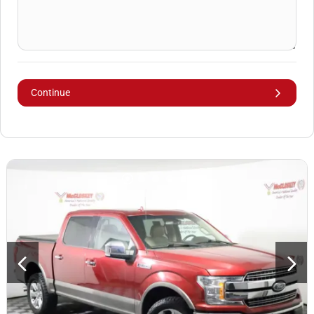
Continue