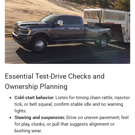
Essential Test-Drive Checks and
Ownership Planning
Cold-start behavior:
Listen for timing chain rattle, injector
tick, or belt squeal; confirm stable idle and no warning
lights.
Steering and suspension:
Drive on uneven pavement; feel
for play, clunks, or pull that suggests alignment or
bushing wear.