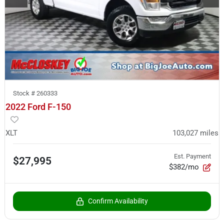
Stock #
260333
2022 Ford F-150
XLT
103,027
miles
Est. Payment
$27,995
$382/mo
Confirm Availability