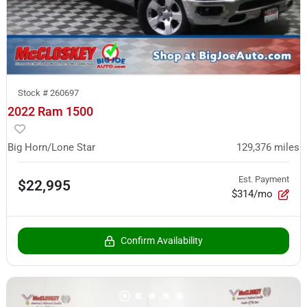
Stock #
260697
2022 Ram 1500
Big Horn/Lone Star
129,376
miles
Est. Payment
$22,995
$314/mo
Confirm Availability