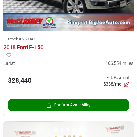
Stock #
260347
2018 Ford F-150
Lariat
106,554
miles
Est. Payment
$28,440
$388/mo
Confirm Availability