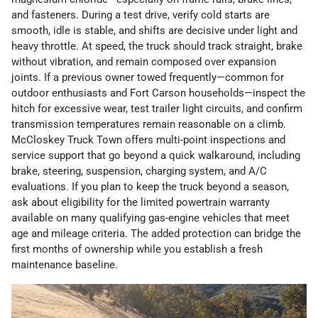
and fasteners. During a test drive, verify cold starts are
smooth, idle is stable, and shifts are decisive under light and
heavy throttle. At speed, the truck should track straight, brake
without vibration, and remain composed over expansion
joints. If a previous owner towed frequently—common for
outdoor enthusiasts and Fort Carson households—inspect the
hitch for excessive wear, test trailer light circuits, and confirm
transmission temperatures remain reasonable on a climb.
McCloskey Truck Town offers multi-point inspections and
service support that go beyond a quick walkaround, including
brake, steering, suspension, charging system, and A/C
evaluations. If you plan to keep the truck beyond a season,
ask about eligibility for the limited powertrain warranty
available on many qualifying gas-engine vehicles that meet
age and mileage criteria. The added protection can bridge the
first months of ownership while you establish a fresh
maintenance baseline.