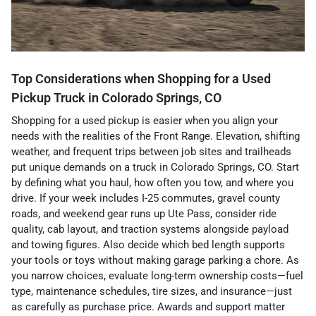
Top Considerations when Shopping for a Used
Pickup Truck in Colorado Springs, CO
Shopping for a used pickup is easier when you align your
needs with the realities of the Front Range. Elevation, shifting
weather, and frequent trips between job sites and trailheads
put unique demands on a truck in Colorado Springs, CO. Start
by defining what you haul, how often you tow, and where you
drive. If your week includes I-25 commutes, gravel county
roads, and weekend gear runs up Ute Pass, consider ride
quality, cab layout, and traction systems alongside payload
and towing figures. Also decide which bed length supports
your tools or toys without making garage parking a chore. As
you narrow choices, evaluate long-term ownership costs—fuel
type, maintenance schedules, tire sizes, and insurance—just
as carefully as purchase price. Awards and support matter