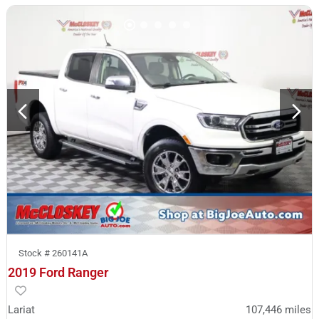
Stock #
260141A
2019 Ford Ranger
Lariat
107,446
miles