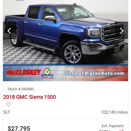
Stock #
260480
2018 GMC Sierra 1500
SLT
102,143
miles
Est. Payment
$27,795