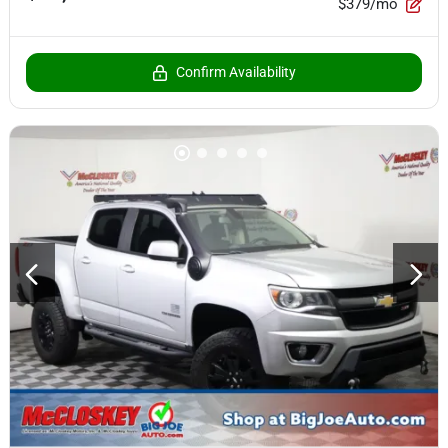
$379/mo
Confirm Availability