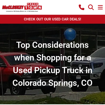
CHECK OUT OUR USED CAR DEALS!
Top Considerations
when Shopping for a
Used Pickup Truck in
Colorado Springs, CO