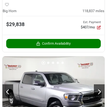
Big Horn
118,837
miles
Est. Payment
$29,838
$407/mo
Confirm Availability