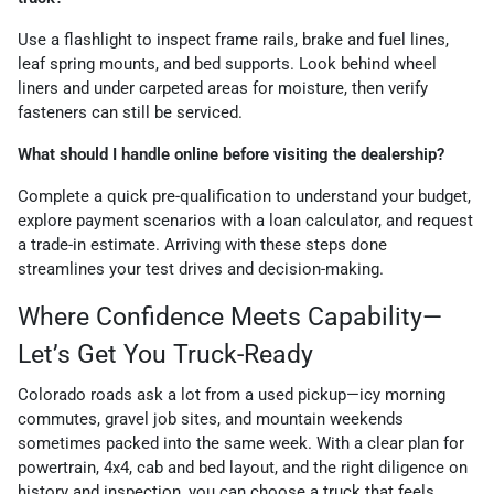
Use a flashlight to inspect frame rails, brake and fuel lines,
leaf spring mounts, and bed supports. Look behind wheel
liners and under carpeted areas for moisture, then verify
fasteners can still be serviced.
What should I handle online before visiting the dealership?
Complete a quick pre-qualification to understand your budget,
explore payment scenarios with a loan calculator, and request
a trade-in estimate. Arriving with these steps done
streamlines your test drives and decision-making.
Where Confidence Meets Capability—
Let’s Get You Truck-Ready
Colorado roads ask a lot from a used pickup—icy morning
commutes, gravel job sites, and mountain weekends
sometimes packed into the same week. With a clear plan for
powertrain, 4x4, cab and bed layout, and the right diligence on
history and inspection, you can choose a truck that feels