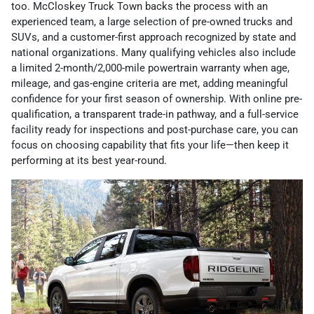
too. McCloskey Truck Town backs the process with an
experienced team, a large selection of pre-owned trucks and
SUVs, and a customer-first approach recognized by state and
national organizations. Many qualifying vehicles also include
a limited 2-month/2,000-mile powertrain warranty when age,
mileage, and gas-engine criteria are met, adding meaningful
confidence for your first season of ownership. With online pre-
qualification, a transparent trade-in pathway, and a full-service
facility ready for inspections and post-purchase care, you can
focus on choosing capability that fits your life—then keep it
performing at its best year-round.