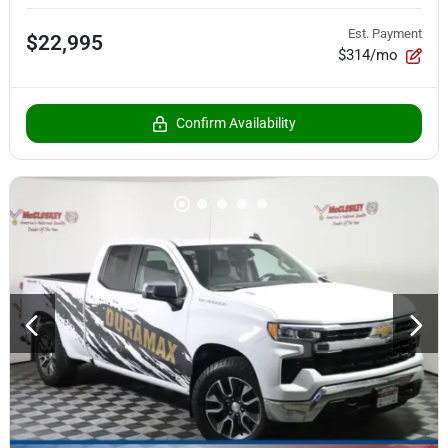
Est. Payment
$22,995
$314/mo
Confirm Availability