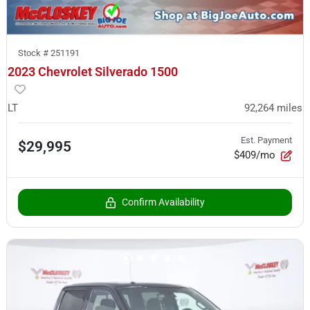
Stock #
251191
2023 Chevrolet Silverado 1500
LT
92,264
miles
Est. Payment
$29,995
$409/mo
Confirm Availability