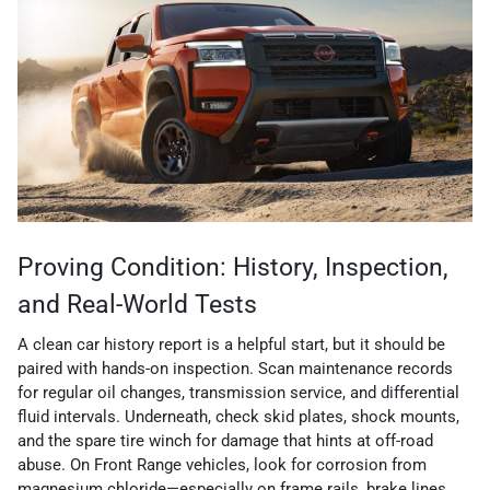
Proving Condition: History, Inspection,
and Real-World Tests
A clean car history report is a helpful start, but it should be
paired with hands-on inspection. Scan maintenance records
for regular oil changes, transmission service, and differential
fluid intervals. Underneath, check skid plates, shock mounts,
and the spare tire winch for damage that hints at off-road
abuse. On Front Range vehicles, look for corrosion from
magnesium chloride—especially on frame rails, brake lines,