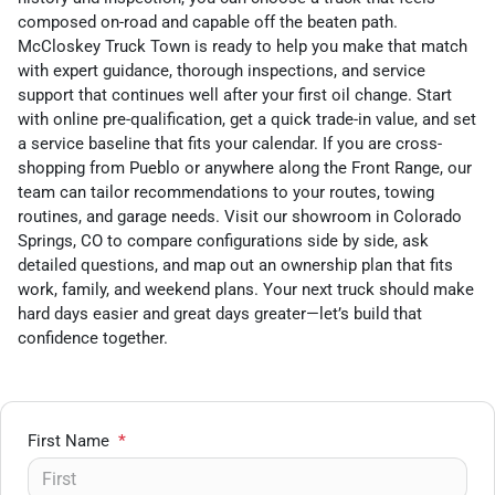
composed on-road and capable off the beaten path.
McCloskey Truck Town is ready to help you make that match
with expert guidance, thorough inspections, and service
support that continues well after your first oil change. Start
with online pre-qualification, get a quick trade-in value, and set
a service baseline that fits your calendar. If you are cross-
shopping from Pueblo or anywhere along the Front Range, our
team can tailor recommendations to your routes, towing
routines, and garage needs. Visit our showroom in Colorado
Springs, CO to compare configurations side by side, ask
detailed questions, and map out an ownership plan that fits
work, family, and weekend plans. Your next truck should make
hard days easier and great days greater—let’s build that
confidence together.
First Name
*