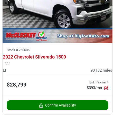
Stock #
260606
2022 Chevrolet Silverado 1500
LT
90,132
miles
Est. Payment
$28,799
$393/mo
Confirm Availability