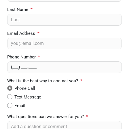
Last Name
*
Email Address
*
Phone Number
*
What is the best way to contact you?
*
Phone Call
Text Message
Email
What questions can we answer for you?
*