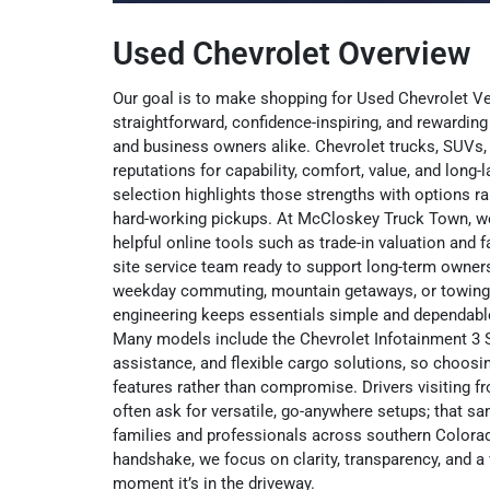
Used Chevrolet Overview
Our goal is to make shopping for Used Chevrolet V
straightforward, confidence-inspiring, and rewarding 
and business owners alike. Chevrolet trucks, SUVs,
reputations for capability, comfort, value, and long-l
selection highlights those strengths with options r
hard-working pickups. At McCloskey Truck Town, we 
helpful online tools such as trade-in valuation and fa
site service team ready to support long-term owner
weekday commuting, mountain getaways, or towing 
engineering keeps essentials simple and dependable
Many models include the Chevrolet Infotainment 3 
assistance, and flexible cargo solutions, so choos
features rather than compromise. Drivers visiting
often ask for versatile, go-anywhere setups; that 
families and professionals across southern Colorado.
handshake, we focus on clarity, transparency, and a v
moment it’s in the driveway.