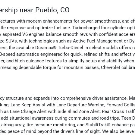
ership near Pueblo, CO
itectures with modern enhancements for power, smoothness, and eff
ttle response and optimize fuel use. Turbocharged four-cylinder op
lly aspirated V6 engines balance smooth revs with confident accele
ll-size SUVs, with technologies such as Active Fuel Management or 
rivers, the available Duramax® Turbo-Diesel in select models offers 
0-speed automatics engineered for quick, refined shifts and effec
r, and hitch guidance features to simplify setup and stability when a
rnessing dependable torque for mountain passes, Chevrolet calibra
body structure and expands into comprehensive driver assistance. M
ing, Lane Keep Assist with Lane Departure Warning, Forward Collisi
h as Lane Change Alert with Side Blind Zone Alert, Rear Cross Traff
 add situational awareness during commutes and road trips. Teen Dr
 airbag array, tire pressure monitoring, and StabiliTrak® enhance p
d peace of mind beyond the driver’s line of sight. We also believe