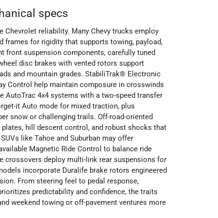
hanical specs
 Chevrolet reliability. Many Chevy trucks employ
ed frames for rigidity that supports towing, payload,
nt front suspension components, carefully tuned
wheel disc brakes with vented rotors support
oads and mountain grades. StabiliTrak® Electronic
Sway Control help maintain composure in crosswinds
le AutoTrac 4x4 systems with a two-speed transfer
orget-it Auto mode for mixed traction, plus
er snow or challenging trails. Off-road-oriented
lates, hill descent control, and robust shocks that
. SUVs like Tahoe and Suburban may offer
available Magnetic Ride Control to balance ride
e crossovers deploy multi-link rear suspensions for
models incorporate Duralife brake rotors engineered
sion. From steering feel to pedal response,
ioritizes predictability and confidence, the traits
 and weekend towing or off-pavement ventures more