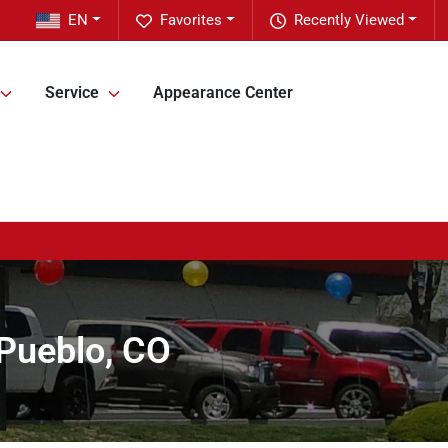
EN
Favorites
Recently Viewed
Service
Appearance Center
 Pueblo, CO