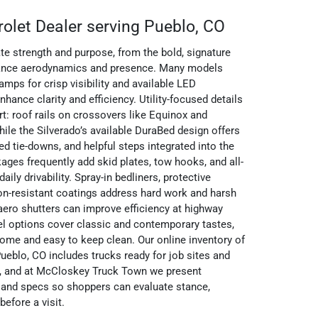
rolet Dealer serving Pueblo, CO
e strength and purpose, from the bold, signature
balance aerodynamics and presence. Many models
ps for crisp visibility and available LED
hance clarity and efficiency. Utility-focused details
t: roof rails on crossovers like Equinox and
le the Silverado’s available DuraBed design offers
ed tie-downs, and helpful steps integrated into the
ages frequently add skid plates, tow hooks, and all-
daily drivability. Spray-in bedliners, protective
on-resistant coatings address hard work and harsh
 aero shutters can improve efficiency at highway
el options cover classic and contemporary tastes,
ome and easy to keep clean. Our online inventory of
ueblo, CO includes trucks ready for job sites and
, and at McCloskey Truck Town we present
 and specs so shoppers can evaluate stance,
efore a visit.