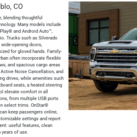
eblo, CO
, blending thoughtful
chnology. Many models include
rPlay® and Android Auto™,
io. Trucks such as Silverado
, wide-opening doors,
sized for gloved hands. Family-
ban often incorporate flexible
ows, and spacious cargo areas
le Active Noise Cancellation, and
ng drives, while amenities such
tboard seats, a heated steering
ol elevate comfort in all
ons, from multiple USB ports
 in select trims. OnStar®
y can keep passengers online,
tomizable settings and report
nt: useful features, clean
h years of use.