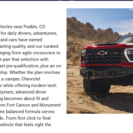
ehicles near Pueblo, CO
for daily drivers, adventurers,
 and cars have earned
asting quality, and our curated
anging from agile crossovers to
pair that selection with
st pre-qualification, plus an on-
ship. Whether the plan involves
a camper, Chevrolet
 while offering modern tech.
System, advanced driver
ing becomes about fit and
 from Fort Carson and Monument
same balanced formula serves
 From first click to final
ehicle that feels right the