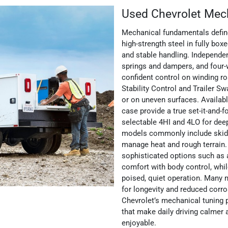
Used Chevrolet Mec
Mechanical fundamentals define
high-strength steel in fully box
and stable handling. Independe
springs and dampers, and four-
confident control on winding r
Stability Control and Trailer 
or on uneven surfaces. Availab
case provide a true set-it-and-f
selectable 4HI and 4LO for deep
models commonly include skid p
manage heat and rough terrain
sophisticated options such as 
comfort with body control, whil
poised, quiet operation. Many 
for longevity and reduced corro
Chevrolet’s mechanical tuning pr
that make daily driving calmer
enjoyable.