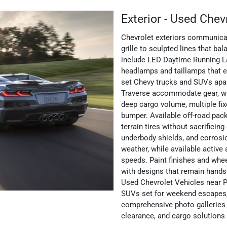
Exterior - Used Chev
Chevrolet exteriors communicat
grille to sculpted lines that 
include LED Daytime Running Lam
headlamps and taillamps that en
set Chevy trucks and SUVs apar
Traverse accommodate gear, whi
deep cargo volume, multiple fix
bumper. Available off-road pack
terrain tires without sacrificing 
underbody shields, and corrosi
weather, while available active
speeds. Paint finishes and whe
with designs that remain hands
Used Chevrolet Vehicles near P
SUVs set for weekend escapes
comprehensive photo galleries
clearance, and cargo solutions b