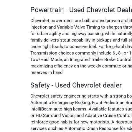
Powertrain - Used Chevrolet Deal
Chevrolet powertrains are built around proven arch
Injection and Variable Valve Timing to sharpen thro
for urban agility and highway passing, while natura
family delivers stout capability in pickups and fu
under light loads to conserve fuel. For long-haul d
Transmission choices commonly include 6-, 8-, or 1
Tow/Haul Mode, an Integrated Trailer Brake Controlle
maximizing efficiency on the weekly commute or ha
reserves in hand.
Safety - Used Chevrolet dealer
Chevrolet safety engineering starts with a strong 
Automatic Emergency Braking, Front Pedestrian Brak
IntelliBeam auto high beams. Available features suc
or HD Surround Vision, and Adaptive Cruise Control
reinforce good habits for new motorists. A rigorous
services such as Automatic Crash Response for adde