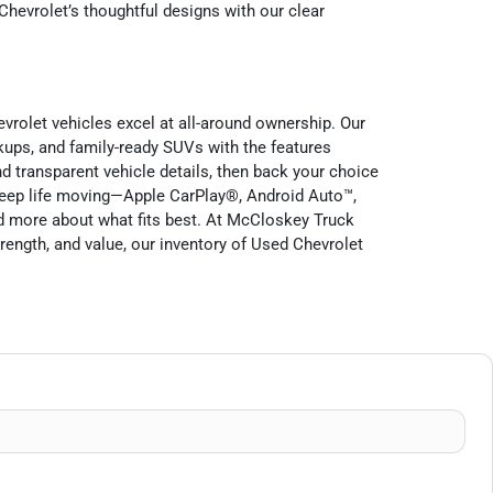
Chevrolet’s thoughtful designs with our clear
evrolet vehicles excel at all-around ownership. Our
ckups, and family-ready SUVs with the features
nd transparent vehicle details, then back your choice
keep life moving—Apple CarPlay®, Android Auto™,
d more about what fits best. At McCloskey Truck
trength, and value, our inventory of Used Chevrolet