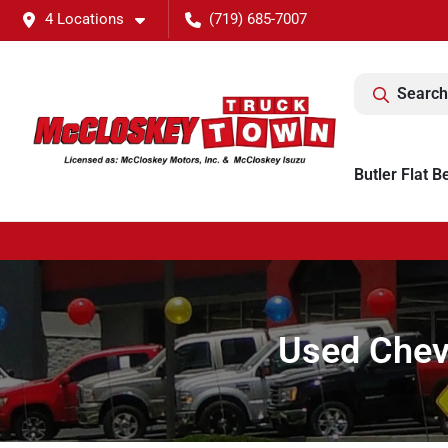
4 Locations
(719) 685-7007
Search
Butler Flat B
Used Chevr