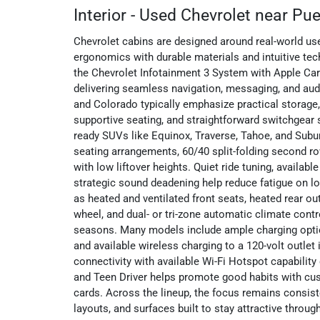
Interior - Used Chevrolet near Pu
Chevrolet cabins are designed around real-world use
ergonomics with durable materials and intuitive te
the Chevrolet Infotainment 3 System with Apple Ca
delivering seamless navigation, messaging, and aud
and Colorado typically emphasize practical storage
supportive seating, and straightforward switchgear 
ready SUVs like Equinox, Traverse, Tahoe, and Subur
seating arrangements, 60/40 split-folding second r
with low liftover heights. Quiet ride tuning, availab
strategic sound deadening help reduce fatigue on lo
as heated and ventilated front seats, heated rear ou
wheel, and dual- or tri-zone automatic climate contr
seasons. Many models include ample charging opti
and available wireless charging to a 120-volt outlet
connectivity with available Wi-Fi Hotspot capabilit
and Teen Driver helps promote good habits with cus
cards. Across the lineup, the focus remains consiste
layouts, and surfaces built to stay attractive throug