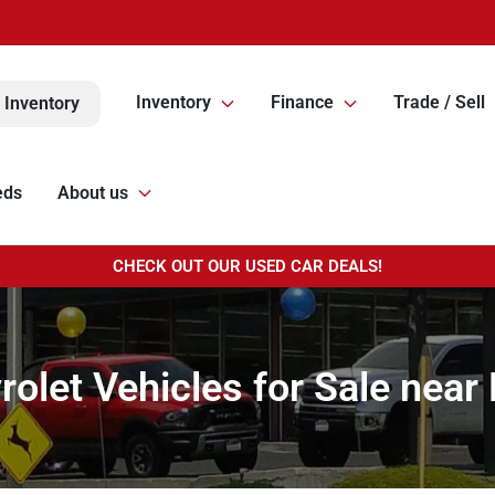
Inventory
Finance
Trade / Sell
 Inventory
eds
About us
CHECK OUT OUR USED CAR DEALS!
olet Vehicles for Sale near