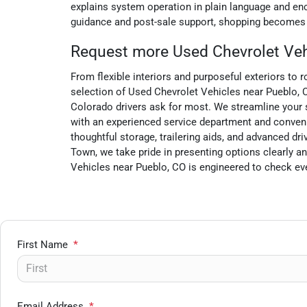
explains system operation in plain language and enco
guidance and post-sale support, shopping becomes a
Request more Used Chevrolet Vehi
From flexible interiors and purposeful exteriors to 
selection of Used Chevrolet Vehicles near Pueblo, CO
Colorado drivers ask for most. We streamline your se
with an experienced service department and conveni
thoughtful storage, trailering aids, and advanced
Town, we take pride in presenting options clearly an
Vehicles near Pueblo, CO is engineered to check eve
First Name
*
Email Address
*