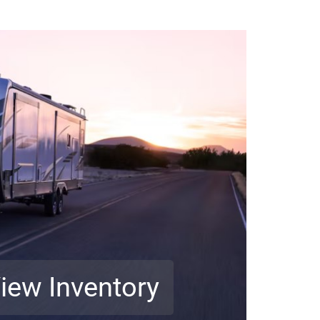
iew Inventory