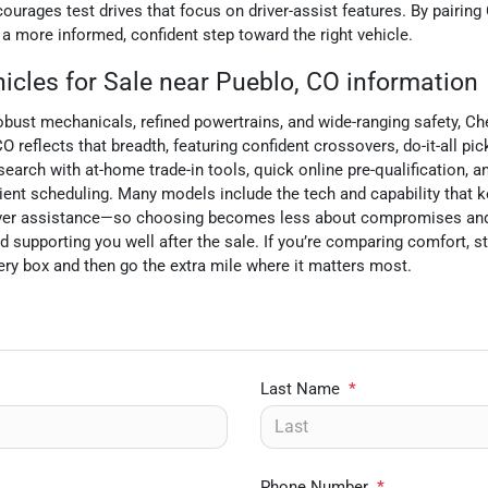
urages test drives that focus on driver-assist features. By pairing 
 more informed, confident step toward the right vehicle.
cles for Sale near Pueblo, CO information
robust mechanicals, refined powertrains, and wide-ranging safety, Ch
 reflects that breadth, featuring confident crossovers, do-it-all pi
arch with at-home trade-in tools, quick online pre-qualification, a
ent scheduling. Many models include the tech and capability that 
 driver assistance—so choosing becomes less about compromises an
d supporting you well after the sale. If you’re comparing comfort, s
ry box and then go the extra mile where it matters most.
Last Name
*
Phone Number
*