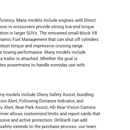
iciency. Many models include engines with Direct
tions in crossovers provide strong low-end torque
ration in larger SUVs. The renowned small-block V8
Dynamic Fuel Management that can shut off cylinders
robust torque and impressive cruising range.
tive towing performance. Many models include
 trailer is attached. Whether the goal is
tes powertrains to handle everyday use with
any models include Chevy Safety Assist, bundling
on Alert, Following Distance Indicator, and
ic Alert, Rear Park Assist, HD Rear Vision Camera
iver allows customized limits and report cards that
assive and active protection. OnStar® can add
 safety extends to the purchase process: our team