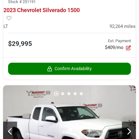
Stock #
251191
2023 Chevrolet Silverado 1500
LT
92,264
miles
Est. Payment
$29,995
$409/mo
Confirm Availability