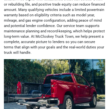
or rebuilding file, and positive trade equity can reduce financed
amount. Many qualifying vehicles include a limited powertrain
warranty based on eligibility criteria such as model year,
mileage, and gas engine configuration, adding peace of mind
and potential lender confidence. Our service team supports
maintenance planning and record-keeping, which helps protect
long-term value. At McCloskey Truck Town, we help present a
complete, accurate picture to lenders so you can secure
terms that align with your goals and the real-world duties your
truck will handle.