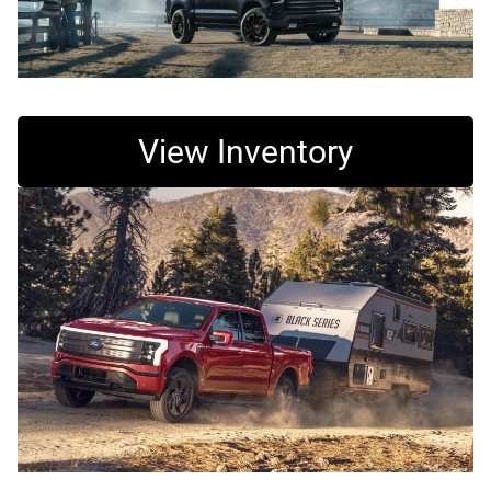
View Inventory