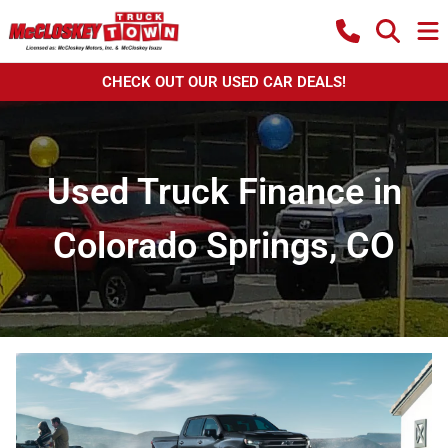
CHECK OUT OUR USED CAR DEALS!
Used Truck Finance in
Colorado Springs, CO