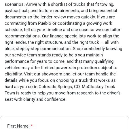
scenarios. Arrive with a shortlist of trucks that fit towing,
payload, cab, and feature requirements, and bring essential
documents so the lender review moves quickly. If you are
commuting from Pueblo or coordinating a growing work
schedule, tell us your timeline and use case so we can tailor
recommendations. Our finance specialists work to align the
right lender, the right structure, and the right truck — all with
clear, step-by-step communication. Shop confidently knowing
our service team stands ready to help you maintain
performance for years to come, and that many qualifying
vehicles may offer limited powertrain protection subject to
eligibility. Visit our showroom and let our team handle the
details while you focus on choosing a truck that works as
hard as you do in Colorado Springs, CO. McCloskey Truck
Town is ready to help you move from research to the driver’s
seat with clarity and confidence.
First Name
*