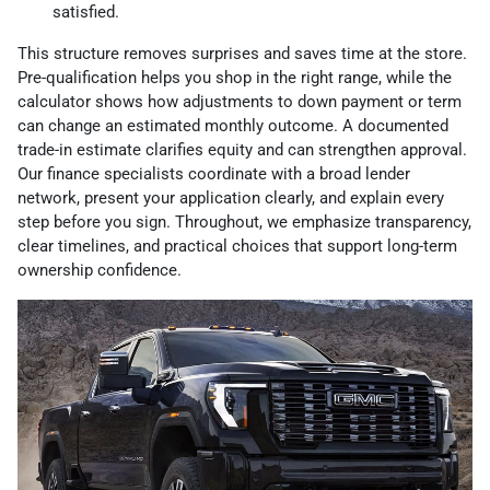
satisfied.
This structure removes surprises and saves time at the store.
Pre-qualification helps you shop in the right range, while the
calculator shows how adjustments to down payment or term
can change an estimated monthly outcome. A documented
trade-in estimate clarifies equity and can strengthen approval.
Our finance specialists coordinate with a broad lender
network, present your application clearly, and explain every
step before you sign. Throughout, we emphasize transparency,
clear timelines, and practical choices that support long-term
ownership confidence.