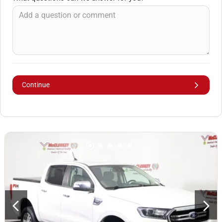
Continue