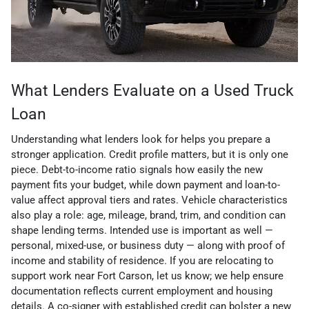
What Lenders Evaluate on a Used Truck
Loan
Understanding what lenders look for helps you prepare a
stronger application. Credit profile matters, but it is only one
piece. Debt-to-income ratio signals how easily the new
payment fits your budget, while down payment and loan-to-
value affect approval tiers and rates. Vehicle characteristics
also play a role: age, mileage, brand, trim, and condition can
shape lending terms. Intended use is important as well —
personal, mixed-use, or business duty — along with proof of
income and stability of residence. If you are relocating to
support work near Fort Carson, let us know; we help ensure
documentation reflects current employment and housing
details. A co-signer with established credit can bolster a new