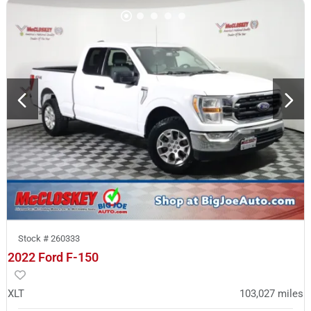
Stock #
260333
2022 Ford F-150
XLT
103,027
miles