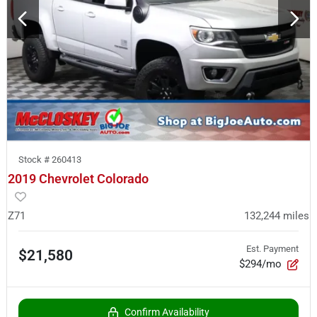
Stock #
260413
2019 Chevrolet Colorado
Z71
132,244
miles
Est. Payment
$21,580
$294/mo
Confirm Availability