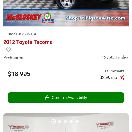
Stock #
260601A
2012 Toyota Tacoma
PreRunner
127,958
miles
Est. Payment
$18,995
$259/mo
Confirm Availability