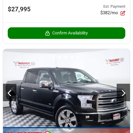
Est. Payment
$27,995
$382/mo
Confirm Availability