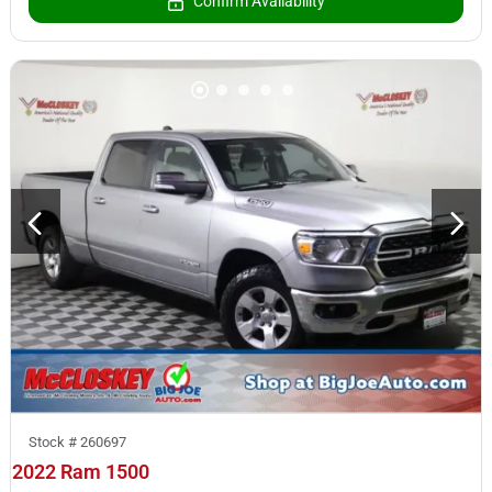
Confirm Availability
Stock #
260697
2022 Ram 1500