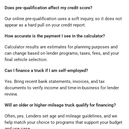
Does pre-qualification affect my credit score?
Our online pre-qualification uses a soft inquiry, so it does not
appear as a hard pull on your credit report.
How accurate is the payment I see in the calculator?
Calculator results are estimates for planning purposes and
can change based on lender programs, taxes, fees, and your
final vehicle selection.
Can I finance a truck if I am self-employed?
Yes. Bring recent bank statements, invoices, and tax
documents to verify income and time-in-business for lender
review.
Will an older or higher-mileage truck qualify for financing?
Often, yes. Lenders set age and mileage guidelines, and we
help match your choice to programs that support your budget
and use case.