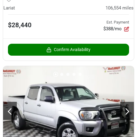
Lariat
106,554
miles
Est. Payment
$28,440
$388/mo
Confirm Availability