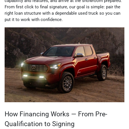
capability and features, and arrive at the showroom prepared.
From first click to final signature, our goal is simple: pair the
right loan structure with a dependable used truck so you can
put it to work with confidence.
How Financing Works — From Pre-
Qualification to Signing