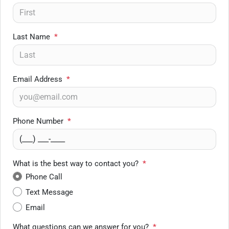
Last Name
*
Email Address
*
Phone Number
*
What is the best way to contact you?
*
Phone Call
Text Message
Email
What questions can we answer for you?
*