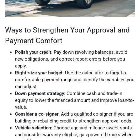
Ways to Strengthen Your Approval and
Payment Comfort
Polish your credit
: Pay down revolving balances, avoid
new obligations, and correct report errors before you
apply.
Right-size your budget
: Use the calculator to target a
comfortable payment range and identify the variables you
can adjust.
Down payment strategy
: Combine cash and trade-in
equity to lower the financed amount and improve loan-to-
value.
Consider a co-signer
: Add a qualified co-signer if you are
building or rebuilding credit to strengthen approval odds.
Vehicle selection
: Choose age and mileage sweet spots
and consider warranty-eligible, gas-powered trucks when