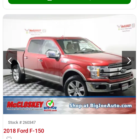
Stock #
260347
2018 Ford F-150