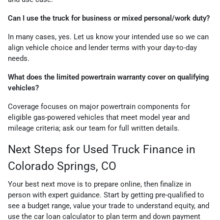
Can I use the truck for business or mixed personal/work duty?
In many cases, yes. Let us know your intended use so we can
align vehicle choice and lender terms with your day-to-day
needs.
What does the limited powertrain warranty cover on qualifying
vehicles?
Coverage focuses on major powertrain components for
eligible gas-powered vehicles that meet model year and
mileage criteria; ask our team for full written details.
Next Steps for Used Truck Finance in
Colorado Springs, CO
Your best next move is to prepare online, then finalize in
person with expert guidance. Start by getting pre-qualified to
see a budget range, value your trade to understand equity, and
use the car loan calculator to plan term and down payment