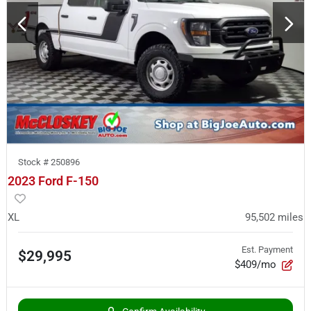
Stock #
250896
2023 Ford F-150
XL
95,502
miles
Est. Payment
$29,995
$409/mo