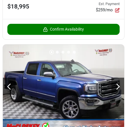
Est. Payment
$18,995
$259/mo
Confirm Availability