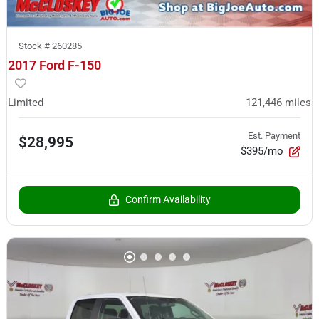
Stock #
260285
2017 Ford F-150
Limited
121,446
miles
Est. Payment
$28,995
$395/mo
Confirm Availability