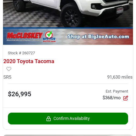
Stock #
260727
2020 Toyota Tacoma
SR5
91,630
miles
Est. Payment
$26,995
$368/mo
Confirm Availability