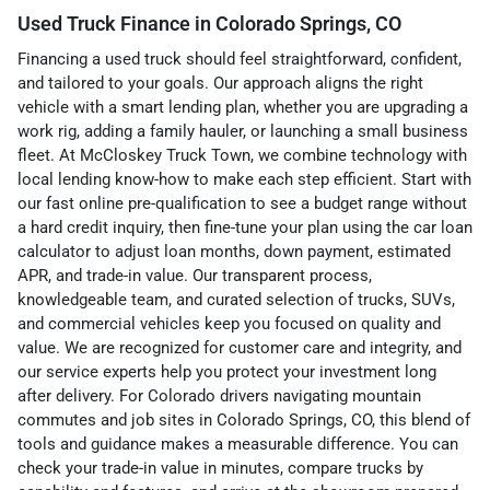
Used Truck Finance in Colorado Springs, CO
Financing a used truck should feel straightforward, confident,
and tailored to your goals. Our approach aligns the right
vehicle with a smart lending plan, whether you are upgrading a
work rig, adding a family hauler, or launching a small business
fleet. At McCloskey Truck Town, we combine technology with
local lending know-how to make each step efficient. Start with
our fast online pre-qualification to see a budget range without
a hard credit inquiry, then fine-tune your plan using the car loan
calculator to adjust loan months, down payment, estimated
APR, and trade-in value. Our transparent process,
knowledgeable team, and curated selection of trucks, SUVs,
and commercial vehicles keep you focused on quality and
value. We are recognized for customer care and integrity, and
our service experts help you protect your investment long
after delivery. For Colorado drivers navigating mountain
commutes and job sites in Colorado Springs, CO, this blend of
tools and guidance makes a measurable difference. You can
check your trade-in value in minutes, compare trucks by