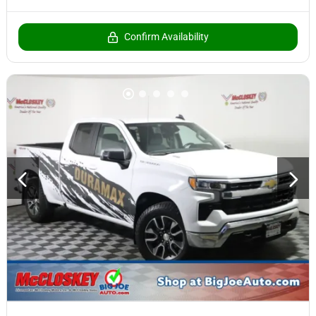
Confirm Availability