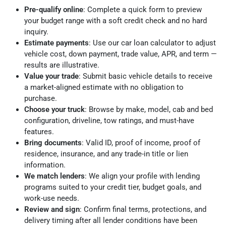
Pre-qualify online
: Complete a quick form to preview
your budget range with a soft credit check and no hard
inquiry.
Estimate payments
: Use our car loan calculator to adjust
vehicle cost, down payment, trade value, APR, and term —
results are illustrative.
Value your trade
: Submit basic vehicle details to receive
a market-aligned estimate with no obligation to
purchase.
Choose your truck
: Browse by make, model, cab and bed
configuration, driveline, tow ratings, and must-have
features.
Bring documents
: Valid ID, proof of income, proof of
residence, insurance, and any trade-in title or lien
information.
We match lenders
: We align your profile with lending
programs suited to your credit tier, budget goals, and
work-use needs.
Review and sign
: Confirm final terms, protections, and
delivery timing after all lender conditions have been