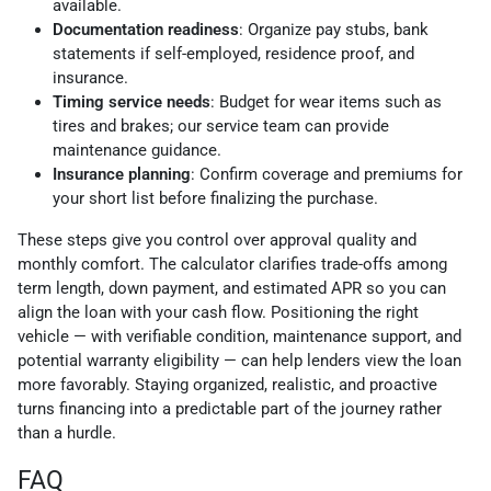
available.
Documentation readiness
: Organize pay stubs, bank
statements if self-employed, residence proof, and
insurance.
Timing service needs
: Budget for wear items such as
tires and brakes; our service team can provide
maintenance guidance.
Insurance planning
: Confirm coverage and premiums for
your short list before finalizing the purchase.
These steps give you control over approval quality and
monthly comfort. The calculator clarifies trade-offs among
term length, down payment, and estimated APR so you can
align the loan with your cash flow. Positioning the right
vehicle — with verifiable condition, maintenance support, and
potential warranty eligibility — can help lenders view the loan
more favorably. Staying organized, realistic, and proactive
turns financing into a predictable part of the journey rather
than a hurdle.
FAQ