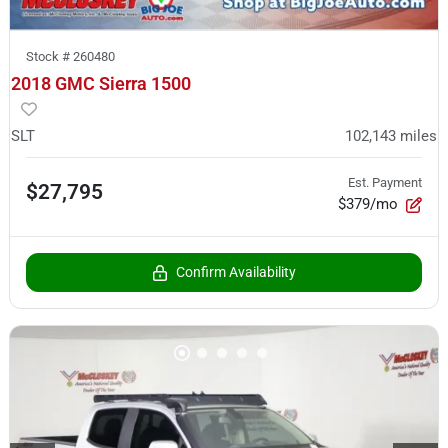
Stock #
260480
2018 GMC Sierra 1500
SLT
102,143
miles
Est. Payment
$27,795
$379/mo
Confirm Availability