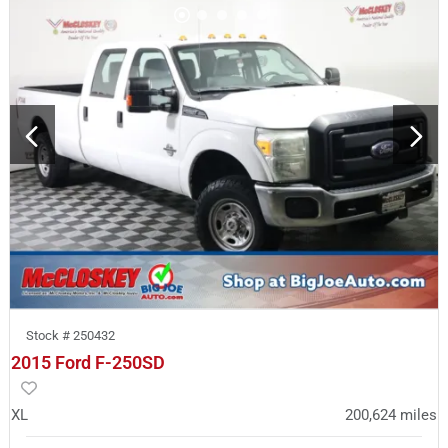
Stock #
250432
2015 Ford F-250SD
XL
200,624
miles