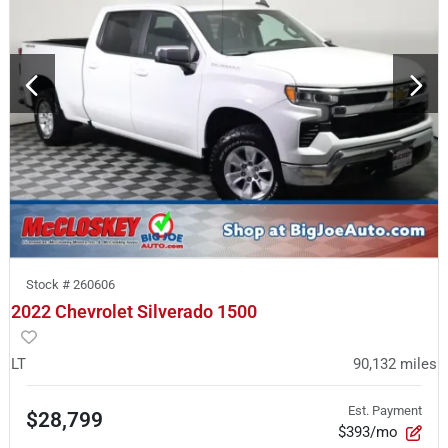
Stock #
260606
2022 Chevrolet Silverado 1500
LT
90,132
miles
Est. Payment
$28,799
$393/mo