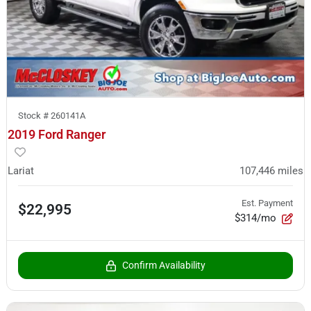
Stock #
260141A
2019 Ford Ranger
Lariat
107,446
miles
Est. Payment
$22,995
$314/mo
Confirm Availability