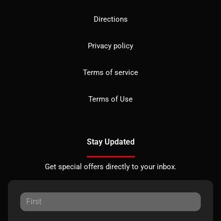
Directions
Privacy policy
Terms of service
Terms of Use
Stay Updated
Get special offers directly to your inbox.