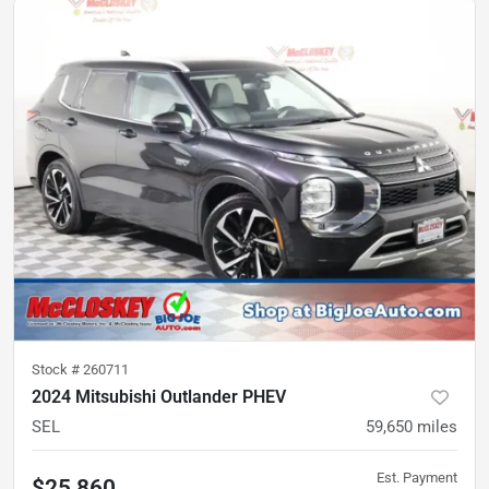
Stock #
260711
2024 Mitsubishi Outlander PHEV
SEL
59,650
miles
Est. Payment
$25,860