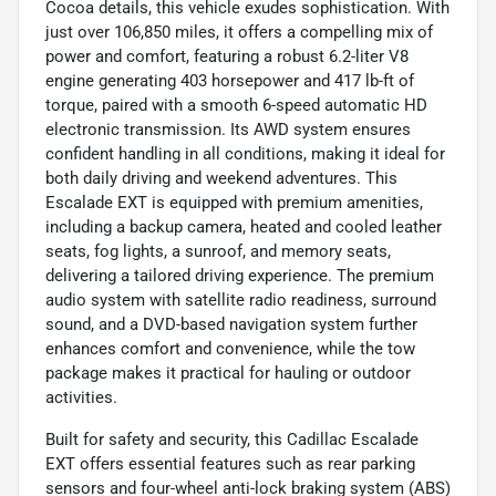
Cocoa details, this vehicle exudes sophistication. With
just over 106,850 miles, it offers a compelling mix of
power and comfort, featuring a robust 6.2-liter V8
engine generating 403 horsepower and 417 lb-ft of
torque, paired with a smooth 6-speed automatic HD
electronic transmission. Its AWD system ensures
confident handling in all conditions, making it ideal for
both daily driving and weekend adventures. This
Escalade EXT is equipped with premium amenities,
including a backup camera, heated and cooled leather
seats, fog lights, a sunroof, and memory seats,
delivering a tailored driving experience. The premium
audio system with satellite radio readiness, surround
sound, and a DVD-based navigation system further
enhances comfort and convenience, while the tow
package makes it practical for hauling or outdoor
activities.
Built for safety and security, this Cadillac Escalade
EXT offers essential features such as rear parking
sensors and four-wheel anti-lock braking system (ABS)