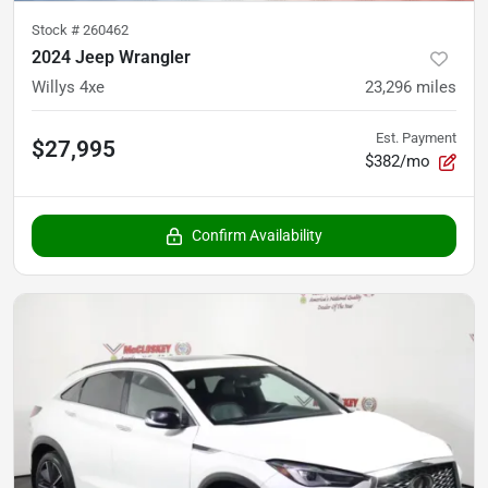
Stock #
260462
2024 Jeep Wrangler
Willys 4xe
23,296
miles
Est. Payment
$27,995
$382/mo
Confirm Availability