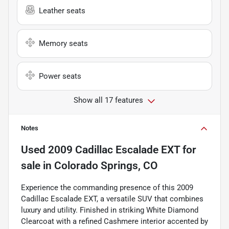
Leather seats
Memory seats
Power seats
Show all 17 features
Notes
Used
2009 Cadillac Escalade EXT
for
sale
in
Colorado Springs, CO
Experience the commanding presence of this 2009
Cadillac Escalade EXT, a versatile SUV that combines
luxury and utility. Finished in striking White Diamond
Clearcoat with a refined Cashmere interior accented by