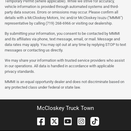
Temporary Permit (where applicable). While we strive for accuracy,
vehicle information is provided through automated systems and third-
party data sources. Errors or omissions may occur. Please confirm all
details with a McCloskey Motors, Inc and/or McCloskey Isuzu ("MMMI")
representative by calling (719) 268-6966 or visiting our dealership.
By submitting your information, you consent to be contacted by MMMI
and its affiliates via phone, text message, email, or mail. Message and
data rates may apply. You may opt out at any time by replying STOP to text
messages or contacting us directly.
We may share your information with trusted service providers who assist
in our operations. All data is handled in accordance with applicable
privacy standards.
MMMI is an equal opportunity dealer and does not discriminate based on
any protected class under federal or state law.
McCloskey Truck Town