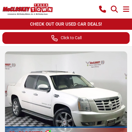
CHECK OUT OUR USED CAR DEALS!
Click to Call