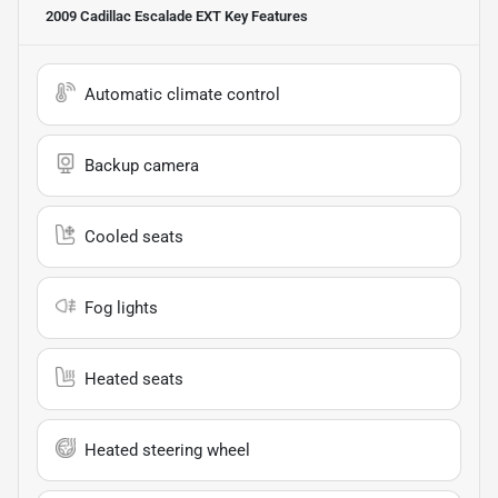
2009 Cadillac Escalade EXT
Key Features
Automatic climate control
Backup camera
Cooled seats
Fog lights
Heated seats
Heated steering wheel