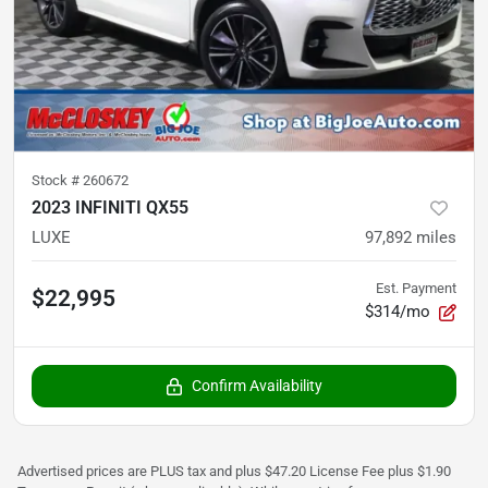
Stock #
260672
2023 INFINITI QX55
LUXE
97,892
miles
Est. Payment
$22,995
$314/mo
Confirm Availability
Advertised prices are PLUS tax and plus $47.20 License Fee plus $1.90