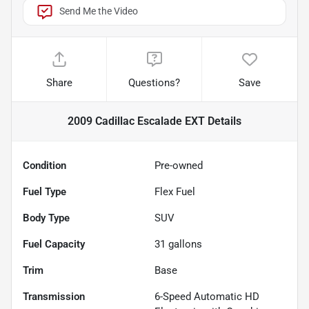
Send Me the Video
Share
Questions?
Save
2009 Cadillac Escalade EXT
Details
Condition
Pre-owned
Fuel Type
Flex Fuel
Body Type
SUV
Fuel Capacity
31
gallons
Trim
Base
Transmission
6-Speed Automatic HD