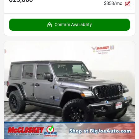
$353/mo
Confirm Availability