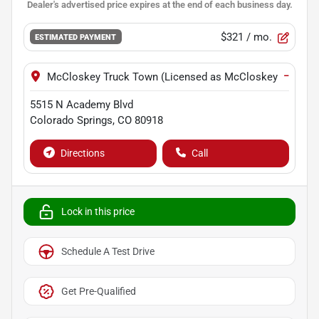
$321
/ mo.
ESTIMATED PAYMENT
−
McCloskey Truck Town (Licensed as McCloskey Motors I
5515 N Academy Blvd
Colorado Springs
,
CO
80918
Directions
Call
Lock in this price
Schedule A Test Drive
Get Pre-Qualified