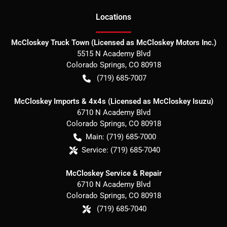
Location
s
McCloskey Truck Town (Licensed as McCloskey Motors Inc.)
5515 N Academy Blvd
Colorado Springs
,
CO
80918
(719) 685-7007
McCloskey Imports & 4x4s (Licensed as McCloskey Isuzu)
6710 N Academy Blvd
Colorado Springs
,
CO
80918
Main:
(719) 685-7000
Service:
(719) 685-7040
McCloskey Service & Repair
6710 N Academy Blvd
Colorado Springs
,
CO
80918
(719) 685-7040