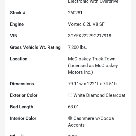
Electronic with Overdrive
Stock #
260281
Engine
Vortec 6.2L V8 SFI
VIN
3GYFK22279G217918
Gross Vehicle Wt. Rating
7,200
lbs.
Location
McCloskey Truck Town
(Licensed as McCloskey
Motors Inc.)
Dimensions
79.1" w x 222" l x 74.5" h
Exterior Color
White Diamond Clearcoat
Bed Length
63.0"
Interior Color
Cashmere w/Cocoa
Accents