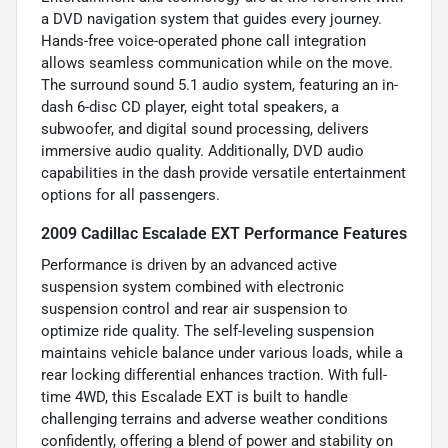
a DVD navigation system that guides every journey.
Hands-free voice-operated phone call integration
allows seamless communication while on the move.
The surround sound 5.1 audio system, featuring an in-
dash 6-disc CD player, eight total speakers, a
subwoofer, and digital sound processing, delivers
immersive audio quality. Additionally, DVD audio
capabilities in the dash provide versatile entertainment
options for all passengers.
2009 Cadillac Escalade EXT Performance Features
Performance is driven by an advanced active
suspension system combined with electronic
suspension control and rear air suspension to
optimize ride quality. The self-leveling suspension
maintains vehicle balance under various loads, while a
rear locking differential enhances traction. With full-
time 4WD, this Escalade EXT is built to handle
challenging terrains and adverse weather conditions
confidently, offering a blend of power and stability on