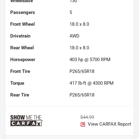
Wheelbase
130"
Passengers
5
Front Wheel
18.0 x 8.0
Drivetrain
AWD
Rear Wheel
18.0 x 8.0
Horsepower
403 hp @ 5700 RPM
Front Tire
P265/65R18
Torque
417 lb-ft @ 4300 RPM
Rear Tire
P265/65R18
$44.99
View CARFAX Report