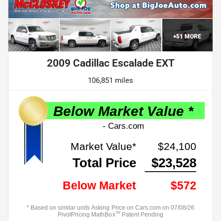
+
51
MORE
2009 Cadillac Escalade EXT
106,851 miles