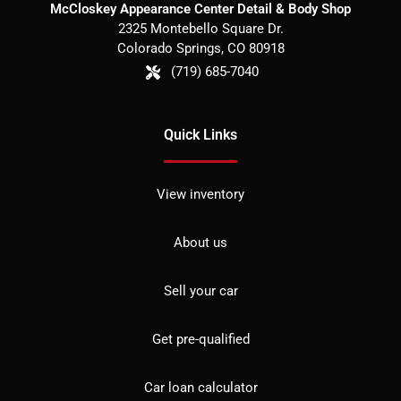
McCloskey Appearance Center Detail & Body Shop
2325 Montebello Square Dr.
Colorado Springs
,
CO
80918
(719) 685-7040
Quick Links
View inventory
About us
Sell your car
Get pre-qualified
Car loan calculator