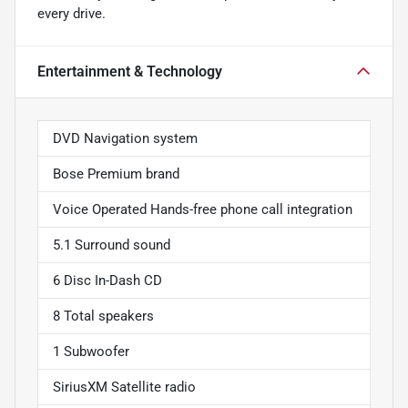
every drive.
Entertainment & Technology
DVD Navigation system
Bose Premium brand
Voice Operated Hands-free phone call integration
5.1 Surround sound
6 Disc In-Dash CD
8 Total speakers
1 Subwoofer
SiriusXM Satellite radio