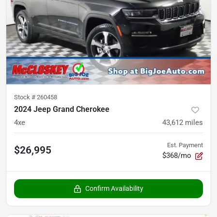
Stock #
260458
2024 Jeep Grand Cherokee
4xe
43,612
miles
Est. Payment
$26,995
$368/mo
Confirm Availability