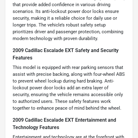
that provide added confidence in various driving
scenarios. Its anti-lockout power door locks ensure
security, making it a reliable choice for daily use or
longer trips. The vehicle’s robust safety setup
prioritizes driver and passenger protection, combining
modern technology with proven durability.
2009 Cadillac Escalade EXT Safety and Security
Features
This model is equipped with rear parking sensors that
assist with precise backing, along with four-wheel ABS
to prevent wheel lockup during hard braking. Anti-
lockout power door locks add an extra layer of
security, ensuring the vehicle remains accessible only
to authorized users. These safety features work
together to enhance peace of mind behind the wheel.
2009 Cadillac Escalade EXT Entertainment and
Technology Features
Entertainment and technology are at the forefront with