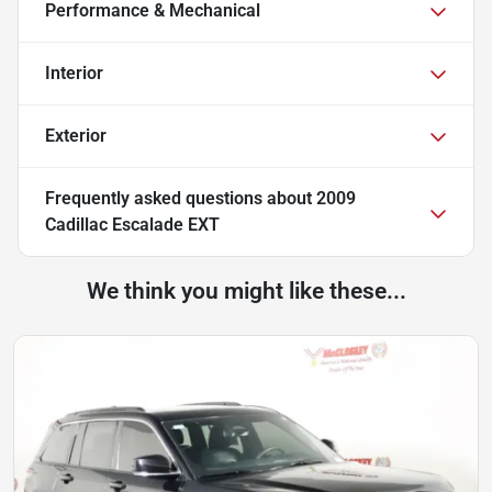
Performance & Mechanical
Interior
Exterior
Frequently asked questions about
2009
Cadillac Escalade EXT
We think you might like these...