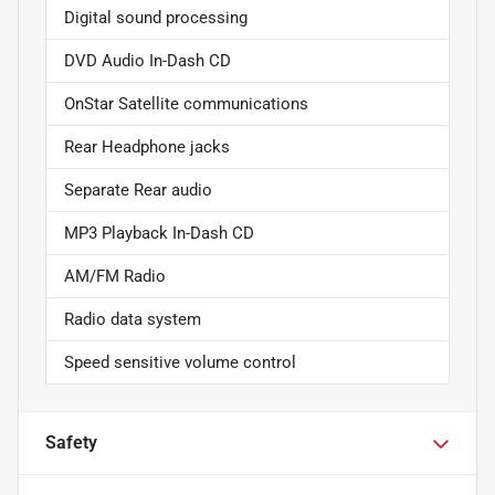
Digital sound processing
DVD Audio In-Dash CD
OnStar Satellite communications
Rear Headphone jacks
Separate Rear audio
MP3 Playback In-Dash CD
AM/FM Radio
Radio data system
Speed sensitive volume control
Safety