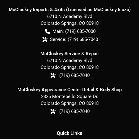
McCloskey Imports & 4x4s (Licensed as McCloskey Isuzu)
6710 N Academy Blvd
Colorado Springs
,
CO
80918
Main:
(719) 685-7000
Service:
(719) 685-7040
McCloskey Service & Repair
6710 N Academy Blvd
Colorado Springs
,
CO
80918
(719) 685-7040
McCloskey Appearance Center Detail & Body Shop
2325 Montebello Square Dr.
Colorado Springs
,
CO
80918
(719) 685-7040
Quick Links