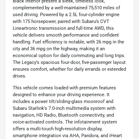
Black interior present a sleek, timeless look,
complemented by a well-maintained 75,510 miles of
used driving. Powered by a 2.5L four-cylinder engine
with 175 horsepower, paired with Subaru’s CVT
Lineartronic transmission and full-time AWD, this
vehicle delivers smooth performance and confident
handling. Fuel efficiency is notable, with 26 mpg in the
city and 36 mpg on the highway, making it an
economical option for daily commuting and long trips.
The Legacy’s spacious four-door, five-passenger layout
ensures comfort, whether for daily errands or extended
drives.
This vehicle comes loaded with premium features
designed to enhance your driving experience. It
includes a power tilt/sliding-glass moonroof and
Subaru Starlink’s 7.0-inch multimedia system with
navigation, HD Radio, Bluetooth connectivity, and
voice-activated controls. The infotainment system
offers a multi-touch high-resolution display,
smartphone integration via AHA, Pandora, and iHeart