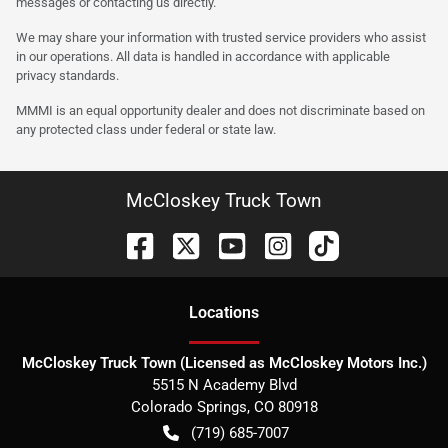
messages or contacting us directly.
We may share your information with trusted service providers who assist
in our operations. All data is handled in accordance with applicable
privacy standards.
MMMI is an equal opportunity dealer and does not discriminate based on
any protected class under federal or state law.
McCloskey Truck Town
Location
s
McCloskey Truck Town (Licensed as McCloskey Motors Inc.)
5515 N Academy Blvd
Colorado Springs
,
CO
80918
(719) 685-7007