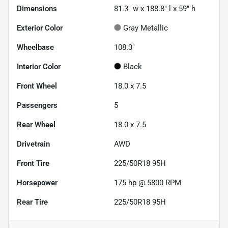
Dimensions
81.3" w x 188.8" l x 59" h
Exterior Color
Gray Metallic
Wheelbase
108.3"
Interior Color
Black
Front Wheel
18.0 x 7.5
Passengers
5
Rear Wheel
18.0 x 7.5
Drivetrain
AWD
Front Tire
225/50R18 95H
Horsepower
175 hp @ 5800 RPM
Rear Tire
225/50R18 95H