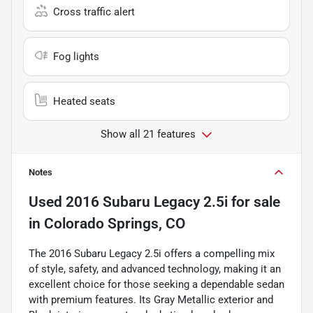
Cross traffic alert
Fog lights
Heated seats
Show all 21 features
Notes
Used
2016 Subaru Legacy 2.5i
for sale
in
Colorado Springs, CO
The 2016 Subaru Legacy 2.5i offers a compelling mix
of style, safety, and advanced technology, making it an
excellent choice for those seeking a dependable sedan
with premium features. Its Gray Metallic exterior and