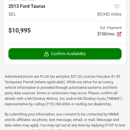
2013 Ford Taurus
SEL
85,942
miles
Est. Payment
$10,995
$150/mo
Confirm Availability
Advertised prices are PLUS tax and plus $47.20 License Fee plus $1.90
Temporary Permit (where applicable). While we strive for accuracy,
vehicle information is provided through automated systems and third-
party data sources. Errors or omissions may occur. Please confirm all
details with a McCloskey Motors, Inc and/or McCloskey Isuzu ("MMMI")
representative by calling (719) 268-6966 or visiting our dealership.
By submitting your information, you consent to be contacted by MMMI
and its affiliates via phone, text message, email, or mail. Message and
data rates may apply. You may opt out at any time by replying STOP to text