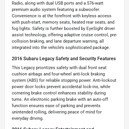
Radio, along with dual USB ports and a 576-watt
premium audio system featuring a subwoofer.
Convenience is at the forefront with keyless access
with push-start, memory seats, heated rear seats, and
fog lights. Safety is further boosted by EyeSight driver
assist technology, offering adaptive cruise control, pre-
collision braking, and lane departure warning, all
integrated into the vehicle’s sophisticated package.
2016 Subaru Legacy Safety and Security Features
This Legacy prioritizes safety with dual front seat
cushion airbags and four-wheel anti-lock braking
system (ABS) for reliable stopping power. Anti-lockout
power door locks prevent accidental lock-ins, while
cornering brake control enhances stability during
turns. An electronic parking brake with an auto-off
function ensures ease of parking and prevents
unintended rolling, delivering peace of mind for
everyday driving.