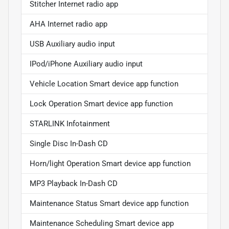
Stitcher Internet radio app
AHA Internet radio app
USB Auxiliary audio input
IPod/iPhone Auxiliary audio input
Vehicle Location Smart device app function
Lock Operation Smart device app function
STARLINK Infotainment
Single Disc In-Dash CD
Horn/light Operation Smart device app function
MP3 Playback In-Dash CD
Maintenance Status Smart device app function
Maintenance Scheduling Smart device app