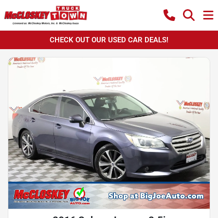
CHECK OUT OUR USED CAR DEALS!