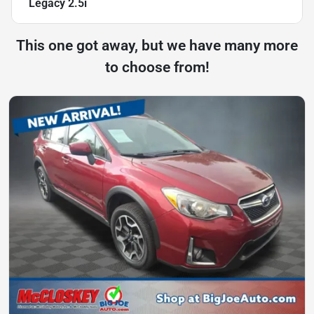
Legacy 2.5i
This one got away, but we have many more
to choose from!