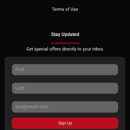
Terms of Use
Stay Updated
Get special offers directly to your inbox.
Sign Up