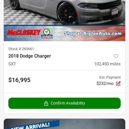
Stock #
260661
2018 Dodge Charger
SXT
102,450
miles
Est. Payment
$16,995
$232/mo
Confirm Availability