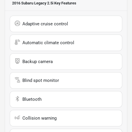
2016 Subaru Legacy 2.5i
Key Features
Adaptive cruise control
Automatic climate control
Backup camera
Blind spot monitor
Bluetooth
Collision warning