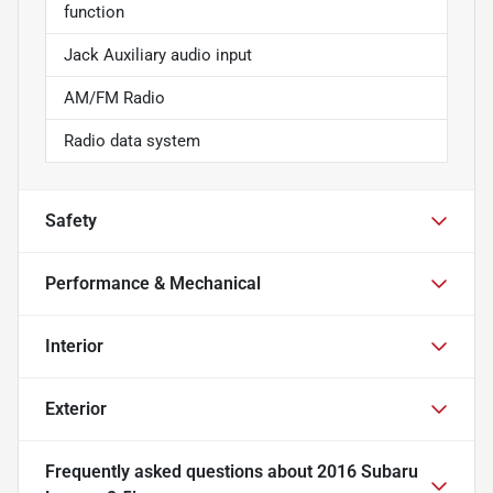
function
Jack Auxiliary audio input
AM/FM Radio
Radio data system
Safety
Performance & Mechanical
Interior
Exterior
Frequently asked questions about
2016 Subaru