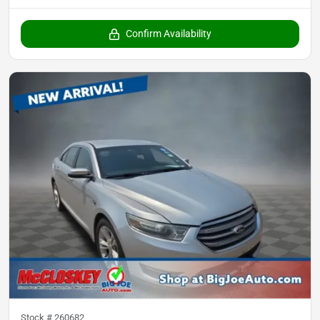
Confirm Availability
Stock #
260682