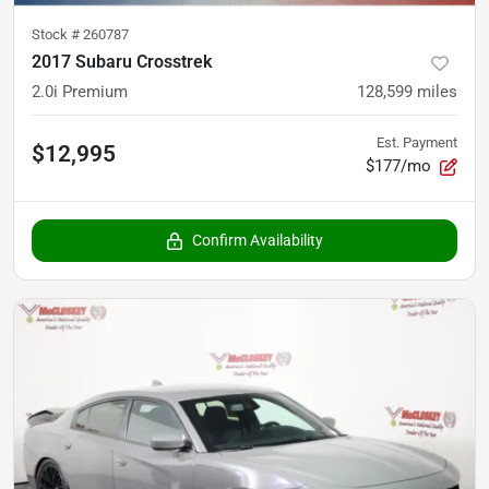
Stock #
260787
2017 Subaru Crosstrek
2.0i Premium
128,599
miles
Est. Payment
$12,995
$177/mo
Confirm Availability