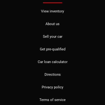
View inventory
About us
Sell your car
Get pre-qualified
Car loan calculator
Directions
Privacy policy
Terms of service