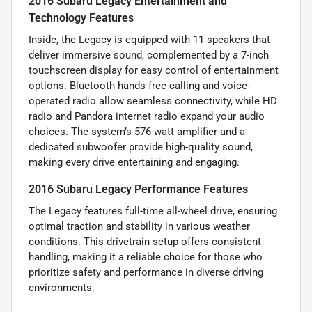
2016 Subaru Legacy Entertainment and
Technology Features
Inside, the Legacy is equipped with 11 speakers that
deliver immersive sound, complemented by a 7-inch
touchscreen display for easy control of entertainment
options. Bluetooth hands-free calling and voice-
operated radio allow seamless connectivity, while HD
radio and Pandora internet radio expand your audio
choices. The system’s 576-watt amplifier and a
dedicated subwoofer provide high-quality sound,
making every drive entertaining and engaging.
2016 Subaru Legacy Performance Features
The Legacy features full-time all-wheel drive, ensuring
optimal traction and stability in various weather
conditions. This drivetrain setup offers consistent
handling, making it a reliable choice for those who
prioritize safety and performance in diverse driving
environments.