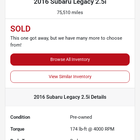
2016 Subaru Legacy 2.5i
75,510 miles
SOLD
This one got away, but we have many more to choose
from!
Browse All Inventory
View Similar Inventory
2016 Subaru Legacy 2.5i
Details
Condition
Pre-owned
Torque
174 lb-ft @ 4000 RPM