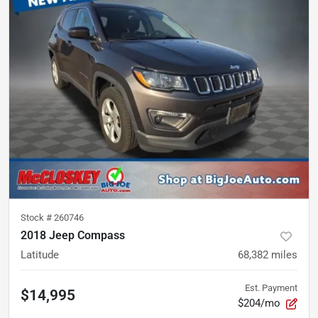
Stock #
260746
2018 Jeep Compass
Latitude
68,382
miles
Est. Payment
$14,995
$204/mo