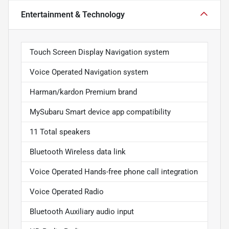
Entertainment & Technology
Touch Screen Display Navigation system
Voice Operated Navigation system
Harman/kardon Premium brand
MySubaru Smart device app compatibility
11 Total speakers
Bluetooth Wireless data link
Voice Operated Hands-free phone call integration
Voice Operated Radio
Bluetooth Auxiliary audio input