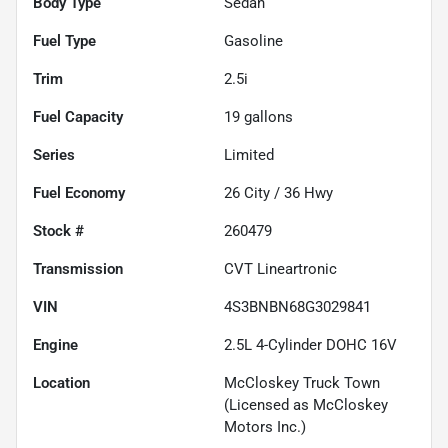
Body Type
Sedan
Fuel Type
Gasoline
Trim
2.5i
Fuel Capacity
19
gallons
Series
Limited
Fuel Economy
26
City /
36
Hwy
Stock #
260479
Transmission
CVT Lineartronic
VIN
4S3BNBN68G3029841
Engine
2.5L 4-Cylinder DOHC 16V
Location
McCloskey Truck Town
(Licensed as McCloskey
Motors Inc.)