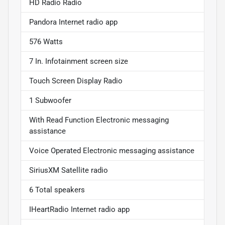
HD Radio Radio
Pandora Internet radio app
576 Watts
7 In. Infotainment screen size
Touch Screen Display Radio
1 Subwoofer
With Read Function Electronic messaging
assistance
Voice Operated Electronic messaging assistance
SiriusXM Satellite radio
6 Total speakers
IHeartRadio Internet radio app