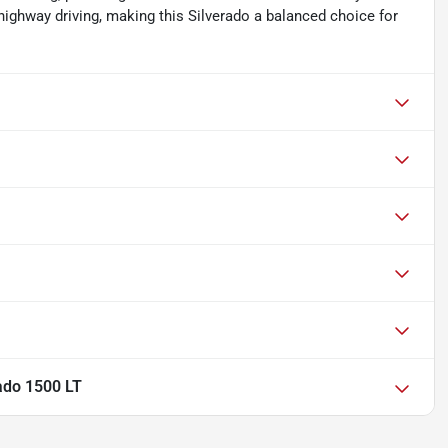
highway driving, making this Silverado a balanced choice for
ado 1500 LT