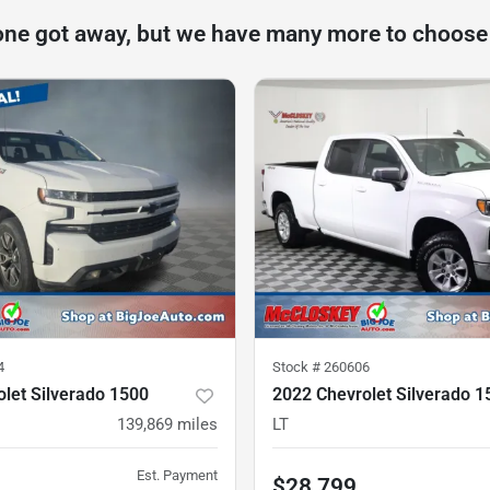
one got away, but we have many more to choose
4
Stock #
260606
let Silverado 1500
2022 Chevrolet Silverado 1
139,869
miles
LT
Est. Payment
$28,799