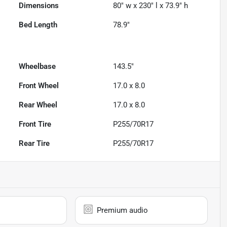
Dimensions
80" w x 230" l x 73.9" h
Bed Length
78.9"
Wheelbase
143.5"
Front Wheel
17.0 x 8.0
Rear Wheel
17.0 x 8.0
Front Tire
P255/70R17
Rear Tire
P255/70R17
Premium audio