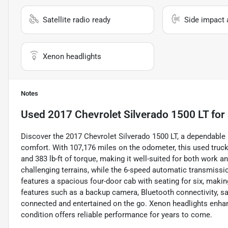
Satellite radio ready
Side impact 
Xenon headlights
Notes
Used
2017 Chevrolet Silverado 1500 LT
for 
Discover the 2017 Chevrolet Silverado 1500 LT, a dependable
comfort. With 107,176 miles on the odometer, this used truck
and 383 lb-ft of torque, making it well-suited for both work 
challenging terrains, while the 6-speed automatic transmissi
features a spacious four-door cab with seating for six, makin
features such as a backup camera, Bluetooth connectivity, sat
connected and entertained on the go. Xenon headlights enhance 
condition offers reliable performance for years to come.