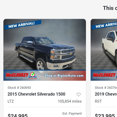
This 
Stock #
260693
Stock #
26076
2015 Chevrolet Silverado 1500
2019 Chevro
LTZ
105,854
miles
RST
Est. Payment
$24,995
$23,995