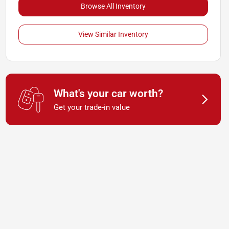
Browse All Inventory
View Similar Inventory
What's your car worth?
Get your trade-in value