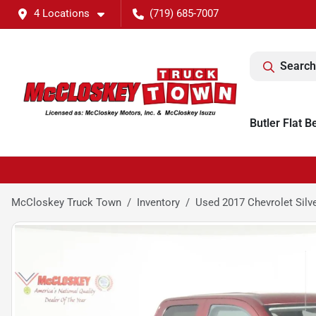
4 Locations
(719) 685-7007
Search
Butler Flat B
McCloskey Truck Town
Inventory
Used 2017 Chevrolet Silv