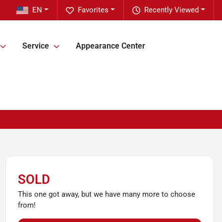
EN
Favorites
Recently Viewed
Service
Appearance Center
SOLD
This one got away, but we have many more to choose
from!