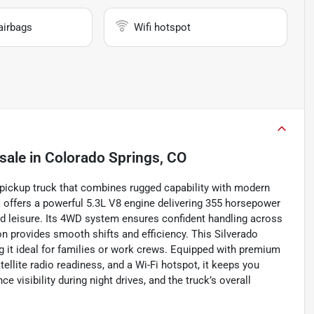
airbags
Wifi hotspot
sale
in
Colorado Springs, CO
 pickup truck that combines rugged capability with modern
 offers a powerful 5.3L V8 engine delivering 355 horsepower
and leisure. Its 4WD system ensures confident handling across
on provides smooth shifts and efficiency. This Silverado
g it ideal for families or work crews. Equipped with premium
ellite radio readiness, and a Wi-Fi hotspot, it keeps you
visibility during night drives, and the truck’s overall