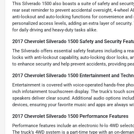
This Silverado 1500 also boasts a suite of safety and securit
rear seat reminder to prevent accidental oversight, 4-wheel 
anti-lockout and auto-locking functions for convenience and
personalized access levels, adding an extra layer of security
for daily driving and heavy-duty tasks alike.
2017 Chevrolet Silverado 1500 Safety and Security Feat
The Silverado offers essential safety features including a re
locks with anti-lockout capability, auto-locking door locks
to enhance security and help prevent accidents, providing pe
2017 Chevrolet Silverado 1500 Entertainment and Techn
Entertainment is covered with voice-operated hands-free phone
inch infotainment touchscreen display. The truck's touch scr
speakers deliver clear sound. Additional audio options inclu
devices, ensuring your favorite music and apps are always wi
2017 Chevrolet Silverado 1500 Performance Features
Performance features include an electronic hi-lo 4WD select
The truck’s 4WD system is a part-time type with an on-demand