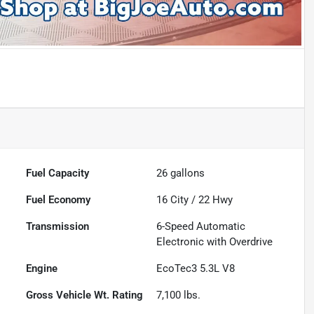
Fuel Capacity
26
gallons
Fuel Economy
16
City /
22
Hwy
Transmission
6-Speed Automatic
Electronic with Overdrive
Engine
EcoTec3 5.3L V8
Gross Vehicle Wt. Rating
7,100
lbs.