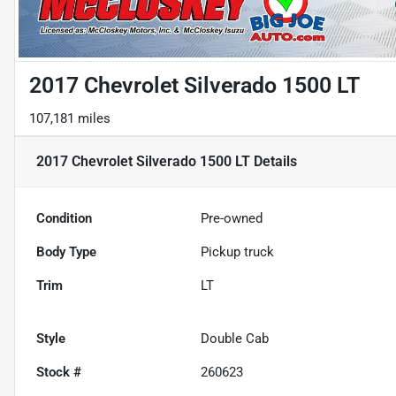
2017 Chevrolet Silverado 1500 LT
107,181 miles
2017 Chevrolet Silverado 1500 LT
Details
Condition
Pre-owned
Body Type
Pickup truck
Trim
LT
Style
Double Cab
Stock #
260623