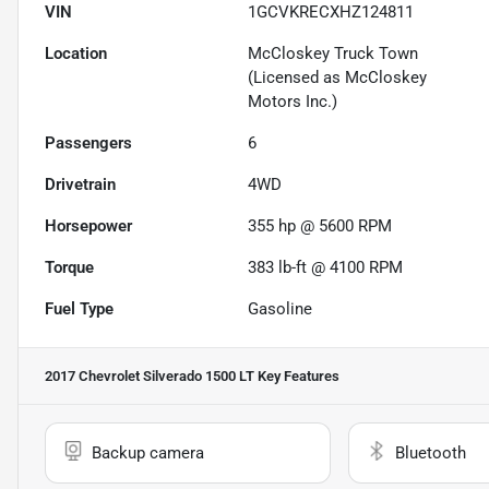
VIN
1GCVKRECXHZ124811
Location
McCloskey Truck Town
(Licensed as McCloskey
Motors Inc.)
Passengers
6
Drivetrain
4WD
Horsepower
355 hp @ 5600 RPM
Torque
383 lb-ft @ 4100 RPM
Fuel Type
Gasoline
2017 Chevrolet Silverado 1500 LT
Key Features
Backup camera
Bluetooth