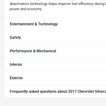
deactivation technology helps improve fuel efficiency during 
power and economy.
Entertainment & Technology
Safety
Performance & Mechanical
Interior
Exterior
Frequently asked questions about
2017 Chevrolet Silver