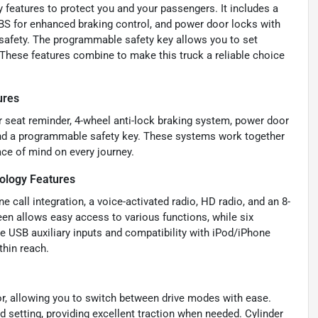
y features to protect you and your passengers. It includes a
ABS for enhanced braking control, and power door locks with
 safety. The programmable safety key allows you to set
. These features combine to make this truck a reliable choice
ures
ar seat reminder, 4-wheel anti-lock braking system, power door
, and a programmable safety key. These systems work together
ace of mind on every journey.
ology Features
 call integration, a voice-activated radio, HD radio, and an 8-
een allows easy access to various functions, while six
de USB auxiliary inputs and compatibility with iPod/iPhone
thin reach.
or, allowing you to switch between drive modes with ease.
 setting, providing excellent traction when needed. Cylinder