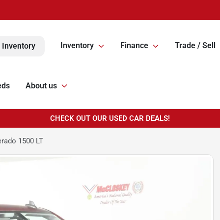
Inventory
Finance
Trade / Sell
 Inventory
eds
About us
CHECK OUT OUR USED CAR DEALS!
erado 1500 LT