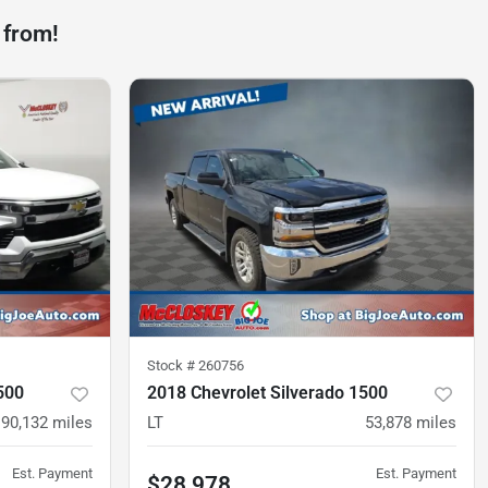
 from!
Stock #
260756
500
2018 Chevrolet Silverado 1500
90,132
miles
LT
53,878
miles
Est. Payment
Est. Payment
$28,978