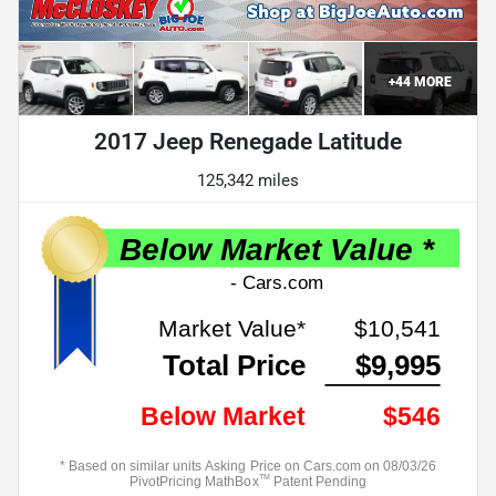
+
44
MORE
2017 Jeep Renegade Latitude
125,342 miles