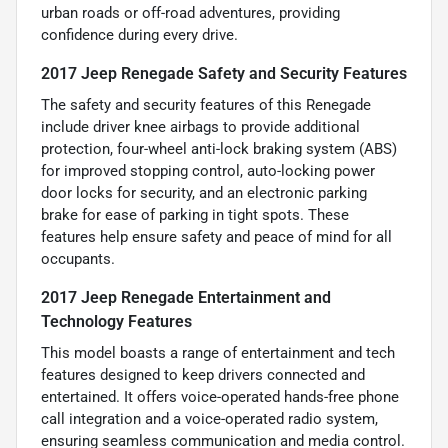
urban roads or off-road adventures, providing
confidence during every drive.
2017 Jeep Renegade Safety and Security Features
The safety and security features of this Renegade
include driver knee airbags to provide additional
protection, four-wheel anti-lock braking system (ABS)
for improved stopping control, auto-locking power
door locks for security, and an electronic parking
brake for ease of parking in tight spots. These
features help ensure safety and peace of mind for all
occupants.
2017 Jeep Renegade Entertainment and
Technology Features
This model boasts a range of entertainment and tech
features designed to keep drivers connected and
entertained. It offers voice-operated hands-free phone
call integration and a voice-operated radio system,
ensuring seamless communication and media control.