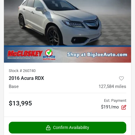
Stock #
260740
2016 Acura RDX
Base
127,584
miles
Est. Payment
$13,995
$191/mo
Confirm Availability