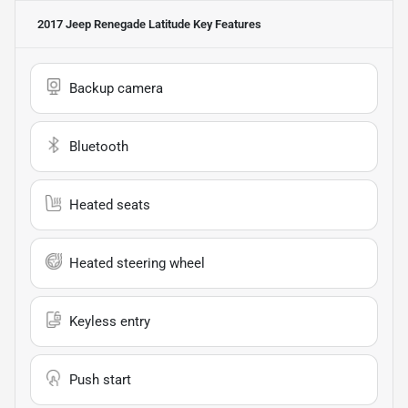
2017 Jeep Renegade Latitude
Key Features
Backup camera
Bluetooth
Heated seats
Heated steering wheel
Keyless entry
Push start