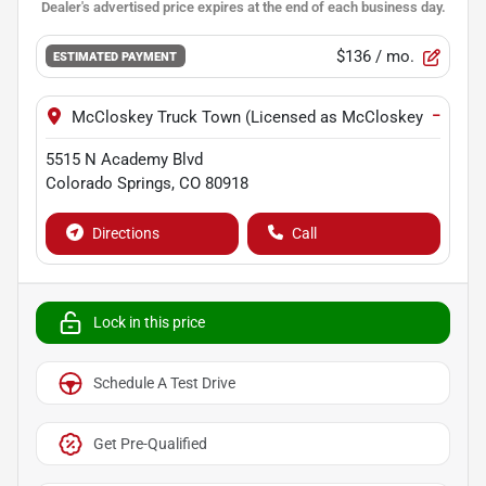
$136
/ mo.
ESTIMATED PAYMENT
−
McCloskey Truck Town (Licensed as McCloskey Motors I
5515 N Academy Blvd
Colorado Springs
,
CO
80918
Directions
Call
Lock in this price
Schedule A Test Drive
Get Pre-Qualified