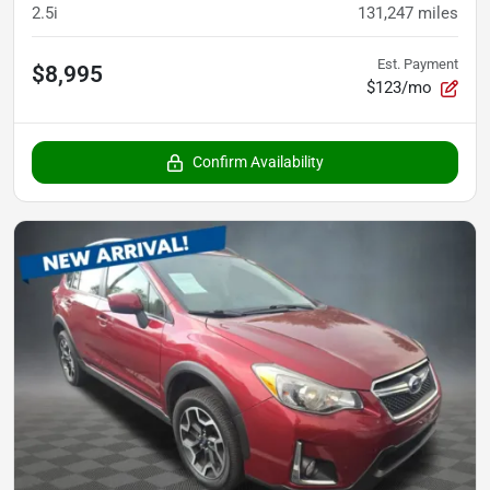
2.5i
131,247
miles
Est. Payment
$8,995
$123/mo
Confirm Availability