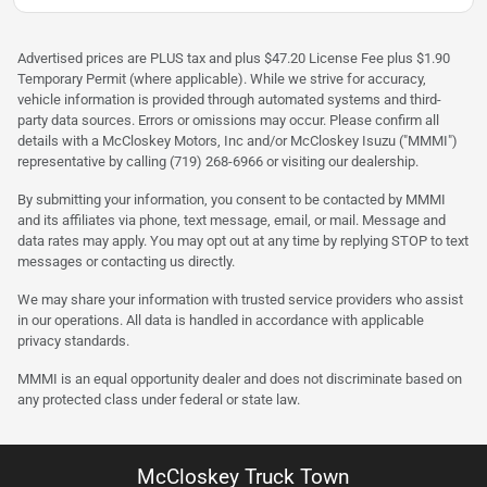
Advertised prices are PLUS tax and plus $47.20 License Fee plus $1.90
Temporary Permit (where applicable). While we strive for accuracy,
vehicle information is provided through automated systems and third-
party data sources. Errors or omissions may occur. Please confirm all
details with a McCloskey Motors, Inc and/or McCloskey Isuzu ("MMMI")
representative by calling (719) 268-6966 or visiting our dealership.
By submitting your information, you consent to be contacted by MMMI
and its affiliates via phone, text message, email, or mail. Message and
data rates may apply. You may opt out at any time by replying STOP to text
messages or contacting us directly.
We may share your information with trusted service providers who assist
in our operations. All data is handled in accordance with applicable
privacy standards.
MMMI is an equal opportunity dealer and does not discriminate based on
any protected class under federal or state law.
McCloskey Truck Town