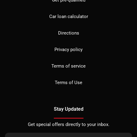
Car loan calculator
Directions
Privacy policy
Terms of service
Terms of Use
Stay Updated
Get special offers directly to your inbox.