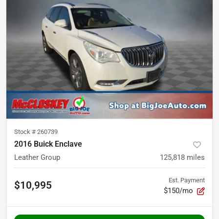
Stock #
260739
2016 Buick Enclave
Leather Group
125,818
miles
Est. Payment
$10,995
$150/mo