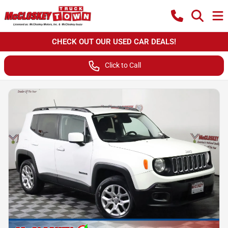
CHECK OUT OUR USED CAR DEALS!
Click to Call