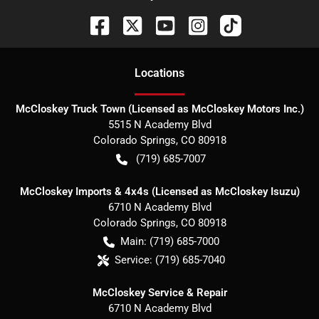
Location
s
McCloskey Truck Town (Licensed as McCloskey Motors Inc.)
5515 N Academy Blvd
Colorado Springs
,
CO
80918
(719) 685-7007
McCloskey Imports & 4x4s (Licensed as McCloskey Isuzu)
6710 N Academy Blvd
Colorado Springs
,
CO
80918
Main:
(719) 685-7000
Service:
(719) 685-7040
McCloskey Service & Repair
6710 N Academy Blvd