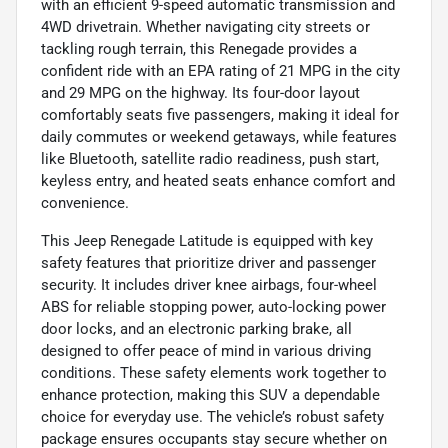
with an efficient 9-speed automatic transmission and
4WD drivetrain. Whether navigating city streets or
tackling rough terrain, this Renegade provides a
confident ride with an EPA rating of 21 MPG in the city
and 29 MPG on the highway. Its four-door layout
comfortably seats five passengers, making it ideal for
daily commutes or weekend getaways, while features
like Bluetooth, satellite radio readiness, push start,
keyless entry, and heated seats enhance comfort and
convenience.
This Jeep Renegade Latitude is equipped with key
safety features that prioritize driver and passenger
security. It includes driver knee airbags, four-wheel
ABS for reliable stopping power, auto-locking power
door locks, and an electronic parking brake, all
designed to offer peace of mind in various driving
conditions. These safety elements work together to
enhance protection, making this SUV a dependable
choice for everyday use. The vehicle’s robust safety
package ensures occupants stay secure whether on