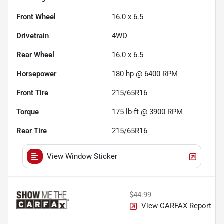
Front Wheel
16.0 x 6.5
Drivetrain
4WD
Rear Wheel
16.0 x 6.5
Horsepower
180 hp @ 6400 RPM
Front Tire
215/65R16
Torque
175 lb-ft @ 3900 RPM
Rear Tire
215/65R16
View Window Sticker
$44.99
View CARFAX Report