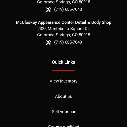
Colorado Springs
,
CO
80918
(719) 685-7040
McCloskey Appearance Center Detail & Body Shop
2325 Montebello Square Dr.
Colorado Springs
,
CO
80918
(719) 685-7040
Quick Links
View inventory
About us
Sell your car
Get pre-qualified