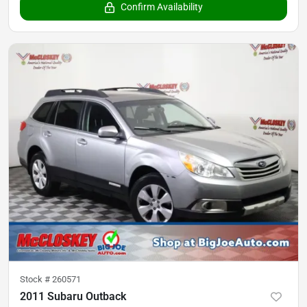
Confirm Availability
Stock #
260571
2011 Subaru Outback