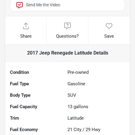
Send Me the Video
Share
Questions?
Save
2017 Jeep Renegade Latitude
Details
Condition
Pre-owned
Fuel Type
Gasoline
Body Type
SUV
Fuel Capacity
13
gallons
Trim
Latitude
Fuel Economy
21
City /
29
Hwy