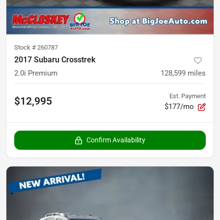
Stock #
260787
2017 Subaru Crosstrek
2.0i Premium
128,599
miles
Est. Payment
$12,995
$177/mo
Confirm Availability