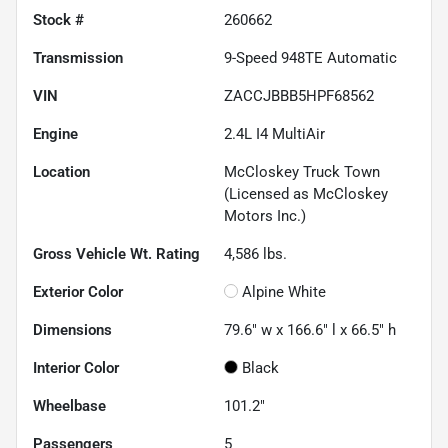
Stock #
260662
Transmission
9-Speed 948TE Automatic
VIN
ZACCJBBB5HPF68562
Engine
2.4L I4 MultiAir
Location
McCloskey Truck Town
(Licensed as McCloskey
Motors Inc.)
Gross Vehicle Wt. Rating
4,586
lbs.
Exterior Color
Alpine White
Dimensions
79.6" w x 166.6" l x 66.5" h
Interior Color
Black
Wheelbase
101.2"
Passengers
5