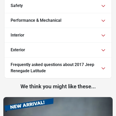
Safety
Performance & Mechanical
Interior
Exterior
Frequently asked questions about
2017 Jeep
Renegade Latitude
We think you might like these...