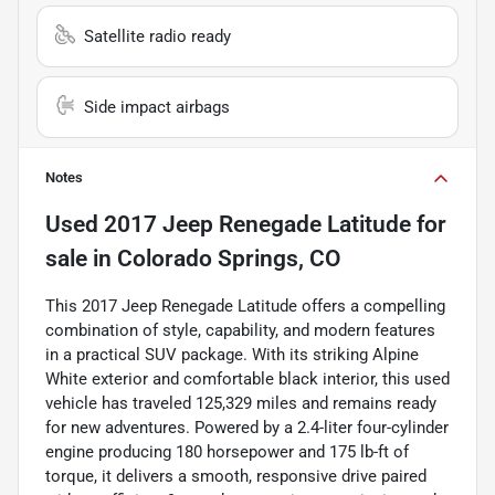
Satellite radio ready
Side impact airbags
Notes
Used
2017 Jeep Renegade Latitude
for
sale
in
Colorado Springs, CO
This 2017 Jeep Renegade Latitude offers a compelling
combination of style, capability, and modern features
in a practical SUV package. With its striking Alpine
White exterior and comfortable black interior, this used
vehicle has traveled 125,329 miles and remains ready
for new adventures. Powered by a 2.4-liter four-cylinder
engine producing 180 horsepower and 175 lb-ft of
torque, it delivers a smooth, responsive drive paired