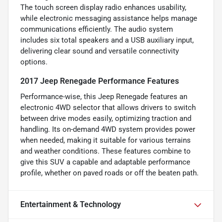
The touch screen display radio enhances usability,
while electronic messaging assistance helps manage
communications efficiently. The audio system
includes six total speakers and a USB auxiliary input,
delivering clear sound and versatile connectivity
options.
2017 Jeep Renegade Performance Features
Performance-wise, this Jeep Renegade features an
electronic 4WD selector that allows drivers to switch
between drive modes easily, optimizing traction and
handling. Its on-demand 4WD system provides power
when needed, making it suitable for various terrains
and weather conditions. These features combine to
give this SUV a capable and adaptable performance
profile, whether on paved roads or off the beaten path.
Entertainment & Technology