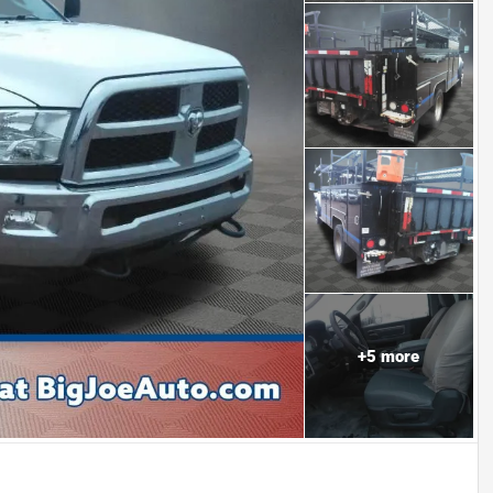
+
5
more