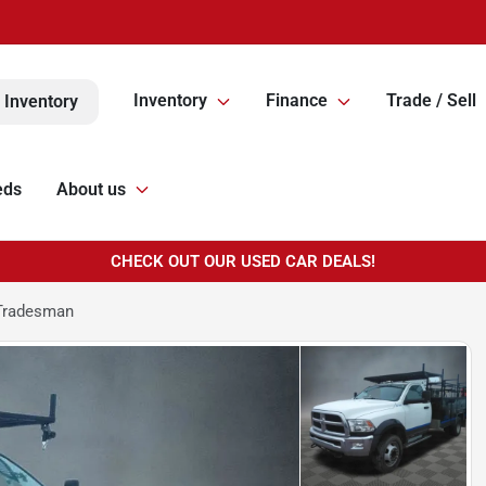
Inventory
Finance
Trade / Sell
 Inventory
eds
About us
CHECK OUT OUR USED CAR DEALS!
Tradesman