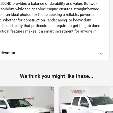
500HD provides a balance of durability and value. Its two-
sibility, while the gasoline engine ensures straightforward
it an ideal choice for those seeking a reliable, powerful
. Whether for construction, landscaping, or heavy-duty
ependability that professionals require to get the job done
ractical features makes it a smart investment for anyone in
adesman
We think you might like these...