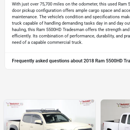
With just over 75,700 miles on the odometer, this used Ram 5
door pickup configuration offers ample cargo space and acces
maintenance. The vehicle’s condition and specifications make 
truck capable of handling demanding tasks day in and day out
hauling, this Ram 5500HD Tradesman offers the strength and d
efficiently. Its combination of performance, durability, and p
need of a capable commercial truck.
Frequently asked questions about
2018 Ram 5500HD Tr