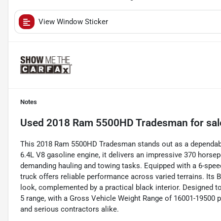
View Window Sticker
Notes
Used
2018 Ram 5500HD Tradesman
for sal
This 2018 Ram 5500HD Tradesman stands out as a dependable 
6.4L V8 gasoline engine, it delivers an impressive 370 horsepo
demanding hauling and towing tasks. Equipped with a 6-speed
truck offers reliable performance across varied terrains. Its B
look, complemented by a practical black interior. Designed t
5 range, with a Gross Vehicle Weight Range of 16001-19500 
and serious contractors alike.