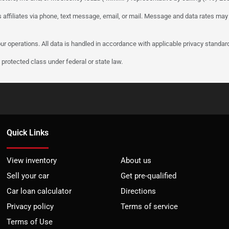
 affiliates via phone, text message, email, or mail. Message and data rates may
ur operations. All data is handled in accordance with applicable privacy standar
protected class under federal or state law.
Quick Links
View inventory
About us
Sell your car
Get pre-qualified
Car loan calculator
Directions
Privacy policy
Terms of service
Terms of Use