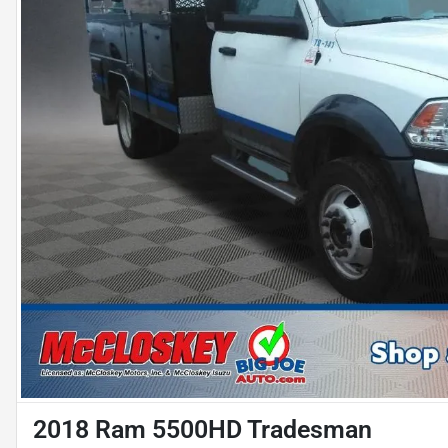
2018 Ram 5500HD Tradesman