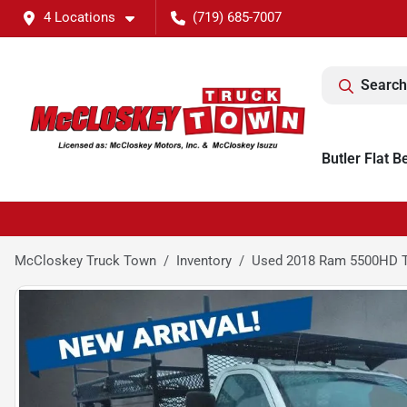
4 Locations
(719) 685-7007
Search
Butler Flat B
McCloskey Truck Town
Inventory
Used 2018 Ram 5500HD 