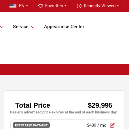
EN
Favorites
Recently Viewed
Service
Appearance Center
$409
/ mo.
ESTIMATED PAYMENT