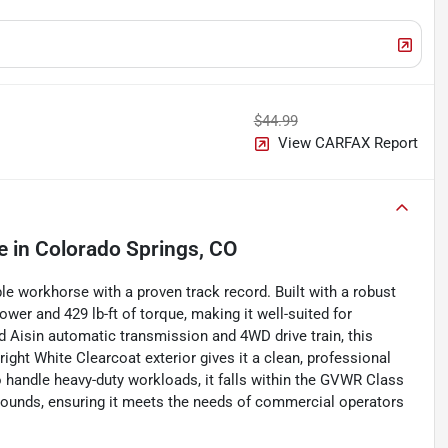
$44.99
View CARFAX Report
e
in
Colorado Springs, CO
workhorse with a proven track record. Built with a robust
wer and 429 lb-ft of torque, making it well-suited for
 Aisin automatic transmission and 4WD drive train, this
right White Clearcoat exterior gives it a clean, professional
o handle heavy-duty workloads, it falls within the GVWR Class
pounds, ensuring it meets the needs of commercial operators