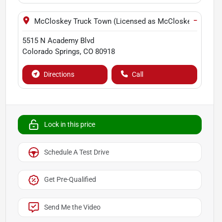
−
McCloskey Truck Town (Licensed as McCloskey Motors 
5515 N Academy Blvd
Colorado Springs
,
CO
80918
Directions
Call
Lock in this price
Schedule A Test Drive
Get Pre-Qualified
Send Me the Video