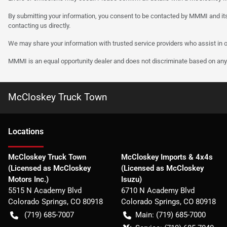
By submitting your information, you consent to be contacted by MMMI and its
contacting us directly.
We may share your information with trusted service providers who assist in o
MMMI is an equal opportunity dealer and does not discriminate based on any 
McCloskey Truck Town
Location
s
McCloskey Truck Town
McCloskey Imports & 4x4s
(Licensed as McCloskey
(Licensed as McCloskey
Motors Inc.)
Isuzu)
5515 N Academy Blvd
6710 N Academy Blvd
Colorado Springs
,
CO
80918
Colorado Springs
,
CO
80918
(719) 685-7007
Main:
(719) 685-7000