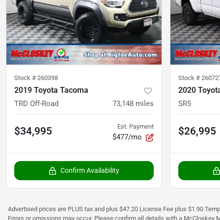
Stock #
260398
Stock #
26072
2019 Toyota Tacoma
2020 Toyot
TRD Off-Road
73,148
miles
SR5
Est. Payment
$34,995
$26,995
$477/mo
Confirm Availability
Advertised prices are PLUS tax and plus $47.20 License Fee plus $1.90 Tempo
Errors or omissions may occur. Please confirm all details with a McCloskey M