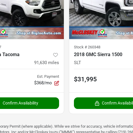
7
Stock #
260348
a Tacoma
2018 GMC Sierra 1500
91,630
miles
SLT
Est. Payment
$31,995
$368/mo
Confirm Availability
Confirm Availabil
rary Permit (where applicable). While we strive for accuracy, vehicle informati
otors, Inc and/or McCloskey Isuzu ("MMMI") representative by calling (719) 268-