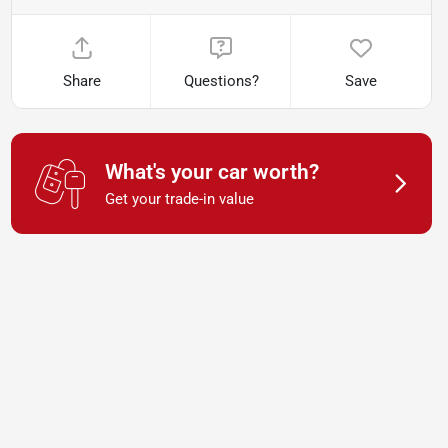
Share
Questions?
Save
What's your car worth?
Get your trade-in value