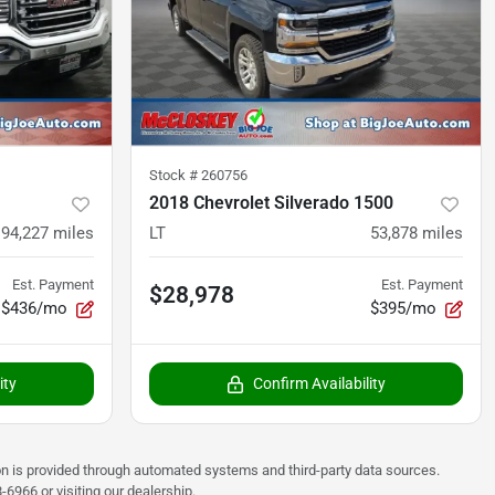
Stock #
260756
2018 Chevrolet Silverado 1500
94,227
miles
LT
53,878
miles
Est. Payment
Est. Payment
$28,978
$436/mo
$395/mo
ity
Confirm Availability
on is provided through automated systems and third-party data sources.
6966 or visiting our dealership.