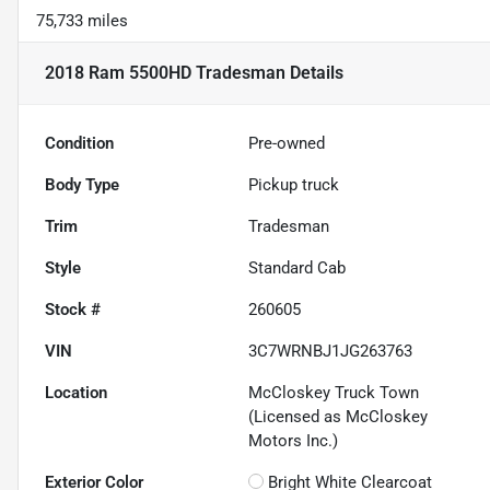
75,733 miles
2018 Ram 5500HD Tradesman
Details
Condition
Pre-owned
Body Type
Pickup truck
Trim
Tradesman
Style
Standard Cab
Stock #
260605
VIN
3C7WRNBJ1JG263763
Location
McCloskey Truck Town
(Licensed as McCloskey
Motors Inc.)
Exterior Color
Bright White Clearcoat