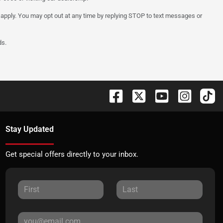
 apply. You may opt out at any time by replying STOP to text messages or
ds.
Stay Updated
Get special offers directly to your inbox.