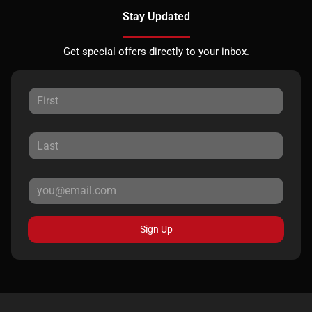
Stay Updated
Get special offers directly to your inbox.
Sign Up