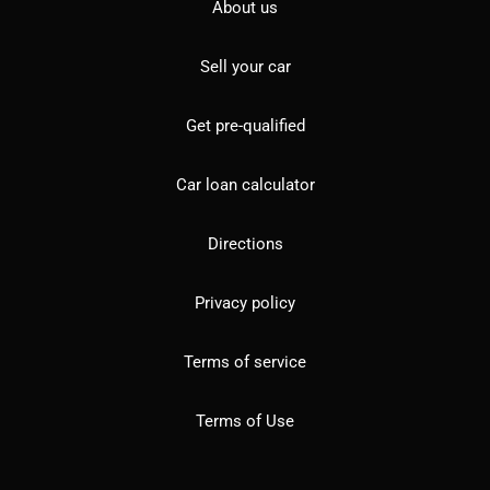
About us
Sell your car
Get pre-qualified
Car loan calculator
Directions
Privacy policy
Terms of service
Terms of Use