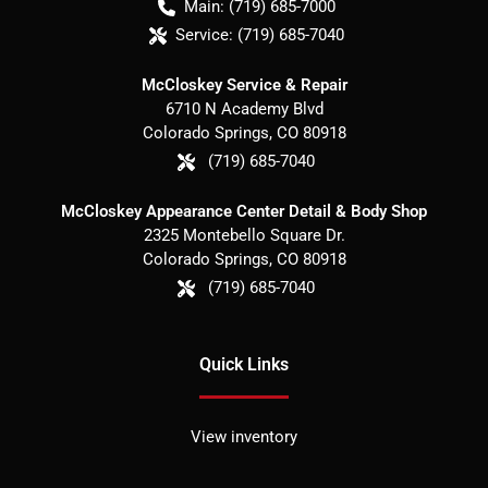
Main:
(719) 685-7000
Service:
(719) 685-7040
McCloskey Service & Repair
6710 N Academy Blvd
Colorado Springs
,
CO
80918
(719) 685-7040
McCloskey Appearance Center Detail & Body Shop
2325 Montebello Square Dr.
Colorado Springs
,
CO
80918
(719) 685-7040
Quick Links
View inventory