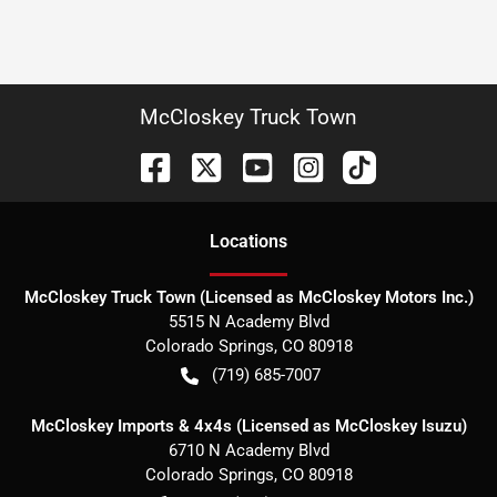
McCloskey Truck Town
Location
s
McCloskey Truck Town (Licensed as McCloskey Motors Inc.)
5515 N Academy Blvd
Colorado Springs
,
CO
80918
(719) 685-7007
McCloskey Imports & 4x4s (Licensed as McCloskey Isuzu)
6710 N Academy Blvd
Colorado Springs
,
CO
80918