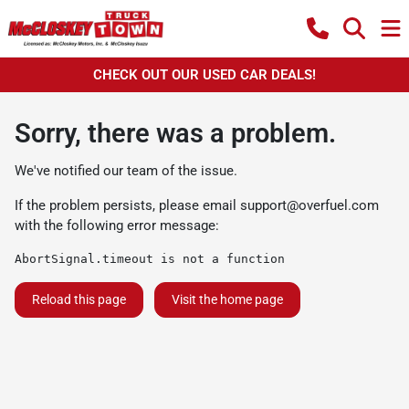
CHECK OUT OUR USED CAR DEALS!
Sorry, there was a problem.
We've notified our team of the issue.
If the problem persists, please email
support@overfuel.com
with the following error message:
AbortSignal.timeout is not a function
Reload this page
Visit the home page