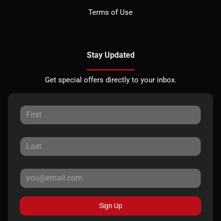
Terms of Use
Stay Updated
Get special offers directly to your inbox.
Sign Up