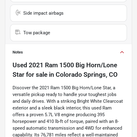
Side impact airbags
Tow package
Notes
Used
2021 Ram 1500 Big Horn/Lone
Star
for sale
in
Colorado Springs, CO
Discover the 2021 Ram 1500 Big Horn/Lone Star, a
versatile pickup ready to handle your toughest jobs
and daily drives. With a striking Bright White Clearcoat
exterior and a sleek black interior, this used Ram
offers a proven 5.7L V8 engine producing 395
horsepower and 410 lb-ft of torque, paired with an 8-
speed automatic transmission and 4WD for enhanced
capability. Its 76,781 miles reflect a well-maintained