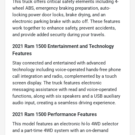
This truck offers critical safety elements including 4-
wheel ABS, emergency braking preparation, auto-
locking power door locks, brake drying, and an
electronic parking brake with auto off. These features
work together to enhance safety, prevent accidents,
and provide added security during your travels.
2021 Ram 1500 Entertainment and Technology
Features
Stay connected and entertained with advanced
technology including voice-operated hands-free phone
call integration and radio, complemented by a touch
screen display. The truck features electronic
messaging assistance with read and voice-operated
functions, along with six speakers and a USB auxiliary
audio input, creating a seamless driving experience.
2021 Ram 1500 Performance Features
This model features an electronic hi-lo 4WD selector
and a part-time 4WD system with an on-demand