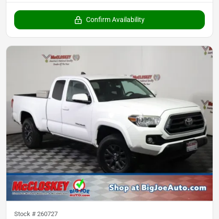
Confirm Availability
Stock #
260727