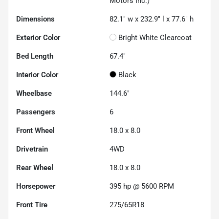
Motors Inc.)
Dimensions
82.1" w x 232.9" l x 77.6" h
Exterior Color
Bright White Clearcoat
Bed Length
67.4"
Interior Color
Black
Wheelbase
144.6"
Passengers
6
Front Wheel
18.0 x 8.0
Drivetrain
4WD
Rear Wheel
18.0 x 8.0
Horsepower
395 hp @ 5600 RPM
Front Tire
275/65R18