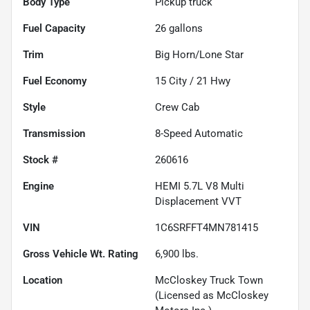
Body Type
Pickup truck
Fuel Capacity
26
gallons
Trim
Big Horn/Lone Star
Fuel Economy
15
City /
21
Hwy
Style
Crew Cab
Transmission
8-Speed Automatic
Stock #
260616
Engine
HEMI 5.7L V8 Multi
Displacement VVT
VIN
1C6SRFFT4MN781415
Gross Vehicle Wt. Rating
6,900
lbs.
Location
McCloskey Truck Town
(Licensed as McCloskey