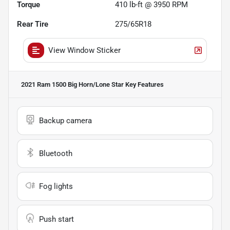
Torque
410 lb-ft @ 3950 RPM
Rear Tire
275/65R18
View Window Sticker
2021 Ram 1500 Big Horn/Lone Star
Key Features
Backup camera
Bluetooth
Fog lights
Push start