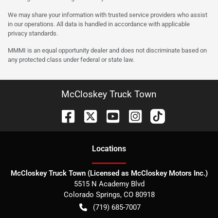
We may share your information with trusted service providers who assist
in our operations. All data is handled in accordance with applicable
privacy standards.
MMMI is an equal opportunity dealer and does not discriminate based on
any protected class under federal or state law.
McCloskey Truck Town
Location
s
McCloskey Truck Town (Licensed as McCloskey Motors Inc.)
5515 N Academy Blvd
Colorado Springs
,
CO
80918
(719) 685-7007