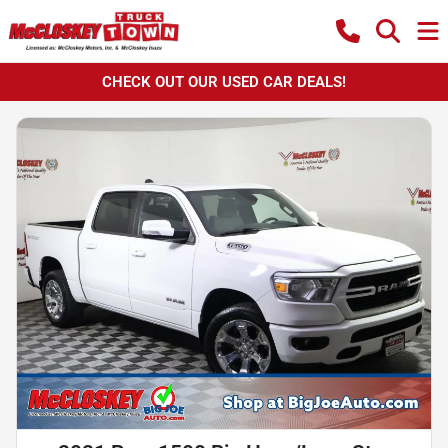
CHECK OUT OUR USED CAR DEALS!