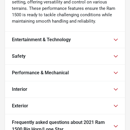
setting, offering versatility and control on various
terrains. These performance features ensure the Ram
1500 is ready to tackle challenging conditions while
maintaining smooth handling and reliability.
Entertainment & Technology
Safety
Performance & Mechanical
Interior
Exterior
Frequently asked questions about
2021 Ram
1500 Big Horn/Lone Star