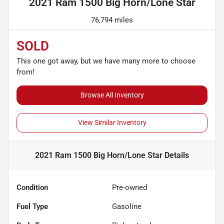
2021 Ram 1500 Big Horn/Lone Star
76,794 miles
SOLD
This one got away, but we have many more to choose
from!
Browse All Inventory
View Similar Inventory
2021 Ram 1500 Big Horn/Lone Star
Details
Condition
Pre-owned
Fuel Type
Gasoline