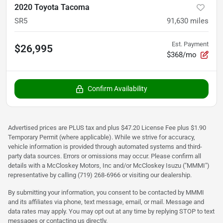
2020 Toyota Tacoma
SR5
91,630
miles
Est. Payment
$26,995
$368/mo
Confirm Availability
Advertised prices are PLUS tax and plus $47.20 License Fee plus $1.90
Temporary Permit (where applicable). While we strive for accuracy,
vehicle information is provided through automated systems and third-
party data sources. Errors or omissions may occur. Please confirm all
details with a McCloskey Motors, Inc and/or McCloskey Isuzu ("MMMI")
representative by calling (719) 268-6966 or visiting our dealership.
By submitting your information, you consent to be contacted by MMMI
and its affiliates via phone, text message, email, or mail. Message and
data rates may apply. You may opt out at any time by replying STOP to text
messages or contacting us directly.