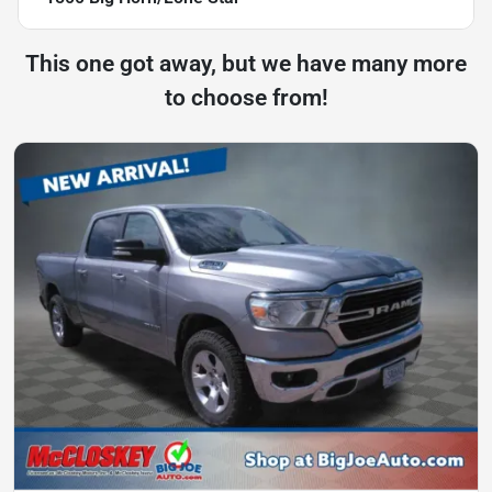
This one got away, but we have many more
to choose from!