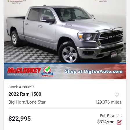
Stock #
260697
2022 Ram 1500
Big Horn/Lone Star
129,376
miles
Est. Payment
$22,995
$314/mo