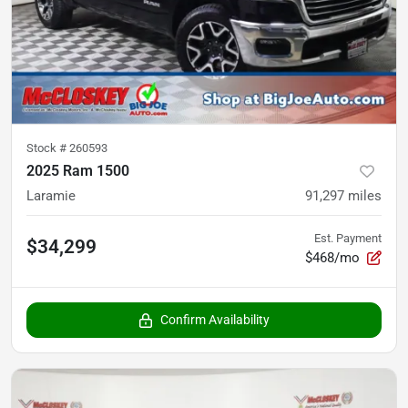
Stock #
260593
2025 Ram 1500
Laramie
91,297
miles
Est. Payment
$34,299
$468/mo
Confirm Availability