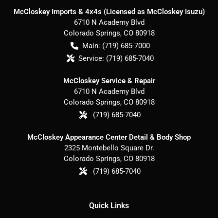
McCloskey Imports & 4x4s (Licensed as McCloskey Isuzu)
6710 N Academy Blvd
Colorado Springs
,
CO
80918
Main:
(719) 685-7000
Service:
(719) 685-7040
McCloskey Service & Repair
6710 N Academy Blvd
Colorado Springs
,
CO
80918
(719) 685-7040
McCloskey Appearance Center Detail & Body Shop
2325 Montebello Square Dr.
Colorado Springs
,
CO
80918
(719) 685-7040
Quick Links