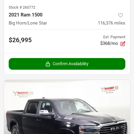
Stock #
260772
2021 Ram 1500
Big Horn/Lone Star
116,376
miles
Est. Payment
$26,995
$368/mo
Confirm Availability