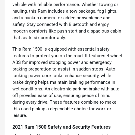
vehicle with reliable performance. Whether towing or
hauling, this Ram includes a tow package, fog lights,
and a backup camera for added convenience and
safety. Stay connected with Bluetooth and enjoy
modern comforts like push start and a spacious cabin
that seats six comfortably.
This Ram 1500 is equipped with essential safety
features to protect you on the road. It features 4-wheel
ABS for improved stopping power and emergency
braking preparation to assist in sudden stops. Auto-
locking power door locks enhance security, while
brake drying helps maintain braking performance in
wet conditions. An electronic parking brake with auto
off provides ease of use, ensuring peace of mind
during every drive. These features combine to make
this used pickup a dependable choice for work or
leisure.
2021 Ram 1500 Safety and Security Features