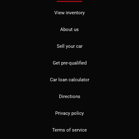
View inventory
About us
Sell your car
Get pre-qualified
Car loan calculator
Directions
Privacy policy
Terms of service