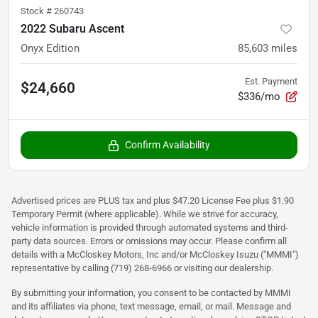
Stock #
260743
2022 Subaru Ascent
Onyx Edition
85,603
miles
Est. Payment
$24,660
$336/mo
Confirm Availability
Advertised prices are PLUS tax and plus $47.20 License Fee plus $1.90
Temporary Permit (where applicable). While we strive for accuracy,
vehicle information is provided through automated systems and third-
party data sources. Errors or omissions may occur. Please confirm all
details with a McCloskey Motors, Inc and/or McCloskey Isuzu ("MMMI")
representative by calling (719) 268-6966 or visiting our dealership.
By submitting your information, you consent to be contacted by MMMI
and its affiliates via phone, text message, email, or mail. Message and