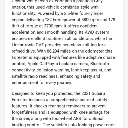
Crystal White Pearl exterior and a practical Gray
interior, this used vehicle combines style with
functionality. Powered by a 2.5-liter four-cylinder
engine delivering 182 horsepower at 5800 rpm and 178
lb-ft of torque at 3700 rpm, it offers confident
acceleration and smooth handling. Its AWD system
ensures excellent traction in all conditions, while the
Lineartronic CVT provides seamless shifting for a
refined drive. With 86,294 miles on the odometer, this
Forester is equipped with features like adaptive cruise
control, Apple CarPlay, a backup camera, Bluetooth
connectivity, collision warning, lane keep assist, and
satellite radio readiness, enhancing safety and
entertainment for every journey.
Designed to keep you protected, the 2021 Subaru
Forester includes a comprehensive suite of safety
features. It checks rear seat reminders to prevent
forgetfulness and is equipped with knee airbags for
the driver, along with four-wheel ABS for optimal
braking control. The vehicle’s auto-locking power door