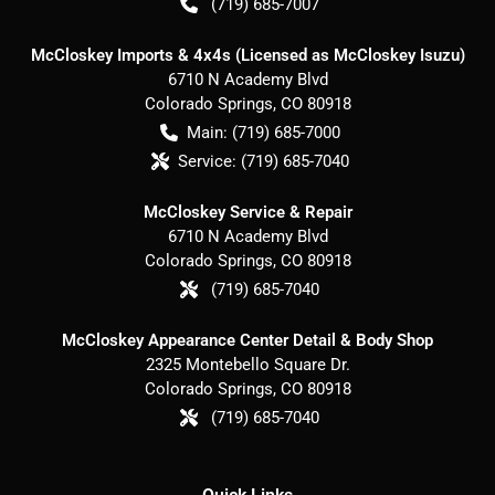
(719) 685-7007
McCloskey Imports & 4x4s (Licensed as McCloskey Isuzu)
6710 N Academy Blvd
Colorado Springs
,
CO
80918
Main:
(719) 685-7000
Service:
(719) 685-7040
McCloskey Service & Repair
6710 N Academy Blvd
Colorado Springs
,
CO
80918
(719) 685-7040
McCloskey Appearance Center Detail & Body Shop
2325 Montebello Square Dr.
Colorado Springs
,
CO
80918
(719) 685-7040