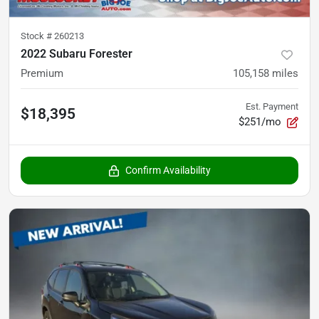
Stock #
260213
2022 Subaru Forester
Premium
105,158
miles
Est. Payment
$18,395
$251/mo
Confirm Availability