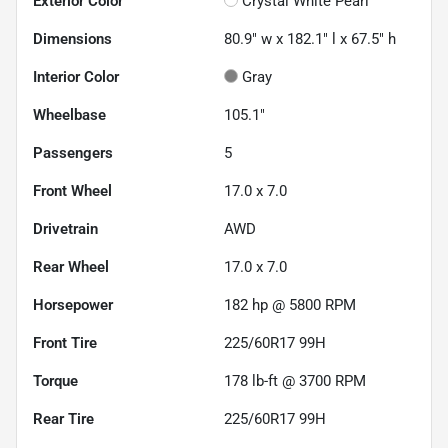
Exterior Color
Crystal White Pearl
Dimensions
80.9" w x 182.1" l x 67.5" h
Interior Color
Gray
Wheelbase
105.1"
Passengers
5
Front Wheel
17.0 x 7.0
Drivetrain
AWD
Rear Wheel
17.0 x 7.0
Horsepower
182 hp @ 5800 RPM
Front Tire
225/60R17 99H
Torque
178 lb-ft @ 3700 RPM
Rear Tire
225/60R17 99H