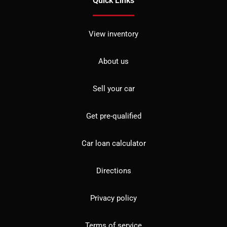
Quick Links
View inventory
About us
Sell your car
Get pre-qualified
Car loan calculator
Directions
Privacy policy
Terms of service