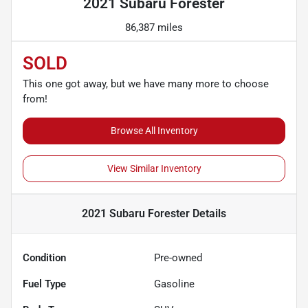
2021 Subaru Forester
86,387 miles
SOLD
This one got away, but we have many more to choose
from!
Browse All Inventory
View Similar Inventory
2021 Subaru Forester
Details
Condition
Pre-owned
Fuel Type
Gasoline