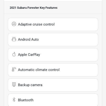
2021 Subaru Forester
Key Features
Adaptive cruise control
Android Auto
Apple CarPlay
Automatic climate control
Backup camera
Bluetooth