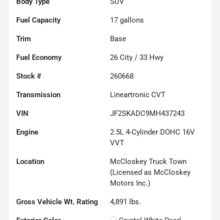
Body Type
SUV
Fuel Capacity
17
gallons
Trim
Base
Fuel Economy
26
City /
33
Hwy
Stock #
260668
Transmission
Lineartronic CVT
VIN
JF2SKADC9MH437243
Engine
2.5L 4-Cylinder DOHC 16V
VVT
Location
McCloskey Truck Town
(Licensed as McCloskey
Motors Inc.)
Gross Vehicle Wt. Rating
4,891
lbs.