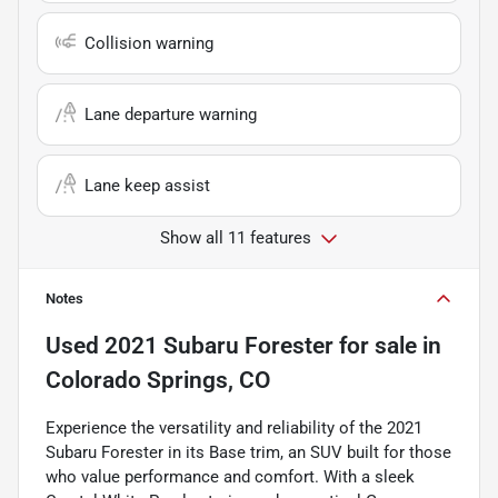
Collision warning
Lane departure warning
Lane keep assist
Show all 11 features
Notes
Used
2021 Subaru Forester
for sale
in
Colorado Springs, CO
Experience the versatility and reliability of the 2021
Subaru Forester in its Base trim, an SUV built for those
who value performance and comfort. With a sleek