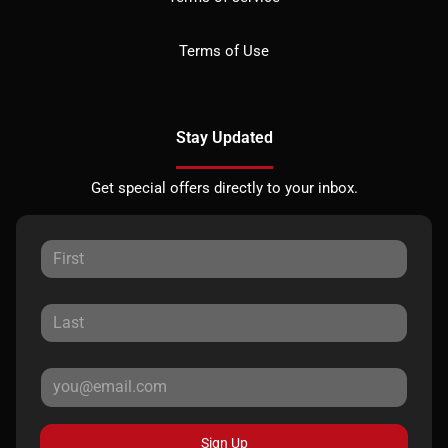
Terms of Use
Stay Updated
Get special offers directly to your inbox.
Sign Up