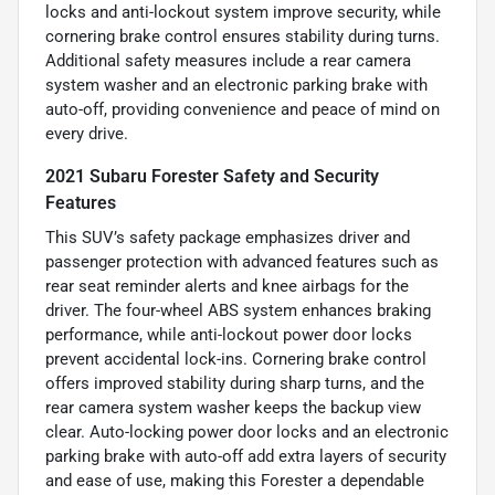
locks and anti-lockout system improve security, while
cornering brake control ensures stability during turns.
Additional safety measures include a rear camera
system washer and an electronic parking brake with
auto-off, providing convenience and peace of mind on
every drive.
2021 Subaru Forester Safety and Security
Features
This SUV’s safety package emphasizes driver and
passenger protection with advanced features such as
rear seat reminder alerts and knee airbags for the
driver. The four-wheel ABS system enhances braking
performance, while anti-lockout power door locks
prevent accidental lock-ins. Cornering brake control
offers improved stability during sharp turns, and the
rear camera system washer keeps the backup view
clear. Auto-locking power door locks and an electronic
parking brake with auto-off add extra layers of security
and ease of use, making this Forester a dependable