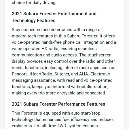
choice for daily driving.
2021 Subaru Forester Entertainment and
Technology Features
Stay connected and entertained with a range of
modern tech features in this Subaru Forester. It offers
voice-operated hands-free phone call integration and a
voice-operated HD radio, ensuring seamless
communication and audio access. The touchscreen
display provides easy control over the radio and other
media functions, including internet radio apps such as
Pandora, iHeartRadio, Stitcher, and AHA. Electronic
messaging assistance, with read and voice-operated
functions, keeps you informed without distraction,
making every trip more enjoyable and connected.
2021 Subaru Forester Performance Features
This Forester is equipped with auto start/stop
technology that enhances fuel efficiency and reduces
emissions. Its full-time 4WD system ensures