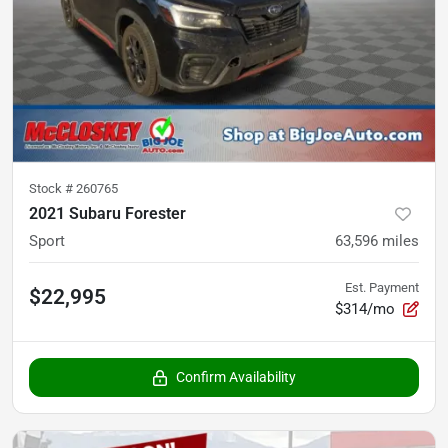
Stock #
260765
2021 Subaru Forester
Sport
63,596
miles
Est. Payment
$22,995
$314/mo
Confirm Availability