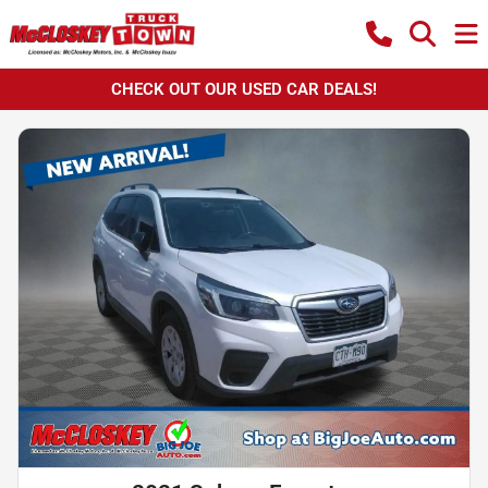
CHECK OUT OUR USED CAR DEALS!