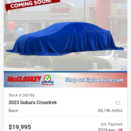
Stock #
260783
2023 Subaru Crosstrek
Base
68,146
miles
Est. Payment
$19,995
$273/mo