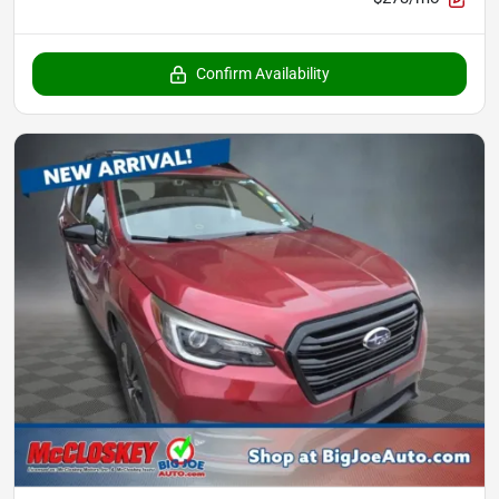
Confirm Availability