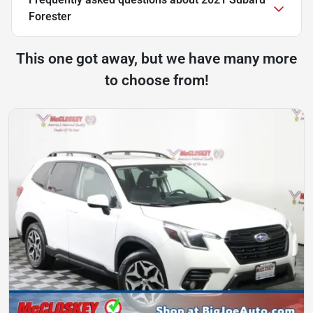
Forester
This one got away, but we have many more
to choose from!