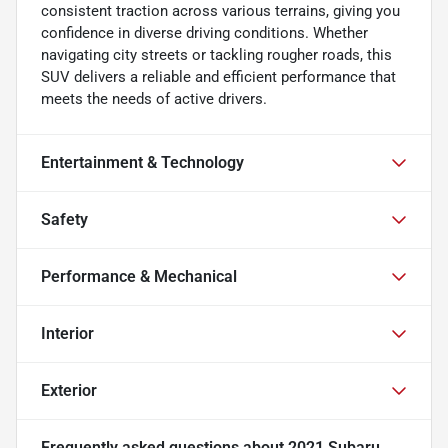
consistent traction across various terrains, giving you
confidence in diverse driving conditions. Whether
navigating city streets or tackling rougher roads, this
SUV delivers a reliable and efficient performance that
meets the needs of active drivers.
Entertainment & Technology
Safety
Performance & Mechanical
Interior
Exterior
Frequently asked questions about
2021 Subaru