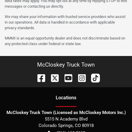
data rates may apply. You may opt out at any time by replying STOP to text
messages or contacting us directly.
We may share your information with trusted service providers who assist
in our operations. All data is handled in accordance with applicable
privacy standards.
MMMI is an equal opportunity dealer and does not discriminate based on
any protected class under federal or state law.
McCloskey Truck Town
Location
s
McCloskey Truck Town (Licensed as McCloskey Motors Inc.)
5515 N Academy Blvd
Colorado Springs
,
CO
80918