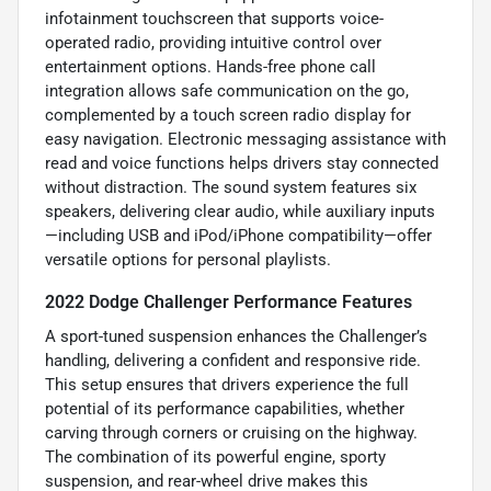
infotainment touchscreen that supports voice-
operated radio, providing intuitive control over
entertainment options. Hands-free phone call
integration allows safe communication on the go,
complemented by a touch screen radio display for
easy navigation. Electronic messaging assistance with
read and voice functions helps drivers stay connected
without distraction. The sound system features six
speakers, delivering clear audio, while auxiliary inputs
—including USB and iPod/iPhone compatibility—offer
versatile options for personal playlists.
2022 Dodge Challenger Performance Features
A sport-tuned suspension enhances the Challenger’s
handling, delivering a confident and responsive ride.
This setup ensures that drivers experience the full
potential of its performance capabilities, whether
carving through corners or cruising on the highway.
The combination of its powerful engine, sporty
suspension, and rear-wheel drive makes this