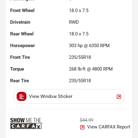
Front Wheel
18.0 x 7.5
Drivetrain
RWD
Rear Wheel
18.0 x 7.5
Horsepower
303 hp @ 6350 RPM
Front Tire
235/55R18
Torque
268 lb-ft @ 4800 RPM
Rear Tire
235/55R18
View Window Sticker
$44.99
View CARFAX Report