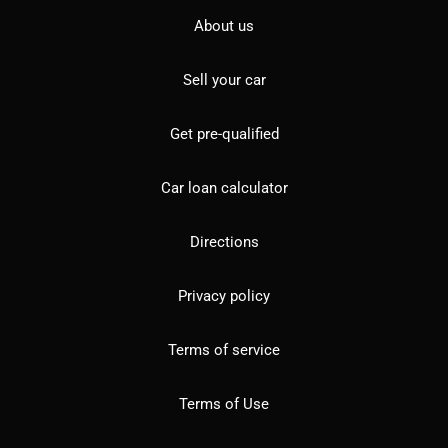
About us
Sell your car
Get pre-qualified
Car loan calculator
Directions
Privacy policy
Terms of service
Terms of Use