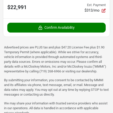
Est. Payment
$22,991
$313/mo
Confirm Availability
Advertised prices are PLUS tax and plus $47.20 License Fee plus $1.90
Temporary Permit (where applicable). While we strive for accuracy,
vehicle information is provided through automated systems and third-
party data sources. Errors or omissions may occur. Please confirm all
details with a McCloskey Motors, Inc and/or McCloskey Isuzu ("MMMI")
representative by calling (719) 268-6966 or visiting our dealership.
By submitting your information, you consent to be contacted by MMMI
and its affiliates via phone, text message, email, or mail. Message and
data rates may apply. You may opt out at any time by replying STOP to text
messages or contacting us directly.
We may share your information with trusted service providers who assist
in our operations. All data is handled in accordance with applicable
privacy standards.