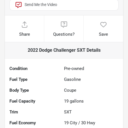
Send Me the Video
Share
Questions?
Save
2022 Dodge Challenger SXT
Details
Condition
Pre-owned
Fuel Type
Gasoline
Body Type
Coupe
Fuel Capacity
19
gallons
Trim
SXT
Fuel Economy
19
City /
30
Hwy