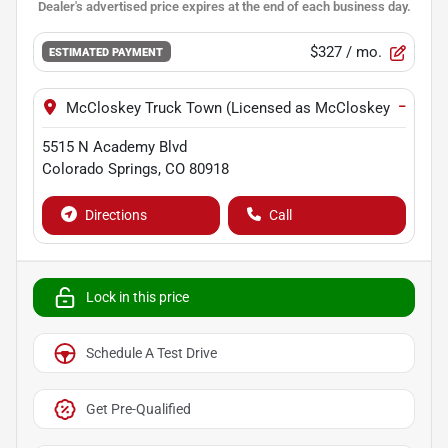
$327
/ mo.
ESTIMATED PAYMENT
−
McCloskey Truck Town (Licensed as McCloskey Motors I
5515 N Academy Blvd
Colorado Springs
,
CO
80918
Directions
Call
Lock in this price
Schedule A Test Drive
Get Pre-Qualified