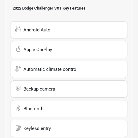
2022 Dodge Challenger SXT
Key Features
Android Auto
Apple CarPlay
Automatic climate control
Backup camera
Bluetooth
Keyless entry