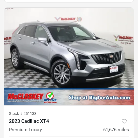
Stock #
251138
2023 Cadillac XT4
Premium Luxury
61,676
miles