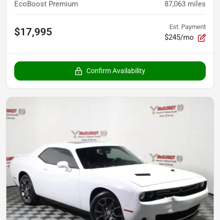
EcoBoost Premium
87,063
miles
Est. Payment
$17,995
$245/mo
Confirm Availability