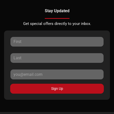
Stay Updated
Get special offers directly to your inbox.
Sign Up