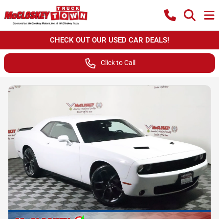
CHECK OUT OUR USED CAR DEALS!
Click to Call