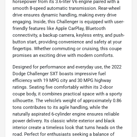
horsepower from its 3.6-liter V6 engine paired with a
smooth 8-speed automatic transmission. Rear-wheel
drive ensures dynamic handling, making every drive
engaging. Inside, this Challenger is equipped with user-
friendly features like Apple CarPlay, Bluetooth
connectivity, a backup camera, keyless entry, and push-
button start, providing convenience and safety at your
fingertips. Whether commuting or cruising, this coupe
promises an exciting drive with modern comforts.
Designed for performance and everyday use, the 2022
Dodge Challenger SXT boasts impressive fuel
efficiency with 19 MPG city and 30 MPG highway
ratings. Seating five comfortably within its 2-door
coupe body, it combines practical space with a sporty
silhouette. The vehicle’s weight of approximately 0.86
tons contributes to its agile handling, while the
naturally aspirated 6-cylinder engine ensures reliable
power delivery. Its classic white exterior and black
interior create a timeless look that turns heads on the
road. Perfect for enthusiasts seeking a balance of