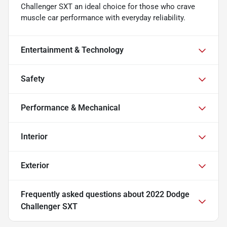
Challenger SXT an ideal choice for those who crave
muscle car performance with everyday reliability.
Entertainment & Technology
Safety
Performance & Mechanical
Interior
Exterior
Frequently asked questions about
2022 Dodge
Challenger SXT