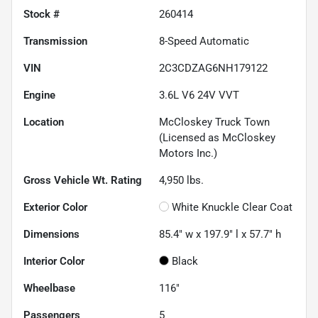
Stock #
260414
Transmission
8-Speed Automatic
VIN
2C3CDZAG6NH179122
Engine
3.6L V6 24V VVT
Location
McCloskey Truck Town
(Licensed as McCloskey
Motors Inc.)
Gross Vehicle Wt. Rating
4,950
lbs.
Exterior Color
White Knuckle Clear Coat
Dimensions
85.4" w x 197.9" l x 57.7" h
Interior Color
Black
Wheelbase
116"
Passengers
5