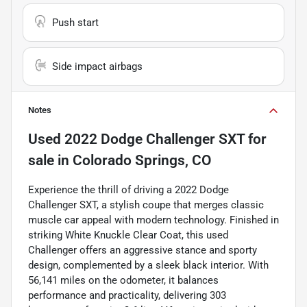
Push start
Side impact airbags
Notes
Used
2022 Dodge Challenger SXT
for
sale
in
Colorado Springs, CO
Experience the thrill of driving a 2022 Dodge
Challenger SXT, a stylish coupe that merges classic
muscle car appeal with modern technology. Finished in
striking White Knuckle Clear Coat, this used
Challenger offers an aggressive stance and sporty
design, complemented by a sleek black interior. With
56,141 miles on the odometer, it balances
performance and practicality, delivering 303