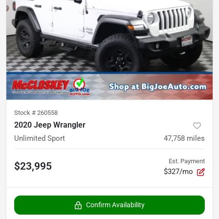
Stock #
260558
2020 Jeep Wrangler
Unlimited Sport
47,758
miles
Est. Payment
$23,995
$327/mo
Confirm Availability