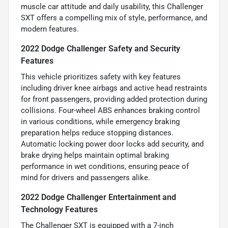
muscle car attitude and daily usability, this Challenger
SXT offers a compelling mix of style, performance, and
modern features.
2022 Dodge Challenger Safety and Security
Features
This vehicle prioritizes safety with key features
including driver knee airbags and active head restraints
for front passengers, providing added protection during
collisions. Four-wheel ABS enhances braking control
in various conditions, while emergency braking
preparation helps reduce stopping distances.
Automatic locking power door locks add security, and
brake drying helps maintain optimal braking
performance in wet conditions, ensuring peace of
mind for drivers and passengers alike.
2022 Dodge Challenger Entertainment and
Technology Features
The Challenger SXT is equipped with a 7-inch