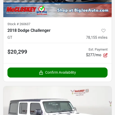
Stock #
260637
2018 Dodge Challenger
GT
78,155
miles
Est. Payment
$20,299
$277/mo
Confirm Availability