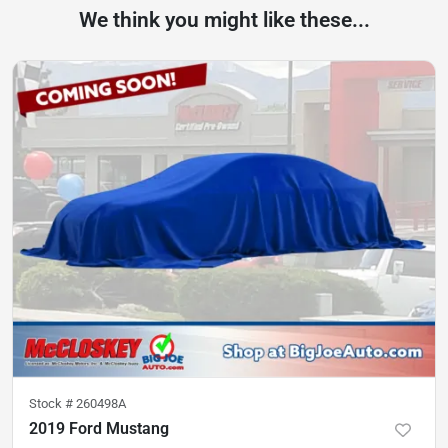
We think you might like these...
Stock #
260498A
2019 Ford Mustang