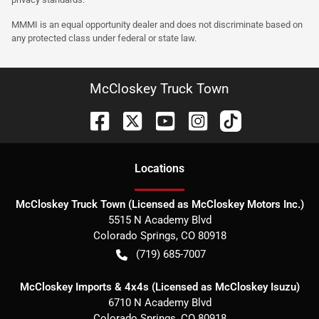
MMMI is an equal opportunity dealer and does not discriminate based on
any protected class under federal or state law.
McCloskey Truck Town
Location
s
McCloskey Truck Town (Licensed as McCloskey Motors Inc.)
5515 N Academy Blvd
Colorado Springs
,
CO
80918
(719) 685-7007
McCloskey Imports & 4x4s (Licensed as McCloskey Isuzu)
6710 N Academy Blvd
Colorado Springs
,
CO
80918