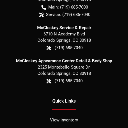
Main:
(719) 685-7000
Service:
(719) 685-7040
McCloskey Service & Repair
6710 N Academy Blvd
Colorado Springs
,
CO
80918
(719) 685-7040
McCloskey Appearance Center Detail & Body Shop
2325 Montebello Square Dr.
Colorado Springs
,
CO
80918
(719) 685-7040
Quick Links
View inventory