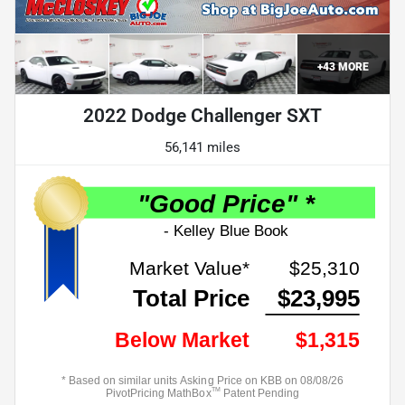
+
43
MORE
2022 Dodge Challenger SXT
56,141 miles