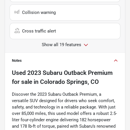
Collision warning
Cross traffic alert
Show all 19 features
Notes
Used
2023 Subaru Outback Premium
for sale
in
Colorado Springs, CO
Discover the 2023 Subaru Outback Premium, a
versatile SUV designed for drivers who seek comfort,
safety, and technology in a reliable package. With just
over 85,000 miles, this used model offers a robust 2.5-
liter four-cylinder engine delivering 182 horsepower
and 178 lb-ft of torque, paired with Subaru’s renowned