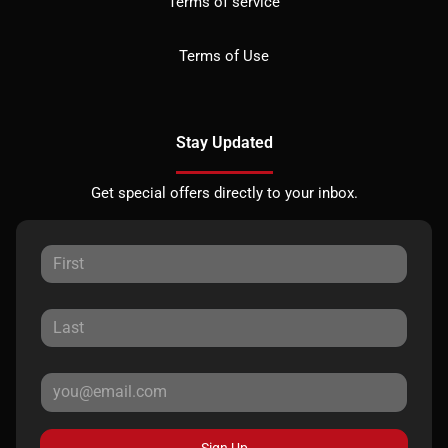
Terms of service
Terms of Use
Stay Updated
Get special offers directly to your inbox.
Sign Up