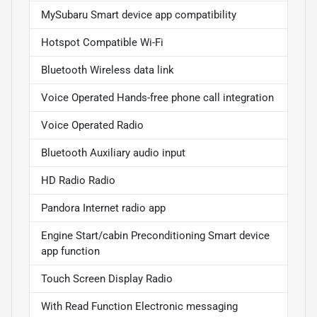
MySubaru Smart device app compatibility
Hotspot Compatible Wi-Fi
Bluetooth Wireless data link
Voice Operated Hands-free phone call integration
Voice Operated Radio
Bluetooth Auxiliary audio input
HD Radio Radio
Pandora Internet radio app
Engine Start/cabin Preconditioning Smart device
app function
Touch Screen Display Radio
With Read Function Electronic messaging