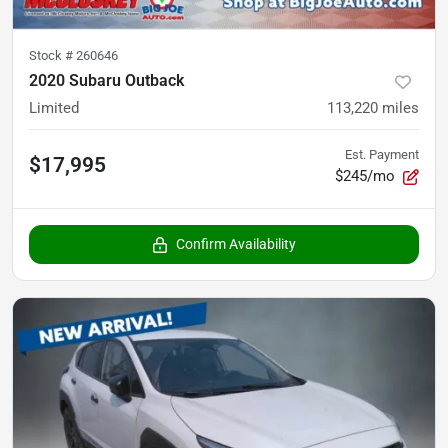
Stock #
260646
2020 Subaru Outback
Limited
113,220
miles
Est. Payment
$17,995
$245/mo
Confirm Availability