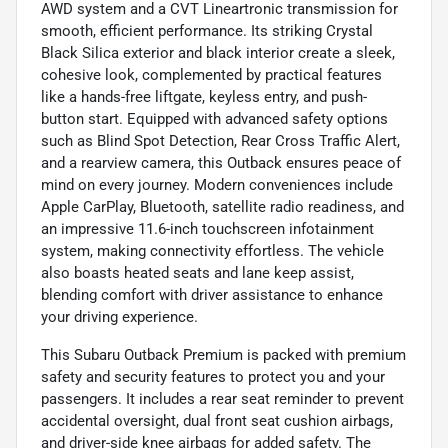
AWD system and a CVT Lineartronic transmission for
smooth, efficient performance. Its striking Crystal
Black Silica exterior and black interior create a sleek,
cohesive look, complemented by practical features
like a hands-free liftgate, keyless entry, and push-
button start. Equipped with advanced safety options
such as Blind Spot Detection, Rear Cross Traffic Alert,
and a rearview camera, this Outback ensures peace of
mind on every journey. Modern conveniences include
Apple CarPlay, Bluetooth, satellite radio readiness, and
an impressive 11.6-inch touchscreen infotainment
system, making connectivity effortless. The vehicle
also boasts heated seats and lane keep assist,
blending comfort with driver assistance to enhance
your driving experience.
This Subaru Outback Premium is packed with premium
safety and security features to protect you and your
passengers. It includes a rear seat reminder to prevent
accidental oversight, dual front seat cushion airbags,
and driver-side knee airbags for added safety. The