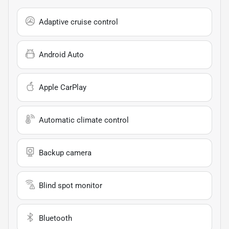
Adaptive cruise control
Android Auto
Apple CarPlay
Automatic climate control
Backup camera
Blind spot monitor
Bluetooth