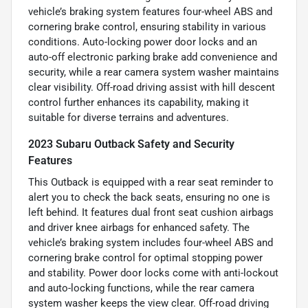
vehicle’s braking system features four-wheel ABS and
cornering brake control, ensuring stability in various
conditions. Auto-locking power door locks and an
auto-off electronic parking brake add convenience and
security, while a rear camera system washer maintains
clear visibility. Off-road driving assist with hill descent
control further enhances its capability, making it
suitable for diverse terrains and adventures.
2023 Subaru Outback Safety and Security
Features
This Outback is equipped with a rear seat reminder to
alert you to check the back seats, ensuring no one is
left behind. It features dual front seat cushion airbags
and driver knee airbags for enhanced safety. The
vehicle’s braking system includes four-wheel ABS and
cornering brake control for optimal stopping power
and stability. Power door locks come with anti-lockout
and auto-locking functions, while the rear camera
system washer keeps the view clear. Off-road driving