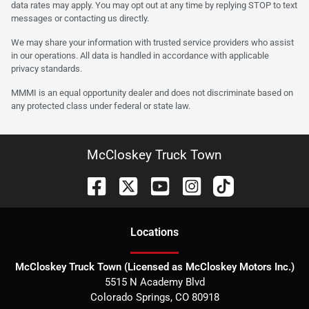
data rates may apply. You may opt out at any time by replying STOP to text
messages or contacting us directly.
We may share your information with trusted service providers who assist
in our operations. All data is handled in accordance with applicable
privacy standards.
MMMI is an equal opportunity dealer and does not discriminate based on
any protected class under federal or state law.
McCloskey Truck Town
Location
s
McCloskey Truck Town (Licensed as McCloskey Motors Inc.)
5515 N Academy Blvd
Colorado Springs
,
CO
80918