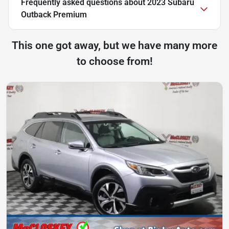
Frequently asked questions about
2023 Subaru
Outback Premium
This one got away, but we have many more
to choose from!