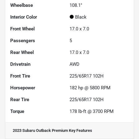
Wheelbase
108.1"
Interior Color
Black
Front Wheel
17.0 x 7.0
Passengers
5
Rear Wheel
17.0 x 7.0
Drivetrain
AWD
Front Tire
225/65R17 102H
Horsepower
182 hp @ 5800 RPM
Rear Tire
225/65R17 102H
Torque
178 lb-ft @ 3700 RPM
2023 Subaru Outback Premium
Key Features