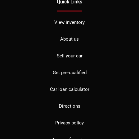
Quick Links
View inventory
About us
Sell your car
Get pre-qualified
Car loan calculator
Directions
Privacy policy