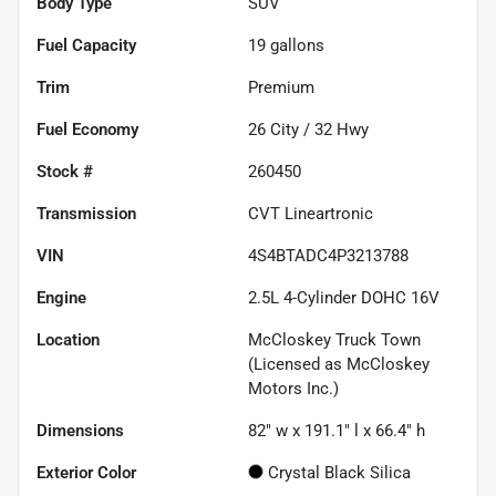
Body Type
SUV
Fuel Capacity
19
gallons
Trim
Premium
Fuel Economy
26
City /
32
Hwy
Stock #
260450
Transmission
CVT Lineartronic
VIN
4S4BTADC4P3213788
Engine
2.5L 4-Cylinder DOHC 16V
Location
McCloskey Truck Town
(Licensed as McCloskey
Motors Inc.)
Dimensions
82" w x 191.1" l x 66.4" h
Exterior Color
Crystal Black Silica