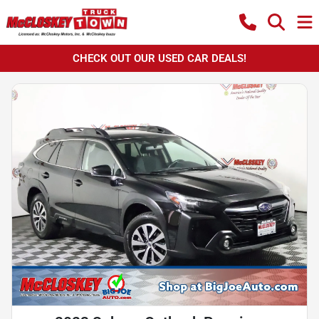
CHECK OUT OUR USED CAR DEALS!