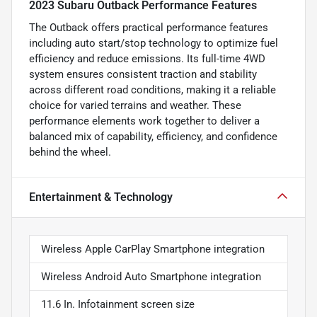
2023 Subaru Outback Performance Features
The Outback offers practical performance features
including auto start/stop technology to optimize fuel
efficiency and reduce emissions. Its full-time 4WD
system ensures consistent traction and stability
across different road conditions, making it a reliable
choice for varied terrains and weather. These
performance elements work together to deliver a
balanced mix of capability, efficiency, and confidence
behind the wheel.
Entertainment & Technology
Wireless Apple CarPlay Smartphone integration
Wireless Android Auto Smartphone integration
11.6 In. Infotainment screen size