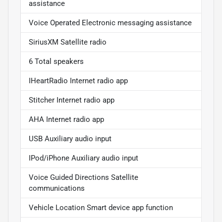
assistance
Voice Operated Electronic messaging assistance
SiriusXM Satellite radio
6 Total speakers
IHeartRadio Internet radio app
Stitcher Internet radio app
AHA Internet radio app
USB Auxiliary audio input
IPod/iPhone Auxiliary audio input
Voice Guided Directions Satellite
communications
Vehicle Location Smart device app function