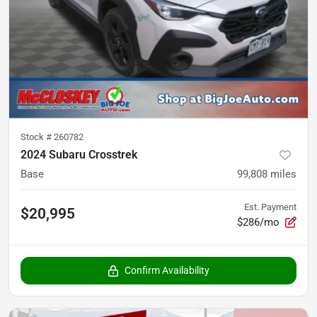
Stock #
260782
2024 Subaru Crosstrek
Base
99,808
miles
Est. Payment
$20,995
$286/mo
Confirm Availability