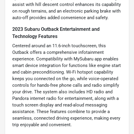
assist with hill descent control enhances its capability
on rough terrains, and an electronic parking brake with
auto-off provides added convenience and safety.
2023 Subaru Outback Entertainment and
Technology Features
Centered around an 11.6-inch touchscreen, this
Outback offers a comprehensive infotainment
experience. Compatibility with MySubaru app enables
smart device integration for functions like engine start
and cabin preconditioning. Wi-Fi hotspot capability
keeps you connected on the go, while voice-operated
controls for hands-free phone calls and radio simplify
your drive. The system also includes HD radio and
Pandora internet radio for entertainment, along with a
touch screen display and read-aloud messaging
assistance. These features combine to provide a
seamless, connected driving experience, making every
trip enjoyable and convenient.