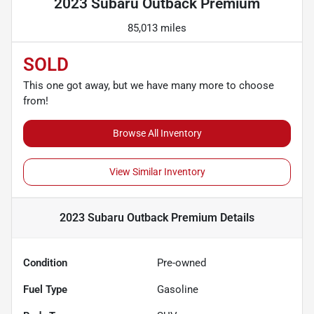
2023 Subaru Outback Premium
85,013 miles
SOLD
This one got away, but we have many more to choose
from!
Browse All Inventory
View Similar Inventory
2023 Subaru Outback Premium
Details
Condition
Pre-owned
Fuel Type
Gasoline