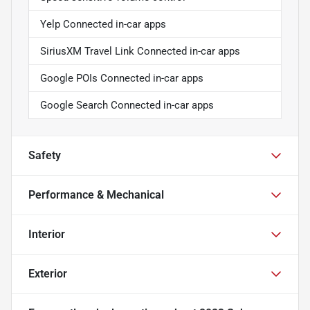
Yelp Connected in-car apps
SiriusXM Travel Link Connected in-car apps
Google POIs Connected in-car apps
Google Search Connected in-car apps
Safety
Performance & Mechanical
Interior
Exterior