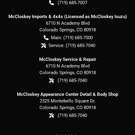
(719) 685-7007
McCloskey Imports & 4x4s (Licensed as McCloskey Isuzu)
6710 N Academy Blvd
Colorado Springs
,
CO
80918
Main:
(719) 685-7000
Service:
(719) 685-7040
McCloskey Service & Repair
6710 N Academy Blvd
Colorado Springs
,
CO
80918
(719) 685-7040
McCloskey Appearance Center Detail & Body Shop
2325 Montebello Square Dr.
Colorado Springs
,
CO
80918
(719) 685-7040