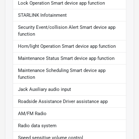
Lock Operation Smart device app function
STARLINK Infotainment
Security Event/collision Alert Smart device app
function
Horn/light Operation Smart device app function
Maintenance Status Smart device app function
Maintenance Scheduling Smart device app
function
Jack Auxiliary audio input
Roadside Assistance Driver assistance app
AM/FM Radio
Radio data system
Speed sensitive volume control