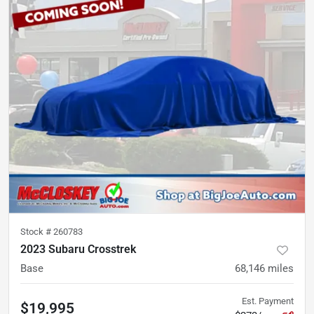
Stock #
260783
2023 Subaru Crosstrek
Base
68,146
miles
Est. Payment
$19,995