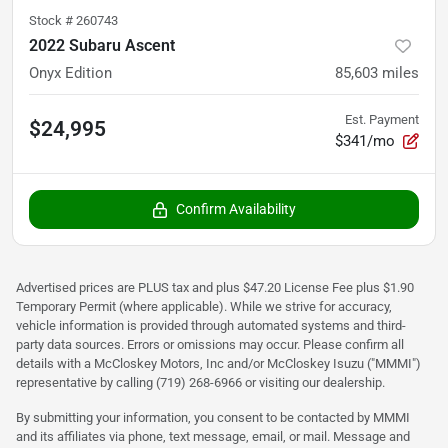
Stock #
260743
2022 Subaru Ascent
Onyx Edition
85,603
miles
Est. Payment
$24,995
$341/mo
Confirm Availability
Advertised prices are PLUS tax and plus $47.20 License Fee plus $1.90
Temporary Permit (where applicable). While we strive for accuracy,
vehicle information is provided through automated systems and third-
party data sources. Errors or omissions may occur. Please confirm all
details with a McCloskey Motors, Inc and/or McCloskey Isuzu ("MMMI")
representative by calling (719) 268-6966 or visiting our dealership.
By submitting your information, you consent to be contacted by MMMI
and its affiliates via phone, text message, email, or mail. Message and