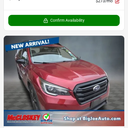
$273/mo
Confirm Availability