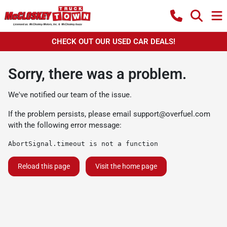
CHECK OUT OUR USED CAR DEALS!
Sorry, there was a problem.
We've notified our team of the issue.
If the problem persists, please email
support@overfuel.com
with the following error message:
AbortSignal.timeout is not a function
Reload this page
Visit the home page