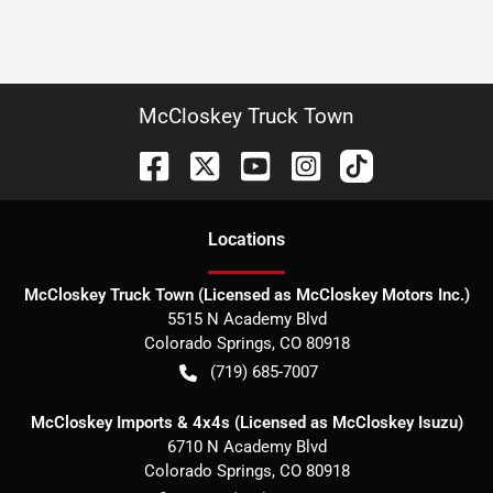
McCloskey Truck Town
Location
s
McCloskey Truck Town (Licensed as McCloskey Motors Inc.)
5515 N Academy Blvd
Colorado Springs
,
CO
80918
(719) 685-7007
McCloskey Imports & 4x4s (Licensed as McCloskey Isuzu)
6710 N Academy Blvd
Colorado Springs
,
CO
80918