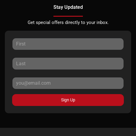
Stay Updated
Get special offers directly to your inbox.
Sign Up