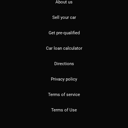
About us
Sell your car
Get pre-qualified
Car loan calculator
Directions
Privacy policy
Terms of service
Terms of Use