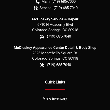
Main:
(719) 685-7000
Service:
(719) 685-7040
McCloskey Service & Repair
6710 N Academy Blvd
Colorado Springs
,
CO
80918
(719) 685-7040
McCloskey Appearance Center Detail & Body Shop
2325 Montebello Square Dr.
Colorado Springs
,
CO
80918
(719) 685-7040
Quick Links
View inventory