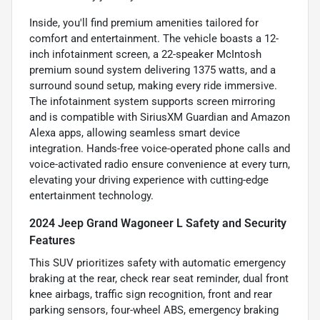
Inside, you'll find premium amenities tailored for
comfort and entertainment. The vehicle boasts a 12-
inch infotainment screen, a 22-speaker McIntosh
premium sound system delivering 1375 watts, and a
surround sound setup, making every ride immersive.
The infotainment system supports screen mirroring
and is compatible with SiriusXM Guardian and Amazon
Alexa apps, allowing seamless smart device
integration. Hands-free voice-operated phone calls and
voice-activated radio ensure convenience at every turn,
elevating your driving experience with cutting-edge
entertainment technology.
2024 Jeep Grand Wagoneer L Safety and Security
Features
This SUV prioritizes safety with automatic emergency
braking at the rear, check rear seat reminder, dual front
knee airbags, traffic sign recognition, front and rear
parking sensors, four-wheel ABS, emergency braking