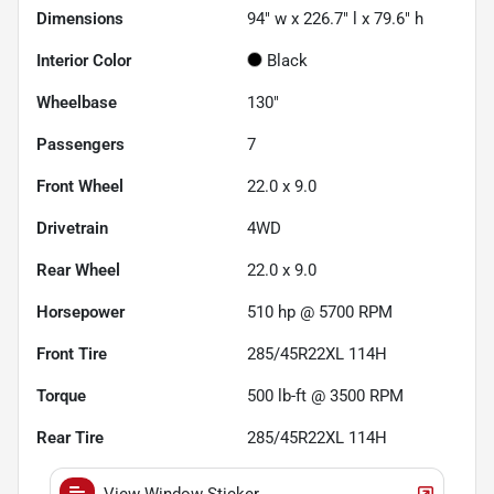
Dimensions
94" w x 226.7" l x 79.6" h
Interior Color
Black
Wheelbase
130"
Passengers
7
Front Wheel
22.0 x 9.0
Drivetrain
4WD
Rear Wheel
22.0 x 9.0
Horsepower
510 hp @ 5700 RPM
Front Tire
285/45R22XL 114H
Torque
500 lb-ft @ 3500 RPM
Rear Tire
285/45R22XL 114H
View Window Sticker