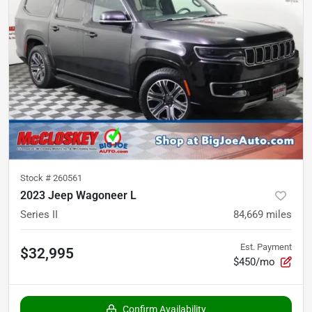
Stock #
260561
2023 Jeep Wagoneer L
Series II
84,669
miles
Est. Payment
$32,995
$450/mo
Confirm Availability