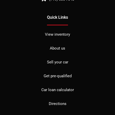
Quick Links
View inventory
About us
Sell your car
Get pre-qualified
Car loan calculator
Directions