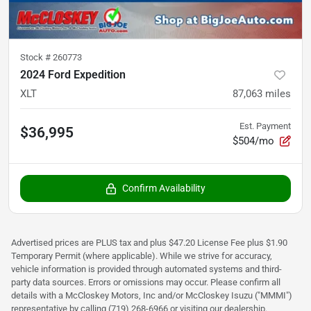
Stock #
260773
2024 Ford Expedition
XLT
87,063
miles
Est. Payment
$36,995
$504/mo
Confirm Availability
Advertised prices are PLUS tax and plus $47.20 License Fee plus $1.90
Temporary Permit (where applicable). While we strive for accuracy,
vehicle information is provided through automated systems and third-
party data sources. Errors or omissions may occur. Please confirm all
details with a McCloskey Motors, Inc and/or McCloskey Isuzu ("MMMI")
representative by calling (719) 268-6966 or visiting our dealership.