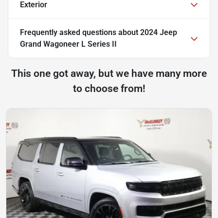
Exterior
Frequently asked questions about
2024 Jeep
Grand Wagoneer L Series II
This one got away, but we have many more
to choose from!