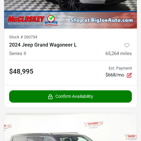
Stock #
260734
2024 Jeep Grand Wagoneer L
Series II
65,264
miles
Est. Payment
$48,995
$668/mo
Confirm Availability