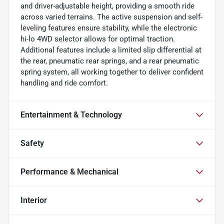
and driver-adjustable height, providing a smooth ride
across varied terrains. The active suspension and self-
leveling features ensure stability, while the electronic
hi-lo 4WD selector allows for optimal traction.
Additional features include a limited slip differential at
the rear, pneumatic rear springs, and a rear pneumatic
spring system, all working together to deliver confident
handling and ride comfort.
Entertainment & Technology
Safety
Performance & Mechanical
Interior