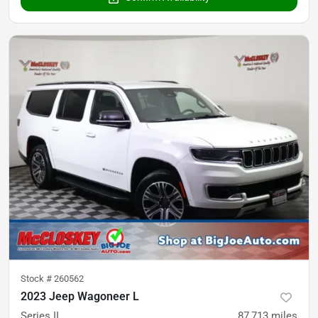
Stock #
260562
2023 Jeep Wagoneer L
Series II
87,713
miles