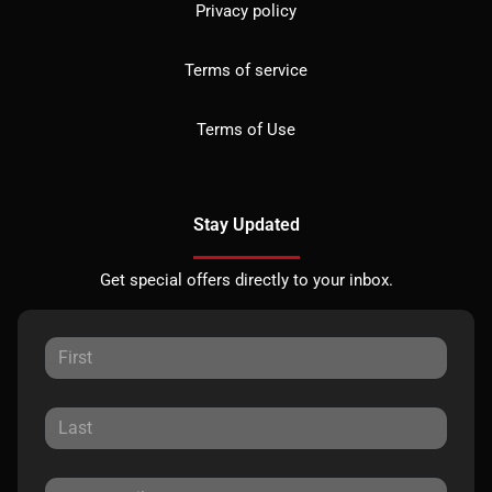
Privacy policy
Terms of service
Terms of Use
Stay Updated
Get special offers directly to your inbox.