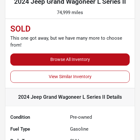
2024 Jeep Grand Wagoneer L Series II
74,999 miles
SOLD
This one got away, but we have many more to choose
from!
Browse All Inventory
View Similar Inventory
2024 Jeep Grand Wagoneer L Series II
Details
Condition
Pre-owned
Fuel Type
Gasoline