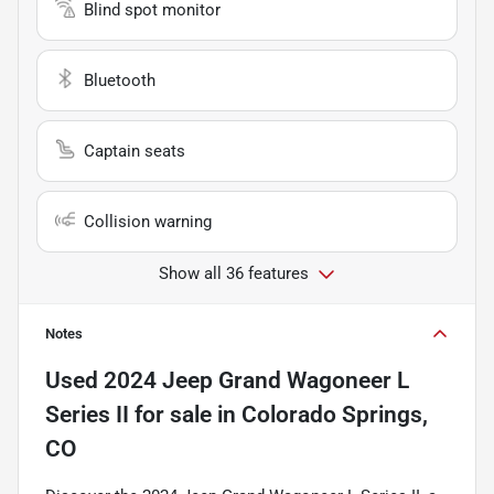
Blind spot monitor
Bluetooth
Captain seats
Collision warning
Show all 36 features
Notes
Used
2024 Jeep Grand Wagoneer L
Series II
for sale
in
Colorado Springs,
CO