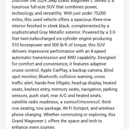
Discover the 2024 Jeep Grand Wagoneer L Series II, a
luxurious full-size SUV that combines power,
technology, and versatility. With just under 75,000
miles, this used vehicle offers a spacious three-row
interior finished in sleek black, complemented by a
sophisticated Gray Metallic exterior. Powered by a 3.0-
liter twin-turbocharged six-cylinder engine producing
510 horsepower and 500 lb-ft of torque, this SUV
delivers impressive performance with an 8-speed
automatic transmission and 4WD capability. Designed
for comfort and convenience, it features adaptive
cruise control, Apple CarPlay, a backup camera, blind
spot monitor, Bluetooth, collision warning, cross
traffic alert, hands-free liftgate, head-up display, heated
seats, keyless entry, memory seats, navigation, parking
sensors, push start, rear A/C and heated seats,
satellite radio readiness, a sunroof/moonroof, third-
row seating, tow package, Wi-Fi hotspot, and wireless
phone charging. Whether commuting or exploring, this
Grand Wagoneer L offers the space and tech to
enhance every journey.