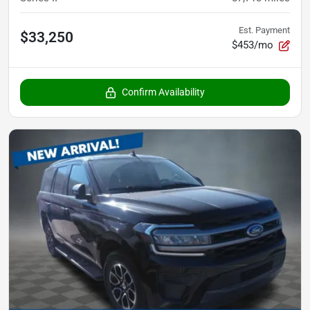
Est. Payment
$33,250
$453/mo
Confirm Availability