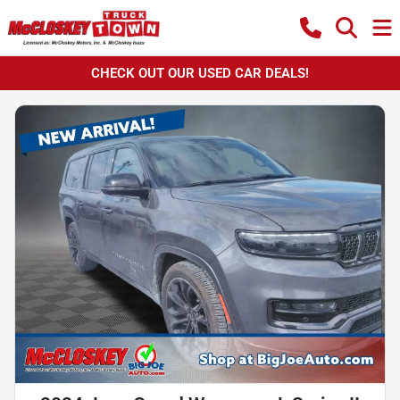
CHECK OUT OUR USED CAR DEALS!