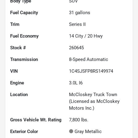
Body Type
SUV
Fuel Capacity
31
gallons
Trim
Series II
Fuel Economy
14
City /
20
Hwy
Stock #
260645
Transmission
8-Speed Automatic
VIN
1C4SJSFP8RS149974
Engine
3.0L I6
Location
McCloskey Truck Town
(Licensed as McCloskey
Motors Inc.)
Gross Vehicle Wt. Rating
7,800
lbs.
Exterior Color
Gray Metallic