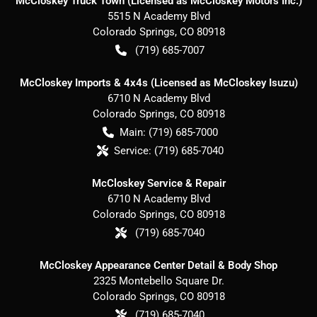
McCloskey Truck Town (Licensed as McCloskey Motors Inc.)
5515 N Academy Blvd
Colorado Springs
,
CO
80918
(719) 685-7007
McCloskey Imports & 4x4s (Licensed as McCloskey Isuzu)
6710 N Academy Blvd
Colorado Springs
,
CO
80918
Main:
(719) 685-7000
Service:
(719) 685-7040
McCloskey Service & Repair
6710 N Academy Blvd
Colorado Springs
,
CO
80918
(719) 685-7040
McCloskey Appearance Center Detail & Body Shop
2325 Montebello Square Dr.
Colorado Springs
,
CO
80918
(719) 685-7040