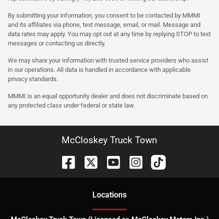
By submitting your information, you consent to be contacted by MMMI
and its affiliates via phone, text message, email, or mail. Message and
data rates may apply. You may opt out at any time by replying STOP to text
messages or contacting us directly.
We may share your information with trusted service providers who assist
in our operations. All data is handled in accordance with applicable
privacy standards.
MMMI is an equal opportunity dealer and does not discriminate based on
any protected class under federal or state law.
McCloskey Truck Town
Location
s