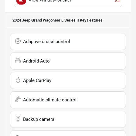
2024 Jeep Grand Wagoneer L Series II
Key Features
Adaptive cruise control
Android Auto
Apple CarPlay
Automatic climate control
Backup camera