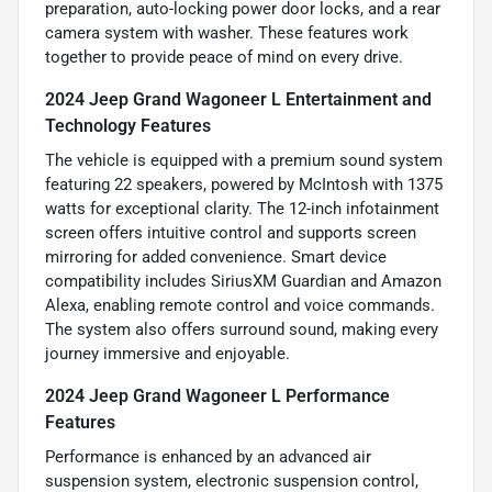
preparation, auto-locking power door locks, and a rear
camera system with washer. These features work
together to provide peace of mind on every drive.
2024 Jeep Grand Wagoneer L Entertainment and
Technology Features
The vehicle is equipped with a premium sound system
featuring 22 speakers, powered by McIntosh with 1375
watts for exceptional clarity. The 12-inch infotainment
screen offers intuitive control and supports screen
mirroring for added convenience. Smart device
compatibility includes SiriusXM Guardian and Amazon
Alexa, enabling remote control and voice commands.
The system also offers surround sound, making every
journey immersive and enjoyable.
2024 Jeep Grand Wagoneer L Performance
Features
Performance is enhanced by an advanced air
suspension system, electronic suspension control,