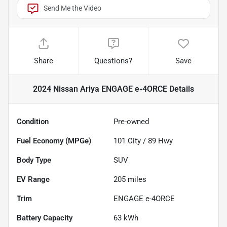
Send Me the Video
Share
Questions?
Save
2024 Nissan Ariya ENGAGE e-4ORCE
Details
Condition
Pre-owned
Fuel Economy (MPGe)
101
City /
89
Hwy
Body Type
SUV
EV Range
205
miles
Trim
ENGAGE e-4ORCE
Battery Capacity
63 kWh