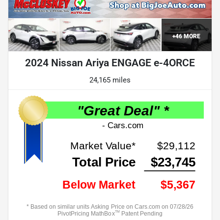
+
46
MORE
2024 Nissan Ariya ENGAGE e-4ORCE
24,165 miles