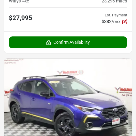
Willys 4xe
23,296
miles
Est. Payment
$27,995
$382/mo
Confirm Availability