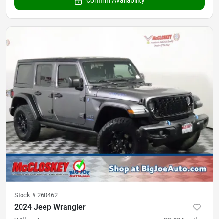
Confirm Availability
Stock #
260462
2024 Jeep Wrangler