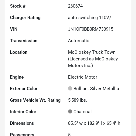
Stock #
260674
Charger Rating
auto switching 110V/
VIN
JN1CF0BB0RM730915
Transmission
Automatic
Location
McCloskey Truck Town
(Licensed as McCloskey
Motors Inc.)
Engine
Electric Motor
Exterior Color
Brilliant Silver Metallic
Gross Vehicle Wt. Rating
5,589
lbs.
Interior Color
Charcoal
Dimensions
85.5" w x 182.9" l x 65.4" h
Passengers
5