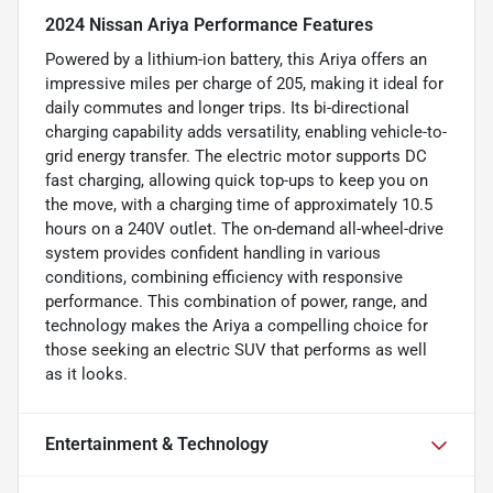
2024 Nissan Ariya Performance Features
Powered by a lithium-ion battery, this Ariya offers an
impressive miles per charge of 205, making it ideal for
daily commutes and longer trips. Its bi-directional
charging capability adds versatility, enabling vehicle-to-
grid energy transfer. The electric motor supports DC
fast charging, allowing quick top-ups to keep you on
the move, with a charging time of approximately 10.5
hours on a 240V outlet. The on-demand all-wheel-drive
system provides confident handling in various
conditions, combining efficiency with responsive
performance. This combination of power, range, and
technology makes the Ariya a compelling choice for
those seeking an electric SUV that performs as well
as it looks.
Entertainment & Technology