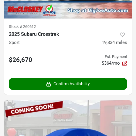
Stock #
260612
2025 Subaru Crosstrek
Sport
19,834
miles
Est. Payment
$26,670
$364/mo
Confirm Availability