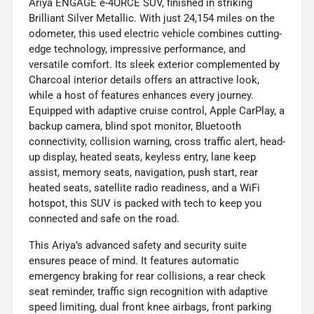
Ariya ENGAGE e-4ORCE SUV, finished in striking
Brilliant Silver Metallic. With just 24,154 miles on the
odometer, this used electric vehicle combines cutting-
edge technology, impressive performance, and
versatile comfort. Its sleek exterior complemented by
Charcoal interior details offers an attractive look,
while a host of features enhances every journey.
Equipped with adaptive cruise control, Apple CarPlay, a
backup camera, blind spot monitor, Bluetooth
connectivity, collision warning, cross traffic alert, head-
up display, heated seats, keyless entry, lane keep
assist, memory seats, navigation, push start, rear
heated seats, satellite radio readiness, and a WiFi
hotspot, this SUV is packed with tech to keep you
connected and safe on the road.
This Ariya’s advanced safety and security suite
ensures peace of mind. It features automatic
emergency braking for rear collisions, a rear check
seat reminder, traffic sign recognition with adaptive
speed limiting, dual front knee airbags, front parking