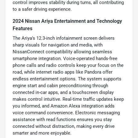
control improves stability during turns, all contributing
to a safer driving experience.
2024 Nissan Ariya Entertainment and Technology
Features
The Ariya’s 12.3-inch infotainment screen delivers
sharp visuals for navigation and media, with
NissanConnect compatibility allowing seamless
smartphone integration. Voice-operated hands-free
phone calls and radio controls keep your focus on the
road, while internet radio apps like Pandora offer
endless entertainment options. The system supports
engine start and cabin preconditioning through
connected in-car apps, and a touchscreen display
makes control intuitive. Real-time traffic updates keep
you informed, and Amazon Alexa integration adds
voice command convenience. Electronic messaging
assistance with read functions ensures you stay
connected without distraction, making every drive
smarter and more enjoyable.