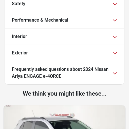
Safety
Performance & Mechanical
Interior
Exterior
Frequently asked questions about
2024 Nissan
Ariya ENGAGE e-4ORCE
We think you might like these...