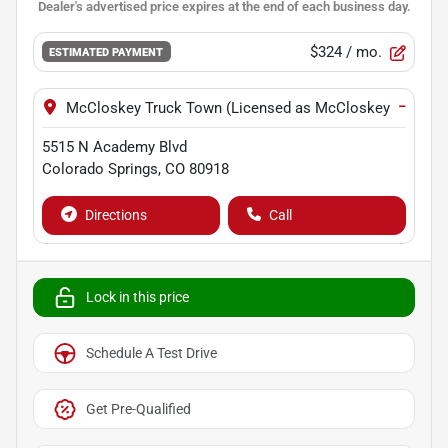
$324
/ mo.
ESTIMATED PAYMENT
−
McCloskey Truck Town (Licensed as McCloskey Motors I
5515 N Academy Blvd
Colorado Springs
,
CO
80918
Directions
Call
Lock in this price
Schedule A Test Drive
Get Pre-Qualified