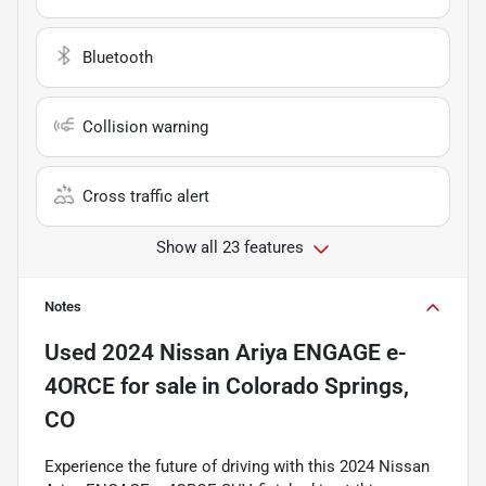
Bluetooth
Collision warning
Cross traffic alert
Show all 23 features
Notes
Used
2024 Nissan Ariya ENGAGE e-
4ORCE
for sale
in
Colorado Springs,
CO
Experience the future of driving with this 2024 Nissan