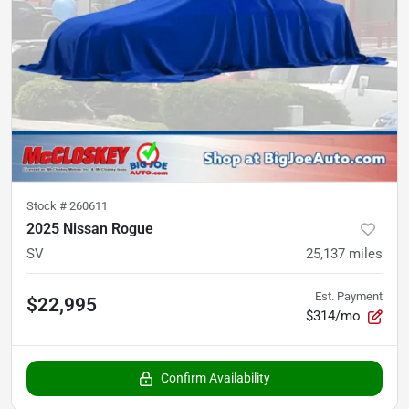
Stock #
260611
2025 Nissan Rogue
SV
25,137
miles
Est. Payment
$22,995
$314/mo
Confirm Availability