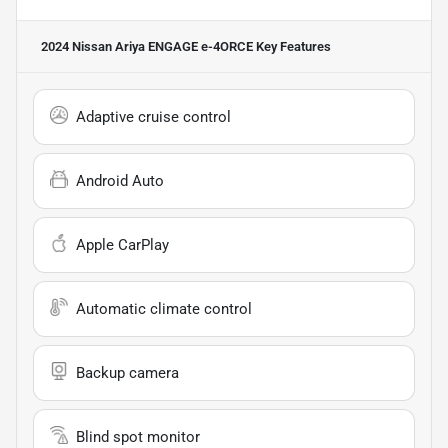
2024 Nissan Ariya ENGAGE e-4ORCE
Key Features
Adaptive cruise control
Android Auto
Apple CarPlay
Automatic climate control
Backup camera
Blind spot monitor