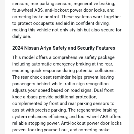
sensors, rear parking sensors, regenerative braking,
four-wheel ABS, anti-lockout power door locks, and
cornering brake control. These systems work together
to protect occupants and aid in confident driving,
making this vehicle not only stylish but also secure for
daily use.
2024 Nissan Ariya Safety and Security Features
This model offers a comprehensive safety package
including automatic emergency braking at the rear,
ensuring quick response during potential collisions.
The rear check seat reminder helps prevent leaving
passengers behind, while traffic sign recognition
adjusts your speed based on road signs. Dual front
knee airbags provide additional protection,
complemented by front and rear parking sensors to
assist with precise parking. The regenerative braking
system enhances efficiency, and four-wheel ABS offers
reliable stopping power. Anti-lockout power door locks
prevent locking yourself out, and cornering brake