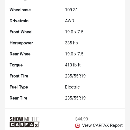
Wheelbase
109.3"
Drivetrain
AWD
Front Wheel
19.0 x 7.5
Horsepower
335 hp
Rear Wheel
19.0 x 7.5
Torque
413 lb-ft
Front Tire
235/55R19
Fuel Type
Electric
Rear Tire
235/55R19
$44.99
View CARFAX Report