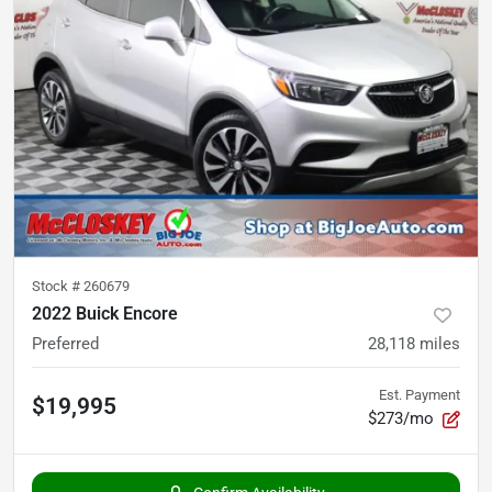
Stock #
260679
2022 Buick Encore
Preferred
28,118
miles
Est. Payment
$19,995
$273/mo