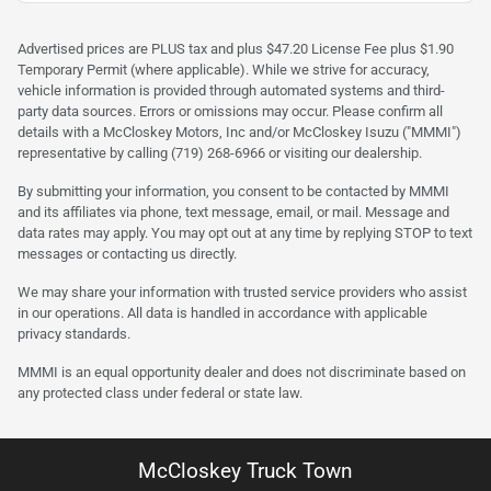
Advertised prices are PLUS tax and plus $47.20 License Fee plus $1.90
Temporary Permit (where applicable). While we strive for accuracy,
vehicle information is provided through automated systems and third-
party data sources. Errors or omissions may occur. Please confirm all
details with a McCloskey Motors, Inc and/or McCloskey Isuzu ("MMMI")
representative by calling (719) 268-6966 or visiting our dealership.
By submitting your information, you consent to be contacted by MMMI
and its affiliates via phone, text message, email, or mail. Message and
data rates may apply. You may opt out at any time by replying STOP to text
messages or contacting us directly.
We may share your information with trusted service providers who assist
in our operations. All data is handled in accordance with applicable
privacy standards.
MMMI is an equal opportunity dealer and does not discriminate based on
any protected class under federal or state law.
McCloskey Truck Town