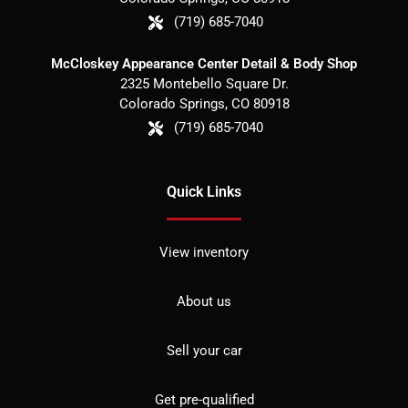
(719) 685-7040
McCloskey Appearance Center Detail & Body Shop
2325 Montebello Square Dr.
Colorado Springs
,
CO
80918
(719) 685-7040
Quick Links
View inventory
About us
Sell your car
Get pre-qualified