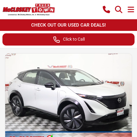
CHECK OUT OUR USED CAR DEALS!
Click to Call