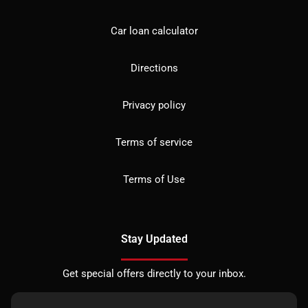
Car loan calculator
Directions
Privacy policy
Terms of service
Terms of Use
Stay Updated
Get special offers directly to your inbox.