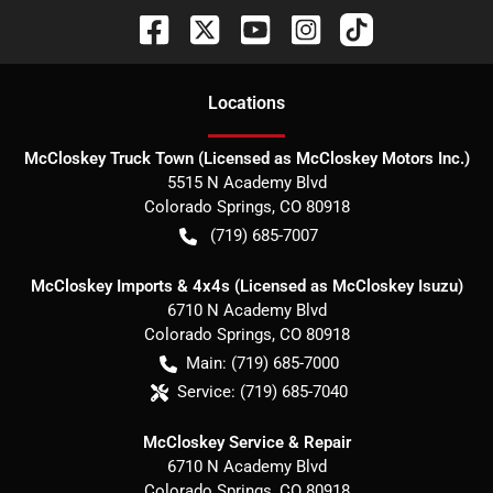
Location
s
McCloskey Truck Town (Licensed as McCloskey Motors Inc.)
5515 N Academy Blvd
Colorado Springs
,
CO
80918
(719) 685-7007
McCloskey Imports & 4x4s (Licensed as McCloskey Isuzu)
6710 N Academy Blvd
Colorado Springs
,
CO
80918
Main:
(719) 685-7000
Service:
(719) 685-7040
McCloskey Service & Repair
6710 N Academy Blvd
Colorado Springs
,
CO
80918