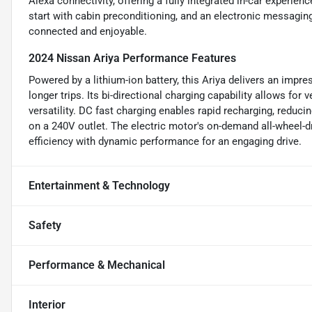
Alexa connectivity, offering a fully integrated in-car experien
start with cabin preconditioning, and an electronic messaging
connected and enjoyable.
2024 Nissan Ariya Performance Features
Powered by a lithium-ion battery, this Ariya delivers an impr
longer trips. Its bi-directional charging capability allows for
versatility. DC fast charging enables rapid recharging, reduc
on a 240V outlet. The electric motor's on-demand all-wheel-
efficiency with dynamic performance for an engaging drive.
Entertainment & Technology
Safety
Performance & Mechanical
Interior