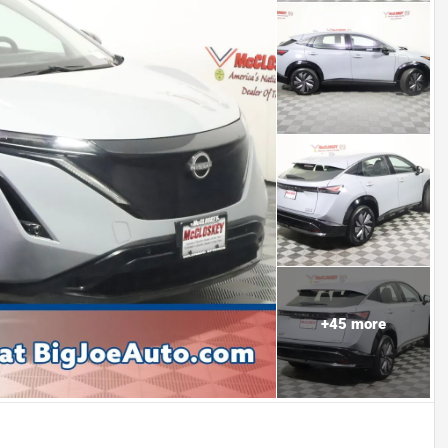
+
45
more