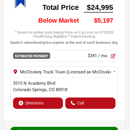
$341
/ mo.
ESTIMATED PAYMENT
−
McCloskey Truck Town (Licensed as McCloskey Motors 
5515 N Academy Blvd
Colorado Springs
,
CO
80918
Directions
Call