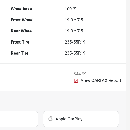
Wheelbase
109.3"
Front Wheel
19.0 x 7.5
Rear Wheel
19.0 x 7.5
Front Tire
235/55R19
Rear Tire
235/55R19
$44.99
View CARFAX Report
o
Apple CarPlay