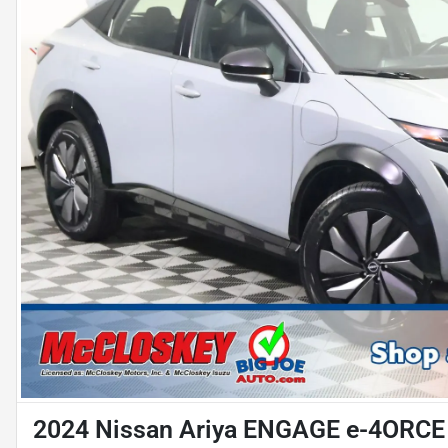
2024 Nissan Ariya ENGAGE e-4ORCE