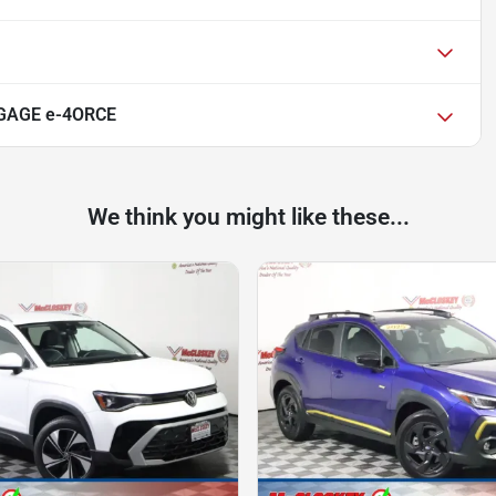
NGAGE e-4ORCE
We think you might like these...