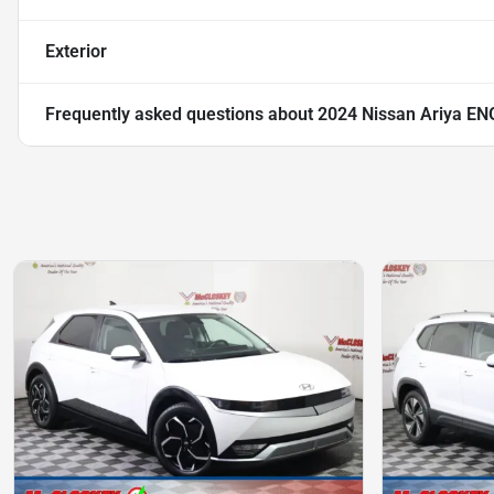
Exterior
Frequently asked questions about
2024 Nissan Ariya E