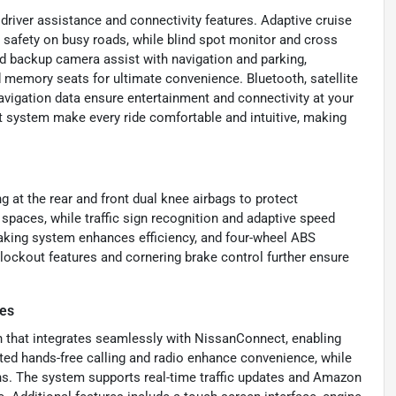
driver assistance and connectivity features. Adaptive cruise
n safety on busy roads, while blind spot monitor and cross
nd backup camera assist with navigation and parking,
 memory seats for ultimate convenience. Bluetooth, satellite
navigation data ensure entertainment and connectivity at your
t system make every ride comfortable and intuitive, making
g at the rear and front dual knee airbags to protect
 spaces, while traffic sign recognition and adaptive speed
braking system enhances efficiency, and four-wheel ABS
-lockout features and cornering brake control further ensure
res
n that integrates seamlessly with NissanConnect, enabling
ated hands-free calling and radio enhance convenience, while
ons. The system supports real-time traffic updates and Amazon