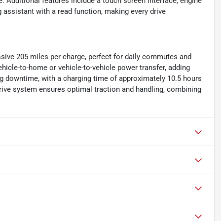
ce. Additional features include a touch screen interface, engine
 assistant with a read function, making every drive
essive 205 miles per charge, perfect for daily commutes and
 vehicle-to-home or vehicle-to-vehicle power transfer, adding
ing downtime, with a charging time of approximately 10.5 hours
drive system ensures optimal traction and handling, combining