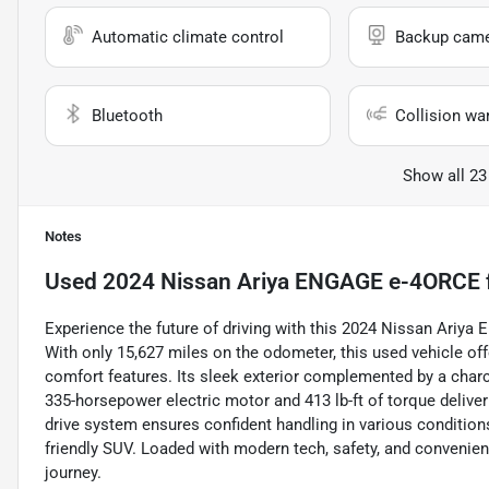
Automatic climate control
Backup cam
Bluetooth
Collision wa
Show all 23
Notes
Used
2024 Nissan Ariya ENGAGE e-4ORCE
Experience the future of driving with this 2024 Nissan Ariya
With only 15,627 miles on the odometer, this used vehicle o
comfort features. Its sleek exterior complemented by a charco
335-horsepower electric motor and 413 lb-ft of torque deliver 
drive system ensures confident handling in various conditions
friendly SUV. Loaded with modern tech, safety, and convenien
journey.