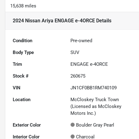
15,638 miles
2024 Nissan Ariya ENGAGE e-4ORCE
Details
Condition
Pre-owned
Body Type
SUV
Trim
ENGAGE e-4ORCE
Stock #
260675
VIN
JN1CF0BB1RM740109
Location
McCloskey Truck Town
(Licensed as McCloskey
Motors Inc.)
Exterior Color
Boulder Gray Pearl
Interior Color
Charcoal