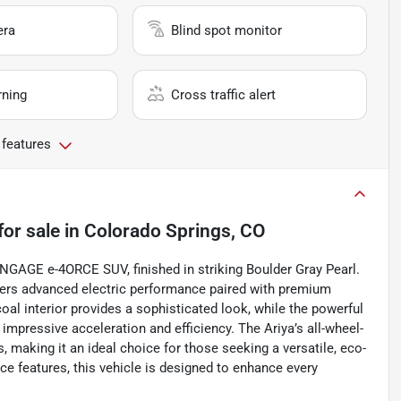
era
Blind spot monitor
rning
Cross traffic alert
 features
for sale
in
Colorado Springs, CO
 ENGAGE e-4ORCE SUV, finished in striking Boulder Gray Pearl.
ffers advanced electric performance paired with premium
al interior provides a sophisticated look, while the powerful
impressive acceleration and efficiency. The Ariya’s all-wheel-
, making it an ideal choice for those seeking a versatile, eco-
ce features, this vehicle is designed to enhance every