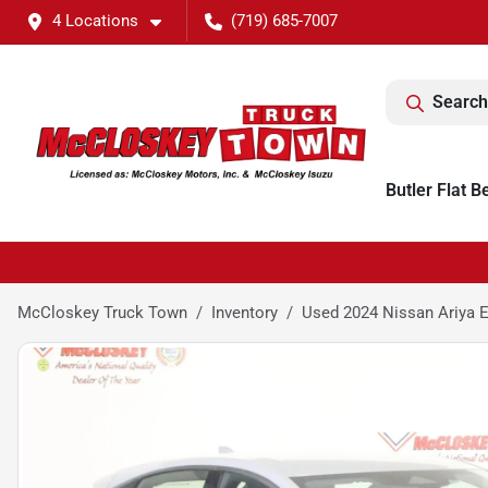
4 Locations
(719) 685-7007
Search
Butler Flat B
McCloskey Truck Town
Inventory
Used 2024 Nissan Ariya