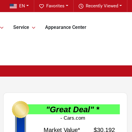
EN
Favorites
Recently Viewed
Service
Appearance Center