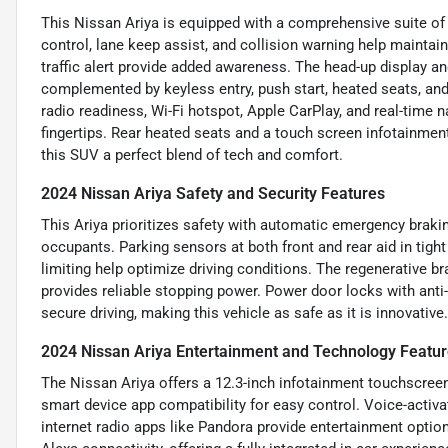
This Nissan Ariya is equipped with a comprehensive suite of 
control, lane keep assist, and collision warning help maintai
traffic alert provide added awareness. The head-up display a
complemented by keyless entry, push start, heated seats, and
radio readiness, Wi-Fi hotspot, Apple CarPlay, and real-time 
fingertips. Rear heated seats and a touch screen infotainmen
this SUV a perfect blend of tech and comfort.
2024 Nissan Ariya Safety and Security Features
This Ariya prioritizes safety with automatic emergency brakin
occupants. Parking sensors at both front and rear aid in tight
limiting help optimize driving conditions. The regenerative 
provides reliable stopping power. Power door locks with anti
secure driving, making this vehicle as safe as it is innovative.
2024 Nissan Ariya Entertainment and Technology Featu
The Nissan Ariya offers a 12.3-inch infotainment touchscree
smart device app compatibility for easy control. Voice-activ
internet radio apps like Pandora provide entertainment opti