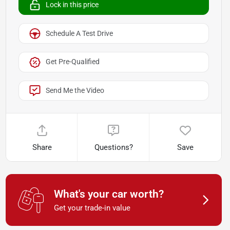
Lock in this price
Schedule A Test Drive
Get Pre-Qualified
Send Me the Video
Share
Questions?
Save
What's your car worth?
Get your trade-in value