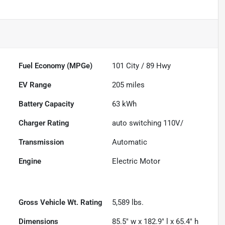
Fuel Economy (MPGe)
101
City /
89
Hwy
EV Range
205
miles
Battery Capacity
63 kWh
Charger Rating
auto switching 110V/
Transmission
Automatic
Engine
Electric Motor
Gross Vehicle Wt. Rating
5,589
lbs.
Dimensions
85.5" w x 182.9" l x 65.4" h