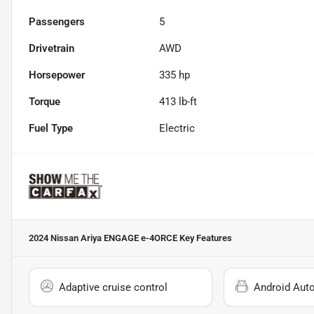
Passengers
5
Drivetrain
AWD
Horsepower
335 hp
Torque
413 lb-ft
Fuel Type
Electric
2024 Nissan Ariya ENGAGE e-4ORCE
Key Features
Adaptive cruise control
Android Aut