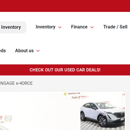
Inventory
Finance
Trade / Sell
 Inventory
eds
About us
CHECK OUT OUR USED CAR DEALS!
 ENGAGE e-4ORCE