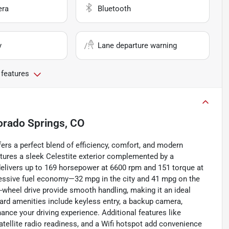
era
Bluetooth
y
Lane departure warning
 features
orado Springs, CO
fers a perfect blend of efficiency, comfort, and modern
atures a sleek Celestite exterior complemented by a
ne delivers up to 169 horsepower at 6600 rpm and 151 torque at
essive fuel economy—32 mpg in the city and 41 mpg on the
wheel drive provide smooth handling, making it an ideal
ard amenities include keyless entry, a backup camera,
ance your driving experience. Additional features like
satellite radio readiness, and a Wifi hotspot add convenience