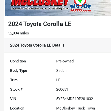
2024 Toyota Corolla LE
52,934 miles
2024 Toyota Corolla LE
Details
Condition
Pre-owned
Body Type
Sedan
Trim
LE
Stock #
260651
VIN
5YFB4MDE1RP201032
Location
McCloskey Truck Town