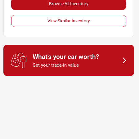
Browse All Inventory
View Similar Inventory
What's your car worth?
Get your trade-in value