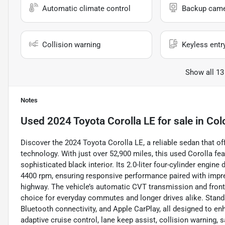
Automatic climate control
Backup cam
Collision warning
Keyless entr
Show all 13
Notes
Used
2024 Toyota Corolla LE
for sale
in
Col
Discover the 2024 Toyota Corolla LE, a reliable sedan that of
technology. With just over 52,900 miles, this used Corolla fe
sophisticated black interior. Its 2.0-liter four-cylinder engi
4400 rpm, ensuring responsive performance paired with impr
highway. The vehicle’s automatic CVT transmission and front-
choice for everyday commutes and longer drives alike. Stand
Bluetooth connectivity, and Apple CarPlay, all designed to enh
adaptive cruise control, lane keep assist, collision warning, 