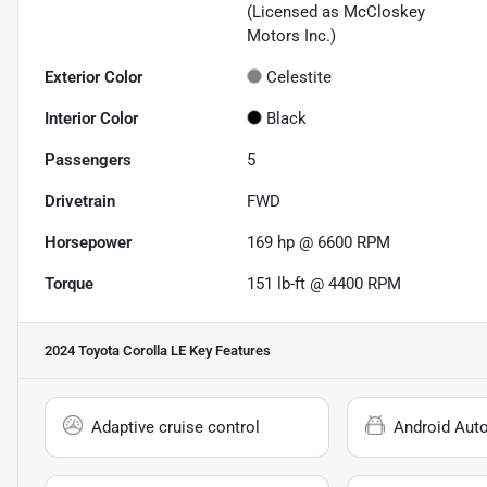
(Licensed as McCloskey
Motors Inc.)
Exterior Color
Celestite
Interior Color
Black
Passengers
5
Drivetrain
FWD
Horsepower
169 hp @ 6600 RPM
Torque
151 lb-ft @ 4400 RPM
2024 Toyota Corolla LE
Key Features
Adaptive cruise control
Android Aut