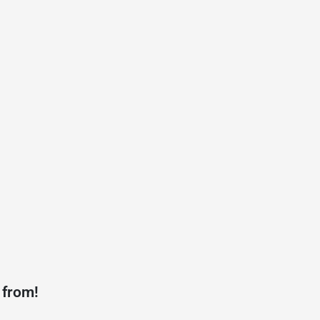
 from!