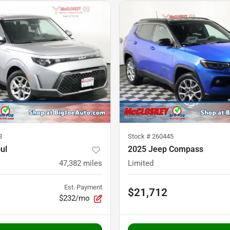
8
Stock #
260445
ul
2025 Jeep Compass
47,382
miles
Limited
Est. Payment
$21,712
$232/mo