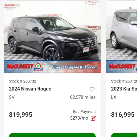
Stock #
260732
Stock #
26012
2024 Nissan Rogue
2023 Kia So
SV
62,078
miles
LX
Est. Payment
$19,995
$16,995
$273/mo