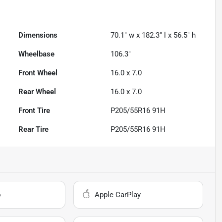
Dimensions
70.1" w x 182.3" l x 56.5" h
Wheelbase
106.3"
Front Wheel
16.0 x 7.0
Rear Wheel
16.0 x 7.0
Front Tire
P205/55R16 91H
Rear Tire
P205/55R16 91H
o
Apple CarPlay