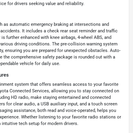
ce for drivers seeking value and reliability.
ch as automatic emergency braking at intersections and
 accidents. It includes a check rear seat reminder and traffic
y is further enhanced with knee airbags, 4-wheel ABS, and
 various driving conditions. The pre-collision warning system
ty, ensuring you are prepared for unexpected obstacles. Auto-
le the comprehensive safety package is rounded out with a
endable vehicle for daily use.
ures
ainment system that offers seamless access to your favorite
oyota Connected Services, allowing you to stay connected on
luding HD radio, make staying entertained and connected
rs for clear audio, a USB auxiliary input, and a touch screen
saging assistance, both read and voice-operated, helps you
xperience. Whether listening to your favorite radio stations or
intuitive tech setup for modern drivers.