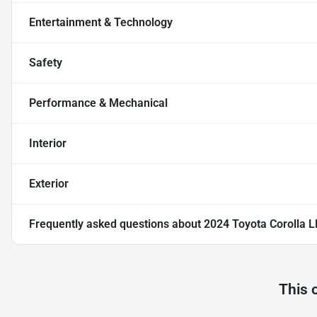
Entertainment & Technology
Safety
Performance & Mechanical
Interior
Exterior
Frequently asked questions about
2024 Toyota Corolla L
This 