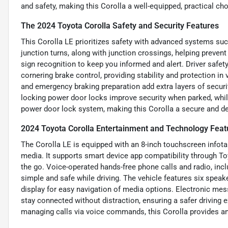
and safety, making this Corolla a well-equipped, practical choi
The 2024 Toyota Corolla Safety and Security Features
This Corolla LE prioritizes safety with advanced systems su
junction turns, along with junction crossings, helping prevent
sign recognition to keep you informed and alert. Driver safet
cornering brake control, providing stability and protection in
and emergency braking preparation add extra layers of securi
locking power door locks improve security when parked, whi
power door lock system, making this Corolla a secure and dep
2024 Toyota Corolla Entertainment and Technology Feat
The Corolla LE is equipped with an 8-inch touchscreen infot
media. It supports smart device app compatibility through T
the go. Voice-operated hands-free phone calls and radio, inc
simple and safe while driving. The vehicle features six speake
display for easy navigation of media options. Electronic mes
stay connected without distraction, ensuring a safer driving e
managing calls via voice commands, this Corolla provides an 