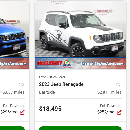
Stock #
251259
2023 Jeep Renegade
46,633
miles
Latitude
52,811
miles
Est. Payment
Est. Payment
$18,495
$296/mo
$252/mo