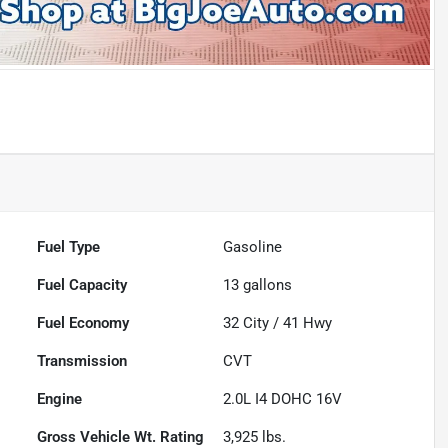
Fuel Type
Gasoline
Fuel Capacity
13
gallons
Fuel Economy
32
City /
41
Hwy
Transmission
CVT
Engine
2.0L I4 DOHC 16V
Gross Vehicle Wt. Rating
3,925
lbs.