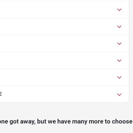
E
one got away, but we have many more to choose