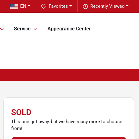
EN
Favorites
Recently Viewed
Service
Appearance Center
SOLD
This one got away, but we have many more to choose
from!