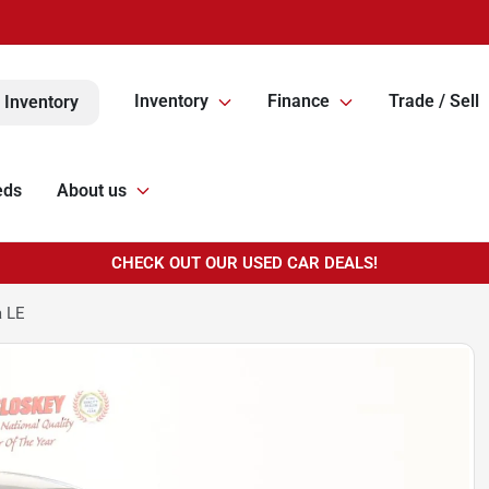
Inventory
Finance
Trade / Sell
 Inventory
eds
About us
CHECK OUT OUR USED CAR DEALS!
a LE