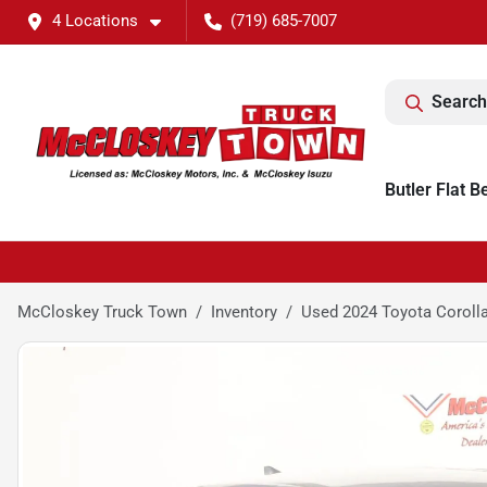
4 Locations
(719) 685-7007
Search
Butler Flat B
McCloskey Truck Town
Inventory
Used 2024 Toyota Coroll