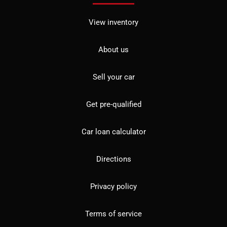
View inventory
About us
Sell your car
Get pre-qualified
Car loan calculator
Directions
Privacy policy
Terms of service