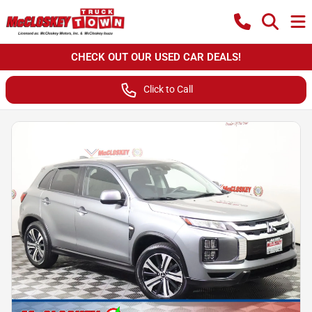
CHECK OUT OUR USED CAR DEALS!
Click to Call