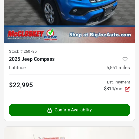
Stock #
260785
2025 Jeep Compass
Latitude
6,561
miles
Est. Payment
$22,995
$314/mo
Confirm Availability