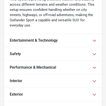
across different terrains and weather conditions. This
setup ensures confident handling whether on city
streets, highways, or off-road adventures, making the
Outlander Sport a capable and versatile SUV for
everyday use.
Entertainment & Technology
Safety
Performance & Mechanical
Interior
Exterior