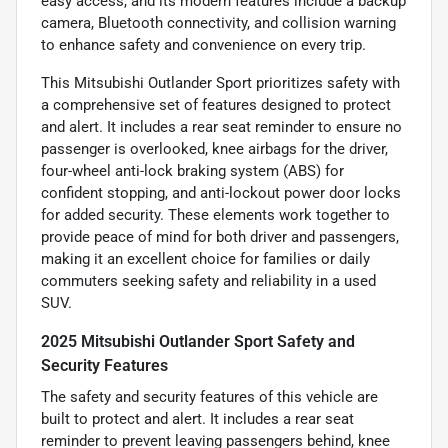
easy access, and its modern features include a backup
camera, Bluetooth connectivity, and collision warning
to enhance safety and convenience on every trip.
This Mitsubishi Outlander Sport prioritizes safety with
a comprehensive set of features designed to protect
and alert. It includes a rear seat reminder to ensure no
passenger is overlooked, knee airbags for the driver,
four-wheel anti-lock braking system (ABS) for
confident stopping, and anti-lockout power door locks
for added security. These elements work together to
provide peace of mind for both driver and passengers,
making it an excellent choice for families or daily
commuters seeking safety and reliability in a used
SUV.
2025 Mitsubishi Outlander Sport Safety and
Security Features
The safety and security features of this vehicle are
built to protect and alert. It includes a rear seat
reminder to prevent leaving passengers behind, knee