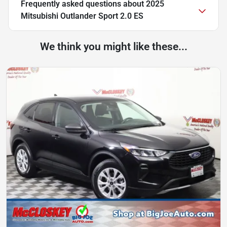
Frequently asked questions about
2025
Mitsubishi Outlander Sport 2.0 ES
We think you might like these...