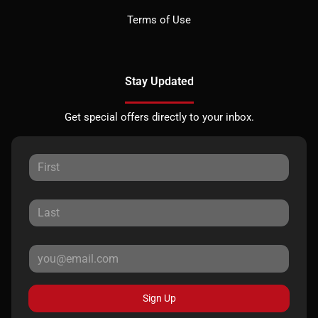
Terms of Use
Stay Updated
Get special offers directly to your inbox.
Sign Up