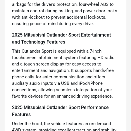
airbags for the driver’s protection, four-wheel ABS to
maintain control during braking, and power door locks
with anti-lockout to prevent accidental lockouts,
ensuring peace of mind during every drive.
2025 Mitsubishi Outlander Sport Entertainment
and Technology Features
This Outlander Sport is equipped with a 7-inch
touchscreen infotainment system featuring HD radio
and a touch screen display for easy access to
entertainment and navigation. It supports hands-free
phone calls for safer communication and offers
auxiliary audio inputs via USB and iPod/iPhone
connections, allowing seamless integration of your
favorite devices for an enhanced driving experience.
2025 Mitsubishi Outlander Sport Performance
Features
Under the hood, the vehicle features an on-demand
4WD system, providing excellent traction and stability