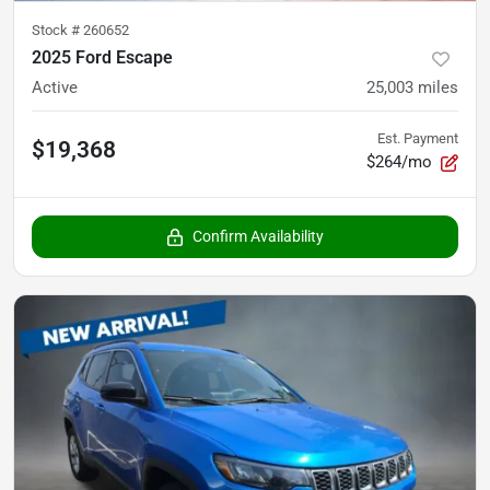
Stock #
260652
2025 Ford Escape
Active
25,003
miles
Est. Payment
$19,368
$264/mo
Confirm Availability