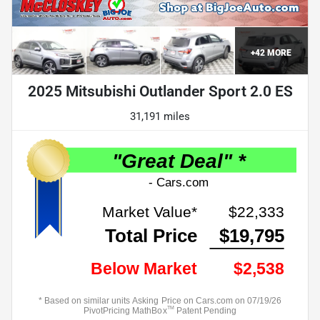
+
42
MORE
2025 Mitsubishi Outlander Sport 2.0 ES
31,191 miles