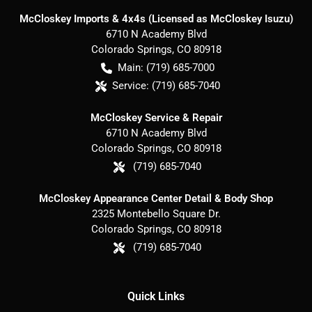
McCloskey Imports & 4x4s (Licensed as McCloskey Isuzu)
6710 N Academy Blvd
Colorado Springs
,
CO
80918
Main:
(719) 685-7000
Service:
(719) 685-7040
McCloskey Service & Repair
6710 N Academy Blvd
Colorado Springs
,
CO
80918
(719) 685-7040
McCloskey Appearance Center Detail & Body Shop
2325 Montebello Square Dr.
Colorado Springs
,
CO
80918
(719) 685-7040
Quick Links