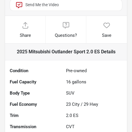
Send Me the Video
Share
Questions?
Save
2025 Mitsubishi Outlander Sport 2.0 ES
Details
Condition
Pre-owned
Fuel Capacity
16
gallons
Body Type
SUV
Fuel Economy
23
City /
29
Hwy
Trim
2.0 ES
Transmission
CVT