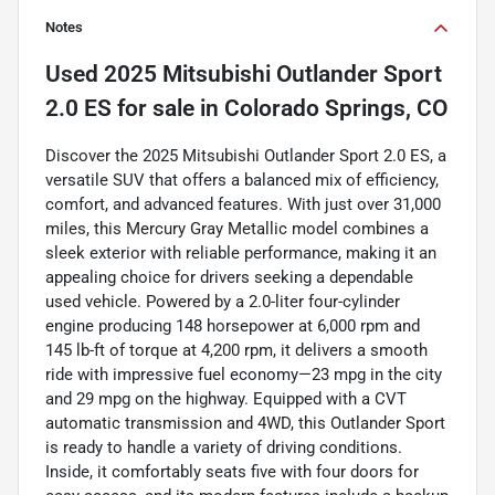
Notes
Used
2025 Mitsubishi Outlander Sport
2.0 ES
for sale
in
Colorado Springs, CO
Discover the 2025 Mitsubishi Outlander Sport 2.0 ES, a
versatile SUV that offers a balanced mix of efficiency,
comfort, and advanced features. With just over 31,000
miles, this Mercury Gray Metallic model combines a
sleek exterior with reliable performance, making it an
appealing choice for drivers seeking a dependable
used vehicle. Powered by a 2.0-liter four-cylinder
engine producing 148 horsepower at 6,000 rpm and
145 lb-ft of torque at 4,200 rpm, it delivers a smooth
ride with impressive fuel economy—23 mpg in the city
and 29 mpg on the highway. Equipped with a CVT
automatic transmission and 4WD, this Outlander Sport
is ready to handle a variety of driving conditions.
Inside, it comfortably seats five with four doors for