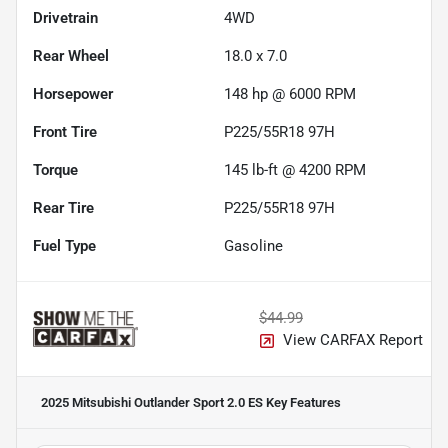
Drivetrain
4WD
Rear Wheel
18.0 x 7.0
Horsepower
148 hp @ 6000 RPM
Front Tire
P225/55R18 97H
Torque
145 lb-ft @ 4200 RPM
Rear Tire
P225/55R18 97H
Fuel Type
Gasoline
$44.99
View CARFAX Report
2025 Mitsubishi Outlander Sport 2.0 ES
Key Features