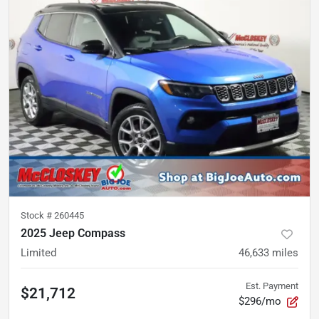
Stock #
260445
2025 Jeep Compass
Limited
46,633
miles
Est. Payment
$21,712
$296/mo