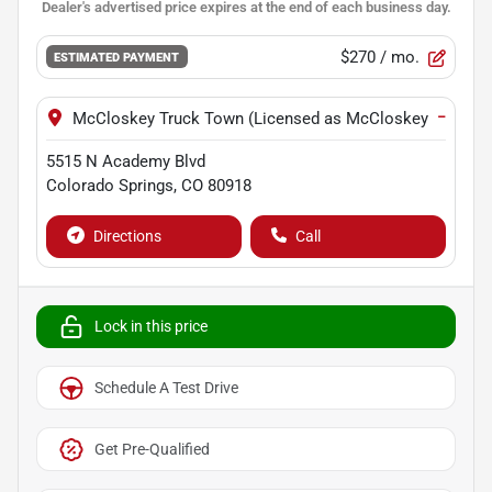
$270
/ mo.
ESTIMATED PAYMENT
−
McCloskey Truck Town (Licensed as McCloskey Motors I
5515 N Academy Blvd
Colorado Springs
,
CO
80918
Directions
Call
Lock in this price
Schedule A Test Drive
Get Pre-Qualified