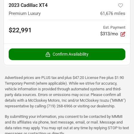
2023 Cadillac XT4
Premium Luxury
61,676
miles
Est. Payment
$22,991
$313/mo
Confirm Availability
Advertised prices are PLUS tax and plus $47.20 License Fee plus $1.90
Temporary Permit (where applicable). While we strive for accuracy,
vehicle information is provided through automated systems and third-
party data sources. Errors or omissions may occur. Please confirm all
details with a McCloskey Motors, Inc and/or McCloskey Isuzu ("MMMI")
representative by calling (719) 268-6966 or visiting our dealership.
By submitting your information, you consent to be contacted by MMMI
and its affiliates via phone, text message, email, or mail. Message and
data rates may apply. You may opt out at any time by replying STOP to text
messages or contacting us directly.