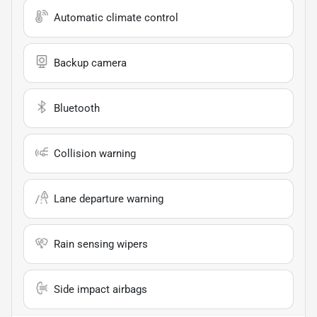
Automatic climate control
Backup camera
Bluetooth
Collision warning
Lane departure warning
Rain sensing wipers
Side impact airbags