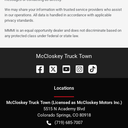
We may share your information with trusted service providers who assist
in our operations. All data is handled in accordance with applicable
privacy standards.
MMMI is an equal opportunity dealer and does not discriminate based on
any protected class under federal or state law.
McCloskey Truck Town
Location
s
McCloskey Truck Town (Licensed as McCloskey Motors Inc.)
5515 N Academy Blvd
Colorado Springs
,
CO
80918
(719) 685-7007