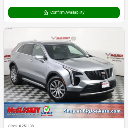
Confirm Availability
Stock #
251138