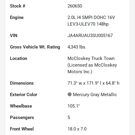
Stock #
260650
Engine
2.0L I4 SMPI DOHC 16V
LEV3-ULEV70 148hp
VIN
JA4ARUAU3SU005167
Gross Vehicle Wt. Rating
4,343
lbs.
Location
McCloskey Truck Town
(Licensed as McCloskey
Motors Inc.)
Dimensions
71.3" w x 171.9" l x 64.8" h
Exterior Color
Mercury Gray Metallic
Wheelbase
105.1"
Passengers
5
Front Wheel
18.0 x 7.0