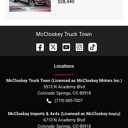
$28,440
McCloskey Truck Town
Location
s
McCloskey Truck Town (Licensed as McCloskey Motors Inc.)
5515 N Academy Blvd
Colorado Springs
,
CO
80918
(719) 685-7007
McCloskey Imports & 4x4s (Licensed as McCloskey Isuzu)
6710 N Academy Blvd
Colorado Springs
,
CO
80918