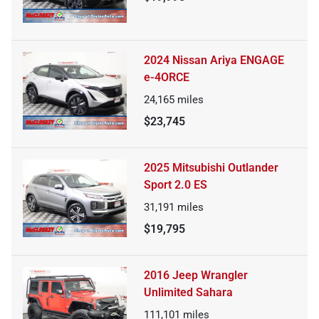
2024 Nissan Ariya ENGAGE
e-4ORCE
24,165
miles
$23,745
2025 Mitsubishi Outlander
Sport 2.0 ES
31,191
miles
$19,795
2016 Jeep Wrangler
Unlimited Sahara
111,101
miles