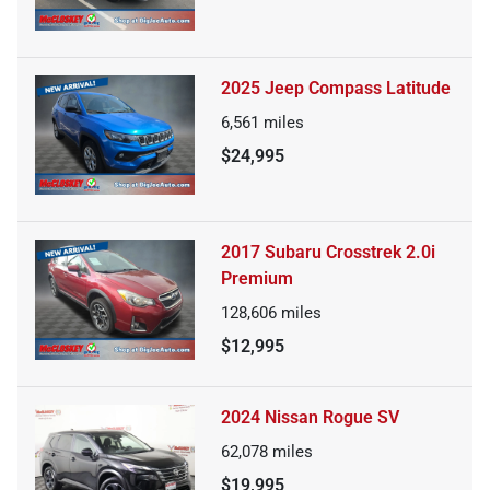
2025 Jeep Compass Latitude
6,561
miles
$24,995
2017 Subaru Crosstrek 2.0i
Premium
128,606
miles
$12,995
2024 Nissan Rogue SV
62,078
miles
$19,995