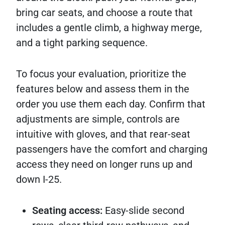
bring car seats, and choose a route that
includes a gentle climb, a highway merge,
and a tight parking sequence.
To focus your evaluation, prioritize the
features below and assess them in the
order you use them each day. Confirm that
adjustments are simple, controls are
intuitive with gloves, and that rear-seat
passengers have the comfort and charging
access they need on longer runs up and
down I-25.
Seating access:
Easy-slide second