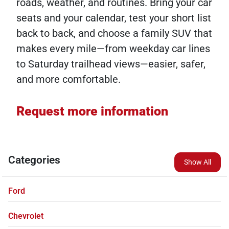
roads, weather, and routines. Bring your car
seats and your calendar, test your short list
back to back, and choose a family SUV that
makes every mile—from weekday car lines
to Saturday trailhead views—easier, safer,
and more comfortable.
Request more information
Categories
Show All
Ford
Chevrolet