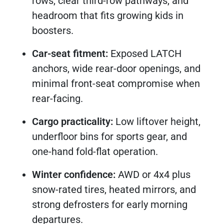
rows, clear third-row pathways, and
headroom that fits growing kids in
boosters.
Car-seat fitment:
Exposed LATCH
anchors, wide rear-door openings, and
minimal front-seat compromise when
rear-facing.
Cargo practicality:
Low liftover height,
underfloor bins for sports gear, and
one-hand fold-flat operation.
Winter confidence:
AWD or 4x4 plus
snow-rated tires, heated mirrors, and
strong defrosters for early morning
departures.