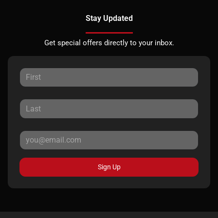
Stay Updated
Get special offers directly to your inbox.
Sign Up