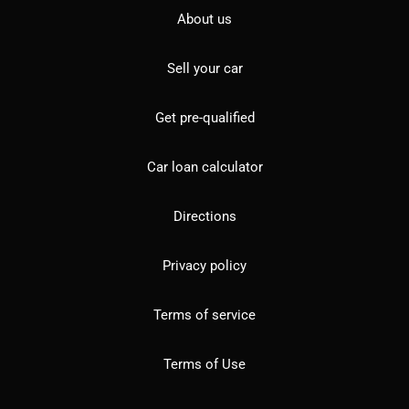
About us
Sell your car
Get pre-qualified
Car loan calculator
Directions
Privacy policy
Terms of service
Terms of Use