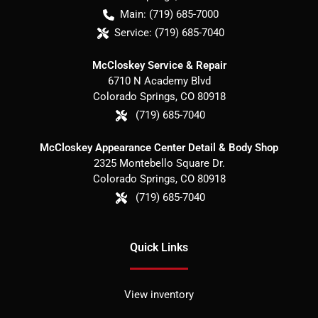
Main:
(719) 685-7000
Service:
(719) 685-7040
McCloskey Service & Repair
6710 N Academy Blvd
Colorado Springs
,
CO
80918
(719) 685-7040
McCloskey Appearance Center Detail & Body Shop
2325 Montebello Square Dr.
Colorado Springs
,
CO
80918
(719) 685-7040
Quick Links
View inventory