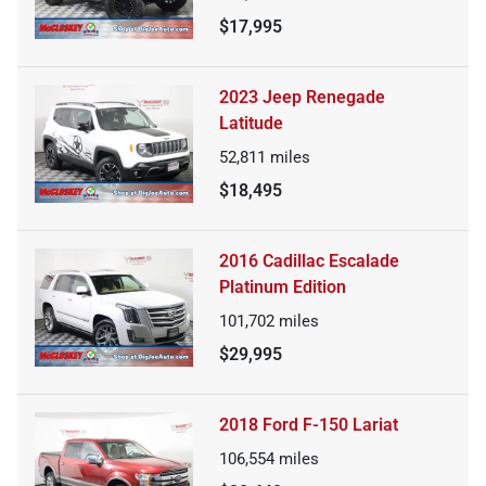
$17,995
2023 Jeep Renegade
Latitude
52,811
miles
$18,495
2016 Cadillac Escalade
Platinum Edition
101,702
miles
$29,995
2018 Ford F-150 Lariat
106,554
miles