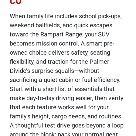
CO
When family life includes school pick-ups,
weekend ballfields, and quick escapes
toward the Rampart Range, your SUV
becomes mission control. A smart pre-
owned choice delivers safety, seating
flexibility, and traction for the Palmer
Divide’s surprise squalls—without
sacrificing a quiet cabin or fuel efficiency.
Start with a short list of essentials that
make day-to-day driving easier, then verify
that each feature works well for your
family’s height, cargo needs, and routines.
A thoughtful test drive goes beyond a loop
around the block: pack your normal gear,