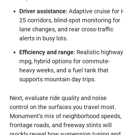
Driver assistance:
Adaptive cruise for I-
25 corridors, blind-spot monitoring for
lane changes, and rear cross-traffic
alerts in busy lots.
Efficiency and range:
Realistic highway
mpg, hybrid options for commute-
heavy weeks, and a fuel tank that
supports mountain day trips.
Next, evaluate ride quality and noise
control on the surfaces you travel most.
Monument’s mix of neighborhood speeds,
frontage roads, and freeway stints will
quickly reveal how suspension tuning and