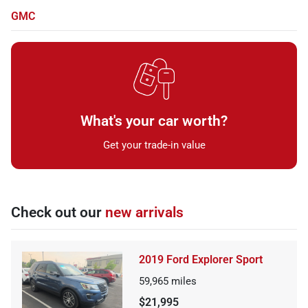
GMC
What's your car worth?
Get your trade-in value
Check out our
new arrivals
2019 Ford Explorer Sport
59,965
miles
$21,995