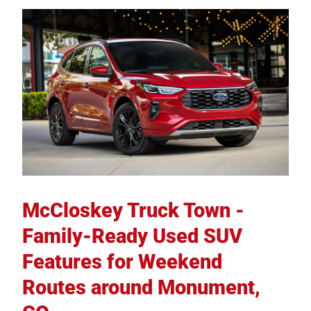
McCloskey Truck Town -
Family-Ready Used SUV
Features for Weekend
Routes around Monument,