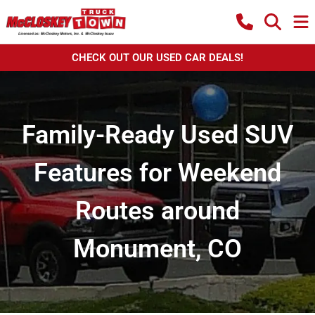
CHECK OUT OUR USED CAR DEALS!
Family-Ready Used SUV
Features for Weekend
Routes around
Monument, CO