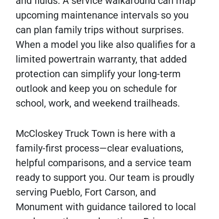
and fluids. A service walkaround can map
upcoming maintenance intervals so you
can plan family trips without surprises.
When a model you like also qualifies for a
limited powertrain warranty, that added
protection can simplify your long-term
outlook and keep you on schedule for
school, work, and weekend trailheads.
McCloskey Truck Town is here with a
family-first process—clear evaluations,
helpful comparisons, and a service team
ready to support you. Our team is proudly
serving Pueblo, Fort Carson, and
Monument with guidance tailored to local