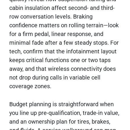
cabin insulation affect second- and third-
row conversation levels. Braking
confidence matters on rolling terrain—look
for a firm pedal, linear response, and
minimal fade after a few steady stops. For
tech, confirm that the infotainment layout
keeps critical functions one or two taps
away, and that wireless connectivity does
not drop during calls in variable cell
coverage zones.
Budget planning is straightforward when
you line up pre-qualification, trade-in value,
and an ownership plan for tires, brakes,