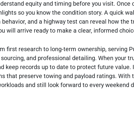
nderstand equity and timing before you visit. Once o
lights so you know the condition story. A quick w
n behavior, and a highway test can reveal how the t
ou will arrive ready to make a clear, informed choic
rom first research to long-term ownership, serving P
sourcing, and professional detailing. When your tr
 keep records up to date to protect future value. I
ns that preserve towing and payload ratings. With t
orkloads and still look forward to every weekend d