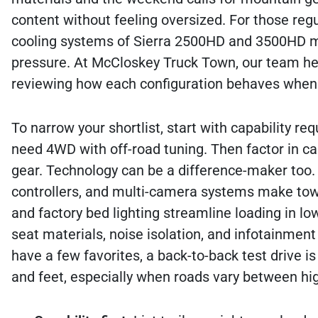
content without feeling oversized. For those reg
cooling systems of Sierra 2500HD and 3500HD mod
pressure. At McCloskey Truck Town, our team hel
reviewing how each configuration behaves when it
To narrow your shortlist, start with capability r
need 4WD with off-road tuning. Then factor in cab
gear. Technology can be a difference-maker too. 
controllers, and multi-camera systems make towi
and factory bed lighting streamline loading in lo
seat materials, noise isolation, and infotainment
have a few favorites, a back-to-back test drive i
and feet, especially when roads vary between hig