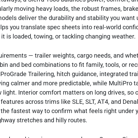
ularly moving heavy loads, the robust frames, brak
els deliver the durability and stability you want
ps you translate spec sheets into real-world confi
 is loaded, towing, or tackling changing weather.
equirements — trailer weights, cargo needs, and whe
in and bed combinations to fit family, tools, or rec
ProGrade Trailering, hitch guidance, integrated tra
ng calmer and more predictable, while MultiPro ta
w light. Interior comfort matters on long drives, s
 features across trims like SLE, SLT, AT4, and Dena
s the fastest way to confirm what feels right under
hway stretches and hilly routes.