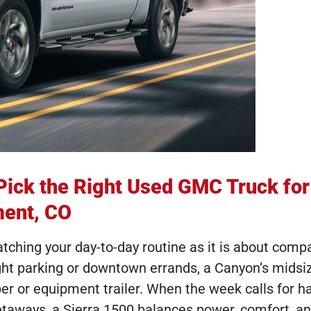
Pick the Right Used GMC Truck fo
ment, CO
hing your day-to-day routine as it is about comp
ght parking or downtown errands, a Canyon’s midsiz
mper or equipment trailer. When the week calls for h
taways, a Sierra 1500 balances power, comfort, an