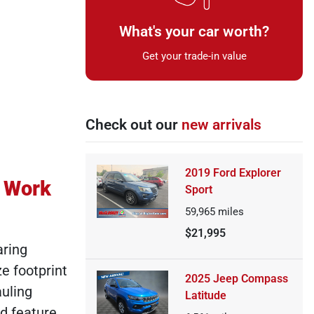
What's your car worth?
Get your trade-in value
Check out our
new arrivals
2019 Ford Explorer
r Work
Sport
59,965
miles
$21,995
aring
e footprint
2025 Jeep Compass
auling
Latitude
d feature