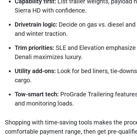
Capability first:
List trailer weights, payload 
Sierra HD with confidence.
Drivetrain logic:
Decide on gas vs. diesel and
and winter traction.
Trim priorities:
SLE and Elevation emphasize v
Denali maximizes luxury.
Utility add-ons:
Look for bed liners, tie-downs
cargo.
Tow-smart tech:
ProGrade Trailering features
and monitoring loads.
Shopping with time-saving tools makes the proce
comfortable payment range, then get pre-qualified