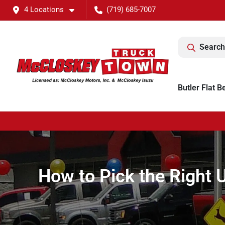
4 Locations
(719) 685-7007
Search
Butler Flat B
How to Pick the Right 