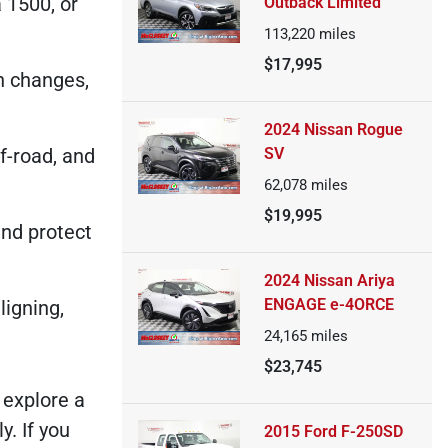
 1500, or
Outback Limited
113,220
miles
$17,995
n changes,
2024 Nissan Rogue
f-road, and
SV
62,078
miles
$19,995
and protect
2024 Nissan Ariya
ENGAGE e-4ORCE
ligning,
24,165
miles
$23,745
 explore a
. If you
2015 Ford F-250SD