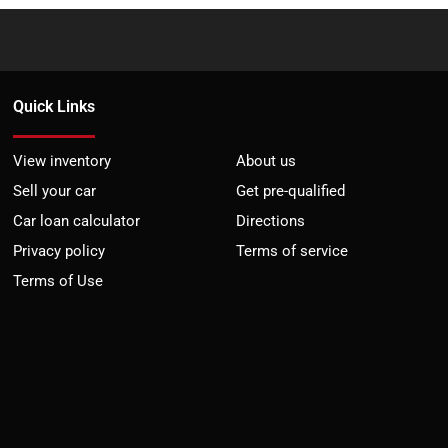
Quick Links
View inventory
About us
Sell your car
Get pre-qualified
Car loan calculator
Directions
Privacy policy
Terms of service
Terms of Use