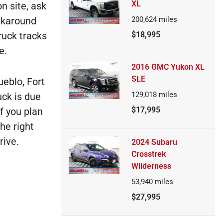
XL
n site, ask
alkaround
200,624
miles
ruck tracks
$18,995
e.
2016 GMC Yukon XL
SLE
ueblo, Fort
129,018
miles
uck is due
$17,995
f you plan
he right
rive.
2024 Subaru
Crosstrek
Wilderness
53,940
miles
$27,995