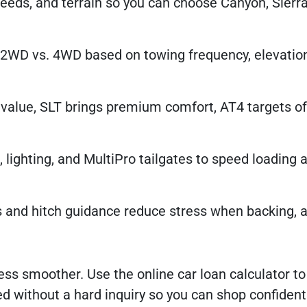
needs, and terrain so you can choose Canyon, Sierra
 2WD vs. 4WD based on towing frequency, elevatio
alue, SLT brings premium comfort, AT4 targets of
, lighting, and MultiPro tailgates to speed loading 
 and hitch guidance reduce stress when backing, a
ss smoother. Use the online car loan calculator to
 without a hard inquiry so you can shop confidently