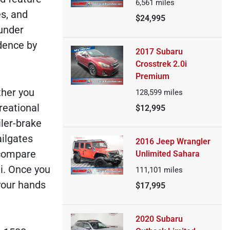
6,561
miles
es, and
$24,995
 under
dence by
2017 Subaru
Crosstrek 2.0i
Premium
ther you
128,599
miles
reational
$12,995
iler-brake
ilgates
2016 Jeep Wrangler
o compare
Unlimited Sahara
li. Once you
111,101
miles
 your hands
$17,995
2020 Subaru