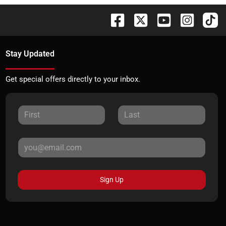
Stay Updated
Get special offers directly to your inbox.
Sign Up