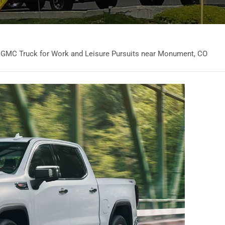
 GMC Truck for Work and Leisure Pursuits near Monument, CO