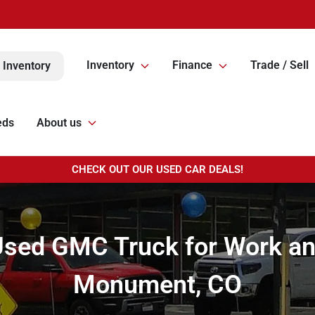
Inventory
Finance
Trade / Sell
 Inventory
eds
About us
CHECK OUT OUR USED CAR DEALS!
Used GMC Truck for Work an
Monument, CO