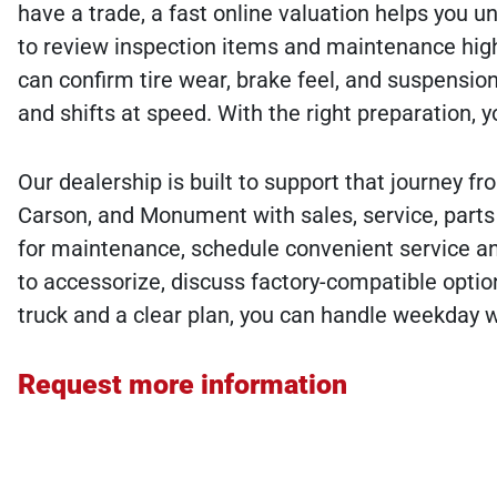
have a trade, a fast online valuation helps you u
to review inspection items and maintenance high
can confirm tire wear, brake feel, and suspensio
and shifts at speed. With the right preparation, y
Our dealership is built to support that journey f
Carson, and Monument with sales, service, parts 
for maintenance, schedule convenient service and
to accessorize, discuss factory-compatible optio
truck and a clear plan, you can handle weekday w
Request more information