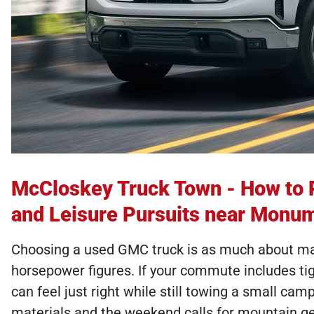
McCloskey Truck Town - How to 
and Leisure Pursuits near Monu
Choosing a used GMC truck is as much about matc
horsepower figures. If your commute includes ti
can feel just right while still towing a small ca
materials and the weekend calls for mountain ge