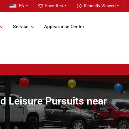
EN
Favorites
Recently Viewed
Service
Appearance Center
d Leisure Pursuits near