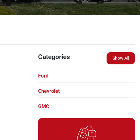
Categories
Show All
Ford
Chevrolet
GMC