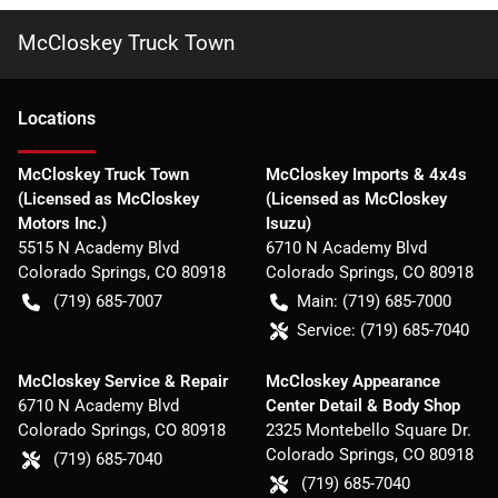
McCloskey Truck Town
Location
s
McCloskey Truck Town
McCloskey Imports & 4x4s
(Licensed as McCloskey
(Licensed as McCloskey
Motors Inc.)
Isuzu)
5515 N Academy Blvd
6710 N Academy Blvd
Colorado Springs
,
CO
80918
Colorado Springs
,
CO
80918
(719) 685-7007
Main:
(719) 685-7000
Service:
(719) 685-7040
McCloskey Service & Repair
McCloskey Appearance
6710 N Academy Blvd
Center Detail & Body Shop
Colorado Springs
,
CO
80918
2325 Montebello Square Dr.
Colorado Springs
,
CO
80918
(719) 685-7040
(719) 685-7040