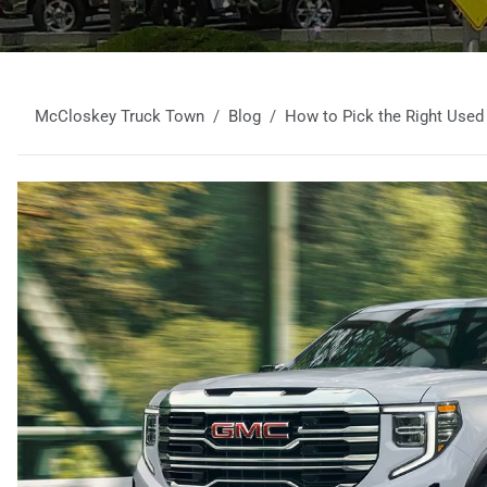
McCloskey Truck Town
Blog
How to Pick the Right Used