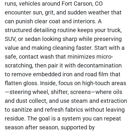
runs, vehicles around Fort Carson, CO
encounter sun, grit, and sudden weather that
can punish clear coat and interiors. A
structured detailing routine keeps your truck,
SUV, or sedan looking sharp while preserving
value and making cleaning faster. Start with a
safe, contact wash that minimizes micro-
scratching, then pair it with decontamination
to remove embedded iron and road film that
flatten gloss. Inside, focus on high-touch areas
—steering wheel, shifter, screens—where oils
and dust collect, and use steam and extraction
to sanitize and refresh fabrics without leaving
residue. The goal is a system you can repeat
season after season, supported by