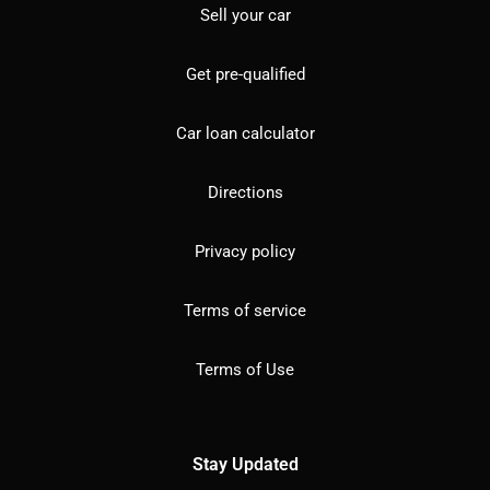
Sell your car
Get pre-qualified
Car loan calculator
Directions
Privacy policy
Terms of service
Terms of Use
Stay Updated