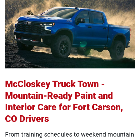
McCloskey Truck Town -
Mountain-Ready Paint and
Interior Care for Fort Carson,
CO Drivers
From training schedules to weekend mountain