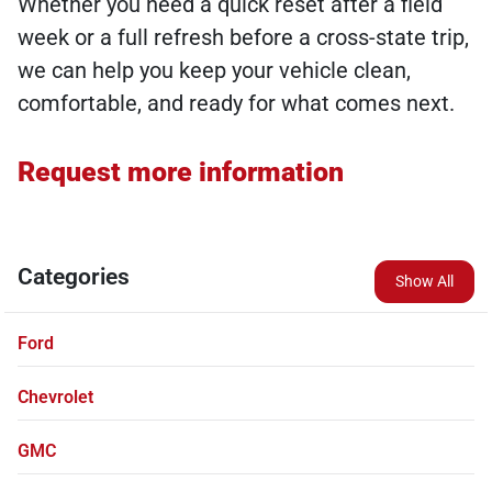
Whether you need a quick reset after a field
week or a full refresh before a cross-state trip,
we can help you keep your vehicle clean,
comfortable, and ready for what comes next.
Request more information
Categories
Show All
Ford
Chevrolet
GMC