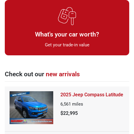
What's your car worth?
Get your trade-in value
Check out our
new arrivals
2025 Jeep Compass Latitude
6,561
miles
$22,995