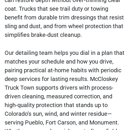
can restore depth without over-thinning clear
coat. Trucks that see trail duty or towing
benefit from durable trim dressings that resist
sling and dust, and from wheel protection that
simplifies brake-dust cleanup.
Our detailing team helps you dial in a plan that
matches your schedule and how you drive,
pairing practical at-home habits with periodic
deep services for lasting results. McCloskey
Truck Town supports drivers with process-
driven cleaning, measured correction, and
high-quality protection that stands up to
Colorado’s sun, wind, and winter residue—
serving Pueblo, Fort Carson, and Monument.