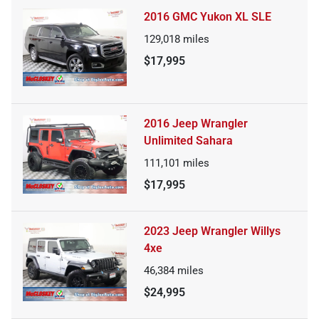
2016 GMC Yukon XL SLE
129,018
miles
$17,995
2016 Jeep Wrangler
Unlimited Sahara
111,101
miles
$17,995
2023 Jeep Wrangler Willys
4xe
46,384
miles
$24,995