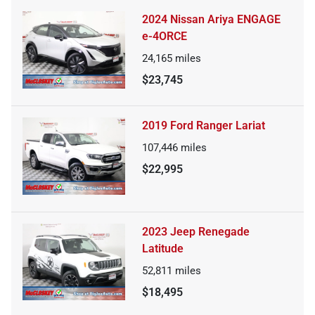
2024 Nissan Ariya ENGAGE
e-4ORCE
24,165
miles
$23,745
2019 Ford Ranger Lariat
107,446
miles
$22,995
2023 Jeep Renegade
Latitude
52,811
miles
$18,495