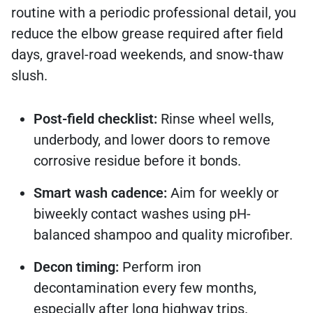
routine with a periodic professional detail, you
reduce the elbow grease required after field
days, gravel-road weekends, and snow-thaw
slush.
Post-field checklist:
Rinse wheel wells,
underbody, and lower doors to remove
corrosive residue before it bonds.
Smart wash cadence:
Aim for weekly or
biweekly contact washes using pH-
balanced shampoo and quality microfiber.
Decon timing:
Perform iron
decontamination every few months,
especially after long highway trips.