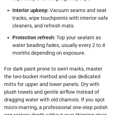
Interior upkeep:
Vacuum seams and seat
tracks, wipe touchpoints with interior-safe
cleaners, and refresh mats.
Protection refresh:
Top your sealant as
water beading fades, usually every 2 to 4
months depending on exposure.
For dark paint prone to swirl marks, master
the two-bucket method and use dedicated
mitts for upper and lower panels. Dry with
plush towels and gentle airflow instead of
dragging water with old chamois. If you spot
micro-marring, a professional one-step polish