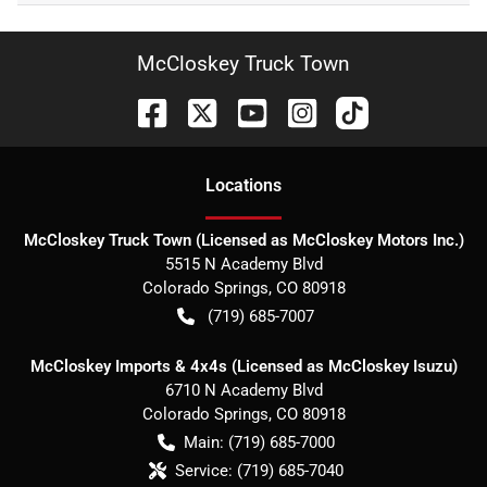
McCloskey Truck Town
Location
s
McCloskey Truck Town (Licensed as McCloskey Motors Inc.)
5515 N Academy Blvd
Colorado Springs
,
CO
80918
(719) 685-7007
McCloskey Imports & 4x4s (Licensed as McCloskey Isuzu)
6710 N Academy Blvd
Colorado Springs
,
CO
80918
Main:
(719) 685-7000
Service:
(719) 685-7040