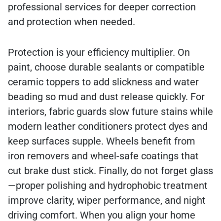
professional services for deeper correction
and protection when needed.
Protection is your efficiency multiplier. On
paint, choose durable sealants or compatible
ceramic toppers to add slickness and water
beading so mud and dust release quickly. For
interiors, fabric guards slow future stains while
modern leather conditioners protect dyes and
keep surfaces supple. Wheels benefit from
iron removers and wheel-safe coatings that
cut brake dust stick. Finally, do not forget glass
—proper polishing and hydrophobic treatment
improve clarity, wiper performance, and night
driving comfort. When you align your home