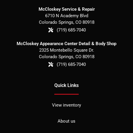
McCloskey Service & Repair
6710 N Academy Blvd
Colorado Springs
,
CO
80918
(719) 685-7040
McCloskey Appearance Center Detail & Body Shop
2325 Montebello Square Dr.
Colorado Springs
,
CO
80918
(719) 685-7040
Quick Links
View inventory
About us