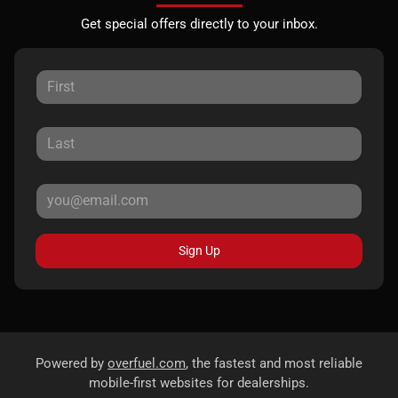
Get special offers directly to your inbox.
Sign Up
Powered by
overfuel.com
, the fastest and most reliable
mobile-first websites for dealerships.