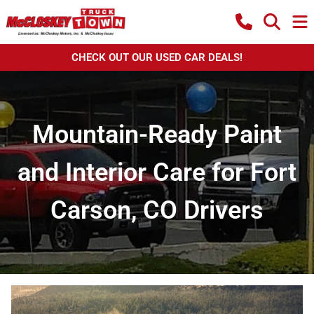
CHECK OUT OUR USED CAR DEALS!
Mountain-Ready Paint
and Interior Care for Fort
Carson, CO Drivers