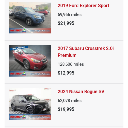
2019 Ford Explorer Sport
59,966
miles
$21,995
2017 Subaru Crosstrek 2.0i
Premium
128,606
miles
$12,995
2024 Nissan Rogue SV
62,078
miles
$19,995