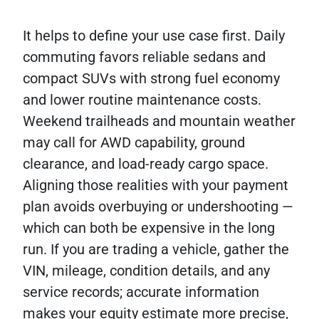
It helps to define your use case first. Daily
commuting favors reliable sedans and
compact SUVs with strong fuel economy
and lower routine maintenance costs.
Weekend trailheads and mountain weather
may call for AWD capability, ground
clearance, and load-ready cargo space.
Aligning those realities with your payment
plan avoids overbuying or undershooting —
which can both be expensive in the long
run. If you are trading a vehicle, gather the
VIN, mileage, condition details, and any
service records; accurate information
makes your equity estimate more precise,