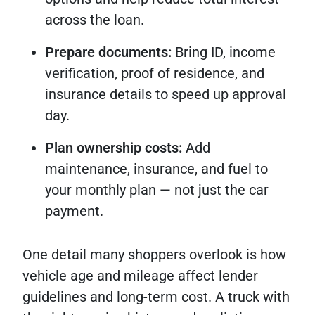
across the loan.
Prepare documents:
Bring ID, income
verification, proof of residence, and
insurance details to speed up approval
day.
Plan ownership costs:
Add
maintenance, insurance, and fuel to
your monthly plan — not just the car
payment.
One detail many shoppers overlook is how
vehicle age and mileage affect lender
guidelines and long-term cost. A truck with