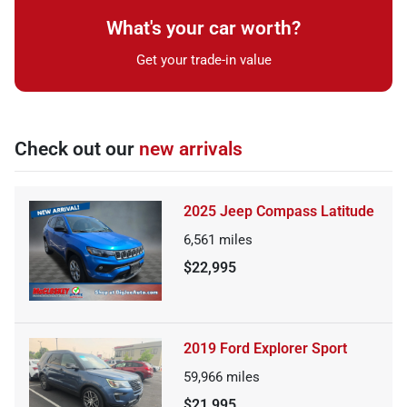
What's your car worth?
Get your trade-in value
Check out our
new arrivals
2025 Jeep Compass Latitude
6,561
miles
$22,995
2019 Ford Explorer Sport
59,966
miles
$21,995