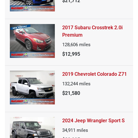
$21,712
2017 Subaru Crosstrek 2.0i
Premium
128,606
miles
$12,995
2019 Chevrolet Colorado Z71
132,244
miles
$21,580
2024 Jeep Wrangler Sport S
34,911
miles