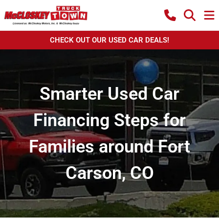
CHECK OUT OUR USED CAR DEALS!
Smarter Used Car
Financing Steps for
Families around Fort
Carson, CO