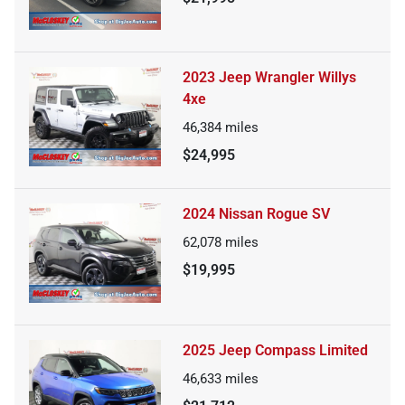
2023 Jeep Wrangler Willys
4xe
46,384
miles
$24,995
2024 Nissan Rogue SV
62,078
miles
$19,995
2025 Jeep Compass Limited
46,633
miles