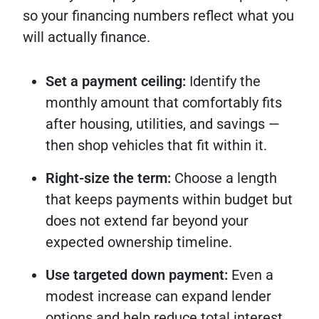
so your financing numbers reflect what you
will actually finance.
Set a payment ceiling:
Identify the
monthly amount that comfortably fits
after housing, utilities, and savings —
then shop vehicles that fit within it.
Right-size the term:
Choose a length
that keeps payments within budget but
does not extend far beyond your
expected ownership timeline.
Use targeted down payment:
Even a
modest increase can expand lender
options and help reduce total interest