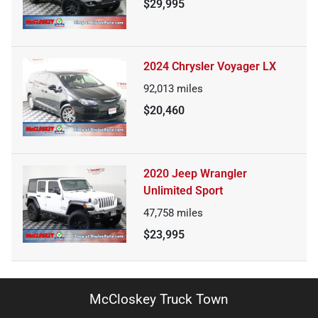
$29,995
2024 Chrysler Voyager LX
92,013
miles
$20,460
2020 Jeep Wrangler
Unlimited Sport
47,758
miles
$23,995
McCloskey Truck Town