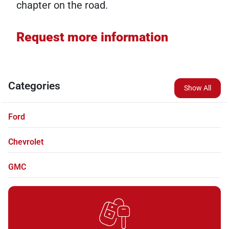
chapter on the road.
Request more information
Categories
Show All
Ford
Chevrolet
GMC