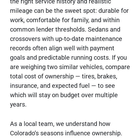
the right service history and realistic
mileage can be the sweet spot: durable for
work, comfortable for family, and within
common lender thresholds. Sedans and
crossovers with up-to-date maintenance
records often align well with payment
goals and predictable running costs. If you
are weighing two similar vehicles, compare
total cost of ownership — tires, brakes,
insurance, and expected fuel — to see
which will stay on budget over multiple
years.
As a local team, we understand how
Colorado’s seasons influence ownership.