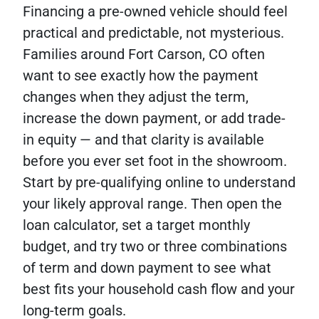
Financing a pre-owned vehicle should feel
practical and predictable, not mysterious.
Families around Fort Carson, CO often
want to see exactly how the payment
changes when they adjust the term,
increase the down payment, or add trade-
in equity — and that clarity is available
before you ever set foot in the showroom.
Start by pre-qualifying online to understand
your likely approval range. Then open the
loan calculator, set a target monthly
budget, and try two or three combinations
of term and down payment to see what
best fits your household cash flow and your
long-term goals.