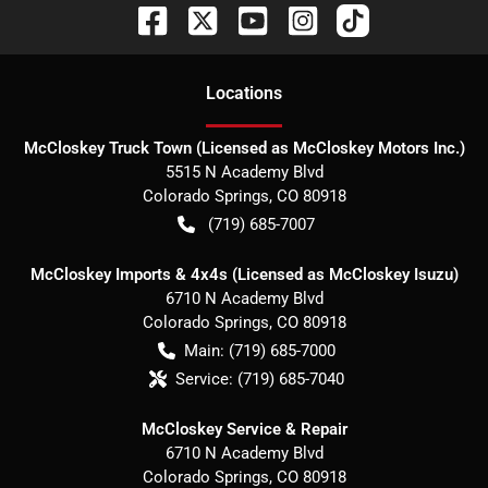
Location
s
McCloskey Truck Town (Licensed as McCloskey Motors Inc.)
5515 N Academy Blvd
Colorado Springs
,
CO
80918
(719) 685-7007
McCloskey Imports & 4x4s (Licensed as McCloskey Isuzu)
6710 N Academy Blvd
Colorado Springs
,
CO
80918
Main:
(719) 685-7000
Service:
(719) 685-7040
McCloskey Service & Repair
6710 N Academy Blvd
Colorado Springs
,
CO
80918