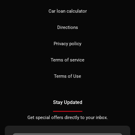
Car loan calculator
Directions
Privacy policy
Terms of service
Terms of Use
Stay Updated
Get special offers directly to your inbox.