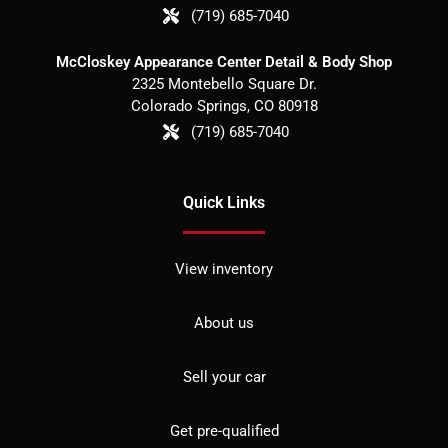
(719) 685-7040
McCloskey Appearance Center Detail & Body Shop
2325 Montebello Square Dr.
Colorado Springs
,
CO
80918
(719) 685-7040
Quick Links
View inventory
About us
Sell your car
Get pre-qualified