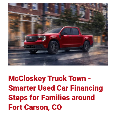
McCloskey Truck Town -
Smarter Used Car Financing
Steps for Families around
Fort Carson, CO