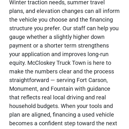
Winter traction needs, summer travel
plans, and elevation changes can all inform
the vehicle you choose and the financing
structure you prefer. Our staff can help you
gauge whether a slightly higher down
payment or a shorter term strengthens
your application and improves long-run
equity. McCloskey Truck Town is here to
make the numbers clear and the process
straightforward — serving Fort Carson,
Monument, and Fountain with guidance
that reflects real local driving and real
household budgets. When your tools and
plan are aligned, financing a used vehicle
becomes a confident step toward the next