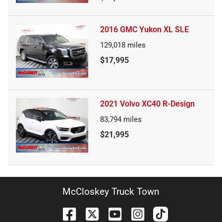
2016 GMC Yukon XL SLE
129,018
miles
$17,995
2021 Volvo XC40 R-Design
83,794
miles
$21,995
McCloskey Truck Town