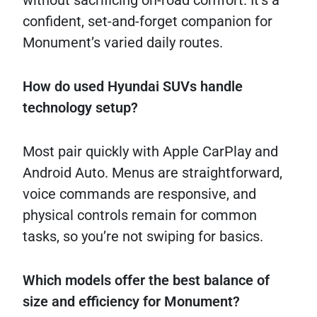
without sacrificing on-road comfort. It’s a
confident, set-and-forget companion for
Monument’s varied daily routes.
How do used Hyundai SUVs handle
technology setup?
Most pair quickly with Apple CarPlay and
Android Auto. Menus are straightforward,
voice commands are responsive, and
physical controls remain for common
tasks, so you’re not swiping for basics.
Which models offer the best balance of
size and efficiency for Monument?