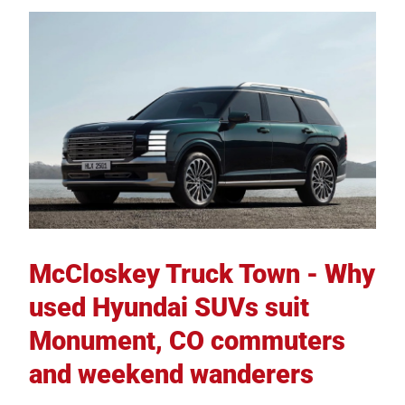
McCloskey Truck Town - Why
used Hyundai SUVs suit
Monument, CO commuters
and weekend wanderers