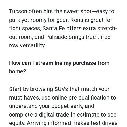
Tucson often hits the sweet spot—easy to
park yet roomy for gear. Kona is great for
tight spaces, Santa Fe offers extra stretch-
out room, and Palisade brings true three-
row versatility.
How can I streamline my purchase from
home?
Start by browsing SUVs that match your
must-haves, use online pre-qualification to
understand your budget early, and
complete a digital trade-in estimate to see
equity. Arriving informed makes test drives