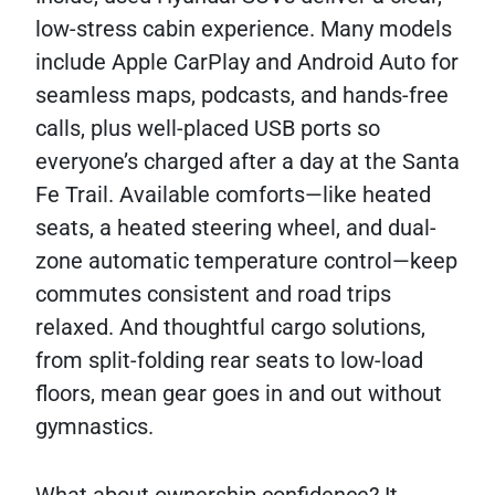
low-stress cabin experience. Many models
include Apple CarPlay and Android Auto for
seamless maps, podcasts, and hands-free
calls, plus well-placed USB ports so
everyone’s charged after a day at the Santa
Fe Trail. Available comforts—like heated
seats, a heated steering wheel, and dual-
zone automatic temperature control—keep
commutes consistent and road trips
relaxed. And thoughtful cargo solutions,
from split-folding rear seats to low-load
floors, mean gear goes in and out without
gymnastics.