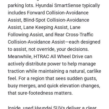
parking lots. Hyundai SmartSense typically
includes Forward Collision-Avoidance
Assist, Blind-Spot Collision-Avoidance
Assist, Lane Keeping Assist, Lane
Following Assist, and Rear Cross-Traffic
Collision-Avoidance Assist—each designed
to assist, not override, your decisions.
Meanwhile, HTRAC All Wheel Drive can
actively distribute power to help manage
traction while maintaining a natural, carlike
feel. For a region that sees sudden gusts,
busy merges, and quick elevation changes,
that sure-footedness matters.
Inside, used Hyundai SUVs deliver a clear,