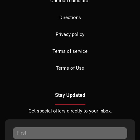
Car loan calculator
Directions
Privacy policy
Terms of service
Terms of Use
Stay Updated
Get special offers directly to your inbox.