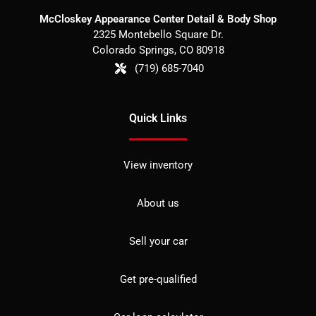
McCloskey Appearance Center Detail & Body Shop
2325 Montebello Square Dr.
Colorado Springs
,
CO
80918
(719) 685-7040
Quick Links
View inventory
About us
Sell your car
Get pre-qualified