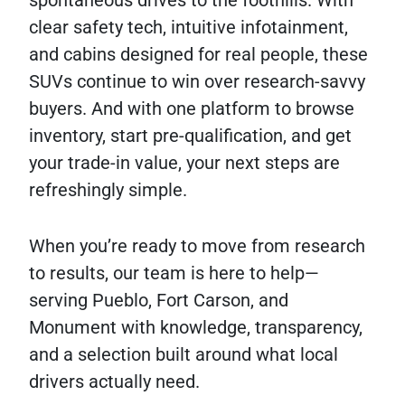
spontaneous drives to the foothills. With
clear safety tech, intuitive infotainment,
and cabins designed for real people, these
SUVs continue to win over research-savvy
buyers. And with one platform to browse
inventory, start pre-qualification, and get
your trade-in value, your next steps are
refreshingly simple.
When you’re ready to move from research
to results, our team is here to help—
serving Pueblo, Fort Carson, and
Monument with knowledge, transparency,
and a selection built around what local
drivers actually need.