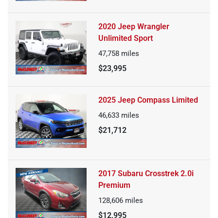
2020 Jeep Wrangler
Unlimited Sport
47,758
miles
$23,995
2025 Jeep Compass Limited
46,633
miles
$21,712
2017 Subaru Crosstrek 2.0i
Premium
128,606
miles
$12,995