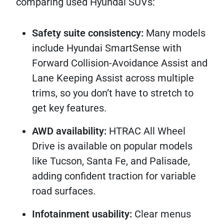
comparing used Hyundai SUVs:
Safety suite consistency:
Many models
include Hyundai SmartSense with
Forward Collision-Avoidance Assist and
Lane Keeping Assist across multiple
trims, so you don’t have to stretch to
get key features.
AWD availability:
HTRAC All Wheel
Drive is available on popular models
like Tucson, Santa Fe, and Palisade,
adding confident traction for variable
road surfaces.
Infotainment usability:
Clear menus