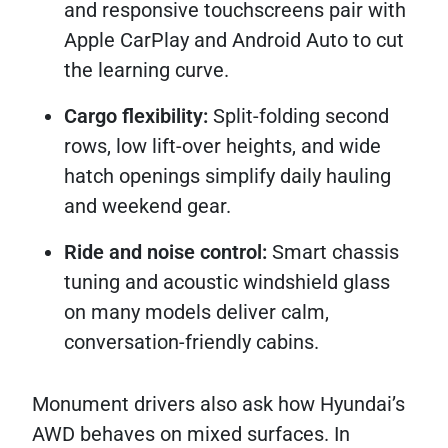
and responsive touchscreens pair with
Apple CarPlay and Android Auto to cut
the learning curve.
Cargo flexibility:
Split-folding second
rows, low lift-over heights, and wide
hatch openings simplify daily hauling
and weekend gear.
Ride and noise control:
Smart chassis
tuning and acoustic windshield glass
on many models deliver calm,
conversation-friendly cabins.
Monument drivers also ask how Hyundai’s
AWD behaves on mixed surfaces. In