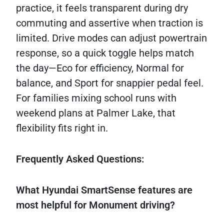
practice, it feels transparent during dry
commuting and assertive when traction is
limited. Drive modes can adjust powertrain
response, so a quick toggle helps match
the day—Eco for efficiency, Normal for
balance, and Sport for snappier pedal feel.
For families mixing school runs with
weekend plans at Palmer Lake, that
flexibility fits right in.
Frequently Asked Questions:
What Hyundai SmartSense features are
most helpful for Monument driving?