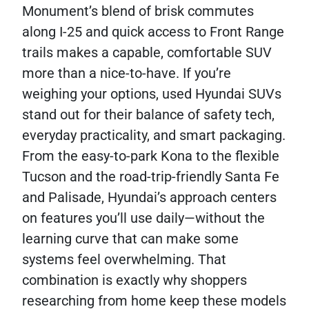
Monument’s blend of brisk commutes
along I-25 and quick access to Front Range
trails makes a capable, comfortable SUV
more than a nice-to-have. If you’re
weighing your options, used Hyundai SUVs
stand out for their balance of safety tech,
everyday practicality, and smart packaging.
From the easy-to-park Kona to the flexible
Tucson and the road-trip-friendly Santa Fe
and Palisade, Hyundai’s approach centers
on features you’ll use daily—without the
learning curve that can make some
systems feel overwhelming. That
combination is exactly why shoppers
researching from home keep these models