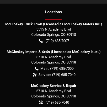
Location
s
McCloskey Truck Town (Licensed as McCloskey Motors Inc.)
5515 N Academy Blvd
Colorado Springs
,
CO
80918
(719) 685-7007
McCloskey Imports & 4x4s (Licensed as McCloskey Isuzu)
6710 N Academy Blvd
Colorado Springs
,
CO
80918
Main:
(719) 685-7000
Service:
(719) 685-7040
McCloskey Service & Repair
6710 N Academy Blvd
Colorado Springs
,
CO
80918
(719) 685-7040