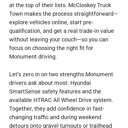
at the top of their lists. McCloskey Truck
Town makes the process straightforward—
explore vehicles online, start pre-
qualification, and get a real trade-in value
without leaving your couch—so you can
focus on choosing the right fit for
Monument driving.
Let’s zero in on two strengths Monument
drivers ask about most: Hyundai
SmartSense safety features and the
available HTRAC All Wheel Drive system.
Together, they add confidence in fast-
changing traffic and during weekend
detours onto gravel turnouts or trailhead