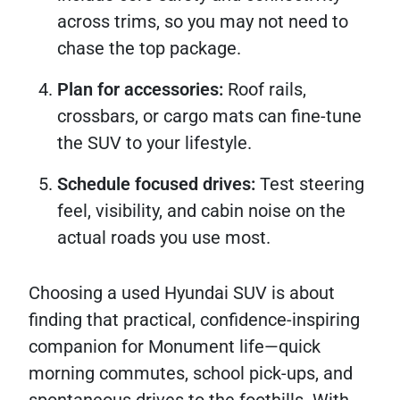
across trims, so you may not need to
chase the top package.
Plan for accessories:
Roof rails,
crossbars, or cargo mats can fine-tune
the SUV to your lifestyle.
Schedule focused drives:
Test steering
feel, visibility, and cabin noise on the
actual roads you use most.
Choosing a used Hyundai SUV is about
finding that practical, confidence-inspiring
companion for Monument life—quick
morning commutes, school pick-ups, and