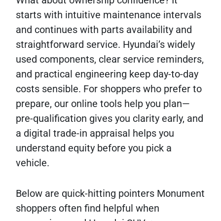
What about ownership confidence? It
starts with intuitive maintenance intervals
and continues with parts availability and
straightforward service. Hyundai’s widely
used components, clear service reminders,
and practical engineering keep day-to-day
costs sensible. For shoppers who prefer to
prepare, our online tools help you plan—
pre-qualification gives you clarity early, and
a digital trade-in appraisal helps you
understand equity before you pick a
vehicle.
Below are quick-hitting pointers Monument
shoppers often find helpful when