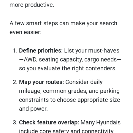
more productive.
A few smart steps can make your search
even easier:
Define priorities:
List your must-haves
—AWD, seating capacity, cargo needs—
so you evaluate the right contenders.
Map your routes:
Consider daily
mileage, common grades, and parking
constraints to choose appropriate size
and power.
Check feature overlap:
Many Hyundais
include core safety and connectivity