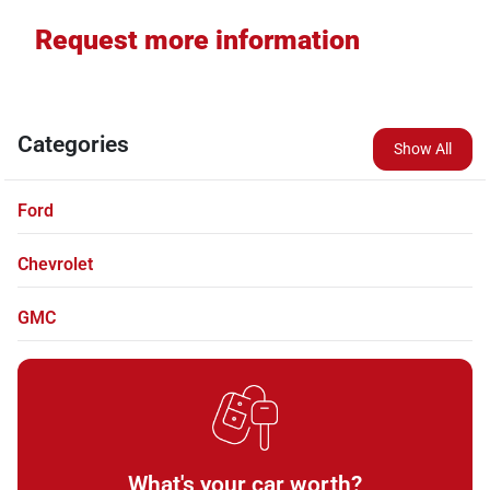
Request more information
Categories
Show All
Ford
Chevrolet
GMC
What's your car worth?