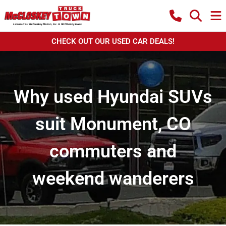
CHECK OUT OUR USED CAR DEALS!
Why used Hyundai SUVs
suit Monument, CO
commuters and
weekend wanderers