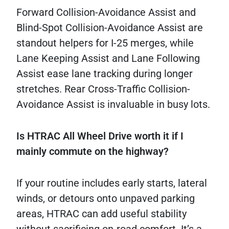
Forward Collision-Avoidance Assist and
Blind-Spot Collision-Avoidance Assist are
standout helpers for I-25 merges, while
Lane Keeping Assist and Lane Following
Assist ease lane tracking during longer
stretches. Rear Cross-Traffic Collision-
Avoidance Assist is invaluable in busy lots.
Is HTRAC All Wheel Drive worth it if I
mainly commute on the highway?
If your routine includes early starts, lateral
winds, or detours onto unpaved parking
areas, HTRAC can add useful stability