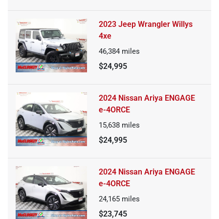
2023 Jeep Wrangler Willys
4xe
46,384
miles
$24,995
2024 Nissan Ariya ENGAGE
e-4ORCE
15,638
miles
$24,995
2024 Nissan Ariya ENGAGE
e-4ORCE
24,165
miles
$23,745