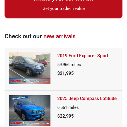
Get your trade-in value
Check out our
new arrivals
2019 Ford Explorer Sport
59,966
miles
$21,995
2025 Jeep Compass Latitude
6,561
miles
$22,995