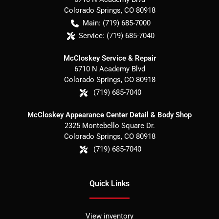
Colorado Springs
,
CO
80918
Main:
(719) 685-7000
Service:
(719) 685-7040
McCloskey Service & Repair
6710 N Academy Blvd
Colorado Springs
,
CO
80918
(719) 685-7040
McCloskey Appearance Center Detail & Body Shop
2325 Montebello Square Dr.
Colorado Springs
,
CO
80918
(719) 685-7040
Quick Links
View inventory