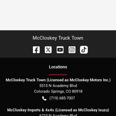
McCloskey Truck Town
Location
s
McCloskey Truck Town (Licensed as McCloskey Motors Inc.)
5515 N Academy Blvd
Colorado Springs
,
CO
80918
(719) 685-7007
McCloskey Imports & 4x4s (Licensed as McCloskey Isuzu)
6710 N Academy Blvd