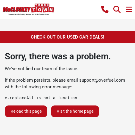
CHECK OUT OUR USED CAR DEALS!
Sorry, there was a problem.
We've notified our team of the issue.
If the problem persists, please email
support@overfuel.com
with the following error message:
e.replaceAll is not a function
Reload this page
Visit the home page