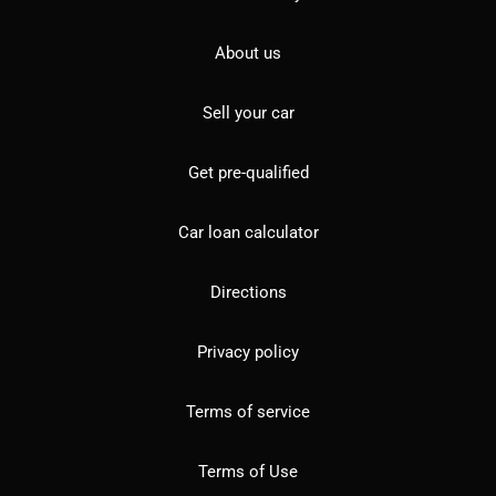
About us
Sell your car
Get pre-qualified
Car loan calculator
Directions
Privacy policy
Terms of service
Terms of Use