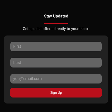
Stay Updated
Get special offers directly to your inbox.
Sign Up