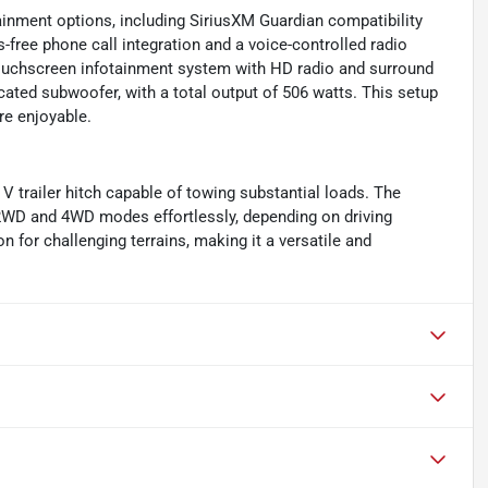
inment options, including SiriusXM Guardian compatibility
-free phone call integration and a voice-controlled radio
touchscreen infotainment system with HD radio and surround
cated subwoofer, with a total output of 506 watts. This setup
e enjoyable.
V trailer hitch capable of towing substantial loads. The
 2WD and 4WD modes effortlessly, depending on driving
 for challenging terrains, making it a versatile and