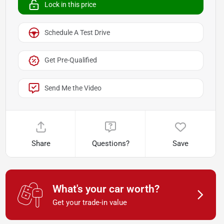
Lock in this price
Schedule A Test Drive
Get Pre-Qualified
Send Me the Video
Share
Questions?
Save
What's your car worth?
Get your trade-in value