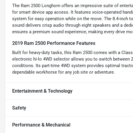
The Ram 2500 Longhorn offers an impressive suite of enterta
for smart device app access. It features voice-operated hands
system for easy operation while on the move. The 8.4-inch 
sound delivers crisp audio through eight speakers and a dedi
ensures a premium sound experience, making every drive mor
2019 Ram 2500 Performance Features
Built for heavy-duty tasks, this Ram 2500 comes with a Class 
electronic hi-lo 4WD selector allows you to switch between
conditions. Its part-time 4WD system provides optimal traction
dependable workhorse for any job site or adventure.
Entertainment & Technology
Safety
Performance & Mechanical