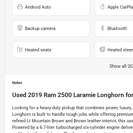
Android Auto
Apple CarPla
Backup camera
Bluetooth
Heated seats
Heated steer
Show all 20
Notes
Used
2019 Ram 2500 Laramie Longhorn
for
Looking for a heavy-duty pickup that combines power, luxur
Longhorn is built to handle tough jobs while offering premiu
refined Lt Mountain Brown and Brown leather interior, this u
Powered by a 6.7-liter turbocharged six-cylinder engine delive