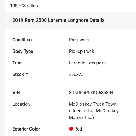
105,978 miles
2019 Ram 2500 Laramie Longhorn
Details
Condition
Pre-owned
Body Type
Pickup truck
Trim
Laramie Longhorn
Stock #
260223
VIN
3C6UR5PLXKG535394
Location
McCloskey Truck Town
(Licensed as McCloskey
Motors Inc.)
Exterior Color
Red