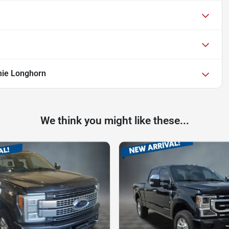
ie Longhorn
We think you might like these...