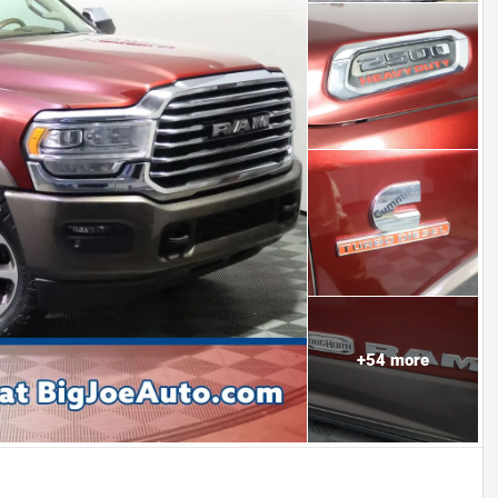
+
54
more