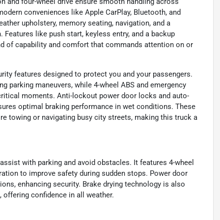
on and four-wheel drive ensure smooth handling across
oy modern conveniences like Apple CarPlay, Bluetooth, and
leather upholstery, memory seating, navigation, and a
Features like push start, keyless entry, and a backup
d of capability and comfort that commands attention on or
ity features designed to protect you and your passengers.
ring parking maneuvers, while 4-wheel ABS and emergency
critical moments. Anti-lockout power door locks and auto-
nsures optimal braking performance in wet conditions. These
re towing or navigating busy city streets, making this truck a
 assist with parking and avoid obstacles. It features 4-wheel
ration to improve safety during sudden stops. Power door
tions, enhancing security. Brake drying technology is also
 offering confidence in all weather.