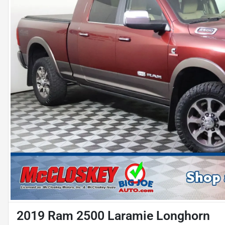
2019 Ram 2500 Laramie Longhorn