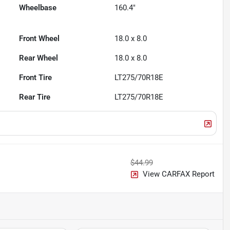
Wheelbase
160.4"
Front Wheel
18.0 x 8.0
Rear Wheel
18.0 x 8.0
Front Tire
LT275/70R18E
Rear Tire
LT275/70R18E
$44.99
View CARFAX Report