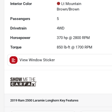
Interior Color
Lt Mountain
Brown/Brown
Passengers
5
Drivetrain
4WD
Horsepower
370 hp @ 2800 RPM
Torque
850 lb-ft @ 1700 RPM
View Window Sticker
2019 Ram 2500 Laramie Longhorn
Key Features