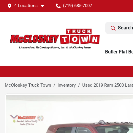
4 Locations
(719) 685-7007
Search
Butler Flat B
McCloskey Truck Town
Inventory
Used 2019 Ram 2500 Lar