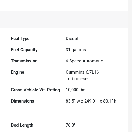
Fuel Type
Diesel
Fuel Capacity
31
gallons
Transmission
6-Speed Automatic
Engine
Cummins 6.7L I6
Turbodiesel
Gross Vehicle Wt. Rating
10,000
lbs.
Dimensions
83.5" w x 249.9" l x 80.1" h
Bed Length
76.3"