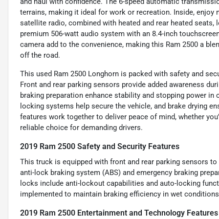
and haul with confidence. The 6-speed automatic transmissi
terrains, making it ideal for work or recreation. Inside, enj
satellite radio, combined with heated and rear heated seats, 
premium 506-watt audio system with an 8.4-inch touchscreen. 
camera add to the convenience, making this Ram 2500 a blen
off the road.
This used Ram 2500 Longhorn is packed with safety and secur
Front and rear parking sensors provide added awareness du
braking preparation enhance stability and stopping power in 
locking systems help secure the vehicle, and brake drying e
features work together to deliver peace of mind, whether you'
reliable choice for demanding drivers.
2019 Ram 2500 Safety and Security Features
This truck is equipped with front and rear parking sensors to
anti-lock braking system (ABS) and emergency braking prepa
locks include anti-lockout capabilities and auto-locking func
implemented to maintain braking efficiency in wet conditions,
2019 Ram 2500 Entertainment and Technology Features