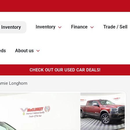
Inventory
Finance
Trade / Sell
 Inventory
eds
About us
CHECK OUT OUR USED CAR DEALS!
amie Longhorn