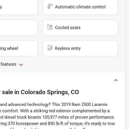
y
Automatic climate control
Cooled seats
ing wheel
Keyless entry
 features
 sale
in
Colorado Springs, CO
y, and advanced technology? This 2019 Ram 2500 Laramie
m comfort. With a striking red exterior complemented by a
sed diesel truck boasts 105,977 miles of proven performance.
ring 370 horsepower and 850 lb-ft of torque, it’s ready to tow