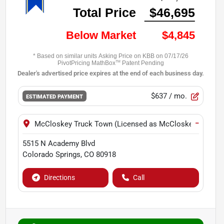
$637
/ mo.
ESTIMATED PAYMENT
−
McCloskey Truck Town (Licensed as McCloskey Motors 
5515 N Academy Blvd
Colorado Springs
,
CO
80918
Directions
Call