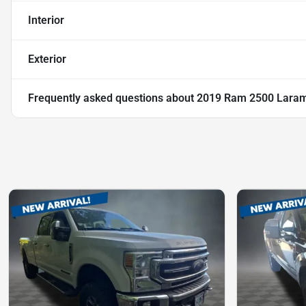
Interior
Exterior
Frequently asked questions about
2019 Ram 2500 Laram