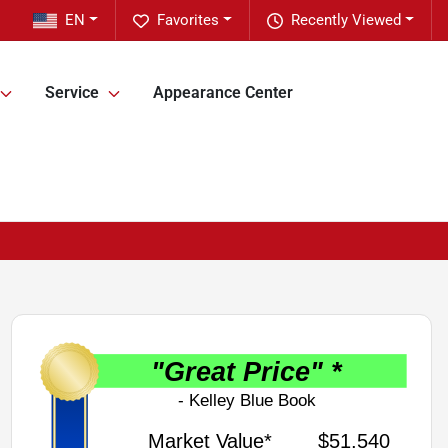
EN
Favorites
Recently Viewed
Service
Appearance Center