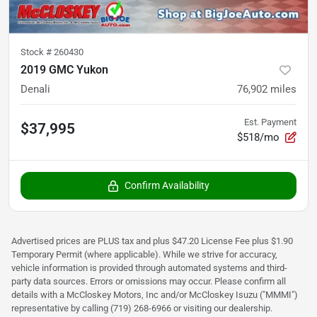
Stock #
260430
2019 GMC Yukon
Denali
76,902
miles
Est. Payment
$37,995
$518/mo
Confirm Availability
Advertised prices are PLUS tax and plus $47.20 License Fee plus $1.90
Temporary Permit (where applicable). While we strive for accuracy,
vehicle information is provided through automated systems and third-
party data sources. Errors or omissions may occur. Please confirm all
details with a McCloskey Motors, Inc and/or McCloskey Isuzu ("MMMI")
representative by calling (719) 268-6966 or visiting our dealership.