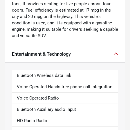
tons, it provides seating for five people across four
doors. Fuel efficiency is estimated at 17 mpg in the
city and 20 mpg on the highway. This vehicle's
condition is used, and it is equipped with a gasoline
engine, making it suitable for drivers seeking a capable
and versatile SUV.
Entertainment & Technology
Bluetooth Wireless data link
Voice Operated Hands-free phone call integration
Voice Operated Radio
Bluetooth Auxiliary audio input
HD Radio Radio