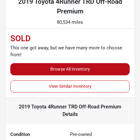
2019 Toyota 4Runner TRD Off-Road
Premium
80,534 miles
SOLD
This one got away, but we have many more to choose
from!
Browse All Inventory
View Similar Inventory
2019 Toyota 4Runner TRD Off-Road Premium
Details
Condition
Pre-owned