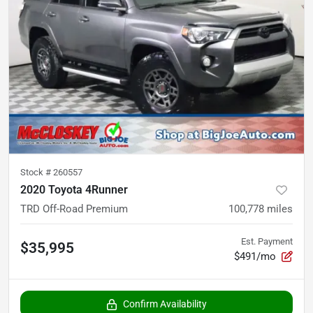
Stock #
260557
2020 Toyota 4Runner
TRD Off-Road Premium
100,778
miles
Est. Payment
$35,995
$491/mo
Confirm Availability