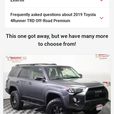
Exterior
Frequently asked questions about
2019 Toyota
4Runner TRD Off-Road Premium
This one got away, but we have many more
to choose from!