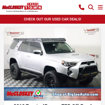
CHECK OUT OUR USED CAR DEALS!