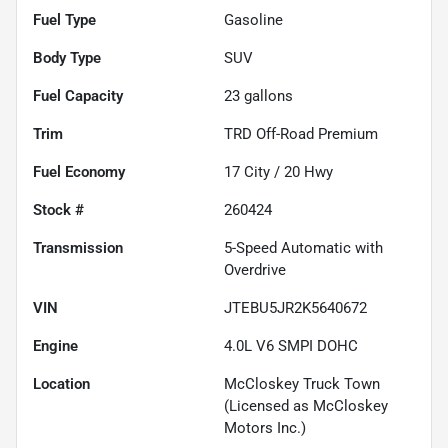
Fuel Type
Gasoline
Body Type
SUV
Fuel Capacity
23
gallons
Trim
TRD Off-Road Premium
Fuel Economy
17
City /
20
Hwy
Stock #
260424
Transmission
5-Speed Automatic with
Overdrive
VIN
JTEBU5JR2K5640672
Engine
4.0L V6 SMPI DOHC
Location
McCloskey Truck Town
(Licensed as McCloskey
Motors Inc.)