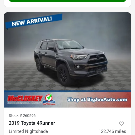
Stock #
260596
2019 Toyota 4Runner
Limited Nightshade
122,746
miles