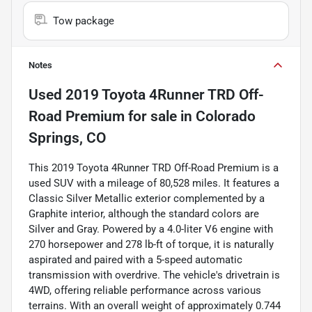
Tow package
Notes
Used
2019 Toyota 4Runner TRD Off-
Road Premium
for sale
in
Colorado
Springs, CO
This 2019 Toyota 4Runner TRD Off-Road Premium is a
used SUV with a mileage of 80,528 miles. It features a
Classic Silver Metallic exterior complemented by a
Graphite interior, although the standard colors are
Silver and Gray. Powered by a 4.0-liter V6 engine with
270 horsepower and 278 lb-ft of torque, it is naturally
aspirated and paired with a 5-speed automatic
transmission with overdrive. The vehicle's drivetrain is
4WD, offering reliable performance across various
terrains. With an overall weight of approximately 0.744