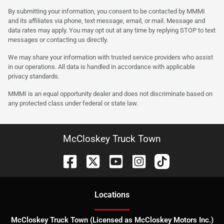
By submitting your information, you consent to be contacted by MMMI
and its affiliates via phone, text message, email, or mail. Message and
data rates may apply. You may opt out at any time by replying STOP to text
messages or contacting us directly.
We may share your information with trusted service providers who assist
in our operations. All data is handled in accordance with applicable
privacy standards.
MMMI is an equal opportunity dealer and does not discriminate based on
any protected class under federal or state law.
McCloskey Truck Town
Location
s
McCloskey Truck Town (Licensed as McCloskey Motors Inc.)