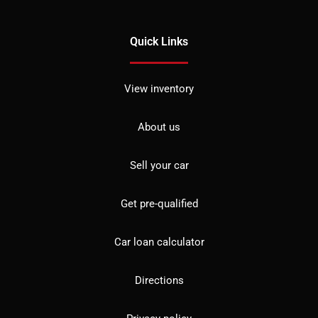
Quick Links
View inventory
About us
Sell your car
Get pre-qualified
Car loan calculator
Directions