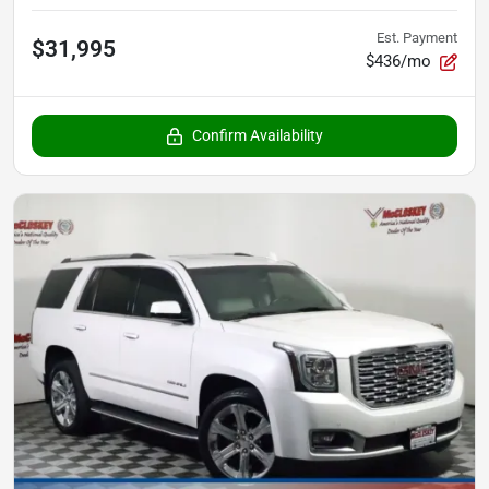
Est. Payment
$31,995
$436/mo
Confirm Availability