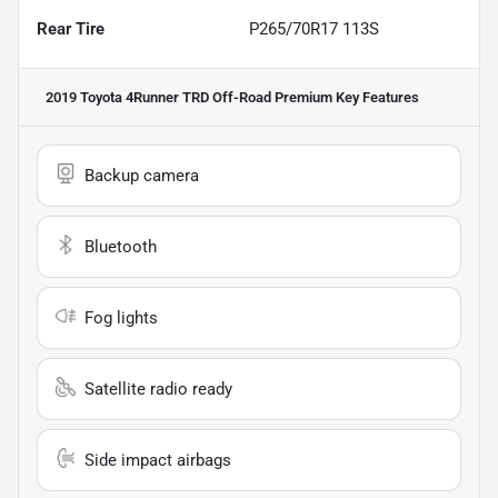
Rear Tire
P265/70R17 113S
2019 Toyota 4Runner TRD Off-Road Premium
Key Features
Backup camera
Bluetooth
Fog lights
Satellite radio ready
Side impact airbags