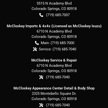
5515 N Academy Blvd
Colorado Springs
,
CO
80918
(719) 685-7007
McCloskey Imports & 4x4s (Licensed as McCloskey Isuzu)
6710 N Academy Blvd
Colorado Springs
,
CO
80918
Main:
(719) 685-7000
Service:
(719) 685-7040
McCloskey Service & Repair
6710 N Academy Blvd
Colorado Springs
,
CO
80918
(719) 685-7040
McCloskey Appearance Center Detail & Body Shop
2325 Montebello Square Dr.
Colorado Springs
,
CO
80918
(719) 685-7040