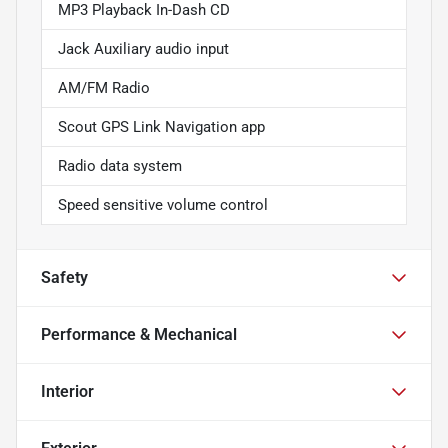
MP3 Playback In-Dash CD
Jack Auxiliary audio input
AM/FM Radio
Scout GPS Link Navigation app
Radio data system
Speed sensitive volume control
Safety
Performance & Mechanical
Interior