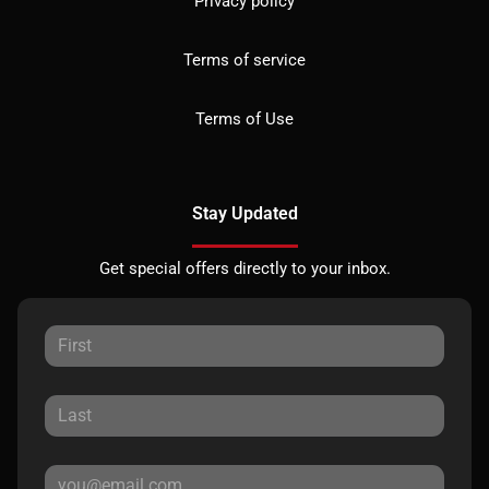
Privacy policy
Terms of service
Terms of Use
Stay Updated
Get special offers directly to your inbox.