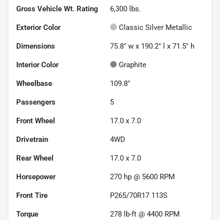
Gross Vehicle Wt. Rating
6,300
lbs.
Exterior Color
Classic Silver Metallic
Dimensions
75.8" w x 190.2" l x 71.5" h
Interior Color
Graphite
Wheelbase
109.8"
Passengers
5
Front Wheel
17.0 x 7.0
Drivetrain
4WD
Rear Wheel
17.0 x 7.0
Horsepower
270 hp @ 5600 RPM
Front Tire
P265/70R17 113S
Torque
278 lb-ft @ 4400 RPM