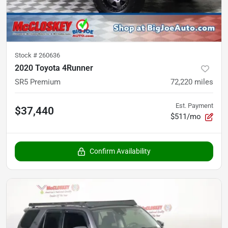
Stock #
260636
2020 Toyota 4Runner
SR5 Premium
72,220
miles
Est. Payment
$37,440
$511/mo
Confirm Availability