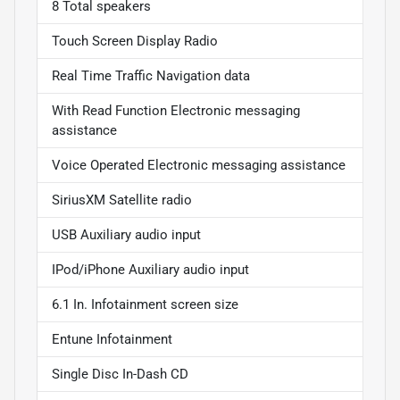
8 Total speakers
Touch Screen Display Radio
Real Time Traffic Navigation data
With Read Function Electronic messaging
assistance
Voice Operated Electronic messaging assistance
SiriusXM Satellite radio
USB Auxiliary audio input
IPod/iPhone Auxiliary audio input
6.1 In. Infotainment screen size
Entune Infotainment
Single Disc In-Dash CD