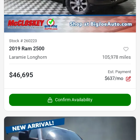
Stock #
260223
2019 Ram 2500
Laramie Longhorn
105,978
miles
Est. Payment
$46,695
$637/mo
Confirm Availability