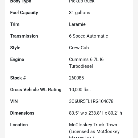
Body Type
Pickup truck
Fuel Capacity
31
gallons
Trim
Laramie
Transmission
6-Speed Automatic
Style
Crew Cab
Engine
Cummins 6.7L I6
Turbodiesel
Stock #
260085
Gross Vehicle Wt. Rating
10,000
lbs.
VIN
3C6UR5FL1RG104678
Dimensions
83.5" w x 238.8" l x 80.2" h
Location
McCloskey Truck Town
(Licensed as McCloskey