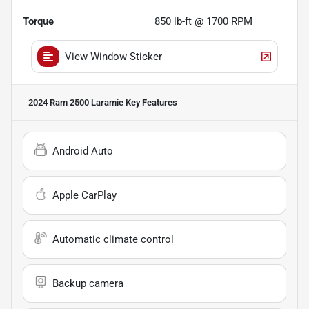
Torque
850 lb-ft @ 1700 RPM
View Window Sticker
2024 Ram 2500 Laramie
Key Features
Android Auto
Apple CarPlay
Automatic climate control
Backup camera