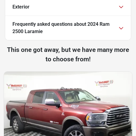
Exterior
Frequently asked questions about
2024 Ram
2500 Laramie
This one got away, but we have many more
to choose from!