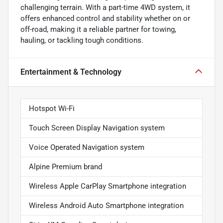
challenging terrain. With a part-time 4WD system, it
offers enhanced control and stability whether on or
off-road, making it a reliable partner for towing,
hauling, or tackling tough conditions.
Entertainment & Technology
Hotspot Wi-Fi
Touch Screen Display Navigation system
Voice Operated Navigation system
Alpine Premium brand
Wireless Apple CarPlay Smartphone integration
Wireless Android Auto Smartphone integration