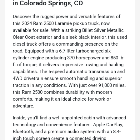
in
Colorado Springs, CO
Discover the rugged power and versatile features of
this 2024 Ram 2500 Laramie pickup truck, now
available for sale. With a striking Billet Silver Metallic
Clear Coat exterior and a sleek black interior, this used
diesel truck offers a commanding presence on the
road. Equipped with a 6.7-liter turbocharged six-
cylinder engine producing 370 horsepower and 850 lb-
ft of torque, it delivers impressive towing and hauling
capabilities. The 6-speed automatic transmission and
4WD drivetrain ensure smooth handling and superior
traction in any conditions. With just over 91,000 miles,
this Ram 2500 combines durability with modern
comforts, making it an ideal choice for work or
adventure.
Inside, you'll find a well-appointed cabin with advanced
technology and convenience features. Apple CarPlay,
Bluetooth, and a premium audio system with an 8.4-
inch touch screen create a connected driving