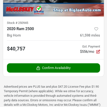
Stock #
250945
2020 Ram 2500
Big Horn
61,598
miles
Est. Payment
$40,757
$556/mo
Confirm Availability
Advertised prices are PLUS tax and plus $47.20 License Fee plus $1.90
Temporary Permit (where applicable). While we strive for accuracy,
vehicle information is provided through automated systems and third-
party data sources. Errors or omissions may occur. Please confirm all
details with a McCloskey Motors, Inc and/or McCloskey Isuzu ("MMMI")