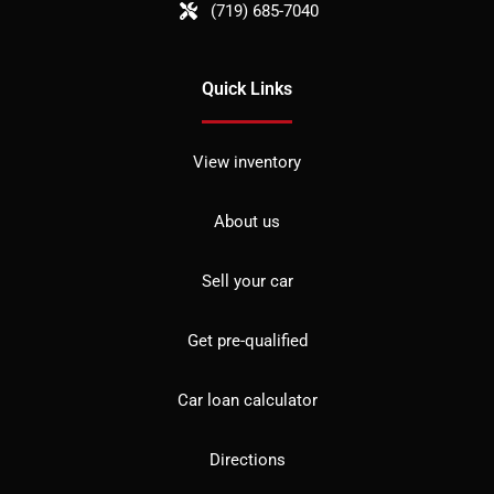
(719) 685-7040
Quick Links
View inventory
About us
Sell your car
Get pre-qualified
Car loan calculator
Directions