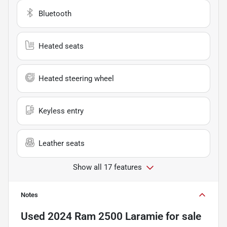
Bluetooth
Heated seats
Heated steering wheel
Keyless entry
Leather seats
Show all 17 features
Notes
Used
2024 Ram 2500 Laramie
for sale