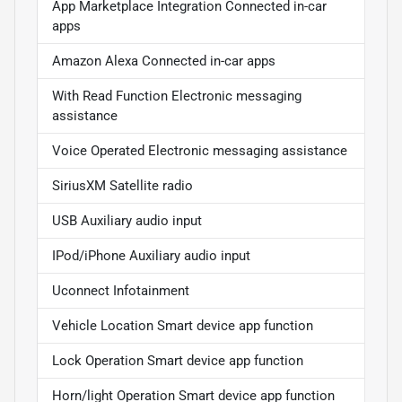
App Marketplace Integration Connected in-car
apps
Amazon Alexa Connected in-car apps
With Read Function Electronic messaging
assistance
Voice Operated Electronic messaging assistance
SiriusXM Satellite radio
USB Auxiliary audio input
IPod/iPhone Auxiliary audio input
Uconnect Infotainment
Vehicle Location Smart device app function
Lock Operation Smart device app function
Horn/light Operation Smart device app function