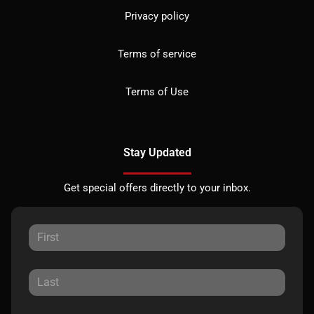
Privacy policy
Terms of service
Terms of Use
Stay Updated
Get special offers directly to your inbox.