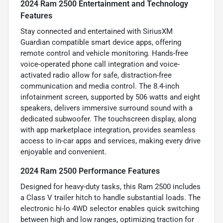
2024 Ram 2500 Entertainment and Technology
Features
Stay connected and entertained with SiriusXM
Guardian compatible smart device apps, offering
remote control and vehicle monitoring. Hands-free
voice-operated phone call integration and voice-
activated radio allow for safe, distraction-free
communication and media control. The 8.4-inch
infotainment screen, supported by 506 watts and eight
speakers, delivers immersive surround sound with a
dedicated subwoofer. The touchscreen display, along
with app marketplace integration, provides seamless
access to in-car apps and services, making every drive
enjoyable and convenient.
2024 Ram 2500 Performance Features
Designed for heavy-duty tasks, this Ram 2500 includes
a Class V trailer hitch to handle substantial loads. The
electronic hi-lo 4WD selector enables quick switching
between high and low ranges, optimizing traction for