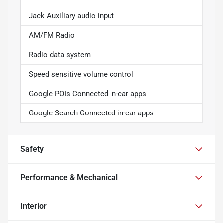
Jack Auxiliary audio input
AM/FM Radio
Radio data system
Speed sensitive volume control
Google POIs Connected in-car apps
Google Search Connected in-car apps
Safety
Performance & Mechanical
Interior