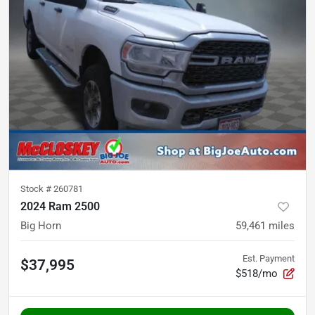
Stock #
260781
2024 Ram 2500
Big Horn
59,461
miles
Est. Payment
$37,995
$518/mo