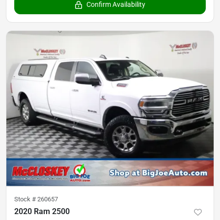
Confirm Availability
Stock #
260657
2020 Ram 2500