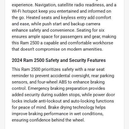
experience. Navigation, satellite radio readiness, and a
Wi-Fi hotspot keep you entertained and informed on
the go. Heated seats and keyless entry add comfort
and ease, while push start and backup camera
enhance safety and convenience. Seating for six
ensures ample space for passengers and gear, making
this Ram 2500 a capable and comfortable workhorse
that doesn’t compromise on modern amenities.
2024 Ram 2500 Safety and Security Features
This Ram 2500 prioritizes safety with a rear seat
reminder to prevent accidental oversight, rear parking
sensors, and four-wheel ABS to enhance braking
control. Emergency braking preparation provides
added security during sudden stops, while power door
locks include anti-lockout and auto-locking functions
for peace of mind. Brake drying technology helps
improve braking performance in wet conditions,
ensuring confidence behind the wheel.