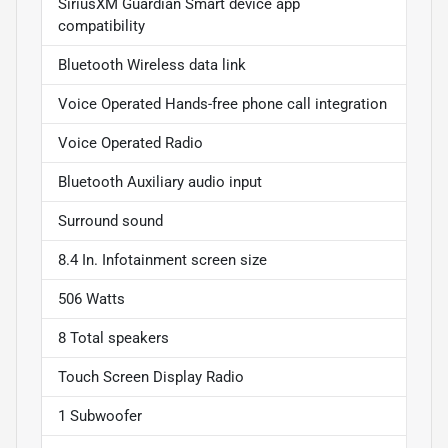
SiriusXM Guardian Smart device app
compatibility
Bluetooth Wireless data link
Voice Operated Hands-free phone call integration
Voice Operated Radio
Bluetooth Auxiliary audio input
Surround sound
8.4 In. Infotainment screen size
506 Watts
8 Total speakers
Touch Screen Display Radio
1 Subwoofer