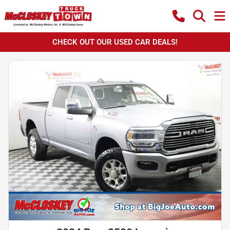
CHECK OUT OUR USED CAR DEALS!