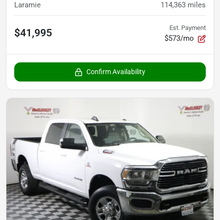
Laramie
114,363
miles
Est. Payment
$41,995
$573/mo
Confirm Availability