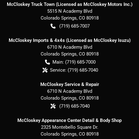
McCloskey Truck Town (Licensed as McCloskey Motors Inc.)
5515 N Academy Blvd
Colorado Springs
,
CO
80918
(719) 685-7007
McCloskey Imports & 4x4s (Licensed as McCloskey Isuzu)
6710 N Academy Blvd
Colorado Springs
,
CO
80918
Main:
(719) 685-7000
Service:
(719) 685-7040
McCloskey Service & Repair
6710 N Academy Blvd
Colorado Springs
,
CO
80918
(719) 685-7040
McCloskey Appearance Center Detail & Body Shop
2325 Montebello Square Dr.
Colorado Springs
,
CO
80918