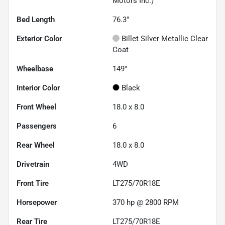
Motors Inc.)
Bed Length
76.3"
Exterior Color
Billet Silver Metallic Clear
Coat
Wheelbase
149"
Interior Color
Black
Front Wheel
18.0 x 8.0
Passengers
6
Rear Wheel
18.0 x 8.0
Drivetrain
4WD
Front Tire
LT275/70R18E
Horsepower
370 hp @ 2800 RPM
Rear Tire
LT275/70R18E