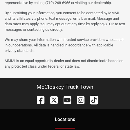
representative by calling (719) 268-6966 or visiting our dealership.
By submitting your information, you consent to be contacted by MMMI
and its affiliates via phone, text message, email, or mail. Message and
data rates may apply. You may opt out at any time by replying STOP to text
messages or contacting us directly.
We may share your information with trusted service providers who assist
in our operations. All data is handled in accordance with applicable
privacy standards.
MMMI is an equal opportunity dealer and does not discriminate based on
any protected class under federal or state law.
McCloskey Truck Town
Location
s