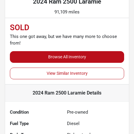
2024 Ram 2500 Laramie
91,109 miles
SOLD
This one got away, but we have many more to choose
from!
Browse All Inventory
View Similar Inventory
2024 Ram 2500 Laramie
Details
Condition
Pre-owned
Fuel Type
Diesel