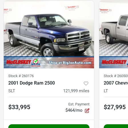
Stock #
260176
Stock #
26050
2001 Dodge Ram 2500
2007 Chevro
SLT
121,999
miles
LT
Est. Payment
$33,995
$27,995
$464/mo