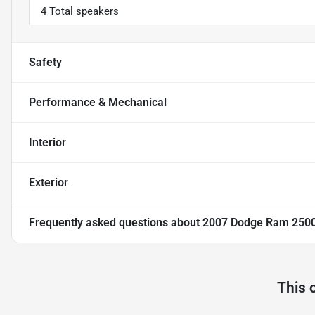
4 Total speakers
Safety
Performance & Mechanical
Interior
Exterior
Frequently asked questions about
2007 Dodge Ram 250
This 