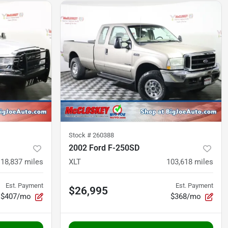
Stock #
260388
2002 Ford F-250SD
118,837
miles
XLT
103,618
miles
Est. Payment
Est. Payment
$26,995
$407/mo
$368/mo