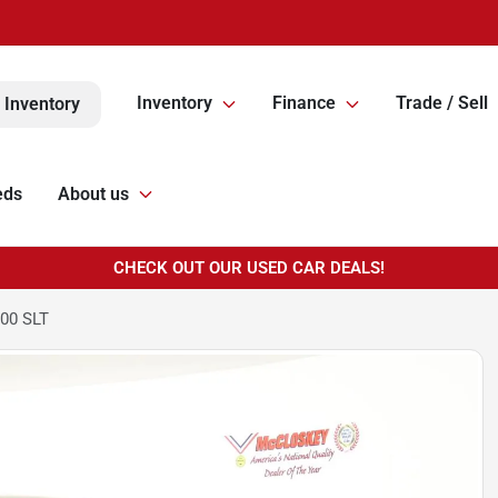
Inventory
Finance
Trade / Sell
 Inventory
eds
About us
CHECK OUT OUR USED CAR DEALS!
00 SLT