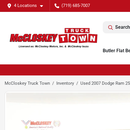
4 Locations
(719) 685-7007
Search
Butler Flat B
McCloskey Truck Town
Inventory
Used 2007 Dodge Ram 25