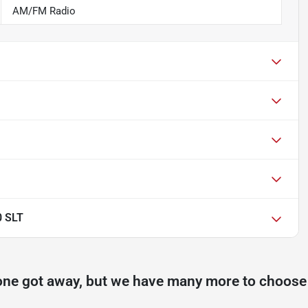
AM/FM Radio
0 SLT
one got away, but we have many more to choose