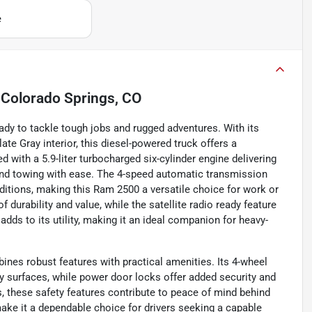
e
n
Colorado Springs, CO
dy to tackle tough jobs and rugged adventures. With its
ate Gray interior, this diesel-powered truck offers a
th a 5.9-liter turbocharged six-cylinder engine delivering
g and towing with ease. The 4-speed automatic transmission
ditions, making this Ram 2500 a versatile choice for work or
f durability and value, while the satellite radio ready feature
ds to its utility, making it an ideal companion for heavy-
ines robust features with practical amenities. Its 4-wheel
y surfaces, while power door locks offer added security and
s, these safety features contribute to peace of mind behind
ake it a dependable choice for drivers seeking a capable