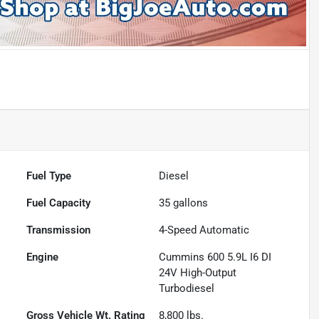
Fuel Type
Diesel
Fuel Capacity
35
gallons
Transmission
4-Speed Automatic
Engine
Cummins 600 5.9L I6 DI
24V High-Output
Turbodiesel
Gross Vehicle Wt. Rating
8,800
lbs.