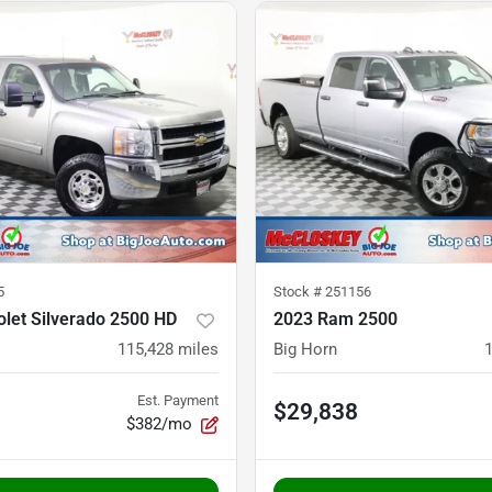
5
Stock #
251156
let Silverado 2500 HD
2023 Ram 2500
115,428
miles
Big Horn
Est. Payment
$29,838
$382/mo