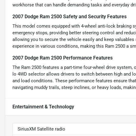
workhorse that can handle demanding tasks and everyday driv
2007 Dodge Ram 2500 Safety and Security Features
This model comes equipped with 4-wheel anti-lock braking s
emergency stops, providing better steering control and reduc
allowing you to secure the vehicle easily and keep valuables 
experience in various conditions, making this Ram 2500 a smar
2007 Dodge Ram 2500 Performance Features
The Ram 2500 features a part-time four-wheel drive system, 
lo 4WD selector allows drivers to switch between high and low
and load conditions. These performance features ensure tha
navigating muddy trails, steep inclines, or heavy loads, makin
Entertainment & Technology
SiriusXM Satellite radio