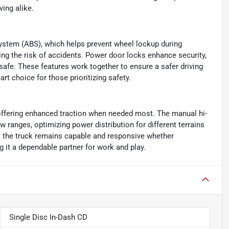
ing alike.
ystem (ABS), which helps prevent wheel lockup during
ing the risk of accidents. Power door locks enhance security,
safe. These features work together to ensure a safer driving
t choice for those prioritizing safety.
offering enhanced traction when needed most. The manual hi-
 ranges, optimizing power distribution for different terrains
t the truck remains capable and responsive whether
g it a dependable partner for work and play.
Single Disc In-Dash CD