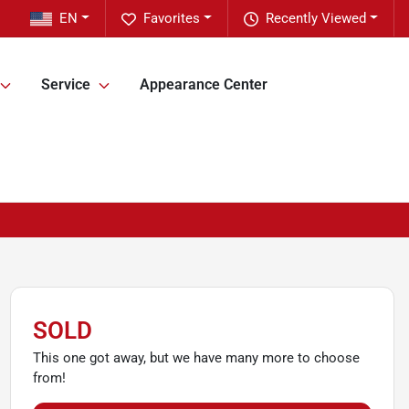
EN
Favorites
Recently Viewed
Service
Appearance Center
SOLD
This one got away, but we have many more to choose
from!