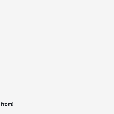
 from!