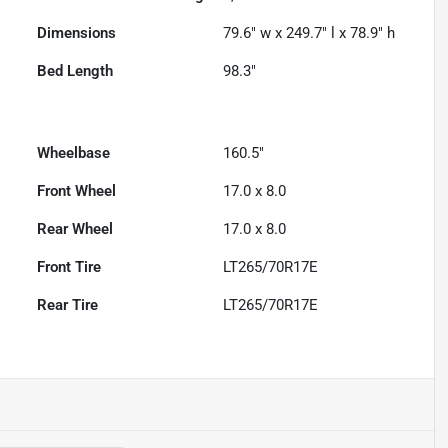
Dimensions
79.6" w x 249.7" l x 78.9" h
Bed Length
98.3"
Wheelbase
160.5"
Front Wheel
17.0 x 8.0
Rear Wheel
17.0 x 8.0
Front Tire
LT265/70R17E
Rear Tire
LT265/70R17E