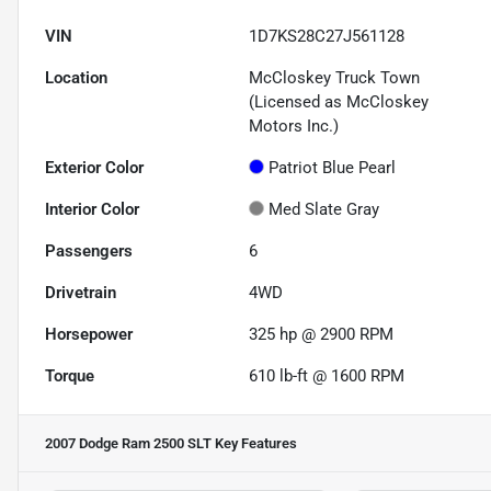
VIN
1D7KS28C27J561128
Location
McCloskey Truck Town
(Licensed as McCloskey
Motors Inc.)
Exterior Color
Patriot Blue Pearl
Interior Color
Med Slate Gray
Passengers
6
Drivetrain
4WD
Horsepower
325 hp @ 2900 RPM
Torque
610 lb-ft @ 1600 RPM
2007 Dodge Ram 2500 SLT
Key Features