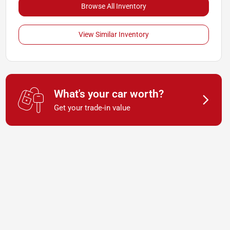
Browse All Inventory
View Similar Inventory
What's your car worth?
Get your trade-in value