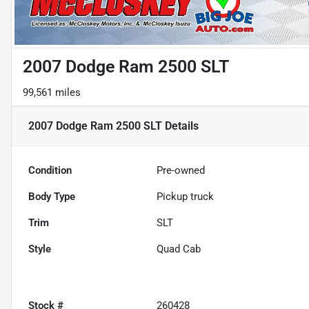
2007 Dodge Ram 2500 SLT
99,561 miles
2007 Dodge Ram 2500 SLT
Details
Condition
Pre-owned
Body Type
Pickup truck
Trim
SLT
Style
Quad Cab
Stock #
260428