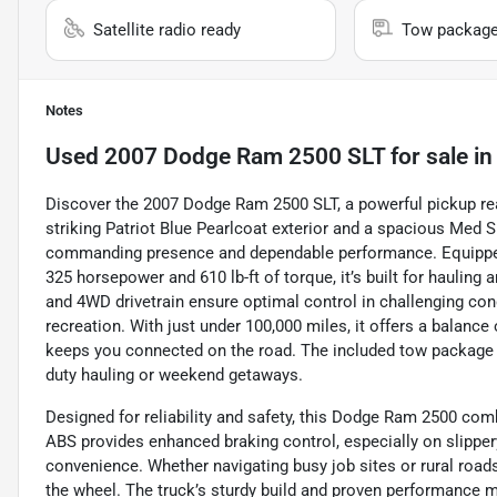
Satellite radio ready
Tow packag
Notes
Used
2007 Dodge Ram 2500 SLT
for sale
i
Discover the 2007 Dodge Ram 2500 SLT, a powerful pickup rea
striking Patriot Blue Pearlcoat exterior and a spacious Med Sl
commanding presence and dependable performance. Equipped wi
325 horsepower and 610 lb-ft of torque, it’s built for haulin
and 4WD drivetrain ensure optimal control in challenging con
recreation. With just under 100,000 miles, it offers a balance o
keeps you connected on the road. The included tow package ad
duty hauling or weekend getaways.
Designed for reliability and safety, this Dodge Ram 2500 comb
ABS provides enhanced braking control, especially on slipper
convenience. Whether navigating busy job sites or rural road
the wheel. The truck’s sturdy build and proven performance m