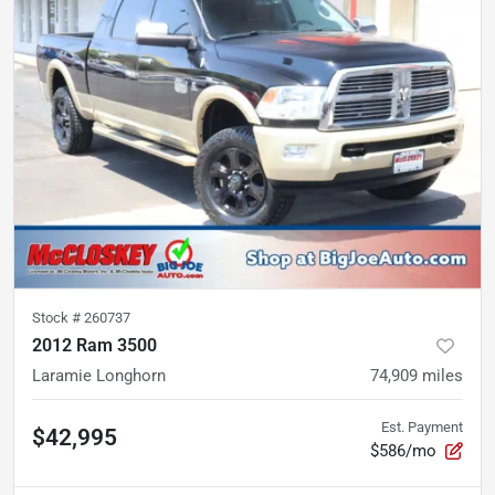
Stock #
260737
2012 Ram 3500
Laramie Longhorn
74,909
miles
Est. Payment
$42,995
$586/mo