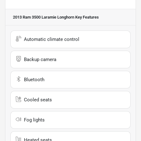
2013 Ram 3500 Laramie Longhorn
Key Features
Automatic climate control
Backup camera
Bluetooth
Cooled seats
Fog lights
Heated seats