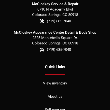
McCloskey Service & Repair
6710 N Academy Blvd
Colorado Springs
,
CO
80918
(719) 685-7040
McCloskey Appearance Center Detail & Body Shop
2325 Montebello Square Dr.
Colorado Springs
,
CO
80918
(719) 685-7040
Quick Links
View inventory
About us
Sell your car