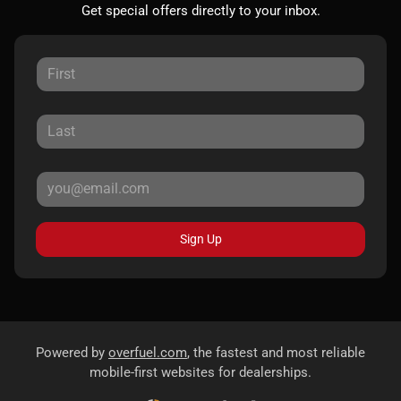
Get special offers directly to your inbox.
Sign Up
Powered by
overfuel.com
, the fastest and most reliable
mobile-first websites for dealerships.