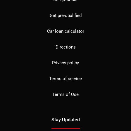
Get pre-qualified
Car loan calculator
Directions
Privacy policy
Terms of service
Terms of Use
Stay Updated