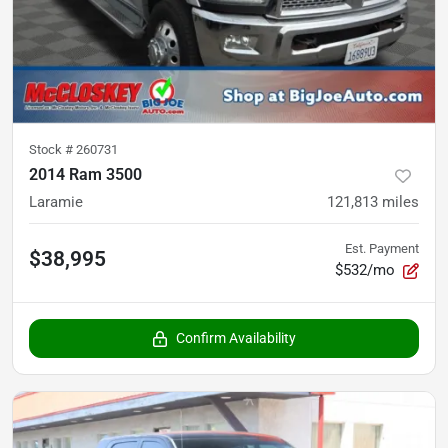
Stock #
260731
2014 Ram 3500
Laramie
121,813
miles
Est. Payment
$38,995
$532/mo
Confirm Availability