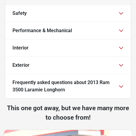
Safety
Performance & Mechanical
Interior
Exterior
Frequently asked questions about
2013 Ram
3500 Laramie Longhorn
This one got away, but we have many more
to choose from!