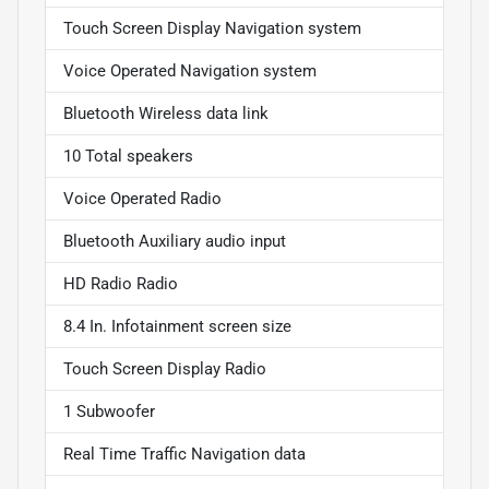
Touch Screen Display Navigation system
Voice Operated Navigation system
Bluetooth Wireless data link
10 Total speakers
Voice Operated Radio
Bluetooth Auxiliary audio input
HD Radio Radio
8.4 In. Infotainment screen size
Touch Screen Display Radio
1 Subwoofer
Real Time Traffic Navigation data