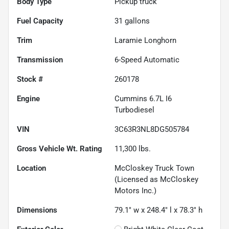
Body Type
Pickup truck
Fuel Capacity
31
gallons
Trim
Laramie Longhorn
Transmission
6-Speed Automatic
Stock #
260178
Engine
Cummins 6.7L I6
Turbodiesel
VIN
3C63R3NL8DG505784
Gross Vehicle Wt. Rating
11,300
lbs.
Location
McCloskey Truck Town
(Licensed as McCloskey
Motors Inc.)
Dimensions
79.1" w x 248.4" l x 78.3" h