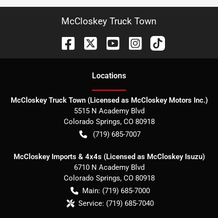
McCloskey Truck Town
Location
s
McCloskey Truck Town (Licensed as McCloskey Motors Inc.)
5515 N Academy Blvd
Colorado Springs
,
CO
80918
(719) 685-7007
McCloskey Imports & 4x4s (Licensed as McCloskey Isuzu)
6710 N Academy Blvd
Colorado Springs
,
CO
80918
Main:
(719) 685-7000
Service:
(719) 685-7040