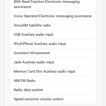
With Read Function Electronic messaging
assistance
Voice Operated Electronic messaging assistance
SiriusXM Satellite radio
USB Auxiliary audio input
IPod/iPhone Auxiliary audio input
Uconnect Infotainment
Jack Auxiliary audio input
Memory Card Slot Auxiliary audio input
AM/FM Radio
Radio data system
Speed sensitive volume control