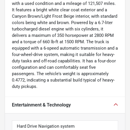
with a used condition and a mileage of 121,507 miles.
It features a bright white clear coat exterior and a
Canyon Brown/Light Frost Beige interior, with standard
colors being white and brown. Powered by a 6.7-liter
turbocharged diesel engine with six cylinders, it
delivers a maximum of 350 horsepower at 2800 RPM
and a torque of 660 lb-ft at 1500 RPM. The truck is
equipped with a 6-speed automatic transmission and a
four-wheel-drive system, making it suitable for heavy-
duty tasks and off-road capabilities. It has a four-door
configuration and can comfortably seat five
passengers. The vehicle's weight is approximately
0.4772, indicating a substantial build typical of heavy-
duty pickups.
Entertainment & Technology
Hard Drive Navigation system