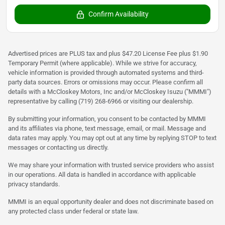
Confirm Availability
Advertised prices are PLUS tax and plus $47.20 License Fee plus $1.90
Temporary Permit (where applicable). While we strive for accuracy,
vehicle information is provided through automated systems and third-
party data sources. Errors or omissions may occur. Please confirm all
details with a McCloskey Motors, Inc and/or McCloskey Isuzu ("MMMI")
representative by calling (719) 268-6966 or visiting our dealership.
By submitting your information, you consent to be contacted by MMMI
and its affiliates via phone, text message, email, or mail. Message and
data rates may apply. You may opt out at any time by replying STOP to text
messages or contacting us directly.
We may share your information with trusted service providers who assist
in our operations. All data is handled in accordance with applicable
privacy standards.
MMMI is an equal opportunity dealer and does not discriminate based on
any protected class under federal or state law.