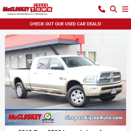
CHECK OUT OUR USED CAR DEALS!