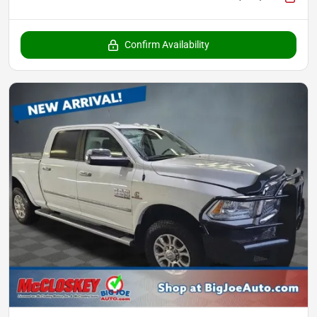
Confirm Availability