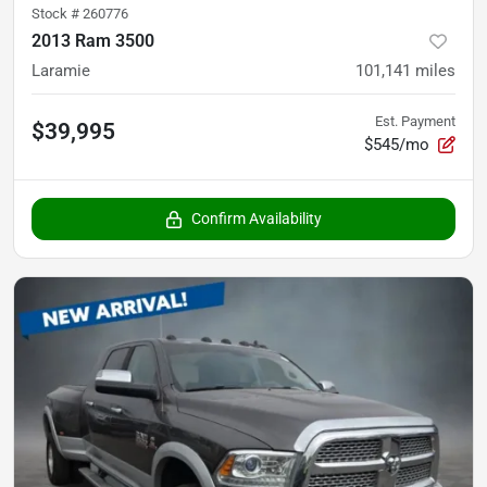
Stock #
260776
2013 Ram 3500
Laramie
101,141
miles
Est. Payment
$39,995
$545/mo
Confirm Availability