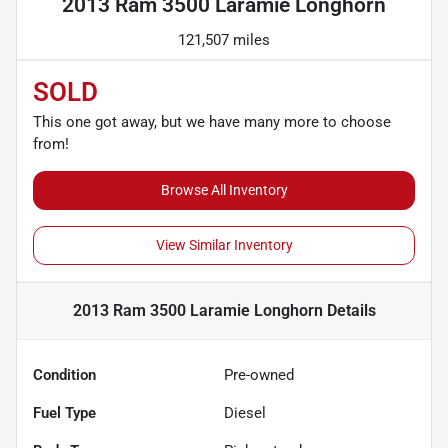
2013 Ram 3500 Laramie Longhorn
121,507 miles
SOLD
This one got away, but we have many more to choose
from!
Browse All Inventory
View Similar Inventory
2013 Ram 3500 Laramie Longhorn
Details
Condition
Pre-owned
Fuel Type
Diesel