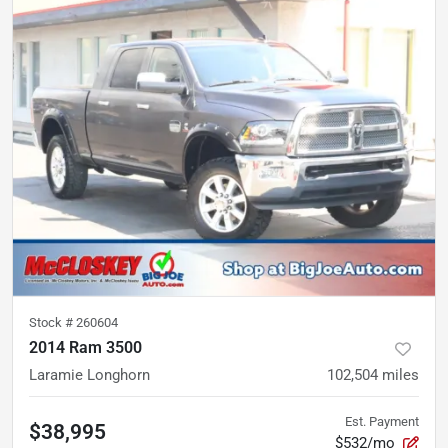
Stock #
260604
2014 Ram 3500
Laramie Longhorn
102,504
miles
Est. Payment
$38,995
$532/mo