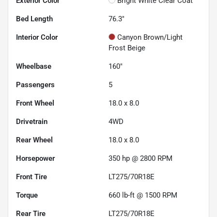
Exterior Color
Bright White Clear Coat
Bed Length
76.3"
Interior Color
Canyon Brown/Light
Frost Beige
Wheelbase
160"
Passengers
5
Front Wheel
18.0 x 8.0
Drivetrain
4WD
Rear Wheel
18.0 x 8.0
Horsepower
350 hp @ 2800 RPM
Front Tire
LT275/70R18E
Torque
660 lb-ft @ 1500 RPM
Rear Tire
LT275/70R18E