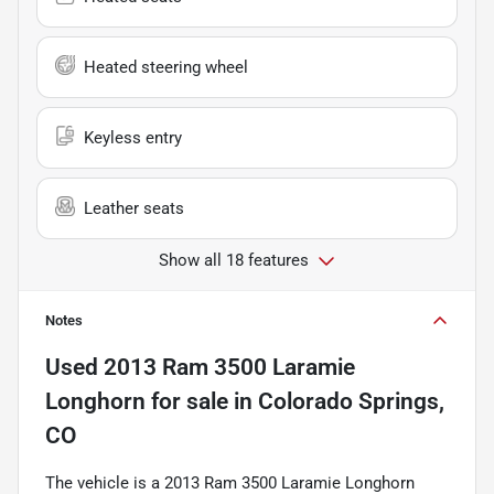
Heated steering wheel
Keyless entry
Leather seats
Show all 18 features
Notes
Used
2013 Ram 3500 Laramie
Longhorn
for sale
in
Colorado Springs,
CO
The vehicle is a 2013 Ram 3500 Laramie Longhorn