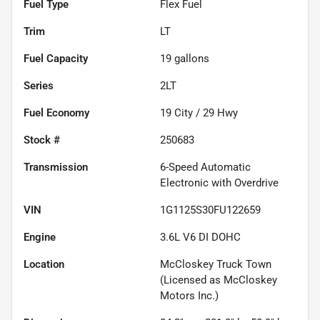
Fuel Type
Flex Fuel
Trim
LT
Fuel Capacity
19
gallons
Series
2LT
Fuel Economy
19
City /
29
Hwy
Stock #
250683
Transmission
6-Speed Automatic
Electronic with Overdrive
VIN
1G1125S30FU122659
Engine
3.6L V6 DI DOHC
Location
McCloskey Truck Town
(Licensed as McCloskey
Motors Inc.)