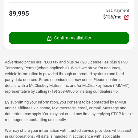
Est. Payment
$9,995
$136/mo
Confirm Availability
Advertised prices are PLUS tax and plus $47.20 License Fee plus $1.90
Temporary Permit (where applicable). While we strive for accuracy,
vehicle information is provided through automated systems and third-
party data sources. Errors or omissions may occur. Please confirm all
details with a McCloskey Motors, Inc and/or McCloskey Isuzu ("MMMI")
representative by calling (719) 268-6966 or visiting our dealership.
By submitting your information, you consent to be contacted by MMMI
and its affiliates via phone, text message, email, or mail. Message and
data rates may apply. You may opt out at any time by replying STOP to text
messages or contacting us directly.
We may share your information with trusted service providers who assist
in our operations. All data is handled in accordance with applicable