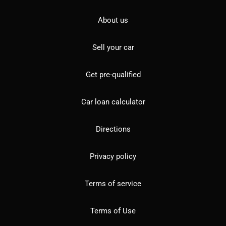
About us
Sell your car
Get pre-qualified
Car loan calculator
Directions
Privacy policy
Terms of service
Terms of Use