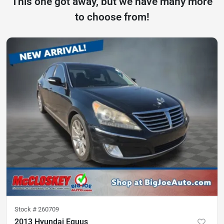
This one got away, but we have many more
to choose from!
Stock #
260709
2013 Hyundai Equus