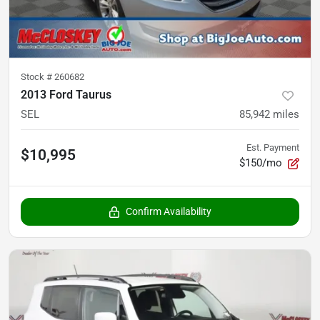
Stock #
260682
2013 Ford Taurus
SEL
85,942
miles
Est. Payment
$10,995
$150/mo
Confirm Availability