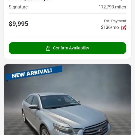
Signature
112,793
miles
Est. Payment
$9,995
$136/mo
Confirm Availability