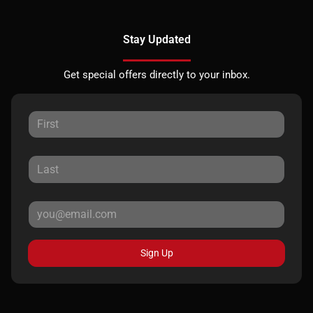
Stay Updated
Get special offers directly to your inbox.
Sign Up