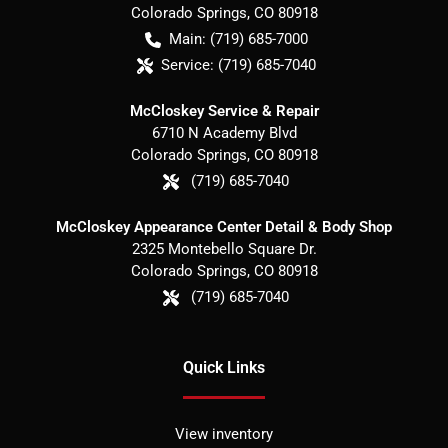
Colorado Springs
,
CO
80918
Main:
(719) 685-7000
Service:
(719) 685-7040
McCloskey Service & Repair
6710 N Academy Blvd
Colorado Springs
,
CO
80918
(719) 685-7040
McCloskey Appearance Center Detail & Body Shop
2325 Montebello Square Dr.
Colorado Springs
,
CO
80918
(719) 685-7040
Quick Links
View inventory