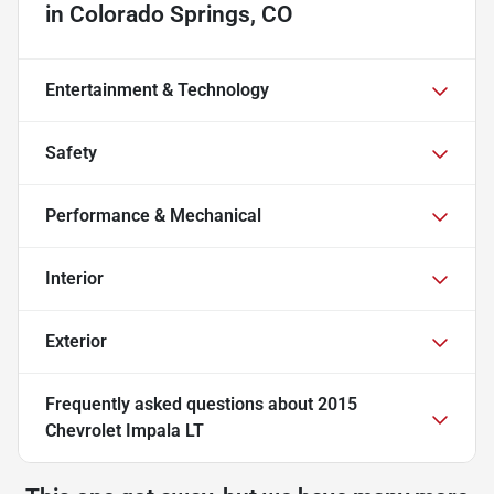
in
Colorado Springs, CO
Entertainment & Technology
Safety
Performance & Mechanical
Interior
Exterior
Frequently asked questions about
2015
Chevrolet Impala LT