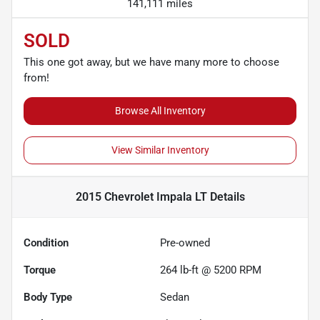
141,111 miles
SOLD
This one got away, but we have many more to choose
from!
Browse All Inventory
View Similar Inventory
2015 Chevrolet Impala LT
Details
Condition
Pre-owned
Torque
264 lb-ft @ 5200 RPM
Body Type
Sedan