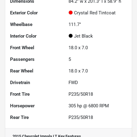
Dimensions
84.2" w x 201.3" l x 58.9" h
Exterior Color
Crystal Red Tintcoat
Wheelbase
111.7"
Interior Color
Jet Black
Front Wheel
18.0 x 7.0
Passengers
5
Rear Wheel
18.0 x 7.0
Drivetrain
FWD
Front Tire
P235/50R18
Horsepower
305 hp @ 6800 RPM
Rear Tire
P235/50R18
2015 Chevrolet Impala LT
Key Features