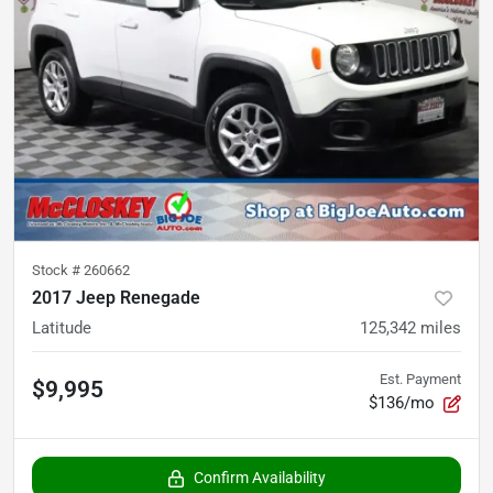
Stock #
260662
2017 Jeep Renegade
Latitude
125,342
miles
Est. Payment
$9,995
$136/mo
Confirm Availability