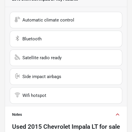
Automatic climate control
Bluetooth
Satellite radio ready
Side impact airbags
Wifi hotspot
Notes
Used
2015 Chevrolet Impala LT
for sale