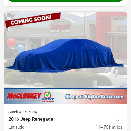
Stock #
260600A
2016 Jeep Renegade
Latitude
114,761
miles