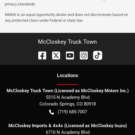
privacy standards.
MMMI is an equal opportunity dealer and does not discriminate based on
any protected class under federal or state law.
McCloskey Truck Town
Location
s
McCloskey Truck Town (Licensed as McCloskey Motors Inc.)
5515 N Academy Blvd
Colorado Springs
,
CO
80918
(719) 685-7007
McCloskey Imports & 4x4s (Licensed as McCloskey Isuzu)
6710 N Academy Blvd