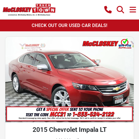
CHECK OUT OUR USED CAR DEALS!
2015 Chevrolet Impala LT