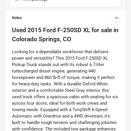
Notes
Used
2015 Ford F-250SD XL
for sale
in
Colorado Springs, CO
Looking for a dependable workhorse that delivers
power and versatility? This 2015 Ford F-250SD XL
Pickup Truck stands out with its robust 6.7-liter
turbocharged diesel engine, generating 440
horsepower and 860 lb-ft of torque, making it perfect
for heavy-duty tasks. With a durable Oxford White
exterior and a comfortable Steel Gray interior, this
used truck offers a spacious cabin with seating for six
across four doors, ideal for both work crews and
towing needs. Equipped with a TorqShift 6-Speed
Automatic with Overdrive and a 4WD drivetrain, it’s
built to handle tough terrains and challenging jobsites
with confidence. The included tow package enhances