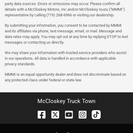
party data sources. Errors or omissions may occur. Please confirm all
details with a McCloskey Motors, Inc and/or McCloskey Isuzu ("MMMI")
representative by calling (719) 268-6966 or visiting our dealership.
By submitting your information, you consent to be contacted by MMMI
and its affiliates via phone, text message, email, or mail. Message and
data rates may apply. You may opt out at any time by replying STOP to text
messages or contacting us directly.
We may share your information with trusted service providers who assist
in our operations. All data is handled in accordance with applicable
privacy standards.
MMMI is an equal opportunity dealer and does not discriminate based on
any protected class under federal or state law.
McCloskey Truck Town