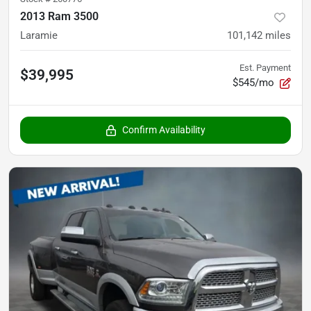
2013 Ram 3500
Laramie
101,142
miles
Est. Payment
$39,995
$545/mo
Confirm Availability