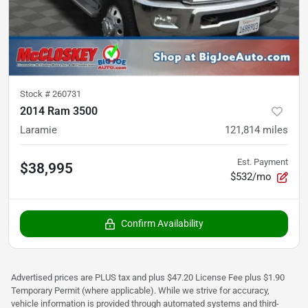
Stock #
260731
2014 Ram 3500
Laramie
121,814
miles
Est. Payment
$38,995
$532/mo
Confirm Availability
Advertised prices are PLUS tax and plus $47.20 License Fee plus $1.90
Temporary Permit (where applicable). While we strive for accuracy,
vehicle information is provided through automated systems and third-