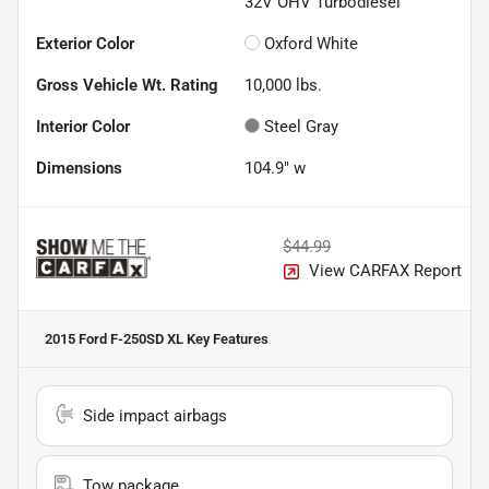
32V OHV Turbodiesel
Exterior Color
Oxford White
Gross Vehicle Wt. Rating
10,000
lbs.
Interior Color
Steel Gray
Dimensions
104.9" w
$44.99
View CARFAX Report
2015 Ford F-250SD XL
Key Features
Side impact airbags
Tow package