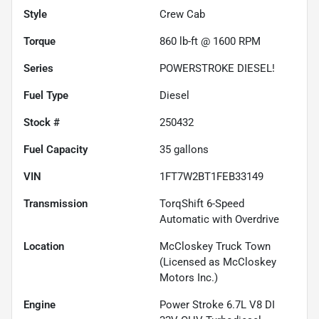
Style
Crew Cab
Torque
860 lb-ft @ 1600 RPM
Series
POWERSTROKE DIESEL!
Fuel Type
Diesel
Stock #
250432
Fuel Capacity
35
gallons
VIN
1FT7W2BT1FEB33149
Transmission
TorqShift 6-Speed
Automatic with Overdrive
Location
McCloskey Truck Town
(Licensed as McCloskey
Motors Inc.)
Engine
Power Stroke 6.7L V8 DI