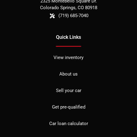
2325 Montebello Square Dr.
Colorado Springs
,
CO
80918
(719) 685-7040
Quick Links
View inventory
About us
Sell your car
Get pre-qualified
Car loan calculator