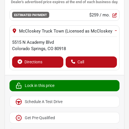
$259
/ mo.
ESTIMATED PAYMENT
−
McCloskey Truck Town (Licensed as McCloskey Motors I
5515 N Academy Blvd
Colorado Springs
,
CO
80918
Directions
Call
Lock in this price
Schedule A Test Drive
Get Pre-Qualified