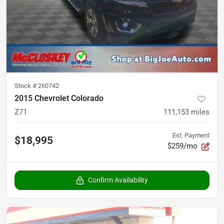
Stock #
260742
2015 Chevrolet Colorado
Z71
111,153
miles
Est. Payment
$18,995
$259/mo
Confirm Availability