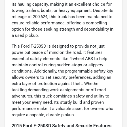
its hauling capacity, making it an excellent choice for
towing trailers, boats, or heavy equipment. Despite its
mileage of 200,624, this truck has been maintained to
ensure reliable performance, offering a compelling
option for those seeking strength and dependability in
a used pickup.
This Ford F-250SD is designed to provide not just
power but peace of mind on the road. It features
essential safety elements like 4-wheel ABS to help
maintain control during sudden stops or slippery
conditions. Additionally, the programmable safety key
allows owners to set security preferences, adding an
extra layer of protection against theft. Whether
tackling demanding work assignments or off-road
adventures, this truck combines safety and utility to
meet your every need. Its sturdy build and proven
performance make it a valuable asset for owners who
require a capable, durable pickup.
2015 Ford F-250SD Safety and Security Features