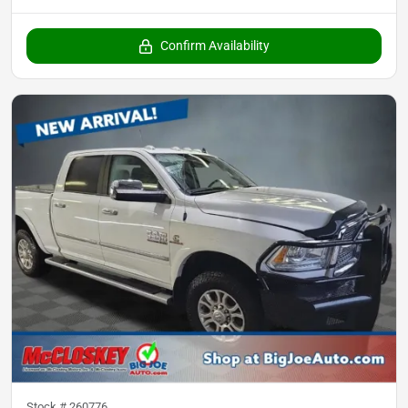
Confirm Availability
Stock #
260776