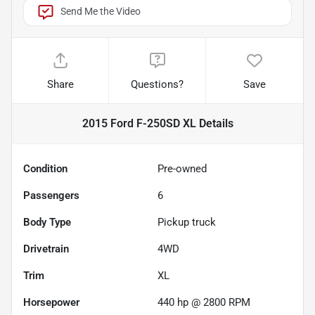
Send Me the Video
Share
Questions?
Save
2015 Ford F-250SD XL
Details
Condition
Pre-owned
Passengers
6
Body Type
Pickup truck
Drivetrain
4WD
Trim
XL
Horsepower
440 hp @ 2800 RPM