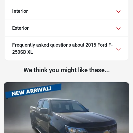
Interior
Exterior
Frequently asked questions about
2015 Ford F-
250SD XL
We think you might like these...