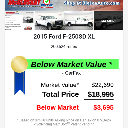
+
44
MORE
2015 Ford F-250SD XL
200,624 miles