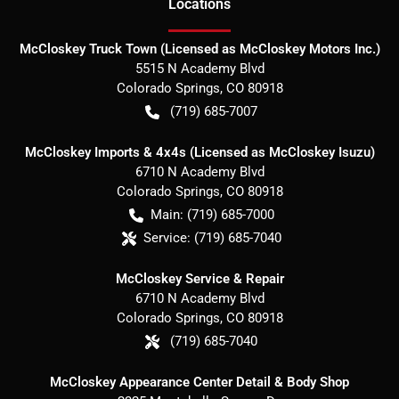
Location
s
McCloskey Truck Town (Licensed as McCloskey Motors Inc.)
5515 N Academy Blvd
Colorado Springs
,
CO
80918
(719) 685-7007
McCloskey Imports & 4x4s (Licensed as McCloskey Isuzu)
6710 N Academy Blvd
Colorado Springs
,
CO
80918
Main:
(719) 685-7000
Service:
(719) 685-7040
McCloskey Service & Repair
6710 N Academy Blvd
Colorado Springs
,
CO
80918
(719) 685-7040
McCloskey Appearance Center Detail & Body Shop