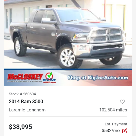
Stock #
260604
2014 Ram 3500
Laramie Longhorn
102,504
miles
Est. Payment
$38,995
$532/mo