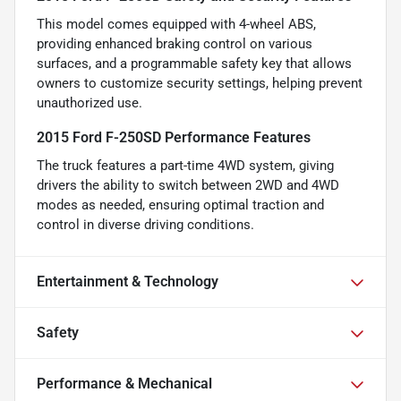
This model comes equipped with 4-wheel ABS,
providing enhanced braking control on various
surfaces, and a programmable safety key that allows
owners to customize security settings, helping prevent
unauthorized use.
2015 Ford F-250SD Performance Features
The truck features a part-time 4WD system, giving
drivers the ability to switch between 2WD and 4WD
modes as needed, ensuring optimal traction and
control in diverse driving conditions.
Entertainment & Technology
Safety
Performance & Mechanical