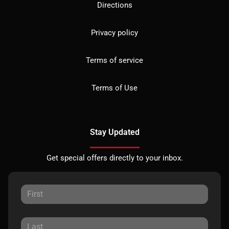
Directions
Privacy policy
Terms of service
Terms of Use
Stay Updated
Get special offers directly to your inbox.