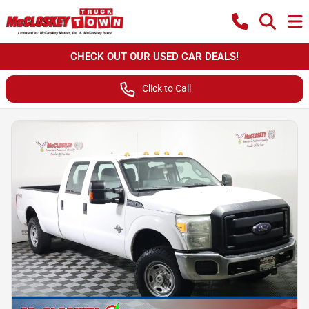
CHECK OUT OUR USED CAR DEALS!
Click to Call