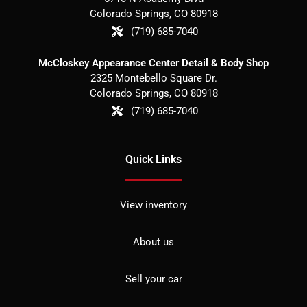
Colorado Springs
,
CO
80918
(719) 685-7040
McCloskey Appearance Center Detail & Body Shop
2325 Montebello Square Dr.
Colorado Springs
,
CO
80918
(719) 685-7040
Quick Links
View inventory
About us
Sell your car