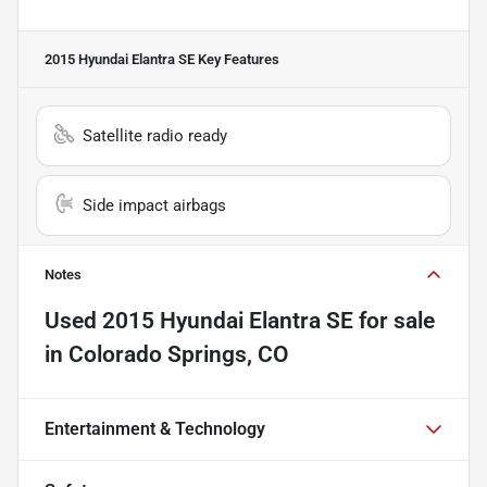
2015 Hyundai Elantra SE
Key Features
Satellite radio ready
Side impact airbags
Notes
Used
2015 Hyundai Elantra SE
for sale
in
Colorado Springs, CO
Entertainment & Technology