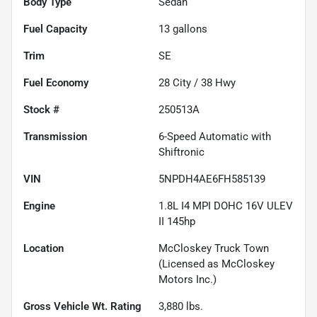
Body Type
Sedan
Fuel Capacity
13
gallons
Trim
SE
Fuel Economy
28
City /
38
Hwy
Stock #
250513A
Transmission
6-Speed Automatic with
Shiftronic
VIN
5NPDH4AE6FH585139
Engine
1.8L I4 MPI DOHC 16V ULEV
II 145hp
Location
McCloskey Truck Town
(Licensed as McCloskey
Motors Inc.)
Gross Vehicle Wt. Rating
3,880
lbs.