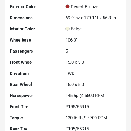
Exterior Color
Desert Bronze
Dimensions
69.9" w x 179.1" l x 56.3" h
Interior Color
Beige
Wheelbase
106.3"
Passengers
5
Front Wheel
15.0 x 5.0
Drivetrain
FWD
Rear Wheel
15.0 x 5.0
Horsepower
145 hp @ 6500 RPM
Front Tire
P195/65R15
Torque
130 lb-ft @ 4700 RPM
Rear Tire
P195/65R15