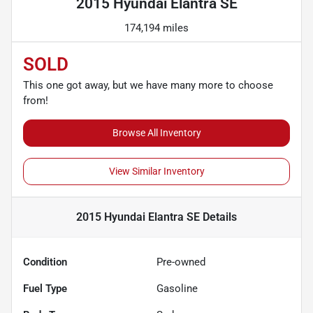
2015 Hyundai Elantra SE
174,194 miles
SOLD
This one got away, but we have many more to choose
from!
Browse All Inventory
View Similar Inventory
2015 Hyundai Elantra SE
Details
Condition
Pre-owned
Fuel Type
Gasoline