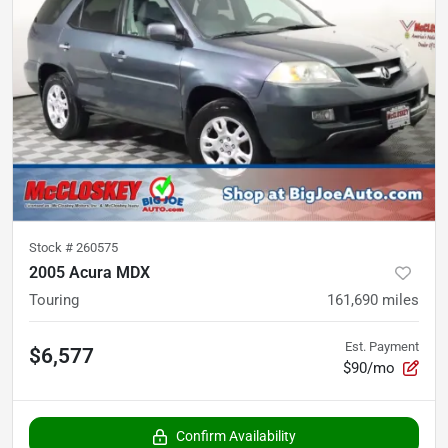
Stock #
260575
2005 Acura MDX
Touring
161,690
miles
Est. Payment
$6,577
$90/mo
Confirm Availability