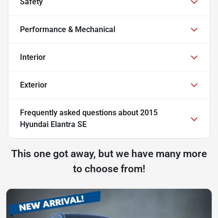
Safety
Performance & Mechanical
Interior
Exterior
Frequently asked questions about
2015
Hyundai Elantra SE
This one got away, but we have many more
to choose from!