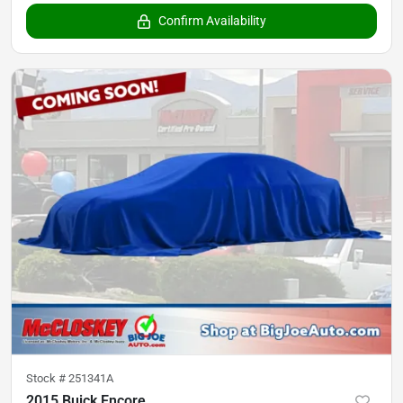
Confirm Availability
Stock #
251341A
2015 Buick Encore