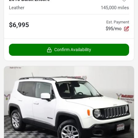
Leather
145,000
miles
Est. Payment
$6,995
$95/mo
Confirm Availability