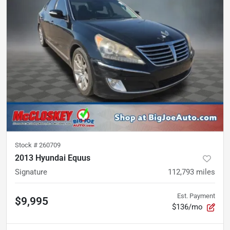
Stock #
260709
2013 Hyundai Equus
Signature
112,793
miles
Est. Payment
$9,995
$136/mo