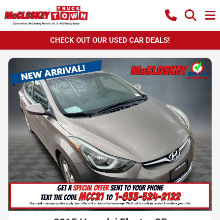
CHECK OUT OUR USED CAR DEALS!