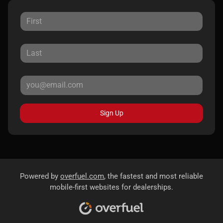
Sign Up
Powered by
overfuel.com
, the fastest and most reliable
mobile-first websites for dealerships.