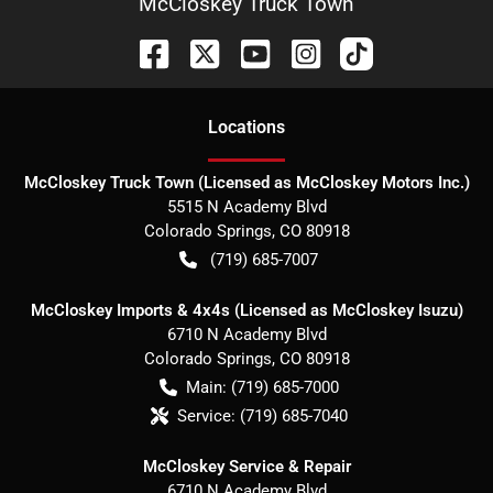
McCloskey Truck Town
Location
s
McCloskey Truck Town (Licensed as McCloskey Motors Inc.)
5515 N Academy Blvd
Colorado Springs
,
CO
80918
(719) 685-7007
McCloskey Imports & 4x4s (Licensed as McCloskey Isuzu)
6710 N Academy Blvd
Colorado Springs
,
CO
80918
Main:
(719) 685-7000
Service:
(719) 685-7040
McCloskey Service & Repair
6710 N Academy Blvd