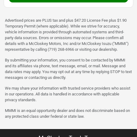
Advertised prices are PLUS tax and plus $47.20 License Fee plus $1.90
Temporary Permit (where applicable). While we strive for accuracy,
vehicle information is provided through automated systems and third-
party data sources. Errors or omissions may occur. Please confirm all
details with a McCloskey Motors, Inc and/or McCloskey Isuzu ("MMMI")
representative by calling (719) 268-6966 or visiting our dealership.
By submitting your information, you consent to be contacted by MMMI
and its affiliates via phone, text message, email, or mail. Message and
data rates may apply. You may opt out at any time by replying STOP to text
messages or contacting us directly.
We may share your information with trusted service providers who assist
in our operations. All data is handled in accordance with applicable
privacy standards.
MMMI is an equal opportunity dealer and does not discriminate based on
any protected class under federal or state law.