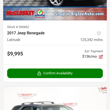
Stock #
260662
2017 Jeep Renegade
Latitude
125,342
miles
Est. Payment
$9,995
$136/mo
Confirm Availability