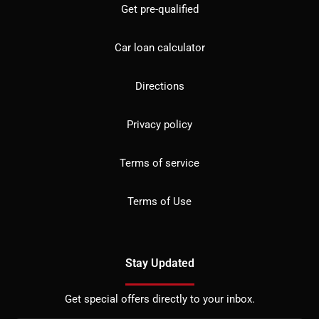
Get pre-qualified
Car loan calculator
Directions
Privacy policy
Terms of service
Terms of Use
Stay Updated
Get special offers directly to your inbox.