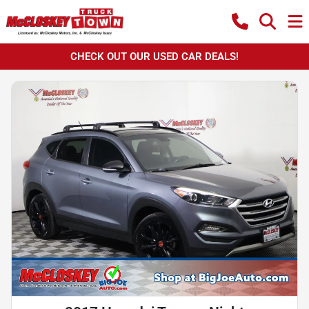
CHECK OUT OUR USED CAR DEALS!