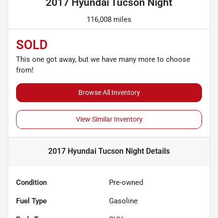
2017 Hyundai Tucson Night
116,008 miles
SOLD
This one got away, but we have many more to choose
from!
Browse All Inventory
View Similar Inventory
2017 Hyundai Tucson Night
Details
Condition
Pre-owned
Fuel Type
Gasoline