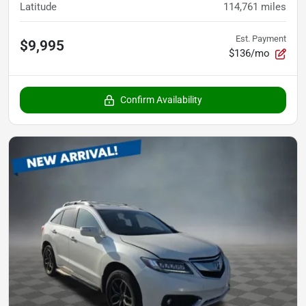
Latitude
114,761
miles
Est. Payment
$9,995
$136/mo
Confirm Availability