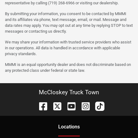
representative by calling (719) 268-6966 or visiting our dealership.
By submitting your information, you consent to be contacted by MMMI
and its affiliates via phone, text message, email, or mail. Message and
data rates may apply. You may opt out at any time by replying STOP to text
messages or contacting us directly.
We may share your information with trusted service providers who assist
in our operations. All data is handled in accordance with applicable
privacy standards.
MMMI is an equal opportunity dealer and does not discriminate based on
any protected class under federal or state law.
McCloskey Truck Town
Location
s