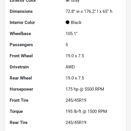
Exterior Color
Gray
Dimensions
72.8" w x 176.2" l x 65" h
Interior Color
Black
Wheelbase
105.1"
Passengers
5
Front Wheel
19.0 x 7.5
Drivetrain
AWD
Rear Wheel
19.0 x 7.5
Horsepower
175 hp @ 5500 RPM
Front Tire
245/45R19
Torque
195 lb-ft @ 1500 RPM
Rear Tire
245/45R19