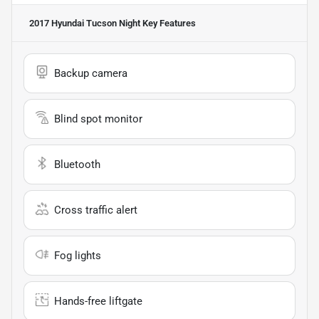
2017 Hyundai Tucson Night
Key Features
Backup camera
Blind spot monitor
Bluetooth
Cross traffic alert
Fog lights
Hands-free liftgate