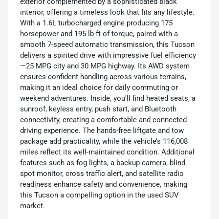
exterior complemented by a sophisticated black
interior, offering a timeless look that fits any lifestyle.
With a 1.6L turbocharged engine producing 175
horsepower and 195 lb-ft of torque, paired with a
smooth 7-speed automatic transmission, this Tucson
delivers a spirited drive with impressive fuel efficiency
—25 MPG city and 30 MPG highway. Its AWD system
ensures confident handling across various terrains,
making it an ideal choice for daily commuting or
weekend adventures. Inside, you'll find heated seats, a
sunroof, keyless entry, push start, and Bluetooth
connectivity, creating a comfortable and connected
driving experience. The hands-free liftgate and tow
package add practicality, while the vehicle’s 116,008
miles reflect its well-maintained condition. Additional
features such as fog lights, a backup camera, blind
spot monitor, cross traffic alert, and satellite radio
readiness enhance safety and convenience, making
this Tucson a compelling option in the used SUV
market.