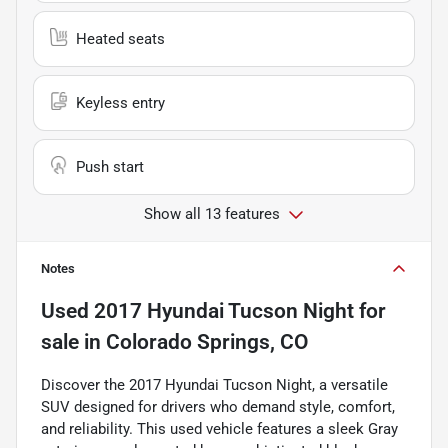
Heated seats
Keyless entry
Push start
Show all 13 features
Notes
Used
2017 Hyundai Tucson Night
for
sale
in
Colorado Springs, CO
Discover the 2017 Hyundai Tucson Night, a versatile
SUV designed for drivers who demand style, comfort,
and reliability. This used vehicle features a sleek Gray