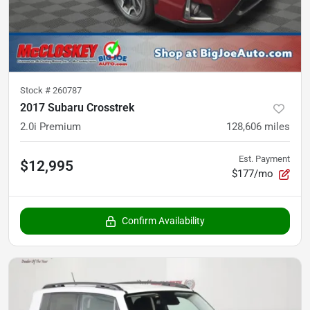
Stock #
260787
2017 Subaru Crosstrek
2.0i Premium
128,606
miles
Est. Payment
$12,995
$177/mo
Confirm Availability