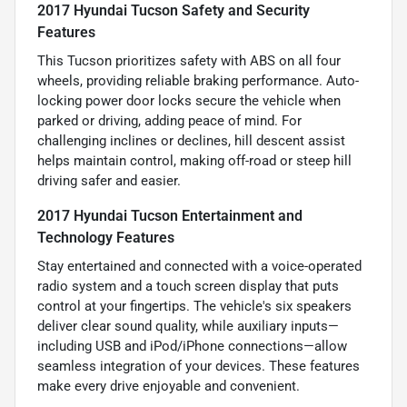
2017 Hyundai Tucson Safety and Security
Features
This Tucson prioritizes safety with ABS on all four
wheels, providing reliable braking performance. Auto-
locking power door locks secure the vehicle when
parked or driving, adding peace of mind. For
challenging inclines or declines, hill descent assist
helps maintain control, making off-road or steep hill
driving safer and easier.
2017 Hyundai Tucson Entertainment and
Technology Features
Stay entertained and connected with a voice-operated
radio system and a touch screen display that puts
control at your fingertips. The vehicle's six speakers
deliver clear sound quality, while auxiliary inputs—
including USB and iPod/iPhone connections—allow
seamless integration of your devices. These features
make every drive enjoyable and convenient.