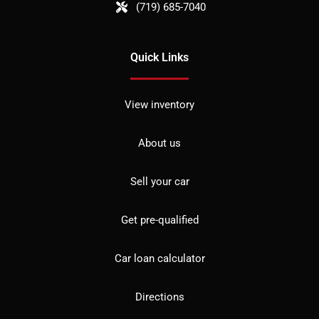
(719) 685-7040
Quick Links
View inventory
About us
Sell your car
Get pre-qualified
Car loan calculator
Directions