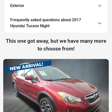
Exterior
Frequently asked questions about
2017
Hyundai Tucson Night
This one got away, but we have many more
to choose from!