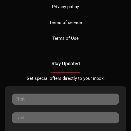
Privacy policy
Terms of service
Terms of Use
Stay Updated
Get special offers directly to your inbox.