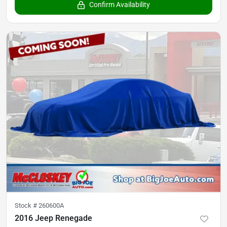
Confirm Availability
Stock #
260600A
2016 Jeep Renegade