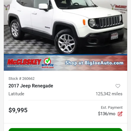
Stock #
260662
2017 Jeep Renegade
Latitude
125,342
miles
Est. Payment
$9,995
$136/mo