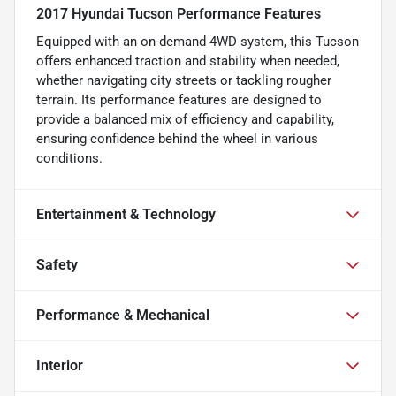
2017 Hyundai Tucson Performance Features
Equipped with an on-demand 4WD system, this Tucson
offers enhanced traction and stability when needed,
whether navigating city streets or tackling rougher
terrain. Its performance features are designed to
provide a balanced mix of efficiency and capability,
ensuring confidence behind the wheel in various
conditions.
Entertainment & Technology
Safety
Performance & Mechanical
Interior