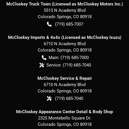
McCloskey Truck Town (Licensed as McCloskey Motors Inc.)
5515 N Academy Blvd
Colorado Springs
,
CO
80918
(719) 685-7007
McCloskey Imports & 4x4s (Licensed as McCloskey Isuzu)
6710 N Academy Blvd
Colorado Springs
,
CO
80918
Main:
(719) 685-7000
Service:
(719) 685-7040
McCloskey Service & Repair
6710 N Academy Blvd
Colorado Springs
,
CO
80918
(719) 685-7040
McCloskey Appearance Center Detail & Body Shop
2325 Montebello Square Dr.
Colorado Springs
,
CO
80918