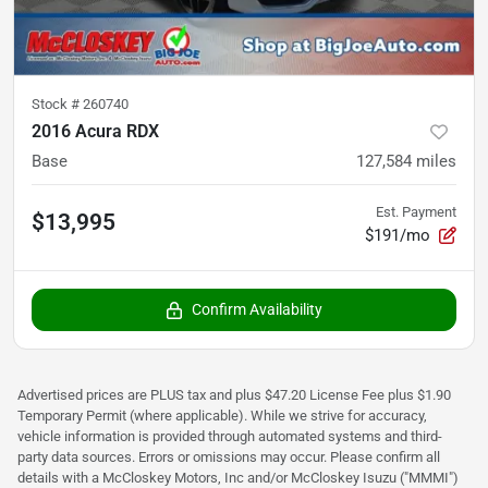
Stock #
260740
2016 Acura RDX
Base
127,584
miles
Est. Payment
$13,995
$191/mo
Confirm Availability
Advertised prices are PLUS tax and plus $47.20 License Fee plus $1.90
Temporary Permit (where applicable). While we strive for accuracy,
vehicle information is provided through automated systems and third-
party data sources. Errors or omissions may occur. Please confirm all
details with a McCloskey Motors, Inc and/or McCloskey Isuzu ("MMMI")