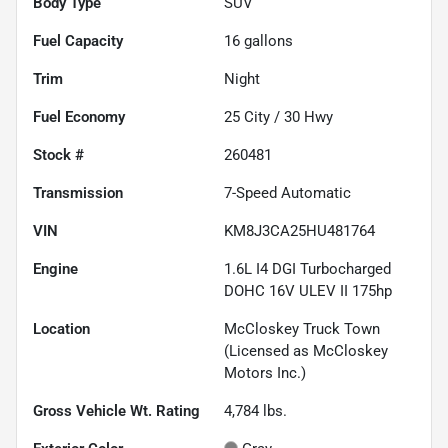
Body Type
SUV
Fuel Capacity
16
gallons
Trim
Night
Fuel Economy
25
City /
30
Hwy
Stock #
260481
Transmission
7-Speed Automatic
VIN
KM8J3CA25HU481764
Engine
1.6L I4 DGI Turbocharged
DOHC 16V ULEV II 175hp
Location
McCloskey Truck Town
(Licensed as McCloskey
Motors Inc.)
Gross Vehicle Wt. Rating
4,784
lbs.