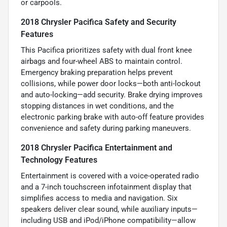
or carpools.
2018 Chrysler Pacifica Safety and Security
Features
This Pacifica prioritizes safety with dual front knee
airbags and four-wheel ABS to maintain control.
Emergency braking preparation helps prevent
collisions, while power door locks—both anti-lockout
and auto-locking—add security. Brake drying improves
stopping distances in wet conditions, and the
electronic parking brake with auto-off feature provides
convenience and safety during parking maneuvers.
2018 Chrysler Pacifica Entertainment and
Technology Features
Entertainment is covered with a voice-operated radio
and a 7-inch touchscreen infotainment display that
simplifies access to media and navigation. Six
speakers deliver clear sound, while auxiliary inputs—
including USB and iPod/iPhone compatibility—allow