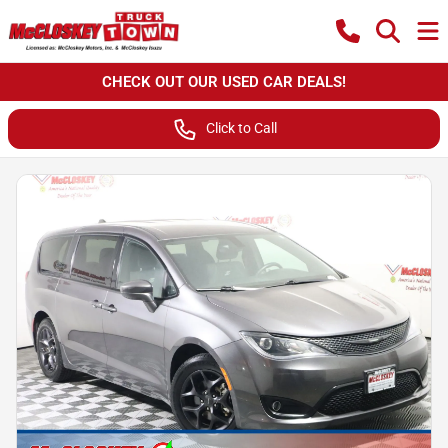
CHECK OUT OUR USED CAR DEALS!
Click to Call