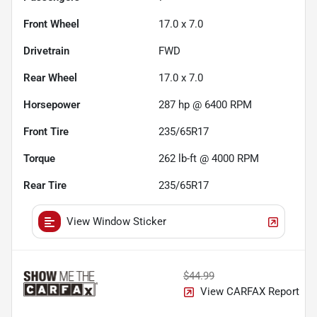
Front Wheel
17.0 x 7.0
Drivetrain
FWD
Rear Wheel
17.0 x 7.0
Horsepower
287 hp @ 6400 RPM
Front Tire
235/65R17
Torque
262 lb-ft @ 4000 RPM
Rear Tire
235/65R17
View Window Sticker
$44.99
View CARFAX Report