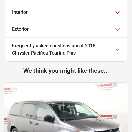
Interior
Exterior
Frequently asked questions about
2018
Chrysler Pacifica Touring Plus
We think you might like these...