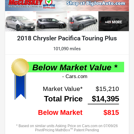
+
49
MORE
2018 Chrysler Pacifica Touring Plus
101,090 miles