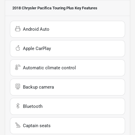
2018 Chrysler Pacifica Touring Plus
Key Features
Android Auto
Apple CarPlay
Automatic climate control
Backup camera
Bluetooth
Captain seats