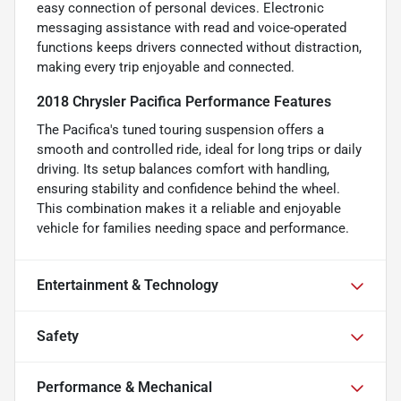
easy connection of personal devices. Electronic
messaging assistance with read and voice-operated
functions keeps drivers connected without distraction,
making every trip enjoyable and connected.
2018 Chrysler Pacifica Performance Features
The Pacifica's tuned touring suspension offers a
smooth and controlled ride, ideal for long trips or daily
driving. Its setup balances comfort with handling,
ensuring stability and confidence behind the wheel.
This combination makes it a reliable and enjoyable
vehicle for families needing space and performance.
Entertainment & Technology
Safety
Performance & Mechanical