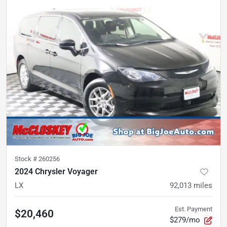
Stock #
260256
2024 Chrysler Voyager
LX
92,013
miles
Est. Payment
$20,460
$279/mo