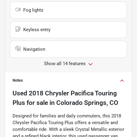
Fog lights
Keyless entry
Navigation
Show all 14 features
Notes
Used
2018 Chrysler Pacifica Touring
Plus
for sale
in
Colorado Springs, CO
Designed for families and daily commuters, this 2018
Chrysler Pacifica Touring Plus offers a versatile and
comfortable ride. With a sleek Crystal Metallic exterior
and a refined black interior, this used passenger van