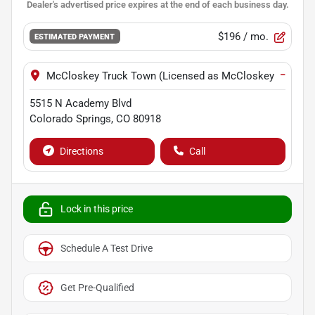
$196
/ mo.
ESTIMATED PAYMENT
−
McCloskey Truck Town (Licensed as McCloskey Motors I
5515 N Academy Blvd
Colorado Springs
,
CO
80918
Directions
Call
Lock in this price
Schedule A Test Drive
Get Pre-Qualified