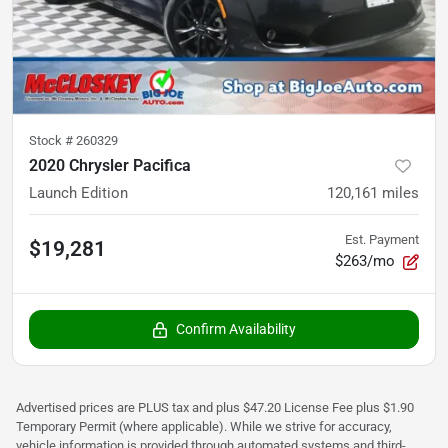
Stock #
260329
2020 Chrysler Pacifica
Launch Edition
120,161
miles
Est. Payment
$19,281
$263/mo
Confirm Availability
Advertised prices are PLUS tax and plus $47.20 License Fee plus $1.90
Temporary Permit (where applicable). While we strive for accuracy,
vehicle information is provided through automated systems and third-