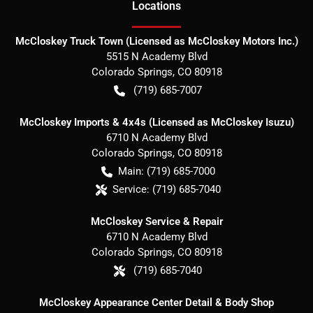
Location
s
McCloskey Truck Town (Licensed as McCloskey Motors Inc.)
5515 N Academy Blvd
Colorado Springs
,
CO
80918
(719) 685-7007
McCloskey Imports & 4x4s (Licensed as McCloskey Isuzu)
6710 N Academy Blvd
Colorado Springs
,
CO
80918
Main:
(719) 685-7000
Service:
(719) 685-7040
McCloskey Service & Repair
6710 N Academy Blvd
Colorado Springs
,
CO
80918
(719) 685-7040
McCloskey Appearance Center Detail & Body Shop