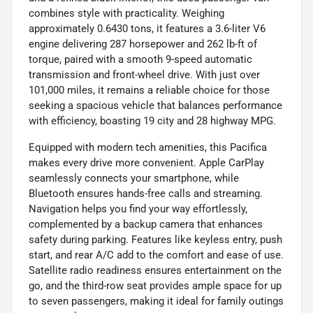
combines style with practicality. Weighing
approximately 0.6430 tons, it features a 3.6-liter V6
engine delivering 287 horsepower and 262 lb-ft of
torque, paired with a smooth 9-speed automatic
transmission and front-wheel drive. With just over
101,000 miles, it remains a reliable choice for those
seeking a spacious vehicle that balances performance
with efficiency, boasting 19 city and 28 highway MPG.
Equipped with modern tech amenities, this Pacifica
makes every drive more convenient. Apple CarPlay
seamlessly connects your smartphone, while
Bluetooth ensures hands-free calls and streaming.
Navigation helps you find your way effortlessly,
complemented by a backup camera that enhances
safety during parking. Features like keyless entry, push
start, and rear A/C add to the comfort and ease of use.
Satellite radio readiness ensures entertainment on the
go, and the third-row seat provides ample space for up
to seven passengers, making it ideal for family outings