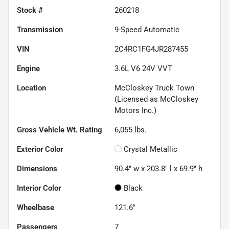
Stock #
260218
Transmission
9-Speed Automatic
VIN
2C4RC1FG4JR287455
Engine
3.6L V6 24V VVT
Location
McCloskey Truck Town
(Licensed as McCloskey
Motors Inc.)
Gross Vehicle Wt. Rating
6,055
lbs.
Exterior Color
Crystal Metallic
Dimensions
90.4" w x 203.8" l x 69.9" h
Interior Color
Black
Wheelbase
121.6"
Passengers
7