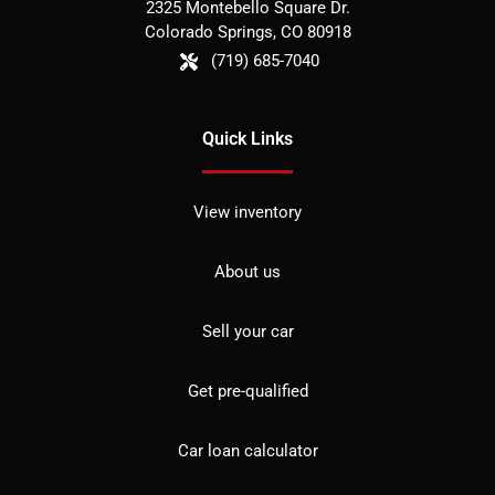
2325 Montebello Square Dr.
Colorado Springs
,
CO
80918
(719) 685-7040
Quick Links
View inventory
About us
Sell your car
Get pre-qualified
Car loan calculator