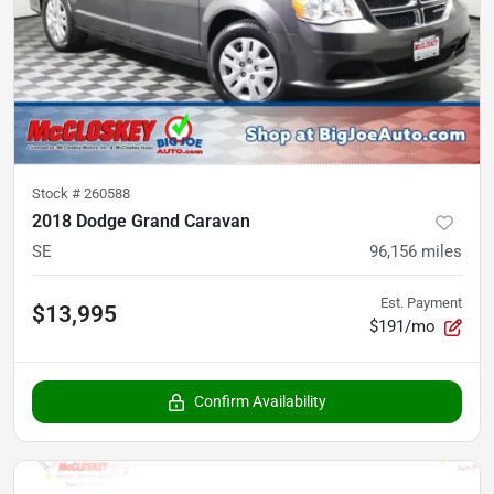
Stock #
260588
2018 Dodge Grand Caravan
SE
96,156
miles
Est. Payment
$13,995
$191/mo
Confirm Availability