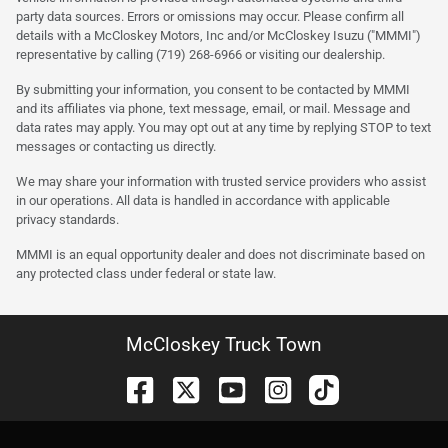
party data sources. Errors or omissions may occur. Please confirm all
details with a McCloskey Motors, Inc and/or McCloskey Isuzu ("MMMI")
representative by calling (719) 268-6966 or visiting our dealership.
By submitting your information, you consent to be contacted by MMMI
and its affiliates via phone, text message, email, or mail. Message and
data rates may apply. You may opt out at any time by replying STOP to text
messages or contacting us directly.
We may share your information with trusted service providers who assist
in our operations. All data is handled in accordance with applicable
privacy standards.
MMMI is an equal opportunity dealer and does not discriminate based on
any protected class under federal or state law.
McCloskey Truck Town