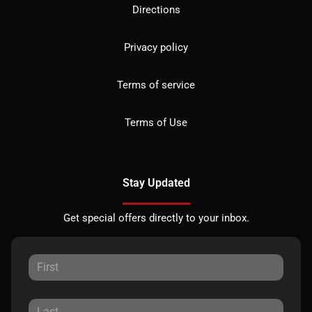
Directions
Privacy policy
Terms of service
Terms of Use
Stay Updated
Get special offers directly to your inbox.