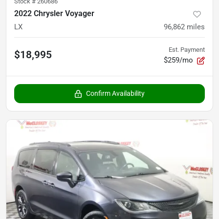
Stock #
260686
2022 Chrysler Voyager
LX
96,862
miles
Est. Payment
$18,995
$259/mo
Confirm Availability