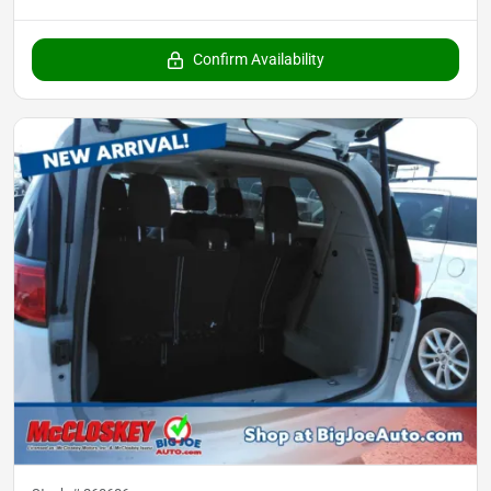
Confirm Availability