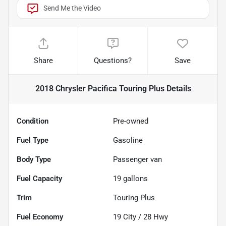
Send Me the Video
Share
Questions?
Save
2018 Chrysler Pacifica Touring Plus
Details
Condition
Pre-owned
Fuel Type
Gasoline
Body Type
Passenger van
Fuel Capacity
19
gallons
Trim
Touring Plus
Fuel Economy
19
City /
28
Hwy