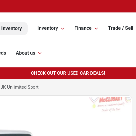
Inventory
Finance
Trade / Sell
 Inventory
eds
About us
CHECK OUT OUR USED CAR DEALS!
JK Unlimited Sport