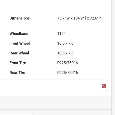
Dimensions
73.7" w x 184.9" l x 72.6" h
Wheelbase
116"
Front Wheel
16.0 x 7.0
Rear Wheel
16.0 x 7.0
Front Tire
P225/75R16
Rear Tire
P225/75R16