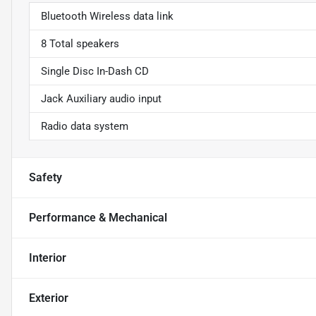
Bluetooth Wireless data link
8 Total speakers
Single Disc In-Dash CD
Jack Auxiliary audio input
Radio data system
Safety
Performance & Mechanical
Interior
Exterior