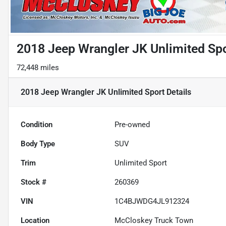
2018 Jeep Wrangler JK Unlimited Sp
72,448 miles
2018 Jeep Wrangler JK Unlimited Sport
Details
Condition
Pre-owned
Body Type
SUV
Trim
Unlimited Sport
Stock #
260369
VIN
1C4BJWDG4JL912324
Location
McCloskey Truck Town