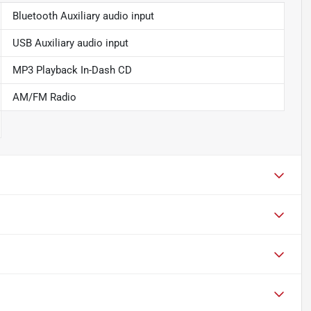
Bluetooth Auxiliary audio input
USB Auxiliary audio input
MP3 Playback In-Dash CD
AM/FM Radio