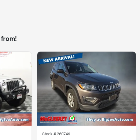
 from!
Stock #
260746