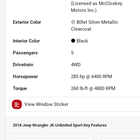
(Licensed as McCloskey
Motors Inc.)
Exterior Color
Billet Silver Metallic
Clearcoat
Interior Color
Black
Passengers
5
Drivetrain
4WD
Horsepower
285 hp @ 6400 RPM
Torque
260 lb-ft @ 4800 RPM
View Window Sticker
2018 Jeep Wrangler JK Unlimited Sport
Key Features