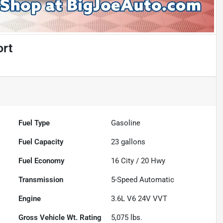
ort
Fuel Type
Gasoline
Fuel Capacity
23
gallons
Fuel Economy
16
City /
20
Hwy
Transmission
5-Speed Automatic
Engine
3.6L V6 24V VVT
Gross Vehicle Wt. Rating
5,075
lbs.