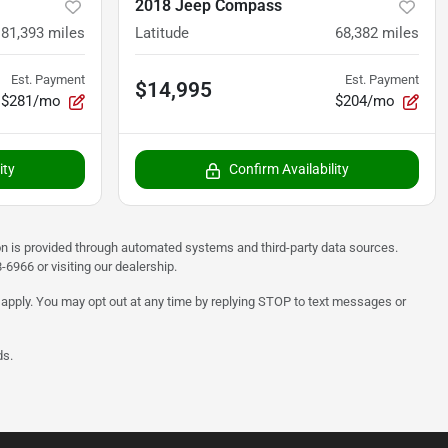
2018 Jeep Compass
81,393
miles
Latitude
68,382
miles
Est. Payment
Est. Payment
$14,995
$281/mo
$204/mo
ity
Confirm Availability
on is provided through automated systems and third-party data sources.
6966 or visiting our dealership.
 apply. You may opt out at any time by replying STOP to text messages or
ds.