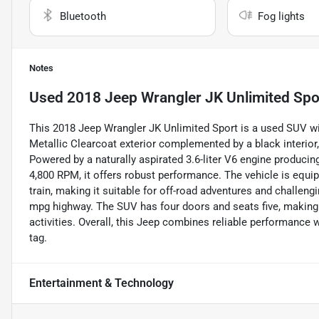
Bluetooth
Fog lights
Notes
Used
2018 Jeep Wrangler JK Unlimited Spo
This 2018 Jeep Wrangler JK Unlimited Sport is a used SUV with
Metallic Clearcoat exterior complemented by a black interior, 
Powered by a naturally aspirated 3.6-liter V6 engine produci
4,800 RPM, it offers robust performance. The vehicle is equ
train, making it suitable for off-road adventures and challengin
mpg highway. The SUV has four doors and seats five, making 
activities. Overall, this Jeep combines reliable performance w
tag.
Entertainment & Technology