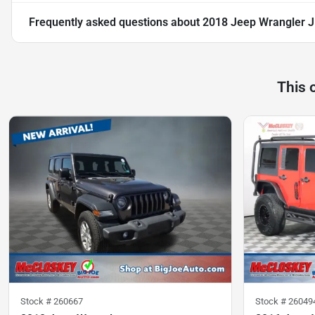
Frequently asked questions about
2018 Jeep Wrangler J
This 
Stock #
260667
Stock #
26049