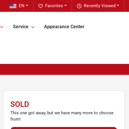
EN
Favorites
Recently Viewed
Service
Appearance Center
SOLD
This one got away, but we have many more to choose
from!