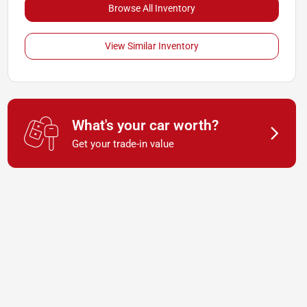
Browse All Inventory
View Similar Inventory
What's your car worth?
Get your trade-in value