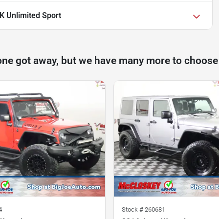
K Unlimited Sport
one got away, but we have many more to choose
4
Stock #
260681