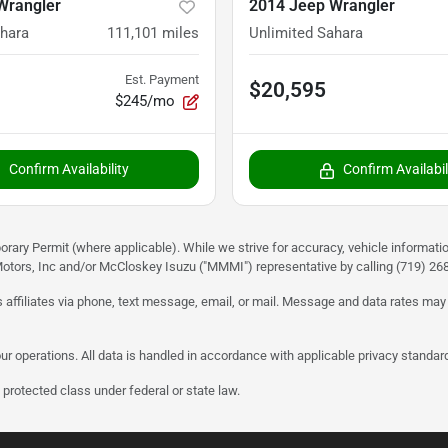
Wrangler
2014 Jeep Wrangler
ahara
111,101
miles
Unlimited Sahara
Est. Payment
$20,595
$245/mo
Confirm Availability
Confirm Availabil
rary Permit (where applicable). While we strive for accuracy, vehicle informati
otors, Inc and/or McCloskey Isuzu ("MMMI") representative by calling (719) 268-
 affiliates via phone, text message, email, or mail. Message and data rates may
ur operations. All data is handled in accordance with applicable privacy standar
protected class under federal or state law.