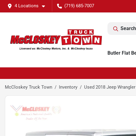
4 Locations
(719) 685-7007
Search
Butler Flat B
McCloskey Truck Town
Inventory
Used 2018 Jeep Wrangler 