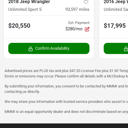
2018 Jeep Wrangler
2016 Jeep 
Unlimited Sport S
93,597
miles
Unlimited S
Est. Payment
$20,550
$17,995
$280/mo
Confirm Availability
Advertised prices are PLUS tax and plus $47.20 License Fee plus $1.90 Tempo
Errors or omissions may occur. Please confirm all details with a McCloskey M
By submitting your information, you consent to be contacted by MMMI and its
contacting us directly.
We may share your information with trusted service providers who assist in o
MMMI is an equal opportunity dealer and does not discriminate based on any 