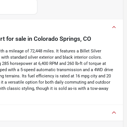
rt
for sale
in
Colorado Springs, CO
 a mileage of 72,448 miles. It features a Billet Silver
with standard silver exterior and black interior colors.
ng 285 horsepower at 6,400 RPM and 260 lb-ft of torque at
ipped with a 5-speed automatic transmission and a 4WD drive
g terrains. Its fuel efficiency is rated at 16 mpg city and 20
it a versatile option for both daily commuting and outdoor
ith classic styling, though it is sold as-is with a tow-away