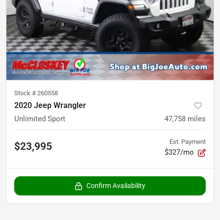
Stock #
260558
2020 Jeep Wrangler
Unlimited Sport
47,758
miles
Est. Payment
$23,995
$327/mo
Confirm Availability