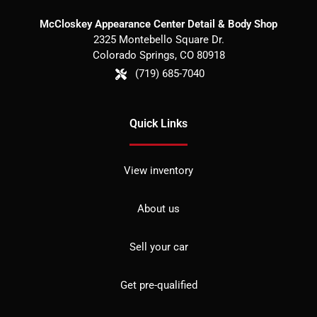
McCloskey Appearance Center Detail & Body Shop
2325 Montebello Square Dr.
Colorado Springs
,
CO
80918
(719) 685-7040
Quick Links
View inventory
About us
Sell your car
Get pre-qualified