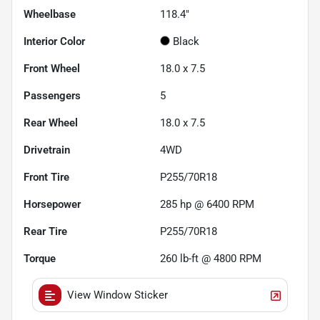
Wheelbase
118.4"
Interior Color
Black
Front Wheel
18.0 x 7.5
Passengers
5
Rear Wheel
18.0 x 7.5
Drivetrain
4WD
Front Tire
P255/70R18
Horsepower
285 hp @ 6400 RPM
Rear Tire
P255/70R18
Torque
260 lb-ft @ 4800 RPM
View Window Sticker