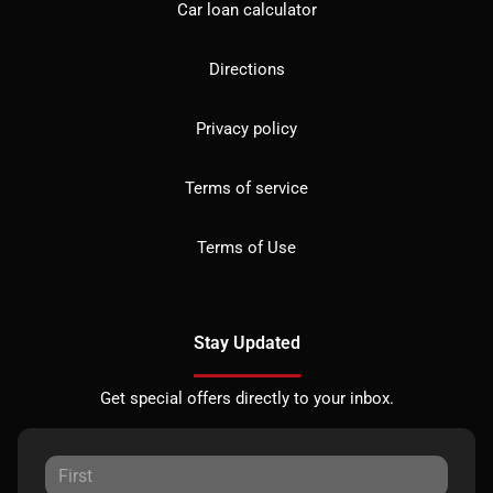
Car loan calculator
Directions
Privacy policy
Terms of service
Terms of Use
Stay Updated
Get special offers directly to your inbox.