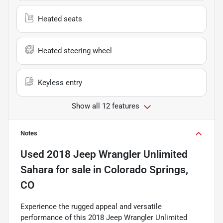
Heated seats
Heated steering wheel
Keyless entry
Show all 12 features
Notes
Used
2018 Jeep Wrangler Unlimited
Sahara
for sale
in
Colorado Springs,
CO
Experience the rugged appeal and versatile
performance of this 2018 Jeep Wrangler Unlimited