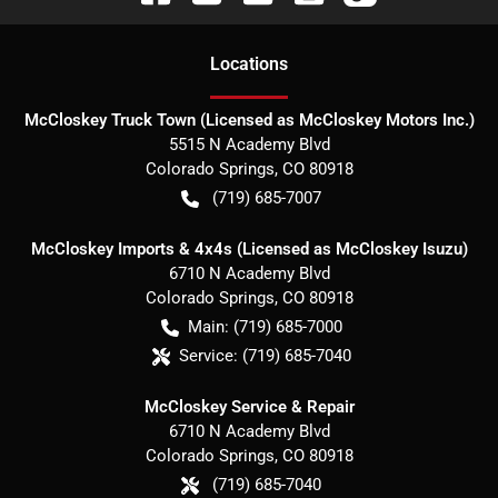
Location
s
McCloskey Truck Town (Licensed as McCloskey Motors Inc.)
5515 N Academy Blvd
Colorado Springs
,
CO
80918
(719) 685-7007
McCloskey Imports & 4x4s (Licensed as McCloskey Isuzu)
6710 N Academy Blvd
Colorado Springs
,
CO
80918
Main:
(719) 685-7000
Service:
(719) 685-7040
McCloskey Service & Repair
6710 N Academy Blvd
Colorado Springs
,
CO
80918
(719) 685-7040