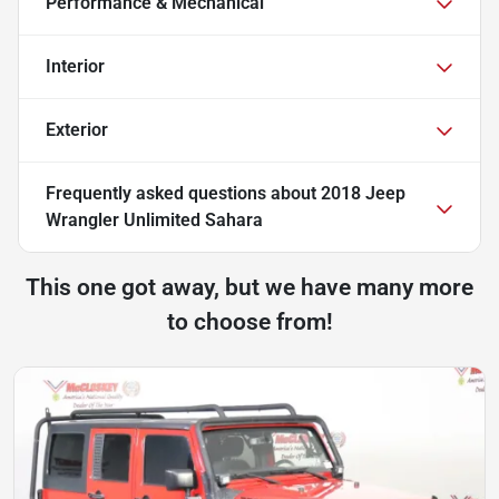
Performance & Mechanical
Interior
Exterior
Frequently asked questions about
2018 Jeep
Wrangler Unlimited Sahara
This one got away, but we have many more
to choose from!