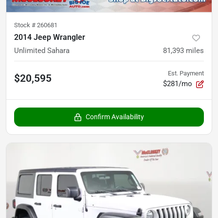
Stock #
260681
2014 Jeep Wrangler
Unlimited Sahara
81,393
miles
Est. Payment
$20,595
$281/mo
Confirm Availability