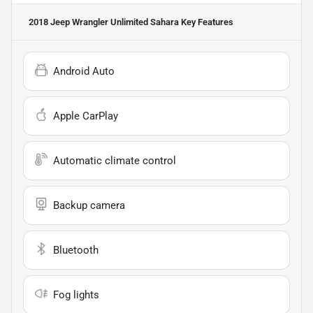
2018 Jeep Wrangler Unlimited Sahara
Key Features
Android Auto
Apple CarPlay
Automatic climate control
Backup camera
Bluetooth
Fog lights