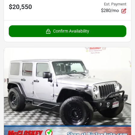
Est. Payment
$20,550
$280/mo
Confirm Availability