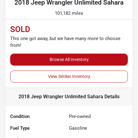
2018 Jeep Wrangler Unlimited Sahara
101,182 miles
SOLD
This one got away, but we have many more to choose
from!
Browse All Inventory
View Similar Inventory
2018 Jeep Wrangler Unlimited Sahara
Details
Condition
Pre-owned
Fuel Type
Gasoline