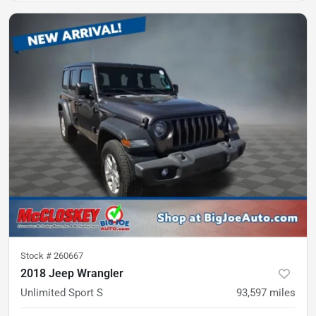
Stock #
260667
2018 Jeep Wrangler
Unlimited Sport S
93,597
miles