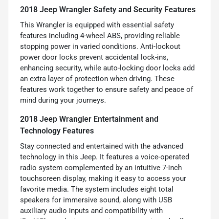
2018 Jeep Wrangler Safety and Security Features
This Wrangler is equipped with essential safety
features including 4-wheel ABS, providing reliable
stopping power in varied conditions. Anti-lockout
power door locks prevent accidental lock-ins,
enhancing security, while auto-locking door locks add
an extra layer of protection when driving. These
features work together to ensure safety and peace of
mind during your journeys.
2018 Jeep Wrangler Entertainment and
Technology Features
Stay connected and entertained with the advanced
technology in this Jeep. It features a voice-operated
radio system complemented by an intuitive 7-inch
touchscreen display, making it easy to access your
favorite media. The system includes eight total
speakers for immersive sound, along with USB
auxiliary audio inputs and compatibility with