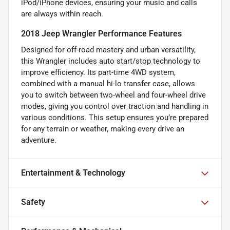
iPod/iPhone devices, ensuring your music and calls
are always within reach.
2018 Jeep Wrangler Performance Features
Designed for off-road mastery and urban versatility,
this Wrangler includes auto start/stop technology to
improve efficiency. Its part-time 4WD system,
combined with a manual hi-lo transfer case, allows
you to switch between two-wheel and four-wheel drive
modes, giving you control over traction and handling in
various conditions. This setup ensures you’re prepared
for any terrain or weather, making every drive an
adventure.
Entertainment & Technology
Safety