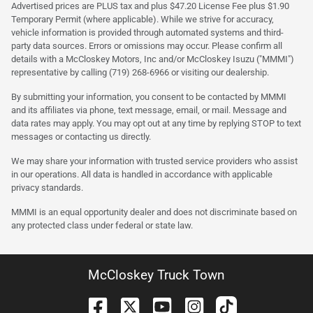
Advertised prices are PLUS tax and plus $47.20 License Fee plus $1.90
Temporary Permit (where applicable). While we strive for accuracy,
vehicle information is provided through automated systems and third-
party data sources. Errors or omissions may occur. Please confirm all
details with a McCloskey Motors, Inc and/or McCloskey Isuzu ("MMMI")
representative by calling (719) 268-6966 or visiting our dealership.
By submitting your information, you consent to be contacted by MMMI
and its affiliates via phone, text message, email, or mail. Message and
data rates may apply. You may opt out at any time by replying STOP to text
messages or contacting us directly.
We may share your information with trusted service providers who assist
in our operations. All data is handled in accordance with applicable
privacy standards.
MMMI is an equal opportunity dealer and does not discriminate based on
any protected class under federal or state law.
McCloskey Truck Town