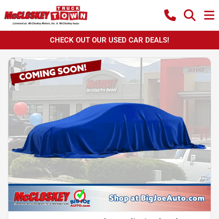
CHECK OUT OUR USED CAR DEALS!