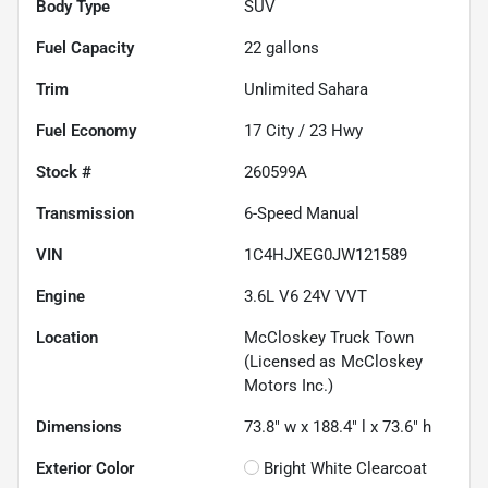
Body Type
SUV
Fuel Capacity
22
gallons
Trim
Unlimited Sahara
Fuel Economy
17
City /
23
Hwy
Stock #
260599A
Transmission
6-Speed Manual
VIN
1C4HJXEG0JW121589
Engine
3.6L V6 24V VVT
Location
McCloskey Truck Town
(Licensed as McCloskey
Motors Inc.)
Dimensions
73.8" w x 188.4" l x 73.6" h
Exterior Color
Bright White Clearcoat