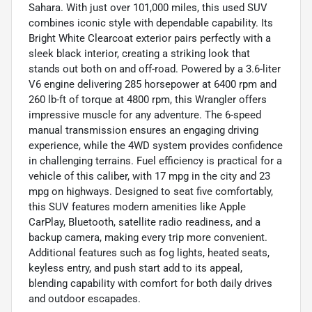
Sahara. With just over 101,000 miles, this used SUV
combines iconic style with dependable capability. Its
Bright White Clearcoat exterior pairs perfectly with a
sleek black interior, creating a striking look that
stands out both on and off-road. Powered by a 3.6-liter
V6 engine delivering 285 horsepower at 6400 rpm and
260 lb-ft of torque at 4800 rpm, this Wrangler offers
impressive muscle for any adventure. The 6-speed
manual transmission ensures an engaging driving
experience, while the 4WD system provides confidence
in challenging terrains. Fuel efficiency is practical for a
vehicle of this caliber, with 17 mpg in the city and 23
mpg on highways. Designed to seat five comfortably,
this SUV features modern amenities like Apple
CarPlay, Bluetooth, satellite radio readiness, and a
backup camera, making every trip more convenient.
Additional features such as fog lights, heated seats,
keyless entry, and push start add to its appeal,
blending capability with comfort for both daily drives
and outdoor escapades.