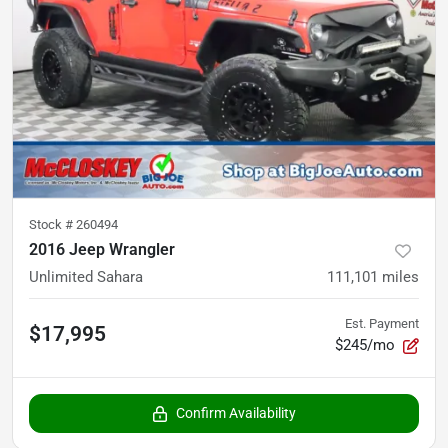
Stock #
260494
2016 Jeep Wrangler
Unlimited Sahara
111,101
miles
Est. Payment
$17,995
$245/mo
Confirm Availability