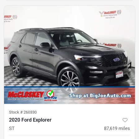
Stock #
260330
2020 Ford Explorer
ST
87,619
miles