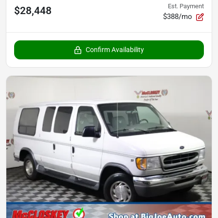
Est. Payment
$28,448
$388/mo
Confirm Availability