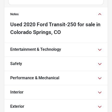
Notes
Used
2020 Ford Transit-250
for sale
in
Colorado Springs, CO
Entertainment & Technology
Safety
Performance & Mechanical
Interior
Exterior