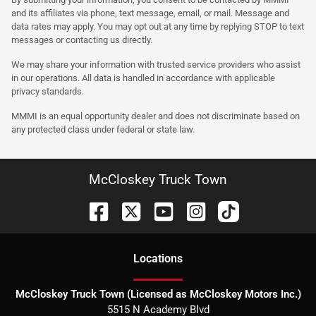
and its affiliates via phone, text message, email, or mail. Message and
data rates may apply. You may opt out at any time by replying STOP to text
messages or contacting us directly.
We may share your information with trusted service providers who assist
in our operations. All data is handled in accordance with applicable
privacy standards.
MMMI is an equal opportunity dealer and does not discriminate based on
any protected class under federal or state law.
McCloskey Truck Town
Location
s
McCloskey Truck Town (Licensed as McCloskey Motors Inc.)
5515 N Academy Blvd