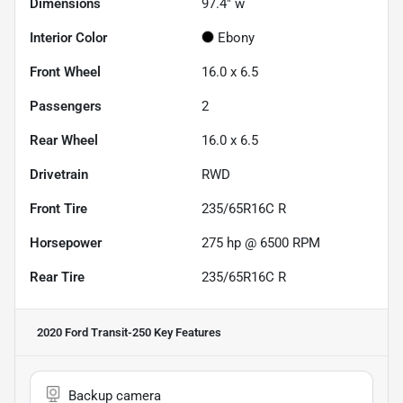
Dimensions
97.4" w
Interior Color
Ebony
Front Wheel
16.0 x 6.5
Passengers
2
Rear Wheel
16.0 x 6.5
Drivetrain
RWD
Front Tire
235/65R16C R
Horsepower
275 hp @ 6500 RPM
Rear Tire
235/65R16C R
2020 Ford Transit-250
Key Features
Backup camera