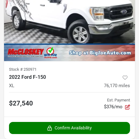
Stock #
250971
2022 Ford F-150
XL
76,170
miles
Est. Payment
$27,540
$376/mo
Confirm Availability