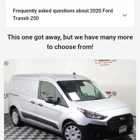
Frequently asked questions about
2020 Ford
Transit-250
This one got away, but we have many more
to choose from!