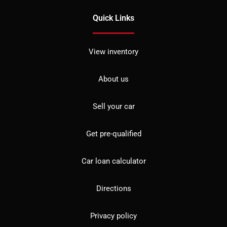
Quick Links
View inventory
About us
Sell your car
Get pre-qualified
Car loan calculator
Directions
Privacy policy