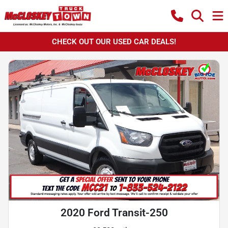
CHECK OUT OUR USED CAR DEALS!
2020 Ford Transit-250