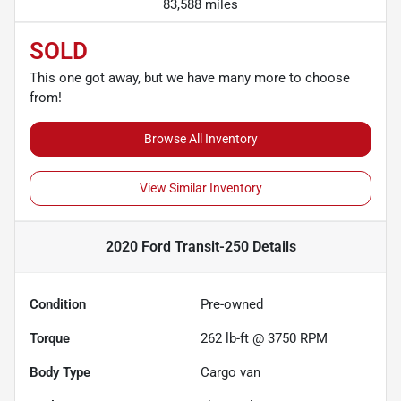
83,588 miles
SOLD
This one got away, but we have many more to choose
from!
Browse All Inventory
View Similar Inventory
2020 Ford Transit-250
Details
Condition
Pre-owned
Torque
262 lb-ft @ 3750 RPM
Body Type
Cargo van