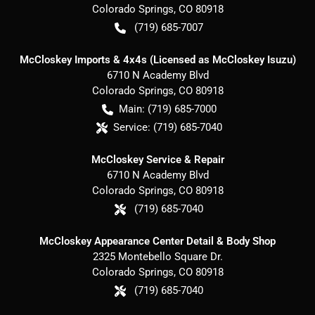
Colorado Springs
,
CO
80918
(719) 685-7007
McCloskey Imports & 4x4s (Licensed as McCloskey Isuzu)
6710 N Academy Blvd
Colorado Springs
,
CO
80918
Main:
(719) 685-7000
Service:
(719) 685-7040
McCloskey Service & Repair
6710 N Academy Blvd
Colorado Springs
,
CO
80918
(719) 685-7040
McCloskey Appearance Center Detail & Body Shop
2325 Montebello Square Dr.
Colorado Springs
,
CO
80918
(719) 685-7040