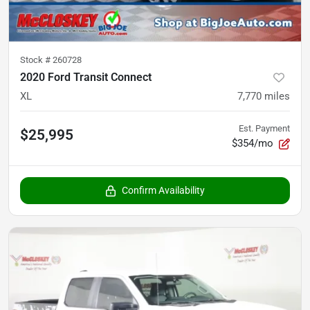
Stock #
260728
2020 Ford Transit Connect
XL
7,770
miles
Est. Payment
$25,995
$354/mo
Confirm Availability