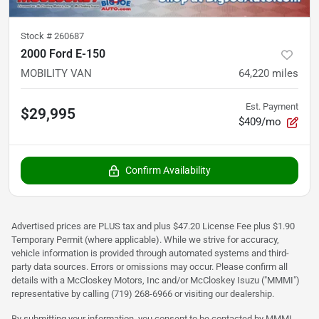
Stock #
260687
2000 Ford E-150
MOBILITY VAN
64,220
miles
Est. Payment
$29,995
$409/mo
Confirm Availability
Advertised prices are PLUS tax and plus $47.20 License Fee plus $1.90
Temporary Permit (where applicable). While we strive for accuracy,
vehicle information is provided through automated systems and third-
party data sources. Errors or omissions may occur. Please confirm all
details with a McCloskey Motors, Inc and/or McCloskey Isuzu ("MMMI")
representative by calling (719) 268-6966 or visiting our dealership.
By submitting your information, you consent to be contacted by MMMI