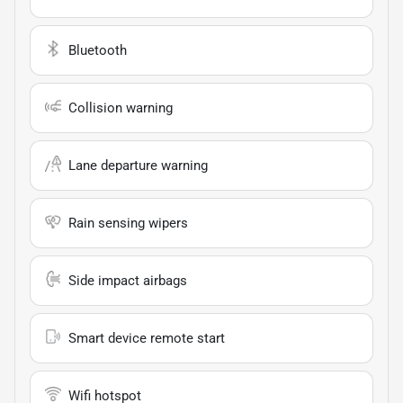
Bluetooth
Collision warning
Lane departure warning
Rain sensing wipers
Side impact airbags
Smart device remote start
Wifi hotspot