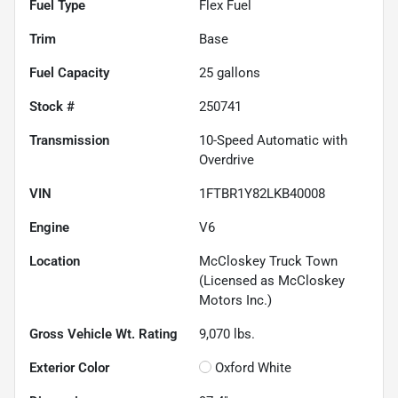
Fuel Type
Flex Fuel
Trim
Base
Fuel Capacity
25
gallons
Stock #
250741
Transmission
10-Speed Automatic with
Overdrive
VIN
1FTBR1Y82LKB40008
Engine
V6
Location
McCloskey Truck Town
(Licensed as McCloskey
Motors Inc.)
Gross Vehicle Wt. Rating
9,070
lbs.
Exterior Color
Oxford White