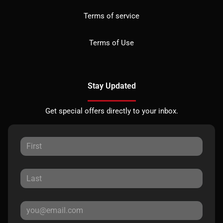
Terms of service
Terms of Use
Stay Updated
Get special offers directly to your inbox.