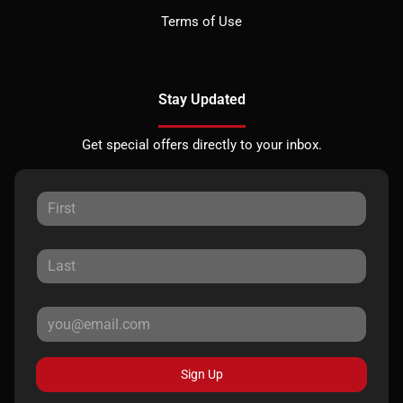
Terms of Use
Stay Updated
Get special offers directly to your inbox.
Sign Up