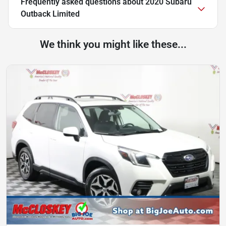
Frequently asked questions about
2020 Subaru
Outback Limited
We think you might like these...