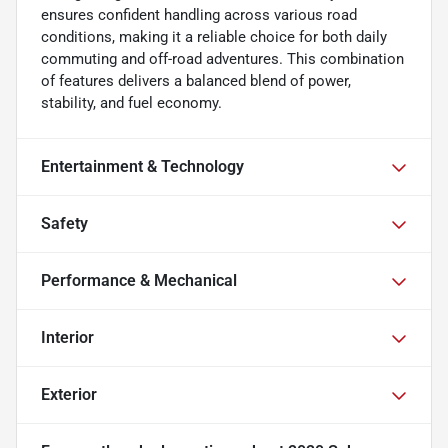
ensures confident handling across various road
conditions, making it a reliable choice for both daily
commuting and off-road adventures. This combination
of features delivers a balanced blend of power,
stability, and fuel economy.
Entertainment & Technology
Safety
Performance & Mechanical
Interior
Exterior