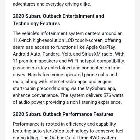
adventures and everyday driving alike.
2020 Subaru Outback Entertainment and
Technology Features
The vehicle’s infotainment system centers around an
11.6-inch high-resolution LCD touch-screen, offering
seamless access to functions like Apple CarPlay,
Android Auto, Pandora, Yelp, and SiriusXM radio. With
11 premium speakers and Wi-Fi hotspot compatibility,
passengers stay entertained and connected on long
drives. Hands-free voice-operated phone calls and
radio, along with internet radio apps and engine
start/cabin preconditioning via the MySubaru app,
enhance convenience. The system delivers 576 watts
of audio power, providing a rich listening experience.
2020 Subaru Outback Performance Features
Performance is rooted in efficiency and capability,
featuring auto start/stop technology to conserve fuel
during idling. The Outback’s full-time 4WD system