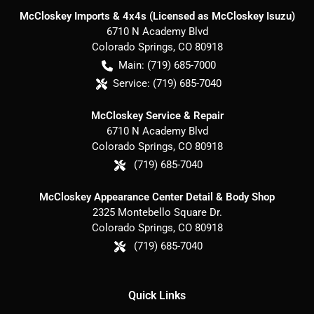
McCloskey Imports & 4x4s (Licensed as McCloskey Isuzu)
6710 N Academy Blvd
Colorado Springs
,
CO
80918
Main:
(719) 685-7000
Service:
(719) 685-7040
McCloskey Service & Repair
6710 N Academy Blvd
Colorado Springs
,
CO
80918
(719) 685-7040
McCloskey Appearance Center Detail & Body Shop
2325 Montebello Square Dr.
Colorado Springs
,
CO
80918
(719) 685-7040
Quick Links