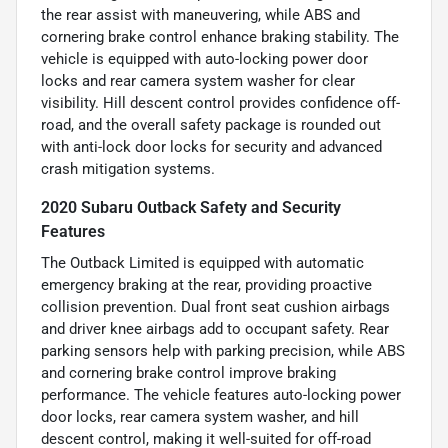
the rear assist with maneuvering, while ABS and
cornering brake control enhance braking stability. The
vehicle is equipped with auto-locking power door
locks and rear camera system washer for clear
visibility. Hill descent control provides confidence off-
road, and the overall safety package is rounded out
with anti-lock door locks for security and advanced
crash mitigation systems.
2020 Subaru Outback Safety and Security
Features
The Outback Limited is equipped with automatic
emergency braking at the rear, providing proactive
collision prevention. Dual front seat cushion airbags
and driver knee airbags add to occupant safety. Rear
parking sensors help with parking precision, while ABS
and cornering brake control improve braking
performance. The vehicle features auto-locking power
door locks, rear camera system washer, and hill
descent control, making it well-suited for off-road