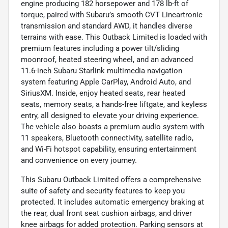
engine producing 182 horsepower and 178 lb-ft of
torque, paired with Subaru’s smooth CVT Lineartronic
transmission and standard AWD, it handles diverse
terrains with ease. This Outback Limited is loaded with
premium features including a power tilt/sliding
moonroof, heated steering wheel, and an advanced
11.6-inch Subaru Starlink multimedia navigation
system featuring Apple CarPlay, Android Auto, and
SiriusXM. Inside, enjoy heated seats, rear heated
seats, memory seats, a hands-free liftgate, and keyless
entry, all designed to elevate your driving experience.
The vehicle also boasts a premium audio system with
11 speakers, Bluetooth connectivity, satellite radio,
and Wi-Fi hotspot capability, ensuring entertainment
and convenience on every journey.
This Subaru Outback Limited offers a comprehensive
suite of safety and security features to keep you
protected. It includes automatic emergency braking at
the rear, dual front seat cushion airbags, and driver
knee airbags for added protection. Parking sensors at