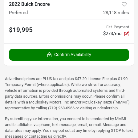
2022 Buick Encore
Preferred
28,118
miles
Est. Payment
$19,995
$273/mo
Confirm Availability
Advertised prices are PLUS tax and plus $47.20 License Fee plus $1.90
Temporary Permit (where applicable). While we strive for accuracy,
vehicle information is provided through automated systems and third-
party data sources. Errors or omissions may occur. Please confirm all
details with a McCloskey Motors, Inc and/or McCloskey Isuzu ("MMMI")
representative by calling (719) 268-6966 or visiting our dealership.
By submitting your information, you consent to be contacted by MMMI
and its affiliates via phone, text message, email, or mail. Message and
data rates may apply. You may opt out at any time by replying STOP to text
messages or contacting us directly.