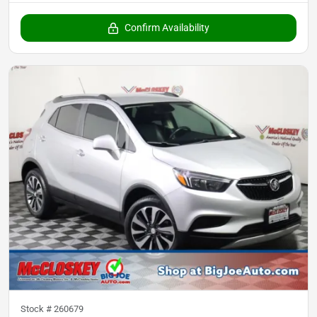
Confirm Availability
Stock #
260679