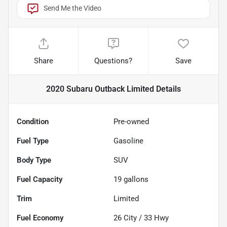
Send Me the Video
Share
Questions?
Save
2020 Subaru Outback Limited
Details
Condition
Pre-owned
Fuel Type
Gasoline
Body Type
SUV
Fuel Capacity
19
gallons
Trim
Limited
Fuel Economy
26
City /
33
Hwy