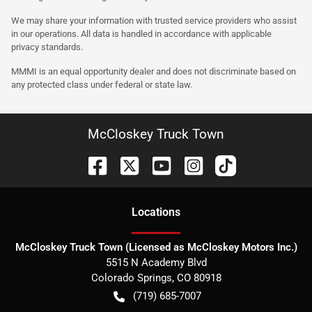
We may share your information with trusted service providers who assist
in our operations. All data is handled in accordance with applicable
privacy standards.
MMMI is an equal opportunity dealer and does not discriminate based on
any protected class under federal or state law.
McCloskey Truck Town
Location
s
McCloskey Truck Town (Licensed as McCloskey Motors Inc.)
5515 N Academy Blvd
Colorado Springs
,
CO
80918
(719) 685-7007