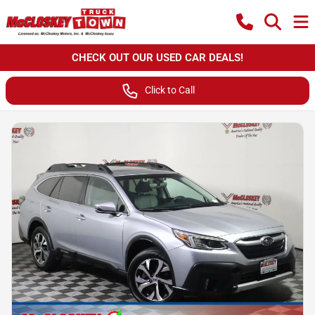
CHECK OUT OUR USED CAR DEALS!
Click to Call