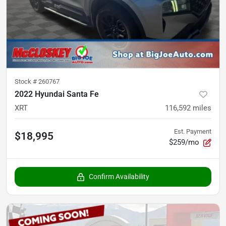
Stock #
260767
2022 Hyundai Santa Fe
XRT
116,592
miles
Est. Payment
$18,995
$259/mo
Confirm Availability