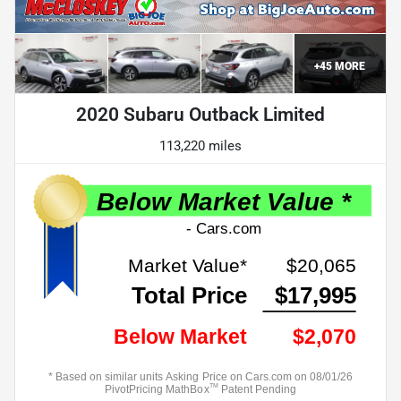
+
45
MORE
2020 Subaru Outback Limited
113,220 miles