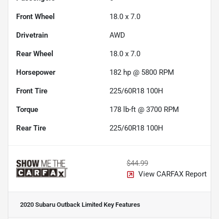
Front Wheel
18.0 x 7.0
Drivetrain
AWD
Rear Wheel
18.0 x 7.0
Horsepower
182 hp @ 5800 RPM
Front Tire
225/60R18 100H
Torque
178 lb-ft @ 3700 RPM
Rear Tire
225/60R18 100H
$44.99
View CARFAX Report
2020 Subaru Outback Limited
Key Features