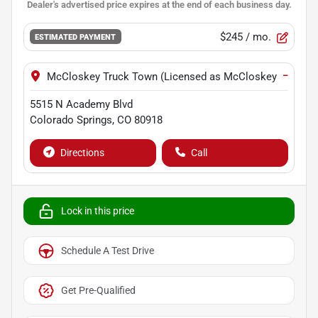
$245
/ mo.
ESTIMATED PAYMENT
−
McCloskey Truck Town (Licensed as McCloskey Motors I
5515 N Academy Blvd
Colorado Springs
,
CO
80918
Directions
Call
Lock in this price
Schedule A Test Drive
Get Pre-Qualified