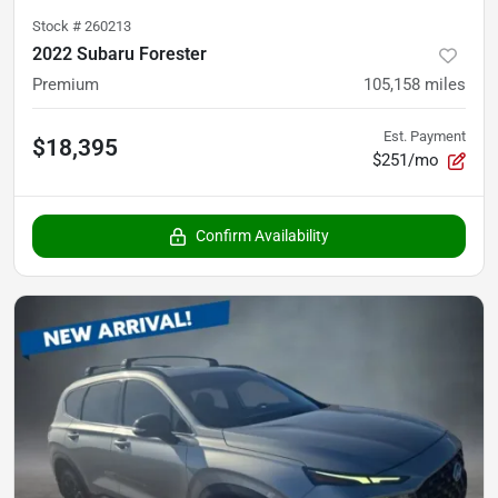
Stock #
260213
2022 Subaru Forester
Premium
105,158
miles
Est. Payment
$18,395
$251/mo
Confirm Availability