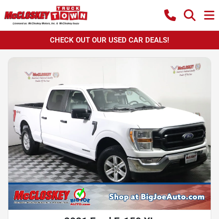
CHECK OUT OUR USED CAR DEALS!