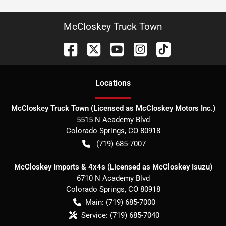
McCloskey Truck Town
Location
s
McCloskey Truck Town (Licensed as McCloskey Motors Inc.)
5515 N Academy Blvd
Colorado Springs
,
CO
80918
(719) 685-7007
McCloskey Imports & 4x4s (Licensed as McCloskey Isuzu)
6710 N Academy Blvd
Colorado Springs
,
CO
80918
Main:
(719) 685-7000
Service:
(719) 685-7040