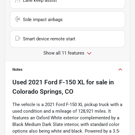
Lane keep assist
Side impact airbags
Smart device remote start
Show all 11 features
Notes
Used
2021 Ford F-150 XL
for sale
in
Colorado Springs, CO
The vehicle is a 2021 Ford F-150 XL pickup truck with a
used condition and a mileage of 128,921 miles. It
features an Oxford White exterior complemented by a
Black Medium Dark Slate interior, with standard color
options also being white and black. Powered by a 3.5-