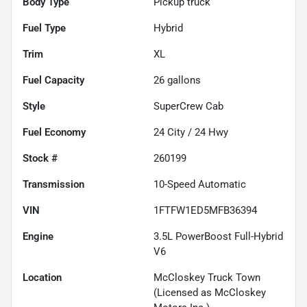
Body Type
Pickup truck
Fuel Type
Hybrid
Trim
XL
Fuel Capacity
26
gallons
Style
SuperCrew Cab
Fuel Economy
24
City /
24
Hwy
Stock #
260199
Transmission
10-Speed Automatic
VIN
1FTFW1ED5MFB36394
Engine
3.5L PowerBoost Full-Hybrid
V6
Location
McCloskey Truck Town
(Licensed as McCloskey