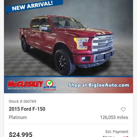
Stock #
260769
2015 Ford F-150
Platinum
126,053
miles
Est. Payment
$24,995