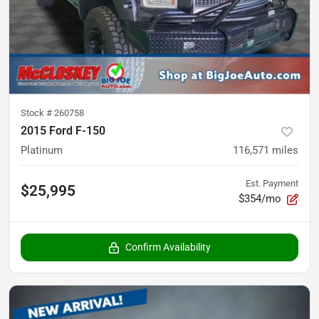
Stock #
260758
2015 Ford F-150
Platinum
116,571
miles
Est. Payment
$25,995
$354/mo
Confirm Availability