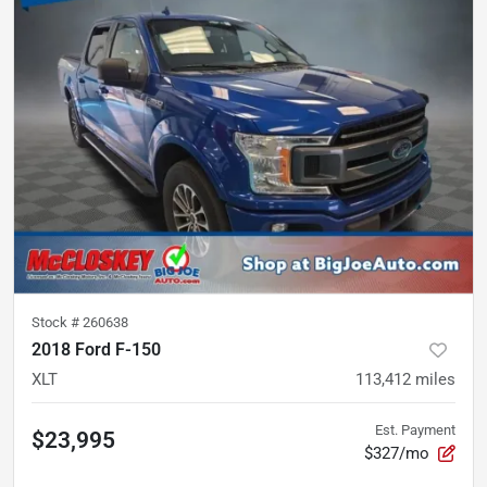
Stock #
260638
2018 Ford F-150
XLT
113,412
miles
Est. Payment
$23,995
$327/mo