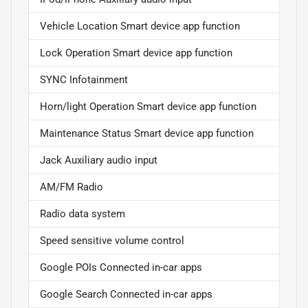
Vehicle Location Smart device app function
Lock Operation Smart device app function
SYNC Infotainment
Horn/light Operation Smart device app function
Maintenance Status Smart device app function
Jack Auxiliary audio input
AM/FM Radio
Radio data system
Speed sensitive volume control
Google POIs Connected in-car apps
Google Search Connected in-car apps