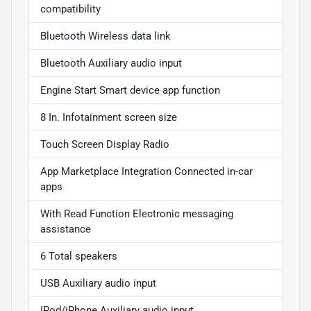
compatibility
Bluetooth Wireless data link
Bluetooth Auxiliary audio input
Engine Start Smart device app function
8 In. Infotainment screen size
Touch Screen Display Radio
App Marketplace Integration Connected in-car
apps
With Read Function Electronic messaging
assistance
6 Total speakers
USB Auxiliary audio input
IPod/iPhone Auxiliary audio input