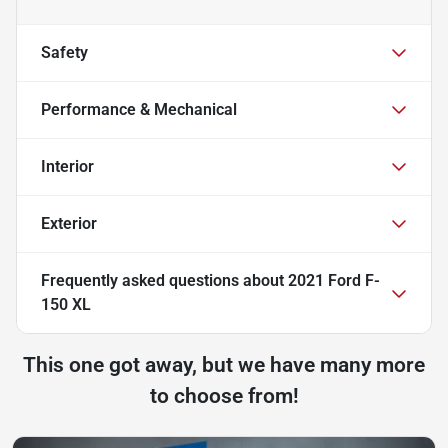
Safety
Performance & Mechanical
Interior
Exterior
Frequently asked questions about
2021 Ford F-
150 XL
This one got away, but we have many more
to choose from!