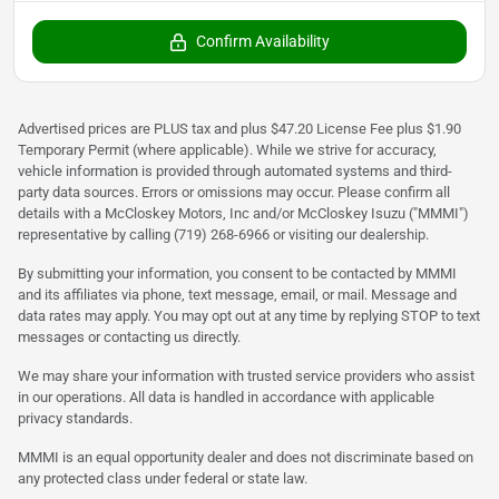
Confirm Availability
Advertised prices are PLUS tax and plus $47.20 License Fee plus $1.90
Temporary Permit (where applicable). While we strive for accuracy,
vehicle information is provided through automated systems and third-
party data sources. Errors or omissions may occur. Please confirm all
details with a McCloskey Motors, Inc and/or McCloskey Isuzu ("MMMI")
representative by calling (719) 268-6966 or visiting our dealership.
By submitting your information, you consent to be contacted by MMMI
and its affiliates via phone, text message, email, or mail. Message and
data rates may apply. You may opt out at any time by replying STOP to text
messages or contacting us directly.
We may share your information with trusted service providers who assist
in our operations. All data is handled in accordance with applicable
privacy standards.
MMMI is an equal opportunity dealer and does not discriminate based on
any protected class under federal or state law.