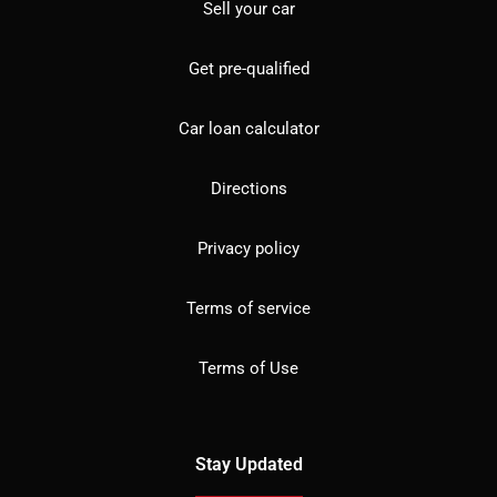
Sell your car
Get pre-qualified
Car loan calculator
Directions
Privacy policy
Terms of service
Terms of Use
Stay Updated