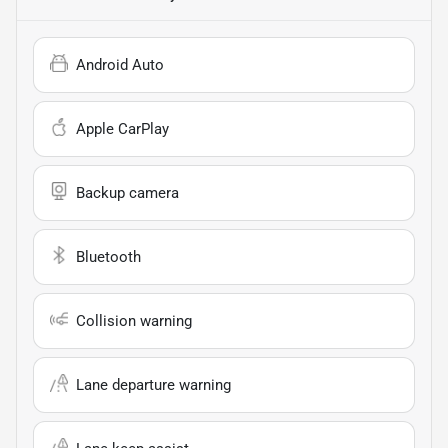
Android Auto
Apple CarPlay
Backup camera
Bluetooth
Collision warning
Lane departure warning