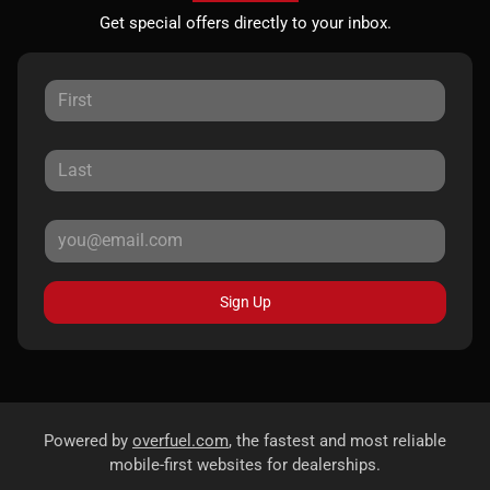
Get special offers directly to your inbox.
Sign Up
Powered by
overfuel.com
, the fastest and most reliable
mobile-first websites for dealerships.