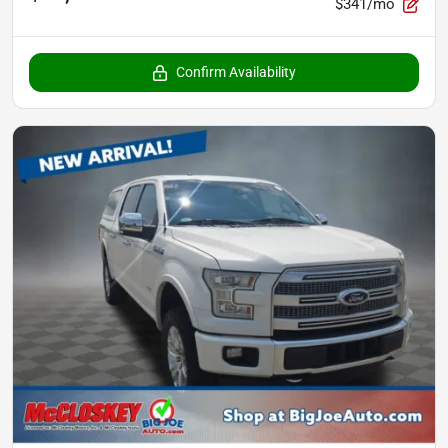
$341/mo
Confirm Availability