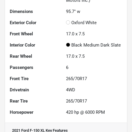
Motors Inc.)
Dimensions
95.7" w
Exterior Color
Oxford White
Front Wheel
17.0 x 7.5
Interior Color
Black Medium Dark Slate
Rear Wheel
17.0 x 7.5
Passengers
6
Front Tire
265/70R17
Drivetrain
4WD
Rear Tire
265/70R17
Horsepower
420 hp @ 6000 RPM
2021 Ford F-150 XL
Key Features