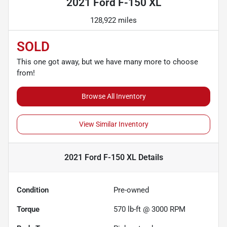
2021 Ford F-150 XL
128,922 miles
SOLD
This one got away, but we have many more to choose
from!
Browse All Inventory
View Similar Inventory
2021 Ford F-150 XL
Details
Condition
Pre-owned
Torque
570 lb-ft @ 3000 RPM