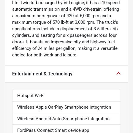
liter twin-turbocharged hybrid engine, it has a 10-speed
automatic transmission and a 4WD drivetrain, offering
a maximum horsepower of 420 at 6,000 rpm and a
maximum torque of 570 lb-ft at 3,000 rpm. The truck's
specifications include a displacement of 3.5 liters, six
cylinders, and seating for six passengers across four
doors. It boasts an impressive city and highway fuel
efficiency of 24 miles per gallon, making it a versatile
choice for both work and leisure.
Entertainment & Technology
Hotspot Wi-Fi
Wireless Apple CarPlay Smartphone integration
Wireless Android Auto Smartphone integration
FordPass Connect Smart device app