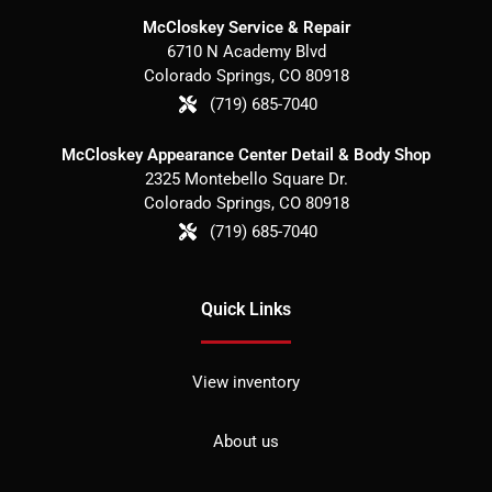
McCloskey Service & Repair
6710 N Academy Blvd
Colorado Springs
,
CO
80918
(719) 685-7040
McCloskey Appearance Center Detail & Body Shop
2325 Montebello Square Dr.
Colorado Springs
,
CO
80918
(719) 685-7040
Quick Links
View inventory
About us