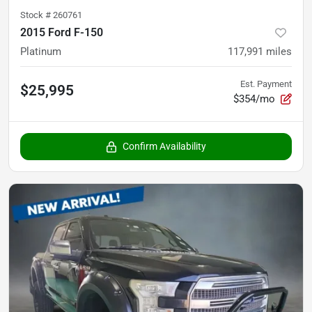
Stock #
260761
2015 Ford F-150
Platinum
117,991
miles
Est. Payment
$25,995
$354/mo
Confirm Availability