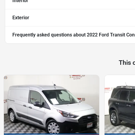
Interior
Exterior
Frequently asked questions about
2022 Ford Transit Con
This 