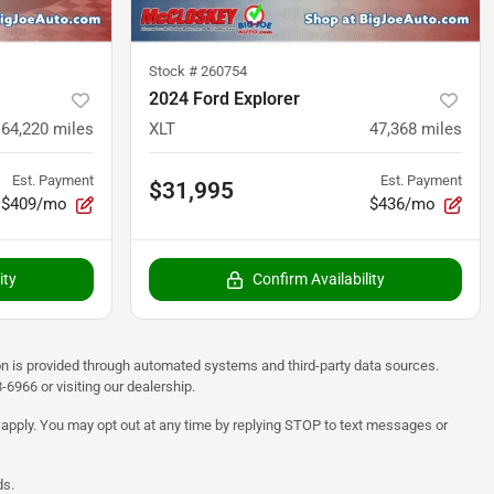
Stock #
260754
2024 Ford Explorer
64,220
miles
XLT
47,368
miles
Est. Payment
Est. Payment
$31,995
$409/mo
$436/mo
ity
Confirm Availability
on is provided through automated systems and third-party data sources.
6966 or visiting our dealership.
 apply. You may opt out at any time by replying STOP to text messages or
ds.