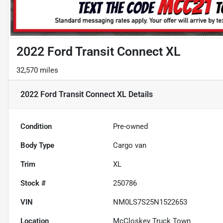
2022 Ford Transit Connect XL
32,570 miles
2022 Ford Transit Connect XL
Details
Condition
Pre-owned
Body Type
Cargo van
Trim
XL
Stock #
250786
VIN
NM0LS7S25N1522653
Location
McCloskey Truck Town