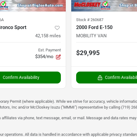
6A
Stock #
260687
Bronco Sport
2000 Ford E-150
42,158
miles
MOBILITY VAN
Est. Payment
$29,995
$354/mo
Confirm Availability
Confirm Availabil
rary Permit (where applicable). While we strive for accuracy, vehicle informati
otors, Inc and/or McCloskey Isuzu ("MMMI") representative by calling (719) 268-
 affiliates via phone, text message, email, or mail. Message and data rates may
ur operations. All data is handled in accordance with applicable privacy standar