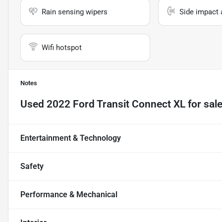
Rain sensing wipers
Side impact 
Wifi hotspot
Notes
Used
2022 Ford Transit Connect XL
for sal
Entertainment & Technology
Safety
Performance & Mechanical