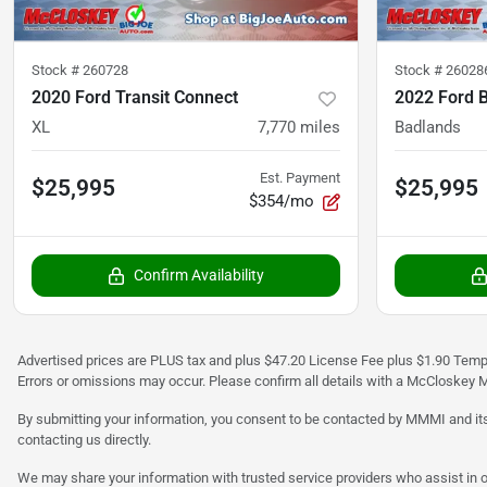
Stock #
260728
Stock #
26028
2020 Ford Transit Connect
2022 Ford 
XL
7,770
miles
Badlands
Est. Payment
$25,995
$25,995
$354/mo
Confirm Availability
Advertised prices are PLUS tax and plus $47.20 License Fee plus $1.90 Tempo
Errors or omissions may occur. Please confirm all details with a McCloskey M
By submitting your information, you consent to be contacted by MMMI and its
contacting us directly.
We may share your information with trusted service providers who assist in o