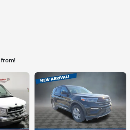
 from!