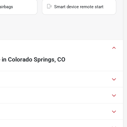
airbags
Smart device remote start
e
in
Colorado Springs, CO