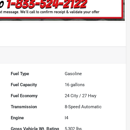
Fuel Type
Gasoline
Fuel Capacity
16
gallons
Fuel Economy
24
City /
27
Hwy
Transmission
8-Speed Automatic
Engine
I4
Gross Vehicle Wt. Rating
5,302
lbs.