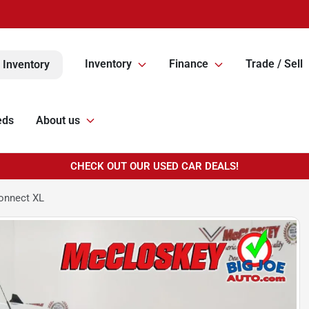
Inventory
Finance
Trade / Sell
 Inventory
eds
About us
CHECK OUT OUR USED CAR DEALS!
onnect XL