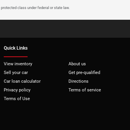
protected class under federal or state law.
Quick Links
View inventory
About us
Sell your car
Get pre-qualified
Car loan calculator
Directions
Privacy policy
Terms of service
Terms of Use