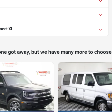
nect XL
one got away, but we have many more to choose