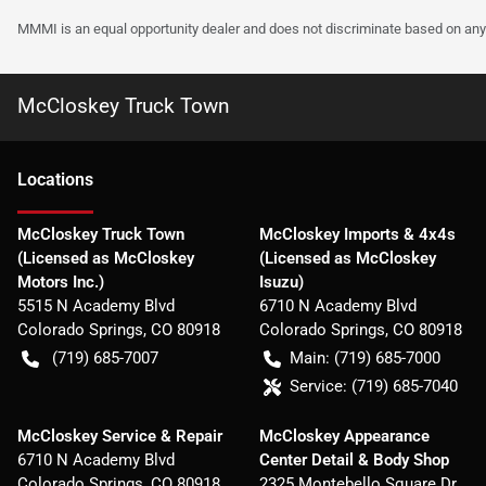
MMMI is an equal opportunity dealer and does not discriminate based on any 
McCloskey Truck Town
Location
s
McCloskey Truck Town
McCloskey Imports & 4x4s
(Licensed as McCloskey
(Licensed as McCloskey
Motors Inc.)
Isuzu)
5515 N Academy Blvd
6710 N Academy Blvd
Colorado Springs
,
CO
80918
Colorado Springs
,
CO
80918
(719) 685-7007
Main:
(719) 685-7000
Service:
(719) 685-7040
McCloskey Service & Repair
McCloskey Appearance
6710 N Academy Blvd
Center Detail & Body Shop
Colorado Springs
,
CO
80918
2325 Montebello Square Dr.