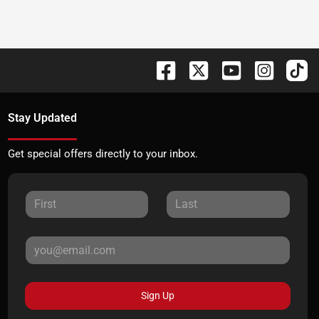
Stay Updated
Get special offers directly to your inbox.
Sign Up