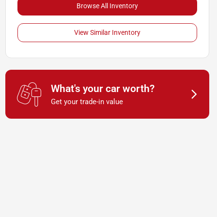
Browse All Inventory
View Similar Inventory
What's your car worth?
Get your trade-in value