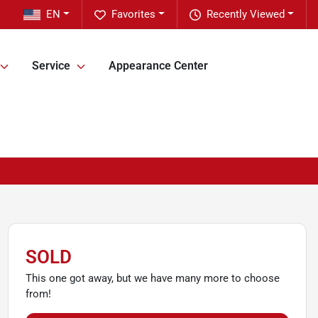
EN
Favorites
Recently Viewed
Service
Appearance Center
SOLD
This one got away, but we have many more to choose
from!