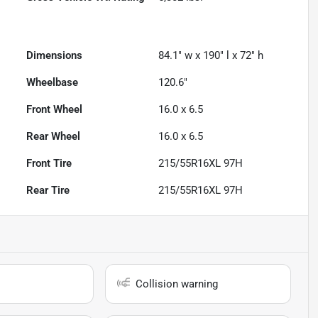
Dimensions
84.1" w x 190" l x 72" h
Wheelbase
120.6"
Front Wheel
16.0 x 6.5
Rear Wheel
16.0 x 6.5
Front Tire
215/55R16XL 97H
Rear Tire
215/55R16XL 97H
Collision warning