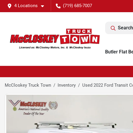
4 Locations
(719) 685-7007
Search
Butler Flat B
McCloskey Truck Town
Inventory
Used 2022 Ford Transit C