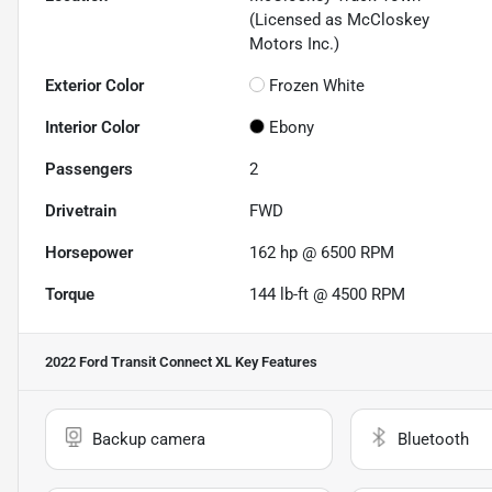
(Licensed as McCloskey
Motors Inc.)
Exterior Color
Frozen White
Interior Color
Ebony
Passengers
2
Drivetrain
FWD
Horsepower
162 hp @ 6500 RPM
Torque
144 lb-ft @ 4500 RPM
2022 Ford Transit Connect XL
Key Features
Backup camera
Bluetooth